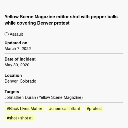
Yellow Scene Magazine editor shot with pepper balls
while covering Denver protest
Assault
Updated on
March 7, 2022
Date of incident
May 30, 2020
Location
Denver, Colorado
Targets
Johnathen Duran (Yellow Scene Magazine)
#Black Lives Matter
#chemical irritant
#protest
#shot / shot at