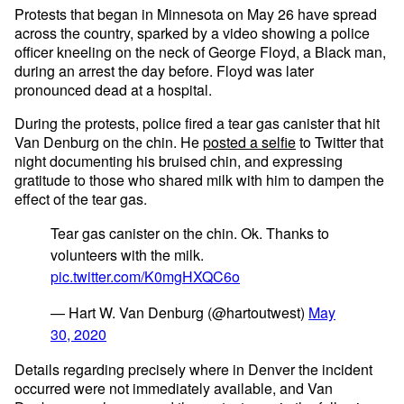
Protests that began in Minnesota on May 26 have spread
across the country, sparked by a video showing a police
officer kneeling on the neck of George Floyd, a Black man,
during an arrest the day before. Floyd was later
pronounced dead at a hospital.
During the protests, police fired a tear gas canister that hit
Van Denburg on the chin. He
posted a selfie
to Twitter that
night documenting his bruised chin, and expressing
gratitude to those who shared milk with him to dampen the
effect of the tear gas.
Tear gas canister on the chin. Ok. Thanks to
volunteers with the milk.
pic.twitter.com/K0mgHXQC6o
— Hart W. Van Denburg (@hartoutwest)
May
30, 2020
Details regarding precisely where in Denver the incident
occurred were not immediately available, and Van