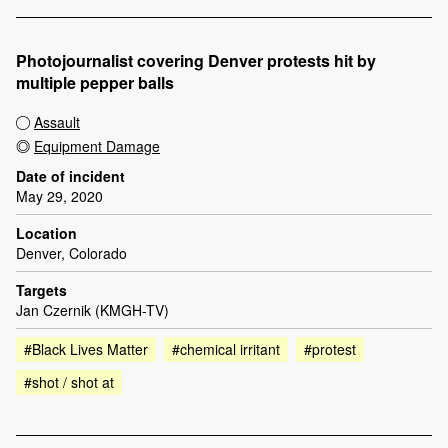
Photojournalist covering Denver protests hit by
multiple pepper balls
Assault
Equipment Damage
Date of incident
May 29, 2020
Location
Denver, Colorado
Targets
Jan Czernik (KMGH-TV)
#Black Lives Matter
#chemical irritant
#protest
#shot / shot at