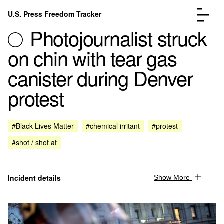
Skip to content
U.S. Press Freedom Tracker
Menu
Photojournalist struck
on chin with tear gas
canister during Denver
protest
Incidents Database
Go to the page →
Analysis
Go to the page →
FAQ
Go to the page →
#Black Lives Matter
#chemical irritant
#protest
About
Go to the page →
#shot / shot at
Donate
Submit an Incident
Incident details
Show More