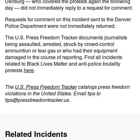
Denburg — who covered the protests again the following
day — did not immediately reply to a request for comment.
Requests for comment on this incident sent to the Denver
Police Department were not immediately returned.
The U.S. Press Freedom Tracker documents journalists
being assaulted, arrested, struck by crowd-control
ammunition or tear gas or who had their equipment
damaged in the course of reporting. Find all incidents
related to Black Lives Matter and anti-police brutality
protests
here
.
The
U.S. Press Freedom Tracker
catalogs press freedom
violations in the United States. Email tips to
tips@pressfreedomtracker.us
.
Related Incidents