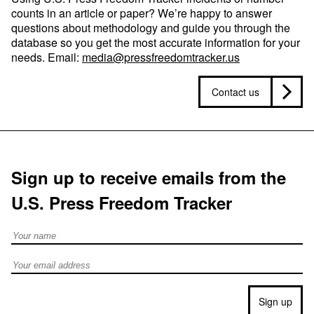
counts in an article or paper? We’re happy to answer
questions about methodology and guide you through the
database so you get the most accurate information for your
needs. Email:
media@pressfreedomtracker.us
Contact us
Sign up to receive emails from the
U.S. Press Freedom Tracker
Full Name
Email address
Sign up