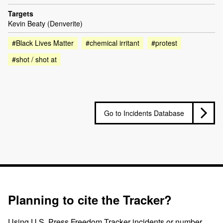
Targets
Kevin Beaty (Denverite)
#Black Lives Matter
#chemical irritant
#protest
#shot / shot at
Go to Incidents Database
Planning to cite the Tracker?
Using U.S. Press Freedom Tracker incidents or number