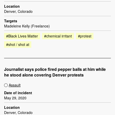
Location
Denver, Colorado
Targets
Madeleine Kelly (Freelance)
#Black Lives Matter
#chemical irritant
#protest
#shot / shot at
Journalist says police fired pepper balls at him while
he stood alone covering Denver protests
Assault
Date of incident
May 29, 2020
Location
Denver, Colorado