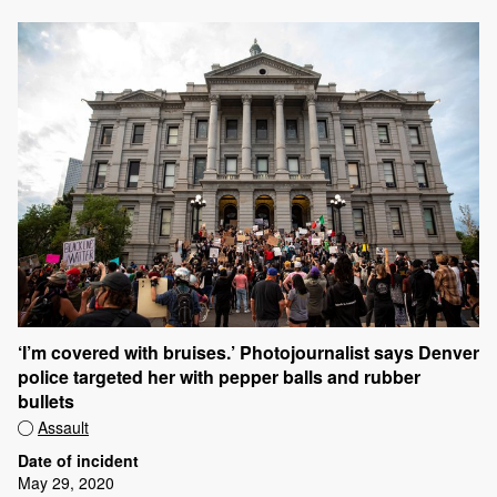
‘I’m covered with bruises.’ Photojournalist says Denver
police targeted her with pepper balls and rubber
bullets
Assault
Date of incident
May 29, 2020