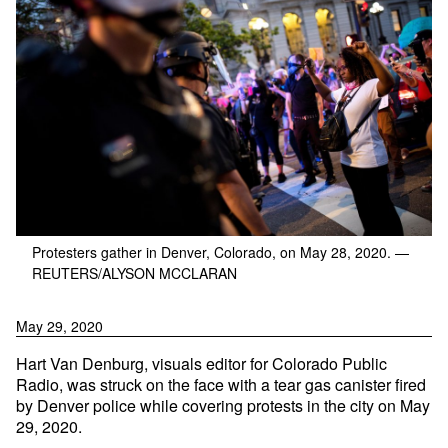
Protesters gather in Denver, Colorado, on May 28, 2020.
—
REUTERS/ALYSON MCCLARAN
May 29, 2020
Hart Van Denburg, visuals editor for Colorado Public
Radio, was struck on the face with a tear gas canister fired
by Denver police while covering protests in the city on May
29, 2020.