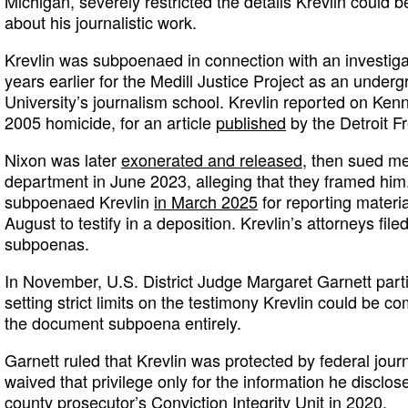
Michigan, severely restricted the details Krevlin could 
about his journalistic work.
Krevlin was subpoenaed in connection with an investig
years earlier for the Medill Justice Project as an unde
University’s journalism school. Krevlin reported on Kenn
2005 homicide, for an article
published
by the Detroit F
Nixon was later
exonerated and released
, then sued me
department in June 2023, alleging that they framed him.
subpoenaed Krevlin
in March 2025
for reporting materi
August to testify in a deposition. Krevlin’s attorneys fil
subpoenas.
In November, U.S. District Judge Margaret Garnett parti
setting strict limits on the testimony Krevlin could be 
the document subpoena entirely.
Garnett ruled that Krevlin was protected by federal journ
waived that privilege only for the information he disclose
county prosecutor’s Conviction Integrity Unit in 2020.