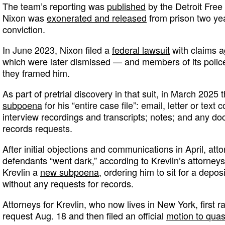
The team’s reporting was
published
by the Detroit Free
Nixon was
exonerated and released
from prison two year
conviction.
In June 2023, Nixon filed a
federal lawsuit
with claims ag
which were later dismissed — and members of its police
they framed him.
As part of pretrial discovery in that suit, in March 2025
subpoena
for his “entire case file”: email, letter or tex
interview recordings and transcripts; notes; and any do
records requests.
After initial objections and communications in April, atto
defendants “went dark,” according to Krevlin’s attorneys
Krevlin a
new subpoena
, ordering him to sit for a depos
without any requests for records.
Attorneys for Krevlin, who now lives in New York, first r
request Aug. 18 and then filed an official
motion to qua