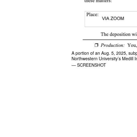
A portion of an Aug. 5, 2025, sub
Northwestern University’s Medill I
— SCREENSHOT