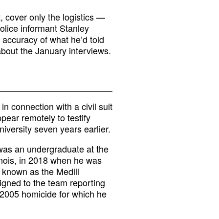
t, cover only the logistics —
olice informant Stanley
 accuracy of what he’d told
about the January interviews.
 connection with a civil suit
pear remotely to testify
iversity seven years earlier.
 was an undergraduate at the
linois, in 2018 when he was
w known as the Medill
signed to the team reporting
 2005 homicide for which he