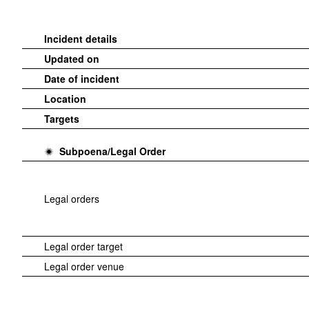
Incident details
Updated on
Date of incident
Location
Targets
Subpoena/Legal Order
Legal orders
Legal order target
Legal order venue