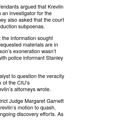
efendants argued that Krevlin
 an investigator for the
hey also asked that the court
roduction subpoenas.
t the information sought
requested materials are in
Nixon’s exoneration wasn’t
with police informant Stanley
alyst to question the veracity
x of the CIU’s
vlin’s attorneys wrote.
trict Judge Margaret Garnett
Krevlin’s motion to quash,
ongoing discovery efforts. As