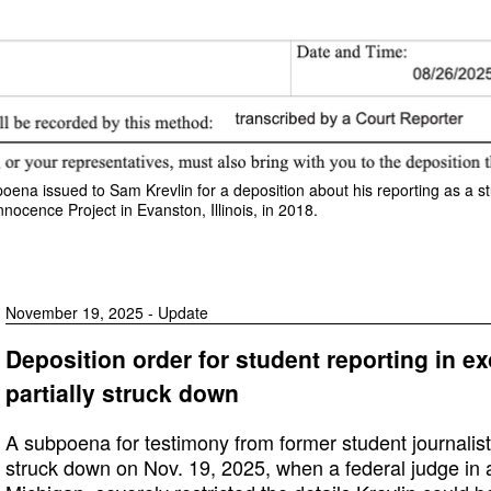
poena issued to Sam Krevlin for a deposition about his reporting as a st
nnocence Project in Evanston, Illinois, in 2018.
November 19, 2025 - Update
Deposition order for student reporting in e
partially struck down
A subpoena for testimony from former student journalist
struck down on Nov. 19, 2025, when a federal judge in a c