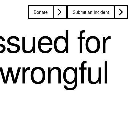
Donate
Submit an Incident
ssued for
 wrongful