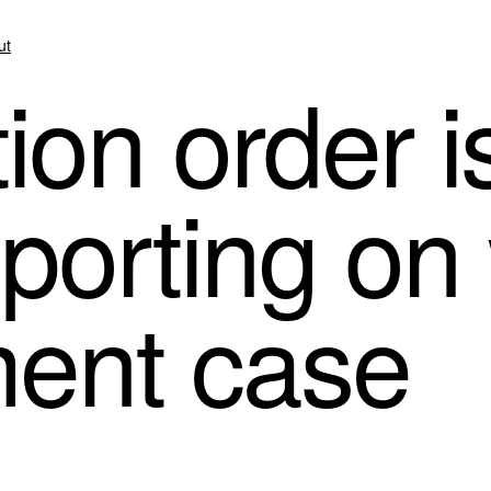
ut
ion order i
eporting on
ment case