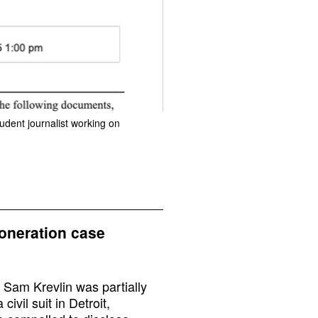
udent journalist working on
xoneration case
 Sam Krevlin was partially
ivil suit in Detroit,