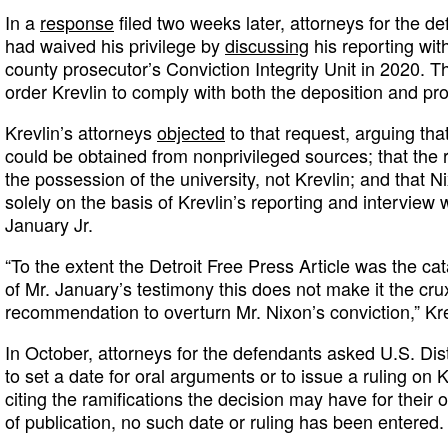
In a
response
filed two weeks later, attorneys for the d
had waived his privilege by
discussing
his reporting with
county prosecutor’s Conviction Integrity Unit in 2020. T
order Krevlin to comply with both the deposition and p
Krevlin’s attorneys
objected
to that request, arguing tha
could be obtained from nonprivileged sources; that the 
the possession of the university, not Krevlin; and that 
solely on the basis of Krevlin’s reporting and interview 
January Jr.
“To the extent the Detroit Free Press Article was the cat
of Mr. January’s testimony this does not make it the cru
recommendation to overturn Mr. Nixon’s conviction,” Kre
In October, attorneys for the defendants asked U.S. Dis
to set a date for oral arguments or to issue a ruling on 
citing the ramifications the decision may have for their 
of publication, no such date or ruling has been entered.