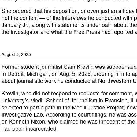
She ordered that his deposition, or even just an affidavi
not the content — of the interviews he conducted with p
January Jr., along with statements under oath about the
the investigator and what the Free Press had reported 
August 5, 2025
Former student journalist Sam Krevlin was subpoenaed in
in Detroit, Michigan, on Aug. 5, 2025, ordering him to ap
about journalistic work he conducted at Northwestern Un
Krevlin, who did not respond to requests for comment,
university’s Medill School of Journalism in Evanston, Il
selected to participate in the Medill Justice Project, no
Investigative Lab. According to court filings, he was as
on Kenneth Nixon, who claimed he was innocent of the
had been incarcerated.