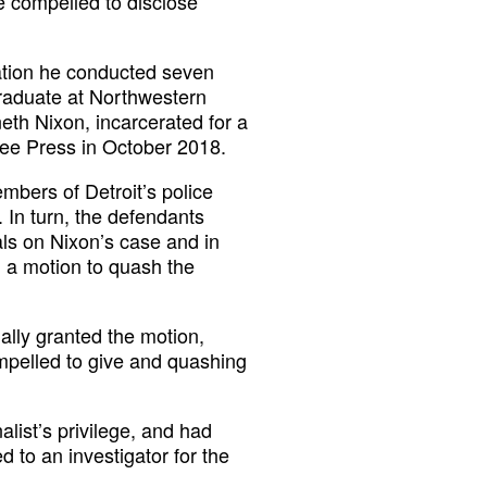
be compelled to disclose
ation he conducted seven
rgraduate at Northwestern
eth Nixon, incarcerated for a
ree Press in October 2018.
mbers of Detroit’s police
 In turn, the defendants
als on Nixon’s case and in
ed a motion to quash the
ally granted the motion,
compelled to give and quashing
alist’s privilege, and had
d to an investigator for the