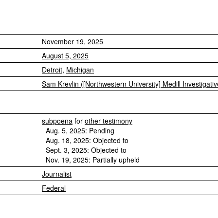
November 19, 2025
August 5, 2025
Detroit
,
Michigan
Sam Krevlin ([Northwestern University] Medill Investigati
subpoena
for
other testimony
Aug. 5, 2025: Pending
Aug. 18, 2025: Objected to
Sept. 3, 2025: Objected to
Nov. 19, 2025: Partially upheld
Journalist
Federal