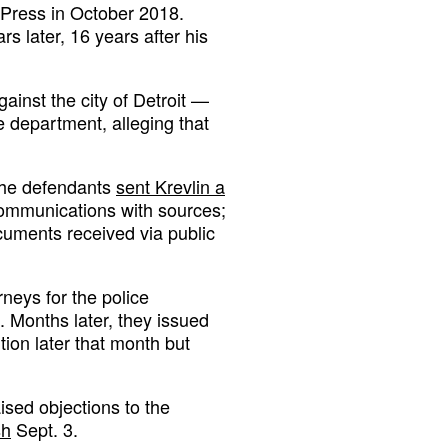
 Press in October 2018.
s later, 16 years after his
ainst the city of Detroit —
 department, alleging that
 the defendants
sent Krevlin a
t communications with sources;
cuments received via public
rneys for the police
. Months later, they issued
ition later that month but
aised objections to the
sh
Sept. 3.