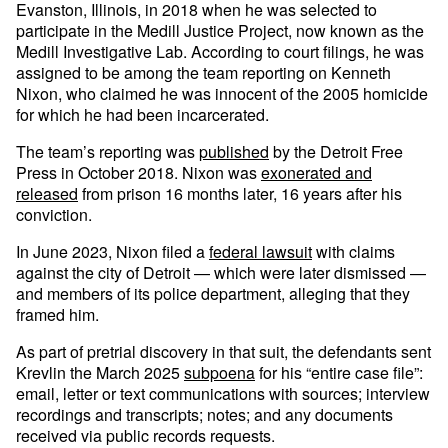
Evanston, Illinois, in 2018 when he was selected to
participate in the Medill Justice Project, now known as the
Medill Investigative Lab. According to court filings, he was
assigned to be among the team reporting on Kenneth
Nixon, who claimed he was innocent of the 2005 homicide
for which he had been incarcerated.
The team’s reporting was
published
by the Detroit Free
Press in October 2018. Nixon was
exonerated and
released
from prison 16 months later, 16 years after his
conviction.
In June 2023, Nixon filed a
federal lawsuit
with claims
against the city of Detroit — which were later dismissed —
and members of its police department, alleging that they
framed him.
As part of pretrial discovery in that suit, the defendants sent
Krevlin the March 2025
subpoena
for his “entire case file”:
email, letter or text communications with sources; interview
recordings and transcripts; notes; and any documents
received via public records requests.