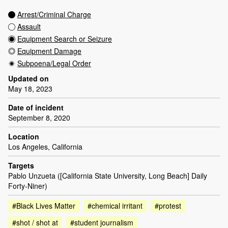
Arrest/Criminal Charge
Assault
Equipment Search or Seizure
Equipment Damage
Subpoena/Legal Order
Updated on
May 18, 2023
Date of incident
September 8, 2020
Location
Los Angeles, California
Targets
Pablo Unzueta ([California State University, Long Beach] Daily
Forty-Niner)
#Black Lives Matter
#chemical irritant
#protest
#shot / shot at
#student journalism