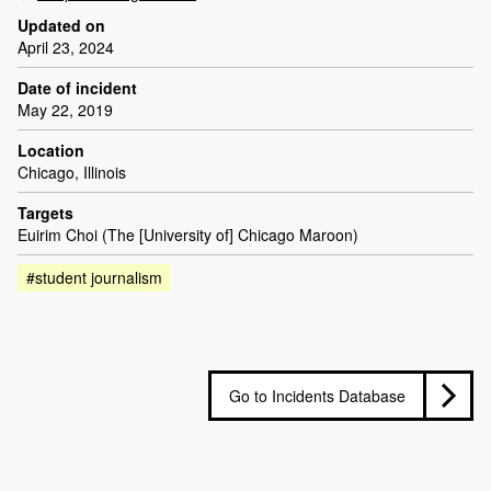
Updated on
April 23, 2024
Date of incident
May 22, 2019
Location
Chicago, Illinois
Targets
Euirim Choi (The [University of] Chicago Maroon)
#student journalism
Go to Incidents Database