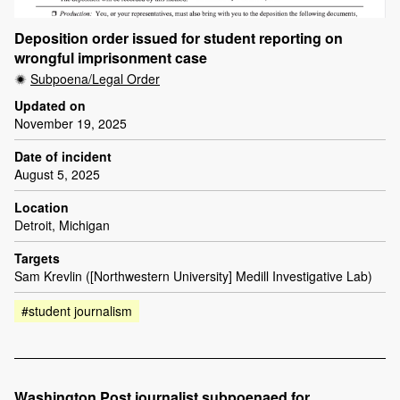
Deposition order issued for student reporting on
wrongful imprisonment case
Subpoena/Legal Order
Updated on
November 19, 2025
Date of incident
August 5, 2025
Location
Detroit, Michigan
Targets
Sam Krevlin ([Northwestern University] Medill Investigative Lab)
#student journalism
Washington Post journalist subpoenaed for