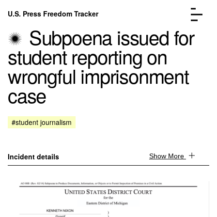
Skip to content
U.S. Press Freedom Tracker
Menu
Subpoena issued for
student reporting on
wrongful imprisonment
case
Incidents Database
Go to the page →
Analysis
Go to the page →
FAQ
Go to the page →
#student journalism
About
Go to the page →
Donate
Submit an Incident
Incident details
Show More