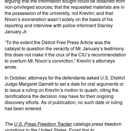
arguing that the information sought could be obtained from
non-privileged sources; that the requested materials are in
the possession of the university, not Krevlin; and that
Nixon’s exoneration wasn’t solely on the basis of his
reporting and interview with police informant Stanley
January Jr.
“To the extent the Detroit Free Press Article was the
catalyst to question the veracity of Mr. January’s testimony
this does not make it the crux of the CIU’s recommendation
to overturn Mr. Nixon’s conviction,” Krevlin’s attorneys
wrote.
In October, attorneys for the defendants asked U.S. District
Judge Margaret Garnett to set a date for oral arguments or
to issue a ruling on Krevlin’s motion to quash, citing the
ramifications the decision may have for their ongoing
discovery efforts. As of publication, no such date or ruling
has been entered.
The
U.S. Press Freedom Tracker
catalogs press freedom
violations in the United States. Email tips to