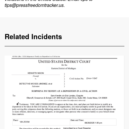
tips@pressfreedomtracker.us
.
Related Incidents