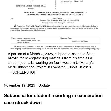
A portion of a March 7, 2025, subpoena issued to Sam
Krevlin for newsgathering materials from his time as a
student journalist working on Northwestern University’s
Medill Innocence Project in Evanston, Illinois, in 2018.
— SCREENSHOT
November 19, 2025 - Update
Subpoena for student reporting in exoneration
case struck down