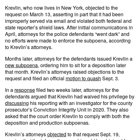
Krevlin, who now lives in New York, objected to the
request on March 13, asserting in part that it had been
improperly served via email and violated both federal and
state reporter’s shield laws. After initial communications in
April, attorneys for the police defendants “went dark” and
no efforts were made to enforce the subpoena, according
to Krevlin’s attorneys.
Months later, attorneys for the defendants issued Krevlin a
new subpoena
, ordering him to sit for a deposition later
that month. Krevlin’s attorneys raised objections to the
request and filed an official
motion to quash
Sept. 3.
In a
response
filed two weeks later, attorneys for the
defendants argued that Krevlin had waived his privilege by
discussing
his reporting with an investigator for the county
prosecutor’s Conviction Integrity Unit in 2020. They also
asked that the court order Krevlin to comply with both the
deposition and production subpoenas.
Krevlin’s attorneys
objected
to that request Sept. 19,