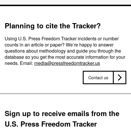
Planning to cite the Tracker?
Using U.S. Press Freedom Tracker incidents or number
counts in an article or paper? We’re happy to answer
questions about methodology and guide you through the
database so you get the most accurate information for your
needs. Email:
media@pressfreedomtracker.us
Contact us
Sign up to receive emails from the
U.S. Press Freedom Tracker