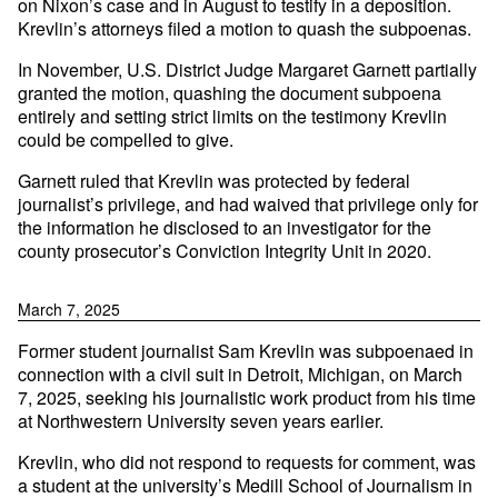
on Nixon’s case and in August to testify in a deposition.
Krevlin’s attorneys filed a motion to quash the subpoenas.
In November, U.S. District Judge Margaret Garnett partially
granted the motion, quashing the document subpoena
entirely and setting strict limits on the testimony Krevlin
could be compelled to give.
Garnett ruled that Krevlin was protected by federal
journalist’s privilege, and had waived that privilege only for
the information he disclosed to an investigator for the
county prosecutor’s Conviction Integrity Unit in 2020.
March 7, 2025
Former student journalist Sam Krevlin was subpoenaed in
connection with a civil suit in Detroit, Michigan, on March
7, 2025, seeking his journalistic work product from his time
at Northwestern University seven years earlier.
Krevlin, who did not respond to requests for comment, was
a student at the university’s Medill School of Journalism in