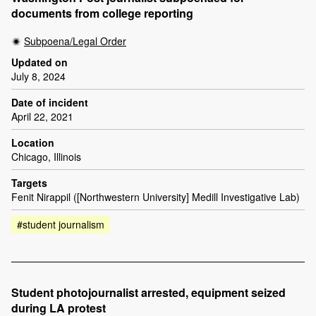
documents from college reporting
Subpoena/Legal Order
Updated on
July 8, 2024
Date of incident
April 22, 2021
Location
Chicago, Illinois
Targets
Fenit Nirappil ([Northwestern University] Medill Investigative Lab)
#student journalism
Student photojournalist arrested, equipment seized
during LA protest