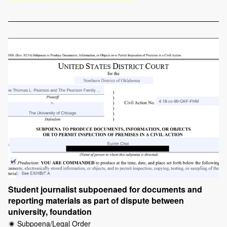
Student journalist subpoenaed for documents and
reporting materials as part of dispute between
university, foundation
Subpoena/Legal Order