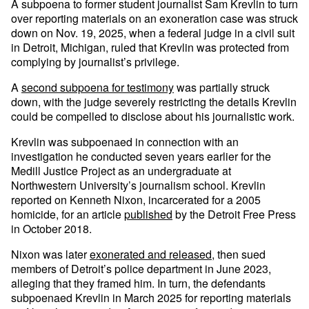
A subpoena to former student journalist Sam Krevlin to turn
over reporting materials on an exoneration case was struck
down on Nov. 19, 2025, when a federal judge in a civil suit
in Detroit, Michigan, ruled that Krevlin was protected from
complying by journalist’s privilege.
A
second subpoena for testimony
was partially struck
down, with the judge severely restricting the details Krevlin
could be compelled to disclose about his journalistic work.
Krevlin was subpoenaed in connection with an
investigation he conducted seven years earlier for the
Medill Justice Project as an undergraduate at
Northwestern University’s journalism school. Krevlin
reported on Kenneth Nixon, incarcerated for a 2005
homicide, for an article
published
by the Detroit Free Press
in October 2018.
Nixon was later
exonerated and released
, then sued
members of Detroit’s police department in June 2023,
alleging that they framed him. In turn, the defendants
subpoenaed Krevlin in March 2025 for reporting materials