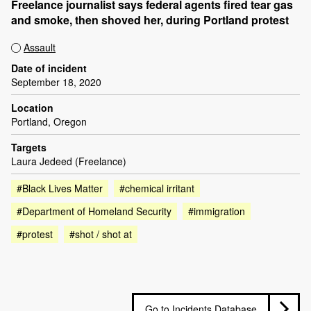
Freelance journalist says federal agents fired tear gas
and smoke, then shoved her, during Portland protest
Assault
Date of incident
September 18, 2020
Location
Portland, Oregon
Targets
Laura Jedeed (Freelance)
#Black Lives Matter
#chemical irritant
#Department of Homeland Security
#immigration
#protest
#shot / shot at
Go to Incidents Database