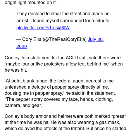
bright light mounted on it.
They decided to clear the street and made an
arrest. I found myself surrounded for a minute.
pic.twitter.com/s1aIcxj8IW
— Cory Elia (@TheRealCoryElia)
July 30,
2020
Conley, in a
statement
for the ACLU suit, said there were
“maybe four or five protesters a few feet behind me” when
he was hit.
“At point blank range, the federal agent nearest to me
unleashed a deluge of pepper spray directly at me,
dousing me in pepper spray,” he said in the statement.
“The pepper spray covered my face, hands, clothing,
camera, and gear.”
Conley’s body armor and helmet were both marked “press”
at the time he was hit. He was also wearing a gas mask,
which delayed the effects of the irritant. But once he started