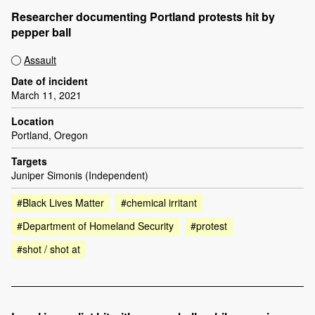
Researcher documenting Portland protests hit by
pepper ball
Assault
Date of incident
March 11, 2021
Location
Portland, Oregon
Targets
Juniper Simonis (Independent)
#Black Lives Matter
#chemical irritant
#Department of Homeland Security
#protest
#shot / shot at