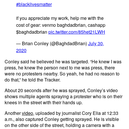
#blacklivesmatter
if you appreciate my work, help me with the
cost of gear: venmo baghdadbrian, cashapp
$baghdadbrian
pic.twitter.com/85het21LWH
— Brian Conley (@BaghdadBrian)
July 30,
2020
Conley said he believed he was targeted. “He knew I was
press, he knew the person next to me was press, there
were no protesters nearby. So yeah, he had no reason to
do that,” he told the Tracker.
About 20 seconds after he was sprayed, Conley’s video
shows multiple agents spraying a protester who is on their
knees in the street with their hands up.
Another
video
, uploaded by journalist Cory Elia at 12:33
a.m., also captured Conley getting sprayed. He is visible
on the other side of the street, holding a camera with a