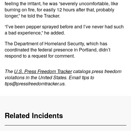
feeling the irritant, he was “severely uncomfortable, like
burning on fire, for easily 12 hours after that, probably
longer,” he told the Tracker.
“I’ve been pepper sprayed before and I’ve never had such
a bad experience,” he added.
The Department of Homeland Security, which has
coordinated the federal presence in Portland, didn’t
respond to a request for comment.
The
U.S. Press Freedom Tracker
catalogs press freedom
violations in the United States. Email tips to
tips@pressfreedomtracker.us
.
Related Incidents