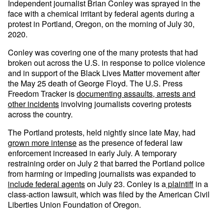
Independent journalist Brian Conley was sprayed in the
face with a chemical irritant by federal agents during a
protest in Portland, Oregon, on the morning of July 30,
2020.
Conley was covering one of the many protests that had
broken out across the U.S. in response to police violence
and in support of the Black Lives Matter movement after
the May 25 death of George Floyd. The U.S. Press
Freedom Tracker is
documenting assaults, arrests and
other incidents
involving journalists covering protests
across the country.
The Portland protests, held nightly since late May, had
grown more intense
as the presence of federal law
enforcement increased in early July. A temporary
restraining order on July 2 that barred the Portland police
from harming or impeding journalists was expanded to
include federal agents
on July 23. Conley is a
plaintiff
in a
class-action lawsuit, which was filed by the American Civil
Liberties Union Foundation of Oregon.