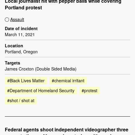
Local journalist hit with pepper balls while covering
Portland protest
Assault
Date of incident
March 11, 2021
Location
Portland, Oregon
Targets
James Croxton (Double Sided Media)
#Black Lives Matter
#chemical irritant
#Department of Homeland Security
#protest
#shot / shot at
Federal agents shoot independent videographer three