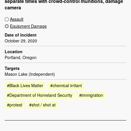
separate times with crowd-control munitions, damage
camera
Assault
Equipment Damage
Date of incident
October 29, 2020
Location
Portland, Oregon
Targets
Mason Lake (Independent)
#Black Lives Matter
#chemical irritant
#Department of Homeland Security
#immigration
#protest
#shot / shot at