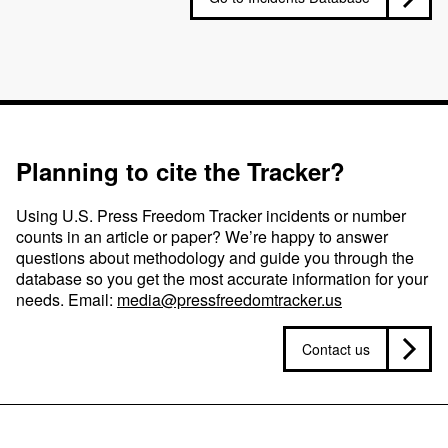
Planning to cite the Tracker?
Using U.S. Press Freedom Tracker incidents or number
counts in an article or paper? We’re happy to answer
questions about methodology and guide you through the
database so you get the most accurate information for your
needs. Email:
media@pressfreedomtracker.us
Contact us