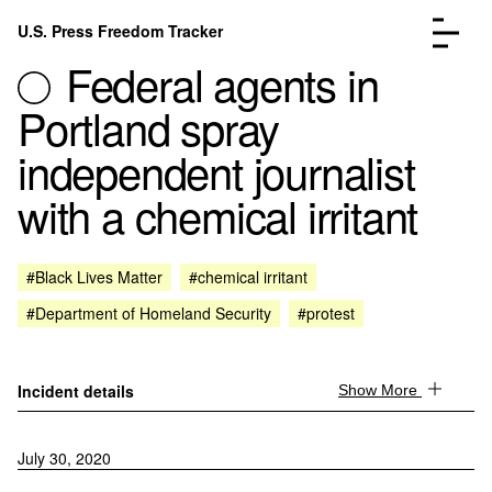
Skip to content
U.S. Press Freedom Tracker
Menu
Federal agents in
Portland spray
independent journalist
with a chemical irritant
Incidents Database
Go to the page →
Analysis
Go to the page →
FAQ
Go to the page →
#Black Lives Matter
#chemical irritant
About
Go to the page →
#Department of Homeland Security
#protest
Donate
Submit an Incident
Incident details
Show More
July 30, 2020