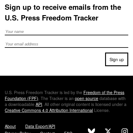
Sign up to receive emails from the
U.S. Press Freedom Tracker
Full Name
Email address
Sign up
U.S.
Press Freedom Tracker is led by the
Freedom of the Press
Foundation (
FPF
)
. The Tracker is an
open source
database with
a downloadable
API
. All other original content is licensed under a
Creative Commons 4.0 Attribution International
License.
About
Data Export/API