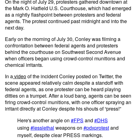
On the night of July 29, protesters gathered downtown at
the Mark O. Hatfield U.S. Courthouse, which had emerged
as a nightly flashpoint between protesters and federal
agents. The protest continued past midnight and into the
next day.
Early on the morning of July 30, Conley was filming a
confrontation between federal agents and protesters
behind the courthouse on Southwest Second Avenue
when officers began using crowd-control munitions and
chemical irritants.
In a
video
of the incident Conley posted on Twitter, the
scene appeared relatively calm despite a standoff with
federal agents, as one protester can be heard playing
ditties on a trumpet. After a loud bang, agents can be seen
firing crowd-control munitions, with one officer spraying an
irritant directly at Conley despite his shouts of “press!”
Here's another angle on
#FPS
and
#DHS
using
#lesslethal
weapons on
#pdxprotest
and
myself, despite clear PRESS markings.