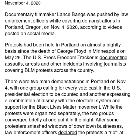
November 4, 2020
Documentary filmmaker Lance Bangs was pushed by law
enforcement officers while covering demonstrations in
Portland, Oregon, on Nov. 4, 2020, according to videos
posted on social media.
Protests had been held in Portland on almost a nightly
basis since the death of George Floyd in Minneapolis on
May 25. The U.S. Press Freedom Tracker is
documenting
assaults, arrests and other incidents
involving journalists
covering BLM protests across the country.
There were two main demonstrations in Portland on Nov.
4, with one group calling for every vote cast in the U.S.
presidential election to be counted and another expressing
a combination of dismay with the electoral system and
support for the Black Lives Matter movement. While the
protests were organized separately, the two groups
converged briefly at one point in the night. After some
protesters smashed windows of downtown businesses,
law enforcement officers
declared
the protests a “riot” at