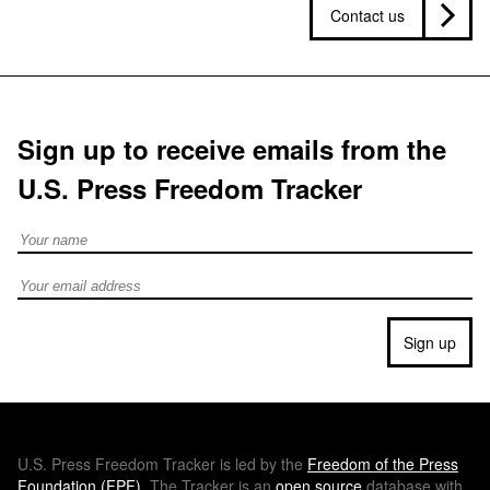
Contact us
Sign up to receive emails from the
U.S. Press Freedom Tracker
Full Name
Email address
Sign up
U.S.
Press Freedom Tracker is led by the
Freedom of the Press
Foundation (
FPF
)
. The Tracker is an
open source
database with