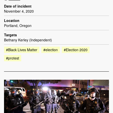
Date of incident
November 4, 2020
Location
Portland, Oregon
Targets
Bethany Kerley (Independent)
#Black Lives Matter
#election
#Election 2020
#protest