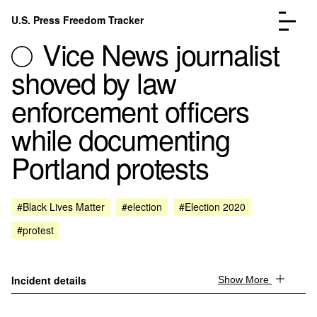
Skip to content
U.S. Press Freedom Tracker
Menu
Vice News journalist
shoved by law
enforcement officers
while documenting
Incidents Database
Go to the page →
Portland protests
Analysis
Go to the page →
FAQ
Go to the page →
About
Go to the page →
#Black Lives Matter
#election
#Election 2020
Donate
Submit an Incident
#protest
Incident details
Show More