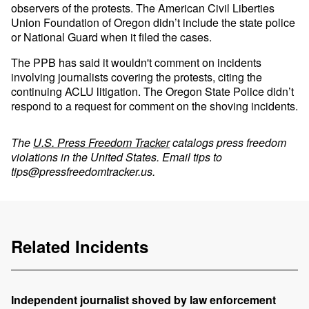
observers of the protests. The American Civil Liberties
Union Foundation of Oregon didn’t include the state police
or National Guard when it filed the cases.
The PPB has said it wouldn't comment on incidents
involving journalists covering the protests, citing the
continuing ACLU litigation. The Oregon State Police didn’t
respond to a request for comment on the shoving incidents.
The
U.S. Press Freedom Tracker
catalogs press freedom
violations in the United States. Email tips to
tips@pressfreedomtracker.us
.
Related Incidents
Independent journalist shoved by law enforcement