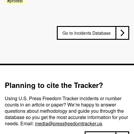
#protest
Go to Incidents Database
Planning to cite the Tracker?
Using U.S. Press Freedom Tracker incidents or number
counts in an article or paper? We’re happy to answer
questions about methodology and guide you through the
database so you get the most accurate information for your
needs. Email:
media@pressfreedomtracker.us