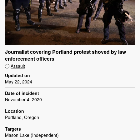
Journalist covering Portland protest shoved by law
enforcement officers
Assault
Updated on
May 22, 2024
Date of incident
November 4, 2020
Location
Portland, Oregon
Targets
Mason Lake (Independent)