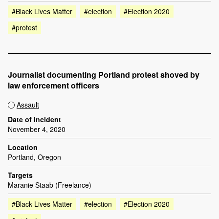
#Black Lives Matter
#election
#Election 2020
#protest
Journalist documenting Portland protest shoved by
law enforcement officers
Assault
Date of incident
November 4, 2020
Location
Portland, Oregon
Targets
Maranie Staab (Freelance)
#Black Lives Matter
#election
#Election 2020