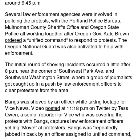
around 6:45 p.m.
Several law enforcement agencies were involved in
policing the protests, with the Portland Police Bureau,
Multnomah County Sheriff's Office and Oregon State
Police all working together after Oregon Gov. Kate Brown
ordered
a “unified command” to respond to protests. The
Oregon National Guard was also activated to help with
enforcement.
The initial round of shoving incidents occurred a little after
8 p.m. near the corner of Southwest Park Ave. and
Southwest Washington Street, where a group of journalists
got caught up in a push by law enforcement officers to
clear protesters from the area.
Bangs was shoved by an officer while taking footage for
Vice News. Video
posted
at 11:18 p.m on Twitter by Tess
Owen, a senior reporter for Vice who was covering the
protests with Bangs, captures law enforcement officers
yelling “Move!” at protesters. Bangs was “repeatedly
jabbed in back by an officer assigned to unified command,