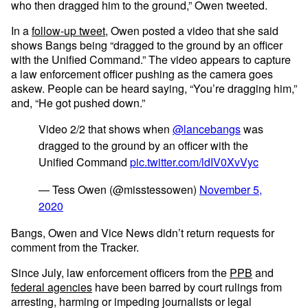
who then dragged him to the ground,” Owen tweeted.
In a
follow-up tweet
, Owen posted a video that she said
shows Bangs being “dragged to the ground by an officer
with the Unified Command.” The video appears to capture
a law enforcement officer pushing as the camera goes
askew. People can be heard saying, “You’re dragging him,”
and, “He got pushed down.”
Video 2/2 that shows when
@lancebangs
was
dragged to the ground by an officer with the
Unified Command
pic.twitter.com/ldIV0XvVyc
— Tess Owen (@misstessowen)
November 5,
2020
Bangs, Owen and Vice News didn’t return requests for
comment from the Tracker.
Since July, law enforcement officers from the
PPB
and
federal agencies
have been barred by court rulings from
arresting, harming or impeding journalists or legal