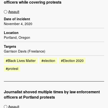
officers while covering protests
Assault
Date of incident
November 4, 2020
Location
Portland, Oregon
Targets
Garrison Davis (Freelance)
#Black Lives Matter
#election
#Election 2020
#protest
Journalist shoved multiple times by law enforcement
officers at Portland protests
Assault