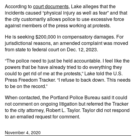
According to
court documents
, Lake alleges that the
incidents caused “physical injury as well as fear” and that
the city customarily allows police to use excessive force
against members of the press working at protests.
He is seeking $200,000 in compensatory damages. For
jurisdictional reasons, an amended complaint was moved
from state to federal court on Dec. 12, 2023.
“The police need to just be held accountable. I feel like the
powers that be have already tried to do everything they
could to get rid of me at the protests,” Lake told the U.S.
Press Freedom Tracker. “I refuse to back down. This needs
to be on the record.”
When contacted, the Portland Police Bureau said it could
not comment on ongoing litigation but referred the Tracker
to the city attorney, Robert L. Taylor. Taylor did not respond
to an emailed request for comment.
November 4, 2020