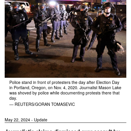
Police stand in front of protesters the day after Election Day
in Portland, Oregon, on Nov. 4, 2020. Journalist Mason Lake
was shoved by police while documenting protests there that
day.
— REUTERS/GORAN TOMASEVIC
May 22, 2024 - Update