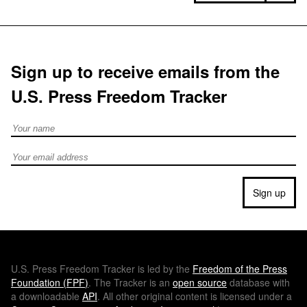
Sign up to receive emails from the
U.S. Press Freedom Tracker
Full Name
Email address
Sign up
U.S.
Press Freedom Tracker is led by the
Freedom of the Press
Foundation (
FPF
)
. The Tracker is an
open source
database with
a downloadable
API
. All other original content is licensed under a