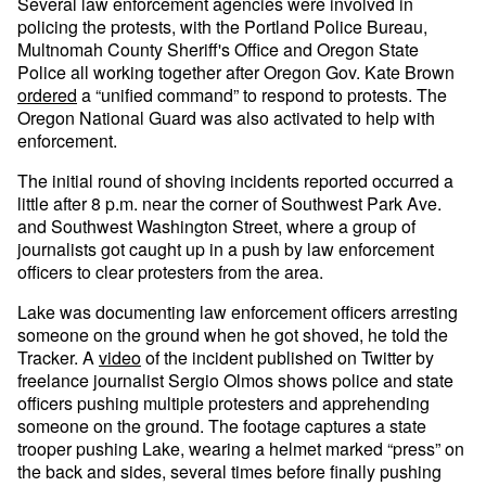
Several law enforcement agencies were involved in
policing the protests, with the Portland Police Bureau,
Multnomah County Sheriff's Office and Oregon State
Police all working together after Oregon Gov. Kate Brown
ordered
a “unified command” to respond to protests. The
Oregon National Guard was also activated to help with
enforcement.
The initial round of shoving incidents reported occurred a
little after 8 p.m. near the corner of Southwest Park Ave.
and Southwest Washington Street, where a group of
journalists got caught up in a push by law enforcement
officers to clear protesters from the area.
Lake was documenting law enforcement officers arresting
someone on the ground when he got shoved, he told the
Tracker. A
video
of the incident published on Twitter by
freelance journalist Sergio Olmos shows police and state
officers pushing multiple protesters and apprehending
someone on the ground. The footage captures a state
trooper pushing Lake, wearing a helmet marked “press” on
the back and sides, several times before finally pushing