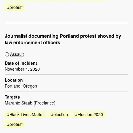
#protest
Journalist documenting Portland protest shoved by
law enforcement officers
Assault
Date of incident
November 4, 2020
Location
Portland, Oregon
Targets
Maranie Staab (Freelance)
#Black Lives Matter
#election
#Election 2020
#protest