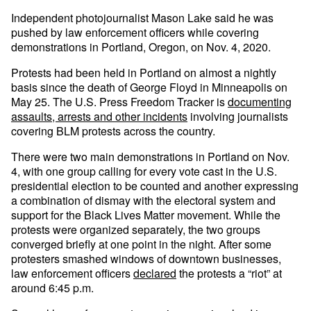
Independent photojournalist Mason Lake said he was
pushed by law enforcement officers while covering
demonstrations in Portland, Oregon, on Nov. 4, 2020.
Protests had been held in Portland on almost a nightly
basis since the death of George Floyd in Minneapolis on
May 25. The U.S. Press Freedom Tracker is
documenting
assaults, arrests and other incidents
involving journalists
covering BLM protests across the country.
There were two main demonstrations in Portland on Nov.
4, with one group calling for every vote cast in the U.S.
presidential election to be counted and another expressing
a combination of dismay with the electoral system and
support for the Black Lives Matter movement. While the
protests were organized separately, the two groups
converged briefly at one point in the night. After some
protesters smashed windows of downtown businesses,
law enforcement officers
declared
the protests a “riot” at
around 6:45 p.m.