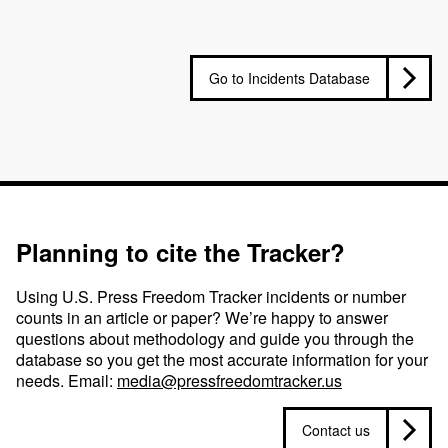
Go to Incidents Database
Planning to cite the Tracker?
Using U.S. Press Freedom Tracker incidents or number
counts in an article or paper? We’re happy to answer
questions about methodology and guide you through the
database so you get the most accurate information for your
needs. Email:
media@pressfreedomtracker.us
Contact us