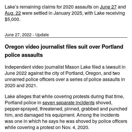
Lake’s remaining claims for 2020 assaults on
June 27
and
Aug. 22
were settled in January 2025, with Lake receiving
$5,000.
June 27, 2022 - Update
Oregon video journalist files suit over Portland
police assaults
Independent video journalist Mason Lake filed a lawsuit in
June 2022 against the city of Portland, Oregon, and two
unnamed police officers over a series of police assaults in
2020 and 2021.
Lake alleges that while covering protests during that time,
Portland police in
seven separate incidents
shoved,
pepper-sprayed, threatened, pinned, grabbed and punched
him, and damaged his equipment. Among the incidents
was one in which he says he was shoved by police officers
while covering a protest on Nov. 4, 2020.