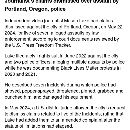
Journalist’s claims dismissed over assault by
Portland, Oregon, police
Independent video journalist Mason Lake had claims
dismissed against the city of Portland, Oregon, on May 22,
2024, for five of seven alleged assaults by law
enforcement, according to court documents reviewed by
the U.S. Press Freedom Tracker.
Lake filed a civil rights suit in June 2022 against the city
and two police officers, alleging multiple assaults by police
while he was documenting Black Lives Matter protests in
2020 and 2021.
He described seven incidents during which police had
shoved, pepper-sprayed, threatened, pinned, grabbed and
punched him, and damaged his equipment.
In May 2024, a U.S. district judge allowed the city’s request
to dismiss claims related to five of the incidents, ruling that
Lake had added them to an amended complaint after the
statute of limitations had elapsed.