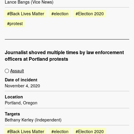
Lance Bangs (Vice News)
#Black Lives Matter
#election
#Election 2020
#protest
Journalist shoved multiple times by law enforcement
officers at Portland protests
Assault
Date of incident
November 4, 2020
Location
Portland, Oregon
Targets
Bethany Kerley (Independent)
#Black Lives Matter
#election
#Election 2020