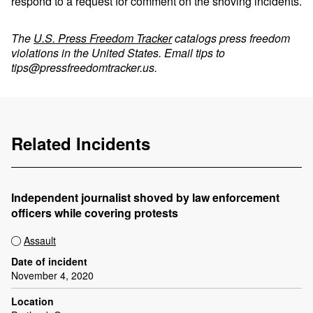
respond to a request for comment on the shoving incidents.
The
U.S. Press Freedom Tracker
catalogs press freedom
violations in the United States. Email tips to
tips@pressfreedomtracker.us
.
Related Incidents
Independent journalist shoved by law enforcement
officers while covering protests
Assault
Date of incident
November 4, 2020
Location