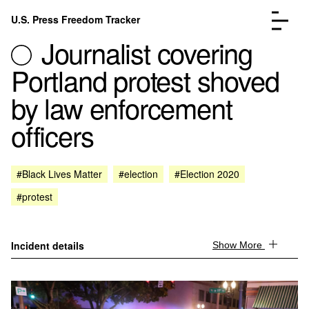
Skip to content
U.S. Press Freedom Tracker
Menu
Journalist covering
Portland protest shoved
by law enforcement
officers
Incidents Database
Go to the page →
Analysis
Go to the page →
FAQ
Go to the page →
#Black Lives Matter
#election
#Election 2020
About
Go to the page →
#protest
Donate
Submit an Incident
Incident details
Show More