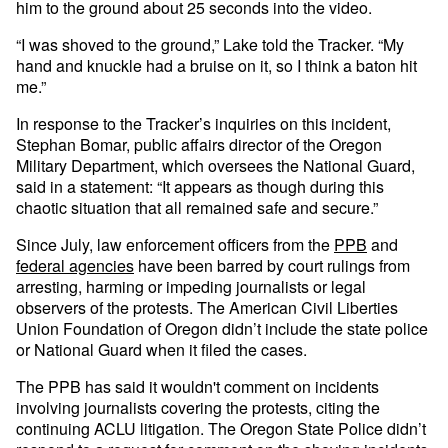
him to the ground about 25 seconds into the video.
“I was shoved to the ground,” Lake told the Tracker. “My
hand and knuckle had a bruise on it, so I think a baton hit
me.”
In response to the Tracker’s inquiries on this incident,
Stephan Bomar, public affairs director of the Oregon
Military Department, which oversees the National Guard,
said in a statement: “It appears as though during this
chaotic situation that all remained safe and secure.”
Since July, law enforcement officers from the
PPB
and
federal agencies
have been barred by court rulings from
arresting, harming or impeding journalists or legal
observers of the protests. The American Civil Liberties
Union Foundation of Oregon didn’t include the state police
or National Guard when it filed the cases.
The PPB has said it wouldn't comment on incidents
involving journalists covering the protests, citing the
continuing ACLU litigation. The Oregon State Police didn’t