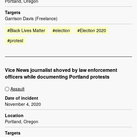
Portland, Oregon
Targets
Garrison Davis (Freelance)
#Black Lives Matter
#election
#Election 2020
#protest
Vice News journalist shoved by law enforcement
officers while documenting Portland protests
Assault
Date of incident
November 4, 2020
Location
Portland, Oregon
Targets