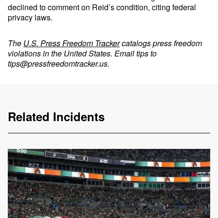
declined to comment on Reid’s condition, citing federal
privacy laws.
The
U.S. Press Freedom Tracker
catalogs press freedom
violations in the United States. Email tips to
tips@pressfreedomtracker.us
.
Related Incidents