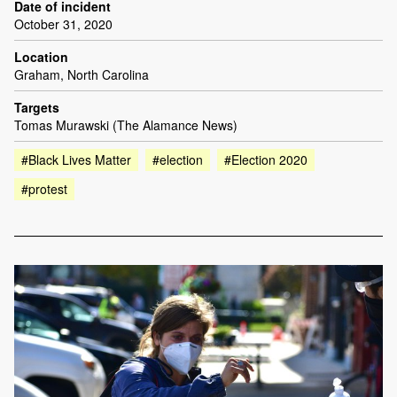
Date of incident
October 31, 2020
Location
Graham, North Carolina
Targets
Tomas Murawski (The Alamance News)
#Black Lives Matter
#election
#Election 2020
#protest