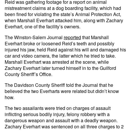
Reid was gathering footage for a report on animal
mistreatment claims at a dog boarding facility, which had
been fined for violating the state’s Animal Protection Act,
when Marshall Everhart attacked him, along with Zachary
Everhart, one of the facility’s owners.
The Winston-Salem Journal
reported
that Marshall
Everhart broke or loosened Reid’s teeth and possibly
injured his jaw, held Reid against his will and damaged his
car and video camera, the latter which he tried to take.
Marshall Everhart was arrested at the scene, while
Zachary Everhart later turned himself in to the Guilford
County Sheriff’s Office.
The Davidson County Sheriff told the Journal that he
believed the two Everharts were related but didn’t know
how.
The two assailants were tried on charges of assault
inflicting serious bodily injury, felony robbery with a
dangerous weapon and assault with a deadly weapon.
Zachary Everhart was sentenced on all three charges to 2