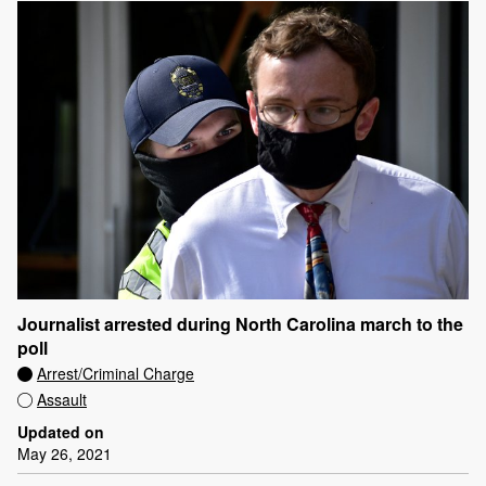
Journalist arrested during North Carolina march to the
poll
Arrest/Criminal Charge
Assault
Updated on
May 26, 2021