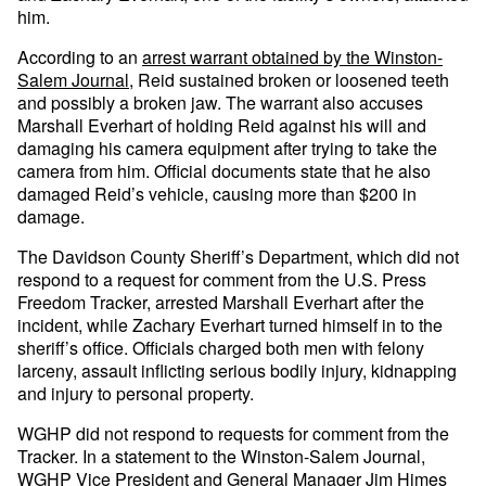
him.
According to an
arrest warrant obtained by the Winston-
Salem Journal
, Reid sustained broken or loosened teeth
and possibly a broken jaw. The warrant also accuses
Marshall Everhart of holding Reid against his will and
damaging his camera equipment after trying to take the
camera from him. Official documents state that he also
damaged Reid’s vehicle, causing more than $200 in
damage.
The Davidson County Sheriff’s Department, which did not
respond to a request for comment from the U.S. Press
Freedom Tracker, arrested Marshall Everhart after the
incident, while Zachary Everhart turned himself in to the
sheriff’s office. Officials charged both men with felony
larceny, assault inflicting serious bodily injury, kidnapping
and injury to personal property.
WGHP did not respond to requests for comment from the
Tracker. In a statement to the Winston-Salem Journal,
WGHP Vice President and General Manager Jim Himes