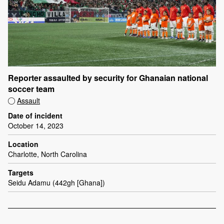
Reporter assaulted by security for Ghanaian national
soccer team
Assault
Date of incident
October 14, 2023
Location
Charlotte, North Carolina
Targets
Seidu Adamu (442gh [Ghana])