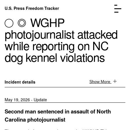
Skip to content
U.S. Press Freedom Tracker
Menu
WGHP
photojournalist attacked
while reporting on NC
dog kennel violations
Incidents Database
Go to the page →
Analysis
Go to the page →
FAQ
Go to the page →
About
Go to the page →
Incident details
Show More
Donate
Submit an Incident
May 19, 2026 - Update
Second man sentenced in assault of North
Carolina photojournalist