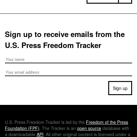
Sign up to receive emails from the
U.S. Press Freedom Tracker
Full Name
Email address
Sign up
U.S.
Press Freedom Tracker is led by the
Freedom of the Press
Foundation (
FPF
)
. The Tracker is an
open source
database with
a downloadable
API
. All other original content is licensed under a