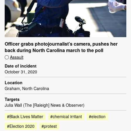
Officer grabs photojournalist’s camera, pushes her
back during North Carolina march to the poll
Assault
Date of incident
October 31, 2020
Location
Graham, North Carolina
Targets
Julia Wall (The [Raleigh] News & Observer)
#Black Lives Matter
#chemical irritant
#election
#Election 2020
#protest