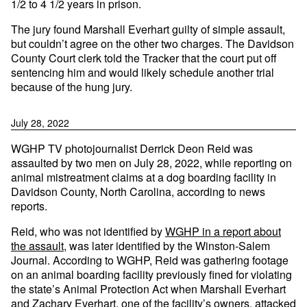
1/2 to 4 1/2 years in prison.
The jury found Marshall Everhart guilty of simple assault,
but couldn’t agree on the other two charges. The Davidson
County Court clerk told the Tracker that the court put off
sentencing him and would likely schedule another trial
because of the hung jury.
July 28, 2022
WGHP TV photojournalist Derrick Deon Reid was
assaulted by two men on July 28, 2022, while reporting on
animal mistreatment claims at a dog boarding facility in
Davidson County, North Carolina, according to news
reports.
Reid, who was not identified by
WGHP in a report about
the assault
, was later identified by the Winston-Salem
Journal. According to WGHP, Reid was gathering footage
on an animal boarding facility previously fined for violating
the state’s Animal Protection Act when Marshall Everhart
and Zachary Everhart, one of the facility’s owners, attacked