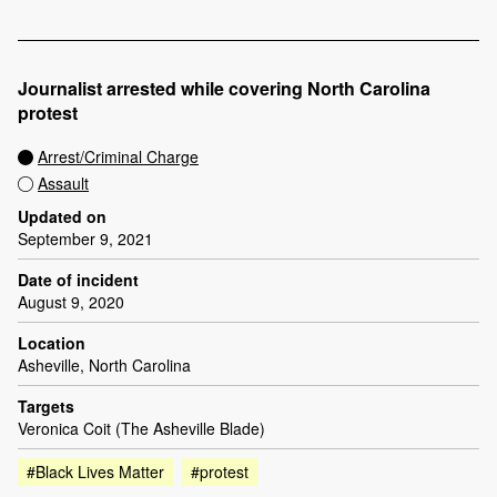
Journalist arrested while covering North Carolina
protest
Arrest/Criminal Charge
Assault
Updated on
September 9, 2021
Date of incident
August 9, 2020
Location
Asheville, North Carolina
Targets
Veronica Coit (The Asheville Blade)
#Black Lives Matter
#protest