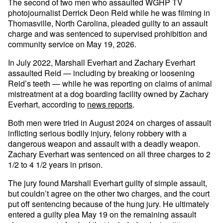
The second of two men who assaulted WGHP TV
photojournalist Derrick Deon Reid while he was filming in
Thomasville, North Carolina, pleaded guilty to an assault
charge and was sentenced to supervised prohibition and
community service on May 19, 2026.
In July 2022, Marshall Everhart and Zachary Everhart
assaulted Reid — including by breaking or loosening
Reid’s teeth — while he was reporting on claims of animal
mistreatment at a dog boarding facility owned by Zachary
Everhart, according to
news reports
.
Both men were tried in August 2024 on charges of assault
inflicting serious bodily injury, felony robbery with a
dangerous weapon and assault with a deadly weapon.
Zachary Everhart was sentenced on all three charges to 2
1/2 to 4 1/2 years in prison.
The jury found Marshall Everhart guilty of simple assault,
but couldn’t agree on the other two charges, and the court
put off sentencing because of the hung jury. He ultimately
entered a guilty plea May 19 on the remaining assault