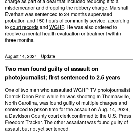
charge as part of a deal that included reducing it to a
misdemeanor and dropping the robbery charge. Marshall
Everhart was sentenced to 24 months supervised
probation and 150 hours of community service, according
to
court records
and
WGHP
. He was also ordered to
receive a mental health evaluation or treatment within
three months.
August 14, 2024 - Update
Two men found guilty of assault on
photojournalist; first sentenced to 2.5 years
One of two men who assaulted WGHP TV photojournalist
Derrick Deon Reid while he was shooting in Thomasville,
North Carolina, was found guilty of multiple charges and
sentenced to prison time for the assault on Aug. 14, 2024,
a Davidson County court clerk confirmed to the U.S. Press
Freedom Tracker. The other assailant was found guilty of
assault but not yet sentenced.