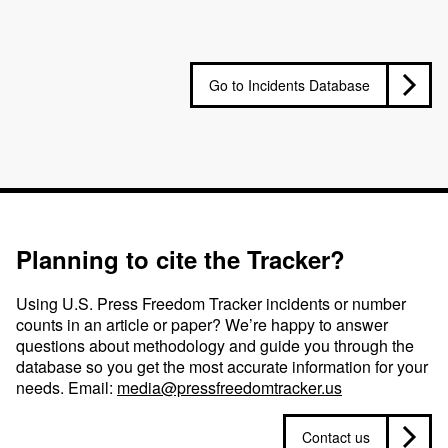
Go to Incidents Database
Planning to cite the Tracker?
Using U.S. Press Freedom Tracker incidents or number
counts in an article or paper? We’re happy to answer
questions about methodology and guide you through the
database so you get the most accurate information for your
needs. Email:
media@pressfreedomtracker.us
Contact us