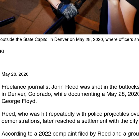
 outside the State Capitol in Denver on May 28, 2020, where officers sh
KI
May 28, 2020
Freelance journalist John Reed was shot in the buttocks
in Denver, Colorado, while documenting a May 28, 2020,
George Floyd.
Reed, who was
hit repeatedly with police projectiles
ove
demonstrations, later reached a settlement with the city
According to a 2022
complaint
filed by Reed and a group