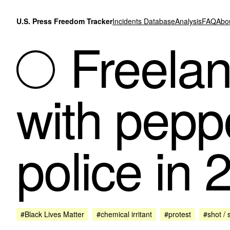
Skip to content
U.S. Press Freedom Tracker
Incidents Database
Analysis
FAQ
Abo
Freelanc
with pepp
police in 
#Black Lives Matter
#chemical irritant
#protest
#shot / 