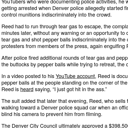
YouTubers who were documenting police activities, he w
getting arrested when Denver police allegedly started f
control munitions indiscriminately into the crowd.
Reed had to run through tear gas to escape, the compla
minutes later, without any warning or an opportunity to d
tear gas and shot pepper balls indiscriminately into the
protesters from members of the press, again engulfing 
After police fired additional rounds of tear gas and pep
the buttocks by pepper balls while trying to retreat, the
In a video posted to his
YouTube account
, Reed is docu
pepper balls at the people standing on the corner of the
Reed is
heard
saying, “I just got hit in the ass.”
The suit added that later that evening, Reed, who sells
walking toward a Denver police squad car when an officer
blind his camera to prevent him from filming.
The Denver City Council ultimately approved a $398,5