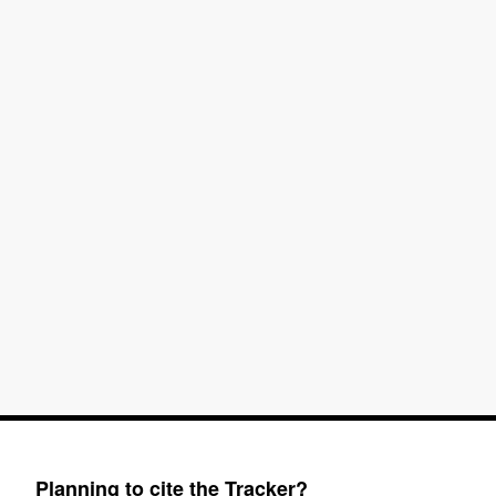
Planning to cite the Tracker?