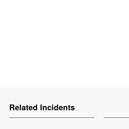
Related Incidents