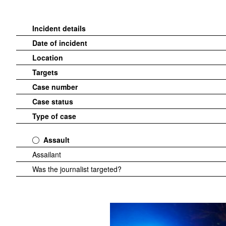
Incident details
Date of incident
Location
Targets
Case number
Case status
Type of case
Assault
Assailant
Was the journalist targeted?