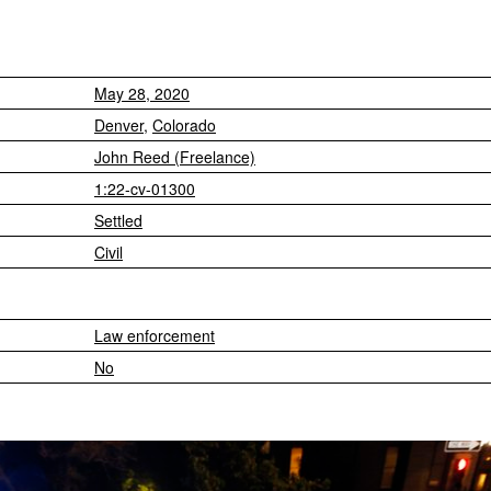
May 28, 2020
Denver
,
Colorado
John Reed (Freelance)
1:22-cv-01300
Settled
Civil
Law enforcement
No