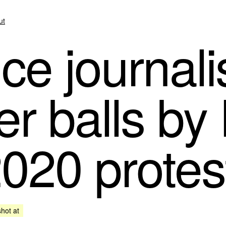
ut
e journali
er balls by
2020 protes
shot at