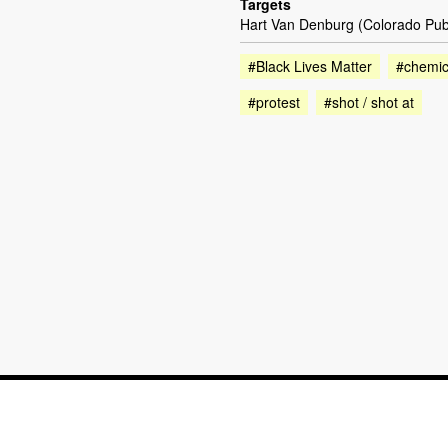
Targets
Hart Van Denburg (Colorado Pub
#Black Lives Matter
#chemica
#protest
#shot / shot at