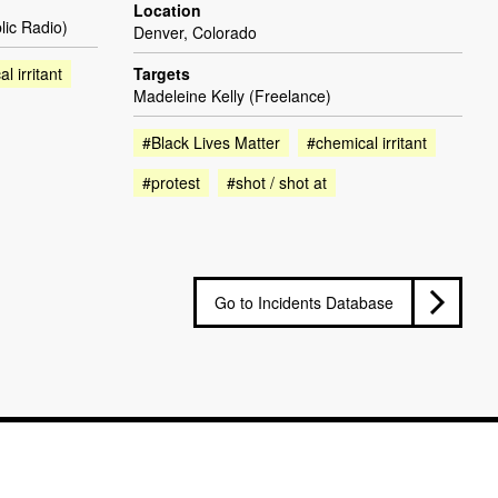
Location
lic Radio)
Denver, Colorado
l irritant
Targets
Madeleine Kelly (Freelance)
#Black Lives Matter
#chemical irritant
#protest
#shot / shot at
Go to Incidents Database