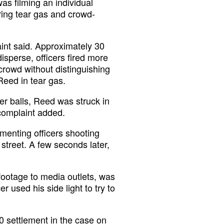
as filming an individual
iring tear gas and crowd-
int said. Approximately 30
isperse, officers fired more
 crowd without distinguishing
Reed in tear gas.
per balls, Reed was struck in
 complaint added.
menting officers shooting
 street. A few seconds later,
 footage to media outlets, was
 used his side light to try to
00
settlement
in the case on