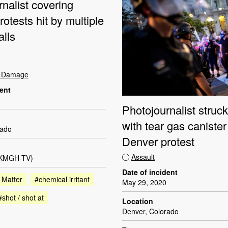
nalist covering
otests hit by multiple
alls
t Damage
dent
Photojournalist struc
with tear gas canister
rado
Denver protest
Assault
(KMGH-TV)
Date of incident
 Matter
#chemical irritant
May 29, 2020
#shot / shot at
Location
Denver, Colorado