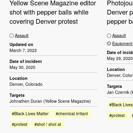
Yellow Scene Magazine editor
Photojour
shot with pepper balls while
Denver pr
covering Denver protest
pepper b
Assault
Assault
Equipmen
Updated on
March 7, 2022
Date of inci
May 29, 2020
Date of incident
May 30, 2020
Location
Denver, Colo
Location
Denver, Colorado
Targets
Jan Czernik 
Targets
Johnathen Duran (Yellow Scene Magazine)
#Black Lives
#Black Lives Matter
#chemical irritant
#protest
#protest
#shot / shot at