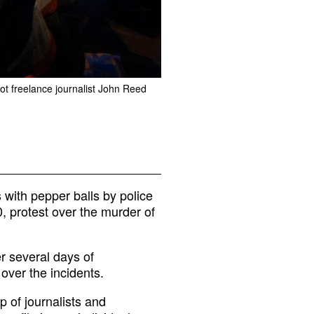
ot freelance journalist John Reed
 with pepper balls by police
 protest over the murder of
r several days of
 over the incidents.
 of journalists and