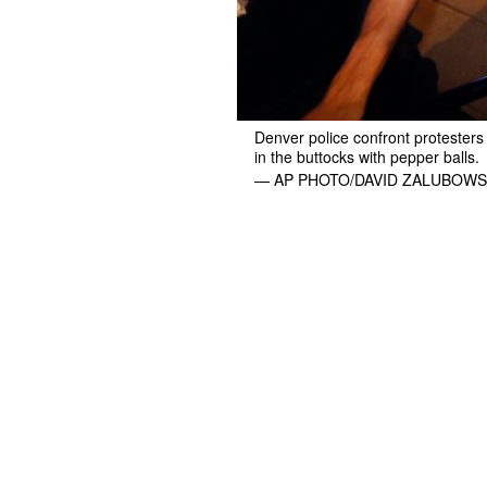
Denver police confront protesters
in the buttocks with pepper balls.
— AP PHOTO/DAVID ZALUBOWS