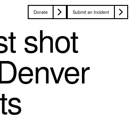
Donate
Submit an Incident
st shot
 Denver
ts