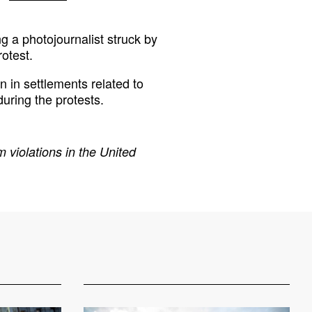
g a photojournalist struck by
otest.
n in settlements related to
during the protests.
 violations in the United