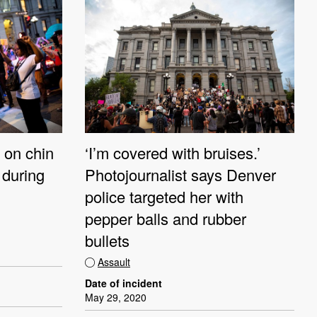
k on chin
‘I’m covered with bruises.’
 during
Photojournalist says Denver
police targeted her with
pepper balls and rubber
bullets
Assault
Date of incident
May 29, 2020