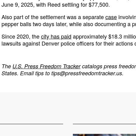
June 9, 2025, with Reed settling for $77,500.
Also part of the settlement was a separate
case
involvin
pepper balls two days later, while also documenting a pr
Since 2020, the
city has paid
approximately $18.3 millio
lawsuits against Denver police officers for their actions 
The
U.S. Press Freedom Tracker
catalogs press freedom
States. Email tips to
tips@pressfreedomtracker.us
.