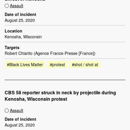
Assault
Date of incident
August 25, 2020
Location
Kenosha, Wisconsin
Targets
Robert Chiarito (Agence France-Presse [France])
#Black Lives Matter
#protest
#shot / shot at
CBS 58 reporter struck in neck by projectile during
Kenosha, Wisconsin protest
Assault
Date of incident
August 25, 2020