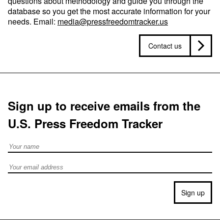
questions about methodology and guide you through the
database so you get the most accurate information for your
needs. Email:
media@pressfreedomtracker.us
Contact us
Sign up to receive emails from the
U.S. Press Freedom Tracker
Full Name
Email address
Sign up