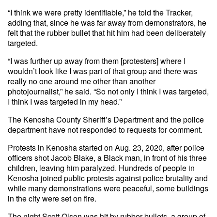
“I think we were pretty identifiable,” he told the Tracker,
adding that, since he was far away from demonstrators, he
felt that the rubber bullet that hit him had been deliberately
targeted.
“I was further up away from them [protesters] where I
wouldn’t look like I was part of that group and there was
really no one around me other than another
photojournalist,” he said. “So not only I think I was targeted,
I think I was targeted in my head.”
The Kenosha County Sheriff’s Department and the police
department have not responded to requests for comment.
Protests in Kenosha started on Aug. 23, 2020, after police
officers shot Jacob Blake, a Black man, in front of his three
children, leaving him paralyzed. Hundreds of people in
Kenosha joined public protests against police brutality and
while many demonstrations were peaceful, some buildings
in the city were set on fire.
The night Scott Olson was hit by rubber bullets, a group of