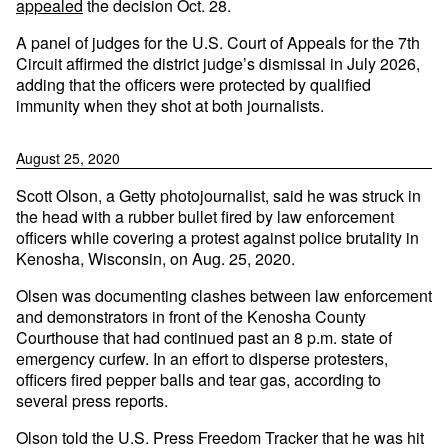
appealed
the decision Oct. 28.
A panel of judges for the U.S. Court of Appeals for the 7th
Circuit affirmed the district judge’s dismissal in July 2026,
adding that the officers were protected by qualified
immunity when they shot at both journalists.
August 25, 2020
Scott Olson, a Getty photojournalist, said he was struck in
the head with a rubber bullet fired by law enforcement
officers while covering a protest against police brutality in
Kenosha, Wisconsin, on Aug. 25, 2020.
Olsen was documenting clashes between law enforcement
and demonstrators in front of the Kenosha County
Courthouse that had continued past an 8 p.m. state of
emergency curfew. In an effort to disperse protesters,
officers fired pepper balls and tear gas, according to
several press reports.
Olson told the U.S. Press Freedom Tracker that he was hit