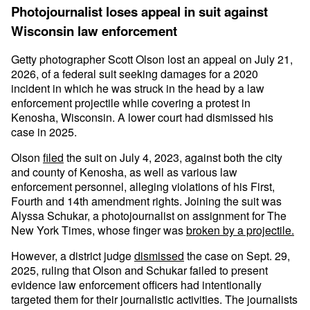
Photojournalist loses appeal in suit against
Wisconsin law enforcement
Getty photographer Scott Olson lost an appeal on July 21,
2026, of a federal suit seeking damages for a 2020
incident in which he was struck in the head by a law
enforcement projectile while covering a protest in
Kenosha, Wisconsin. A lower court had dismissed his
case in 2025.
Olson
filed
the suit on July 4, 2023, against both the city
and county of Kenosha, as well as various law
enforcement personnel, alleging violations of his First,
Fourth and 14th amendment rights. Joining the suit was
Alyssa Schukar, a photojournalist on assignment for The
New York Times, whose finger was
broken by a projectile.
However, a district judge
dismissed
the case on Sept. 29,
2025, ruling that Olson and Schukar failed to present
evidence law enforcement officers had intentionally
targeted them for their journalistic activities. The journalists