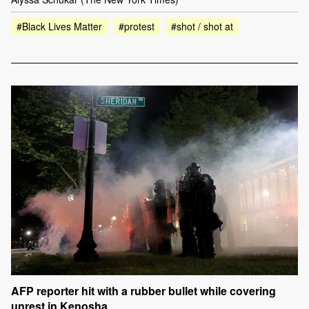
#Black Lives Matter
#protest
#shot / shot at
AFP reporter hit with a rubber bullet while covering
unrest in Kenosha