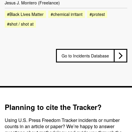
Jesus J. Montero (Freelance)
#Black Lives Matter
#chemical irritant
#protest
#shot / shot at
Go to Incidents Database
Planning to cite the Tracker?
Using U.S. Press Freedom Tracker incidents or number
counts in an article or paper? We’re happy to answer