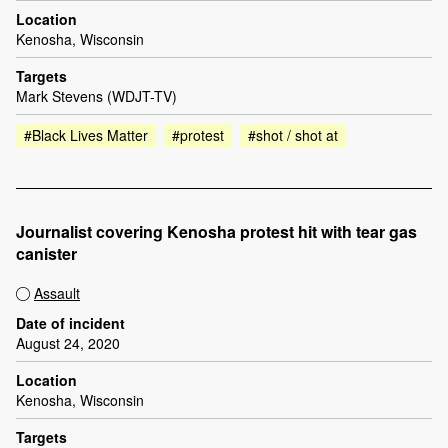
Location
Kenosha, Wisconsin
Targets
Mark Stevens (WDJT-TV)
#Black Lives Matter
#protest
#shot / shot at
Journalist covering Kenosha protest hit with tear gas
canister
Assault
Date of incident
August 24, 2020
Location
Kenosha, Wisconsin
Targets