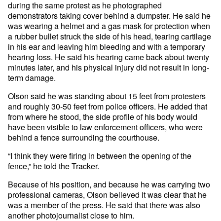
during the same protest as he photographed
demonstrators taking cover behind a dumpster. He said he
was wearing a helmet and a gas mask for protection when
a rubber bullet struck the side of his head, tearing cartilage
in his ear and leaving him bleeding and with a temporary
hearing loss. He said his hearing came back about twenty
minutes later, and his physical injury did not result in long-
term damage.
Olson said he was standing about 15 feet from protesters
and roughly 30-50 feet from police officers. He added that
from where he stood, the side profile of his body would
have been visible to law enforcement officers, who were
behind a fence surrounding the courthouse.
“I think they were firing in between the opening of the
fence,” he told the Tracker.
Because of his position, and because he was carrying two
professional cameras, Olson believed it was clear that he
was a member of the press. He said that there was also
another photojournalist close to him.