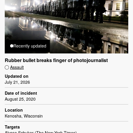
Recently updated
Rubber bullet breaks finger of photojournalist
Assault
Updated on
July 21, 2026
Date of incident
August 25, 2020
Location
Kenosha, Wisconsin
Targets
Alyssa Schukar (The New York Times)