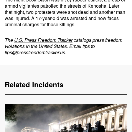
armed vigilantes patrolled the streets of Kenosha. Later
that night, two protesters were shot dead and another man
was injured. A 17-year-old was arrested and now faces
criminal charges for those killings.
The
U.S. Press Freedom Tracker
catalogs press freedom
violations in the United States. Email tips to
tips@pressfreedomtracker.us
.
Related Incidents