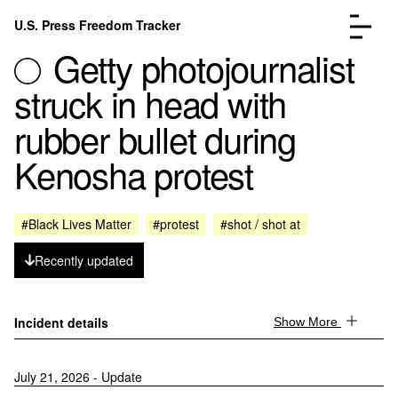
Skip to content
U.S. Press Freedom Tracker
Menu
Getty photojournalist
struck in head with
rubber bullet during
Kenosha protest
Incidents Database
Go to the page →
Analysis
Go to the page →
FAQ
Go to the page →
#Black Lives Matter
#protest
#shot / shot at
About
Go to the page →
Recently updated
Donate
Submit an Incident
Incident details
Show More
July 21, 2026 - Update