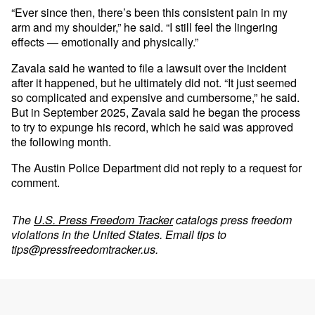
“Ever since then, there’s been this consistent pain in my
arm and my shoulder,” he said. “I still feel the lingering
effects — emotionally and physically.”
Zavala said he wanted to file a lawsuit over the incident
after it happened, but he ultimately did not. “It just seemed
so complicated and expensive and cumbersome,” he said.
But in September 2025, Zavala said he began the process
to try to expunge his record, which he said was approved
the following month.
The Austin Police Department did not reply to a request for
comment.
The
U.S. Press Freedom Tracker
catalogs press freedom
violations in the United States. Email tips to
tips@pressfreedomtracker.us
.