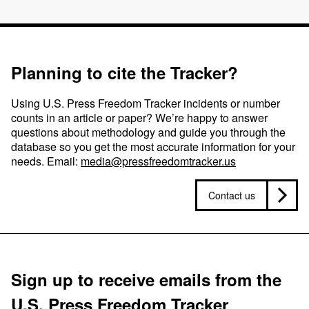
Planning to cite the Tracker?
Using U.S. Press Freedom Tracker incidents or number
counts in an article or paper? We’re happy to answer
questions about methodology and guide you through the
database so you get the most accurate information for your
needs. Email:
media@pressfreedomtracker.us
Contact us
Sign up to receive emails from the
U.S. Press Freedom Tracker