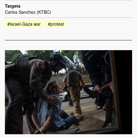
Targets
Carlos Sanchez (KTBC)
#Israel-Gaza war
#protest