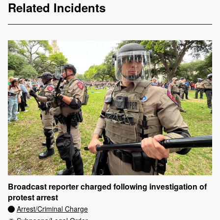
Related Incidents
Broadcast reporter charged following investigation of
protest arrest
Arrest/Criminal Charge