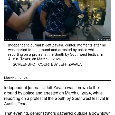
Independent journalist Jeff Zavala, center, moments after he
was tackled to the ground and arrested by police while
reporting on a protest at the South by Southwest festival in
Austin, Texas, on March 8, 2024.
— SCREENSHOT COURTESY JEFF ZAVALA
March 8, 2024
Independent journalist Jeff Zavala was thrown to the
ground by police and arrested on March 8, 2024, while
reporting on a protest at the South by Southwest festival in
Austin, Texas.
That evening, demonstrators gathered outside a downtown