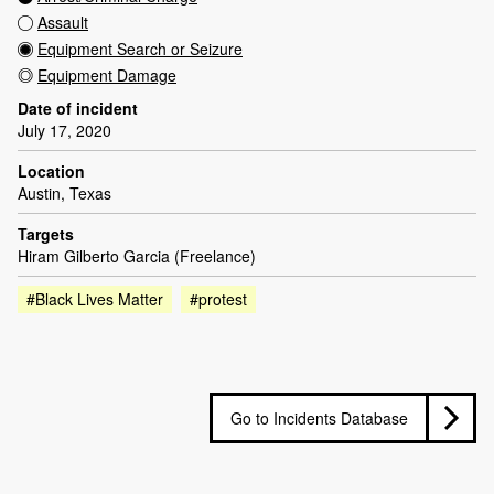
Assault
Equipment Search or Seizure
Equipment Damage
Date of incident
July 17, 2020
Location
Austin, Texas
Targets
Hiram Gilberto Garcia (Freelance)
#Black Lives Matter
#protest
Go to Incidents Database