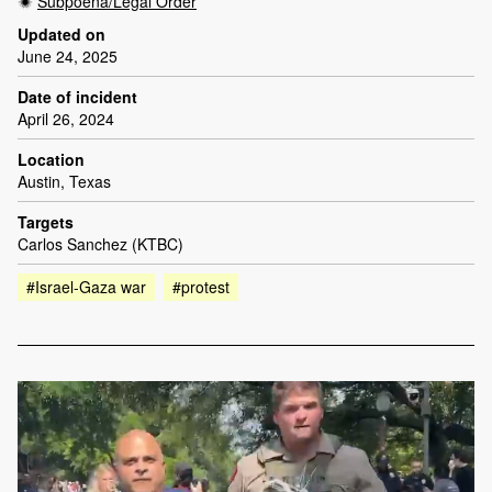
Subpoena/Legal Order
Updated on
June 24, 2025
Date of incident
April 26, 2024
Location
Austin, Texas
Targets
Carlos Sanchez (KTBC)
#Israel-Gaza war
#protest