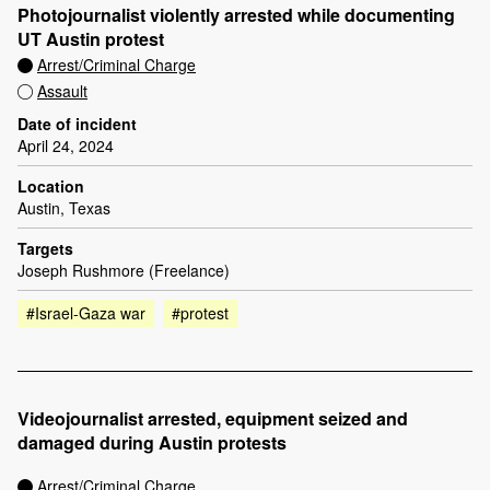
Photojournalist violently arrested while documenting
UT Austin protest
Arrest/Criminal Charge
Assault
Date of incident
April 24, 2024
Location
Austin, Texas
Targets
Joseph Rushmore (Freelance)
#Israel-Gaza war
#protest
Videojournalist arrested, equipment seized and
damaged during Austin protests
Arrest/Criminal Charge