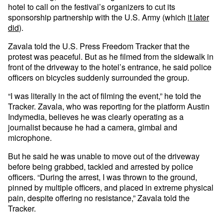
hotel to call on the festival’s organizers to cut its
sponsorship partnership with the U.S. Army (which
it later
did
).
Zavala told the U.S. Press Freedom Tracker that the
protest was peaceful. But as he filmed from the sidewalk in
front of the driveway to the hotel’s entrance, he said police
officers on bicycles suddenly surrounded the group.
“I was literally in the act of filming the event,” he told the
Tracker. Zavala, who was reporting for the platform Austin
Indymedia, believes he was clearly operating as a
journalist because he had a camera, gimbal and
microphone.
But he said he was unable to move out of the driveway
before being grabbed, tackled and arrested by police
officers. “During the arrest, I was thrown to the ground,
pinned by multiple officers, and placed in extreme physical
pain, despite offering no resistance,” Zavala told the
Tracker.