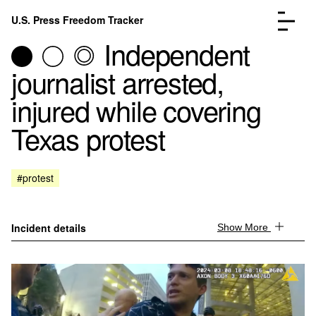
Skip to content
U.S. Press Freedom Tracker
Menu
Independent
journalist arrested,
injured while covering
Texas protest
Incidents Database
Go to the page →
Analysis
Go to the page →
FAQ
Go to the page →
#protest
About
Go to the page →
Donate
Submit an Incident
Incident details
Show More