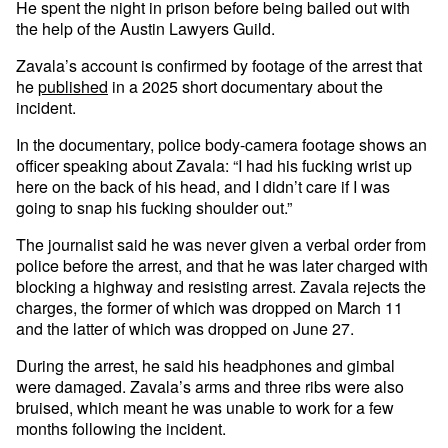
He spent the night in prison before being bailed out with
the help of the Austin Lawyers Guild.
Zavala’s account is confirmed by footage of the arrest that
he
published
in a 2025 short documentary about the
incident.
In the documentary, police body-camera footage shows an
officer speaking about Zavala: “I had his fucking wrist up
here on the back of his head, and I didn’t care if I was
going to snap his fucking shoulder out.”
The journalist said he was never given a verbal order from
police before the arrest, and that he was later charged with
blocking a highway and resisting arrest. Zavala rejects the
charges, the former of which was dropped on March 11
and the latter of which was dropped on June 27.
During the arrest, he said his headphones and gimbal
were damaged. Zavala’s arms and three ribs were also
bruised, which meant he was unable to work for a few
months following the incident.