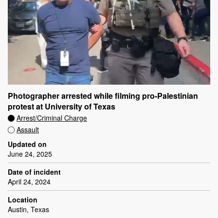
Photographer arrested while filming pro-Palestinian
protest at University of Texas
Arrest/Criminal Charge
Assault
Updated on
June 24, 2025
Date of incident
April 24, 2024
Location
Austin, Texas