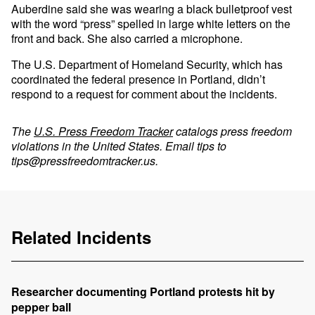
Auberdine said she was wearing a black bulletproof vest
with the word “press” spelled in large white letters on the
front and back. She also carried a microphone.
The U.S. Department of Homeland Security, which has
coordinated the federal presence in Portland, didn’t
respond to a request for comment about the incidents.
The
U.S. Press Freedom Tracker
catalogs press freedom
violations in the United States. Email tips to
tips@pressfreedomtracker.us
.
Related Incidents
Researcher documenting Portland protests hit by
pepper ball