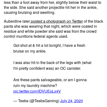
less than a foot away from her, slightly below their waist to
the side. She said another projectile hit her in the ankle,
causing bruising and swelling.
Auberdine later
posted a photograph on Twitter
of the black
pants she was wearing that night, which were coated in
residue and white powder she said was from the crowd
control munitions federal agents used.
Got shot at & hit a lot tonight, I have a fresh
bruise on my ankle.
I was also hit in the back of the legs with (what
I'm pretty confident was) an OC canister.
Are these pants salvageable, or am I gonna
ruin my laundry machine?
pic.twitter.com/IDVUEpLx4V
— Teebs (@TeebsGaming)
July 24, 2020