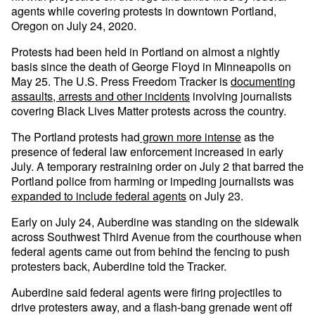
agents while covering protests in downtown Portland,
Oregon on July 24, 2020.
Protests had been held in Portland on almost a nightly
basis since the death of George Floyd in Minneapolis on
May 25. The U.S. Press Freedom Tracker is
documenting
assaults, arrests and other incidents
involving journalists
covering Black Lives Matter protests across the country.
The Portland protests had
grown more intense
as the
presence of federal law enforcement increased in early
July. A temporary restraining order on July 2 that barred the
Portland police from harming or impeding journalists was
expanded to include federal agents
on July 23.
Early on July 24, Auberdine was standing on the sidewalk
across Southwest Third Avenue from the courthouse when
federal agents came out from behind the fencing to push
protesters back, Auberdine told the Tracker.
Auberdine said federal agents were firing projectiles to
drive protesters away, and a flash-bang grenade went off