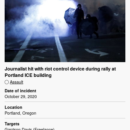
Journalist hit with riot control device during rally at
Portland ICE building
Assault
Date of incident
October 29, 2020
Location
Portland, Oregon
Targets
Garrison Davis (Freelance)