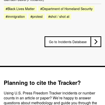
#Black Lives Matter
#Department of Homeland Security
#immigration
#protest
#shot / shot at
Go to Incidents Database
Planning to cite the Tracker?
Using U.S. Press Freedom Tracker incidents or number
counts in an article or paper? We’re happy to answer
questions about methodology and guide you through the