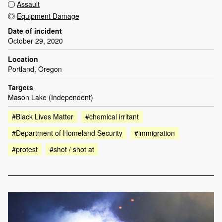
Assault
Equipment Damage
Date of incident
October 29, 2020
Location
Portland, Oregon
Targets
Mason Lake (Independent)
#Black Lives Matter
#chemical irritant
#Department of Homeland Security
#immigration
#protest
#shot / shot at