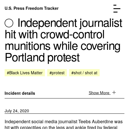
Skip to content
U.S. Press Freedom Tracker
Menu
Independent journalist
hit with crowd-control
munitions while covering
Portland protest
Incidents Database
Go to the page →
Analysis
Go to the page →
FAQ
Go to the page →
#Black Lives Matter
#protest
#shot / shot at
About
Go to the page →
Donate
Submit an Incident
Incident details
Show More
July 24, 2020
Independent social media journalist Teebs Auberdine was
hit with projectiles on the legs and ankle fired by federal