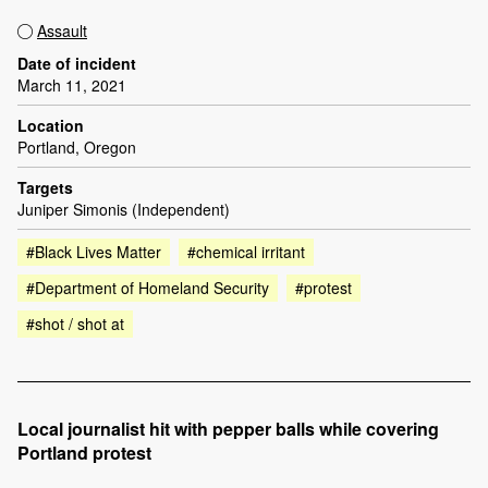
Assault
Date of incident
March 11, 2021
Location
Portland, Oregon
Targets
Juniper Simonis (Independent)
#Black Lives Matter
#chemical irritant
#Department of Homeland Security
#protest
#shot / shot at
Local journalist hit with pepper balls while covering
Portland protest