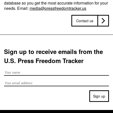
database so you get the most accurate information for your
needs. Email:
media@pressfreedomtracker.us
Contact us
Sign up to receive emails from the
U.S. Press Freedom Tracker
Full Name
Email address
Sign up