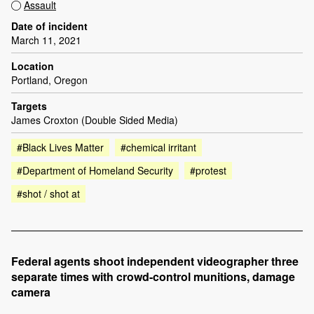
Assault
Date of incident
March 11, 2021
Location
Portland, Oregon
Targets
James Croxton (Double Sided Media)
#Black Lives Matter
#chemical irritant
#Department of Homeland Security
#protest
#shot / shot at
Federal agents shoot independent videographer three
separate times with crowd-control munitions, damage
camera