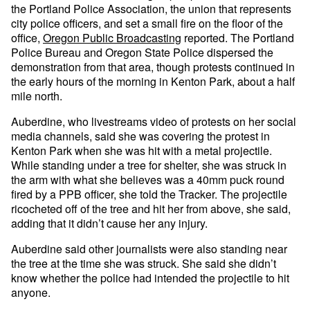
the Portland Police Association, the union that represents
city police officers, and set a small fire on the floor of the
office,
Oregon Public Broadcasting
reported. The Portland
Police Bureau and Oregon State Police dispersed the
demonstration from that area, though protests continued in
the early hours of the morning in Kenton Park, about a half
mile north.
Auberdine, who livestreams video of protests on her social
media channels, said she was covering the protest in
Kenton Park when she was hit with a metal projectile.
While standing under a tree for shelter, she was struck in
the arm with what she believes was a 40mm puck round
fired by a PPB officer, she told the Tracker. The projectile
ricocheted off of the tree and hit her from above, she said,
adding that it didn’t cause her any injury.
Auberdine said other journalists were also standing near
the tree at the time she was struck. She said she didn’t
know whether the police had intended the projectile to hit
anyone.