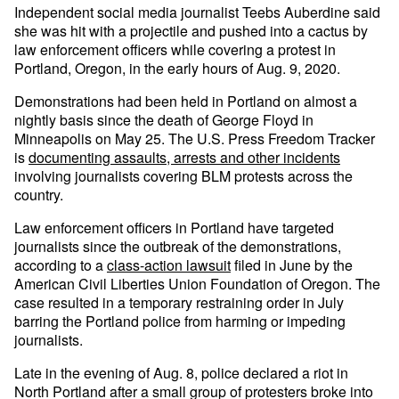
Independent social media journalist Teebs Auberdine said
she was hit with a projectile and pushed into a cactus by
law enforcement officers while covering a protest in
Portland, Oregon, in the early hours of Aug. 9, 2020.
Demonstrations had been held in Portland on almost a
nightly basis since the death of George Floyd in
Minneapolis on May 25. The U.S. Press Freedom Tracker
is
documenting assaults, arrests and other incidents
involving journalists covering BLM protests across the
country.
Law enforcement officers in Portland have targeted
journalists since the outbreak of the demonstrations,
according to a
class-action lawsuit
filed in June by the
American Civil Liberties Union Foundation of Oregon. The
case resulted in a temporary restraining order in July
barring the Portland police from harming or impeding
journalists.
Late in the evening of Aug. 8, police declared a riot in
North Portland after a small group of protesters broke into