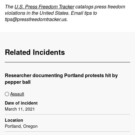
The
U.S. Press Freedom Tracker
catalogs press freedom
violations in the United States. Email tips to
tips@pressfreedomtracker.us
.
Related Incidents
Researcher documenting Portland protests hit by
pepper ball
Assault
Date of incident
March 11, 2021
Location
Portland, Oregon