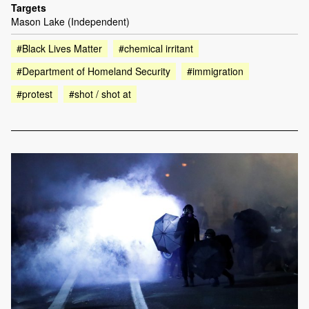
Targets
Mason Lake (Independent)
#Black Lives Matter
#chemical irritant
#Department of Homeland Security
#immigration
#protest
#shot / shot at