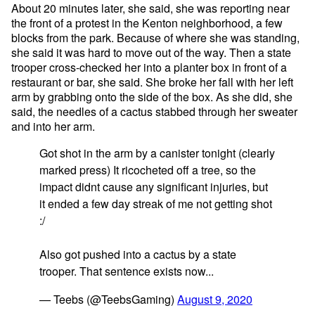
About 20 minutes later, she said, she was reporting near
the front of a protest in the Kenton neighborhood, a few
blocks from the park. Because of where she was standing,
she said it was hard to move out of the way. Then a state
trooper cross-checked her into a planter box in front of a
restaurant or bar, she said. She broke her fall with her left
arm by grabbing onto the side of the box. As she did, she
said, the needles of a cactus stabbed through her sweater
and into her arm.
Got shot in the arm by a canister tonight (clearly
marked press) It ricocheted off a tree, so the
impact didnt cause any significant injuries, but
it ended a few day streak of me not getting shot
:/
Also got pushed into a cactus by a state
trooper. That sentence exists now...
— Teebs (@TeebsGaming)
August 9, 2020