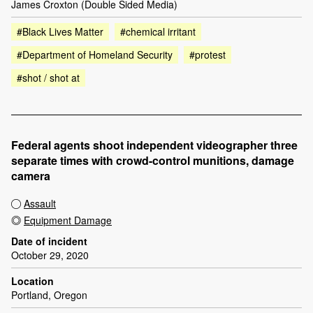
James Croxton (Double Sided Media)
#Black Lives Matter
#chemical irritant
#Department of Homeland Security
#protest
#shot / shot at
Federal agents shoot independent videographer three
separate times with crowd-control munitions, damage
camera
Assault
Equipment Damage
Date of incident
October 29, 2020
Location
Portland, Oregon