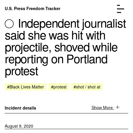
Skip to content
U.S. Press Freedom Tracker
Menu
Independent journalist
said she was hit with
projectile, shoved while
reporting on Portland
Incidents Database
Go to the page →
protest
Analysis
Go to the page →
FAQ
Go to the page →
About
Go to the page →
#Black Lives Matter
#protest
#shot / shot at
Donate
Submit an Incident
Incident details
Show More
August 9, 2020