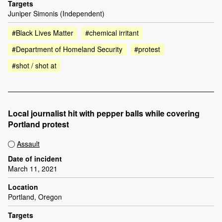
Targets
Juniper Simonis (Independent)
#Black Lives Matter
#chemical irritant
#Department of Homeland Security
#protest
#shot / shot at
Local journalist hit with pepper balls while covering
Portland protest
Assault
Date of incident
March 11, 2021
Location
Portland, Oregon
Targets