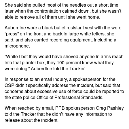
She said she pulled most of the needles out a short time
later when the confrontation calmed down, but she wasn’t
able to remove all of them until she went home.
Auberdine wore a black bullet resistant vest with the word
“press” on the front and back in large white letters, she
said, and also carried recording equipment, including a
microphone.
“While I bet they would have shoved anyone in arms reach
into that planter box, they 100 percent knew what they
were doing,” Auberdine told the Tracker.
In response to an email inquiry, a spokesperson for the
OSP didn’t specifically address the incident, but said that
concerns about excessive use of force could be reported to
the state police Office of Professional Standards.
When reached by email, PPB spokesperson Greg Pashley
told the Tracker that he didn’t have any information to
release about the incident.