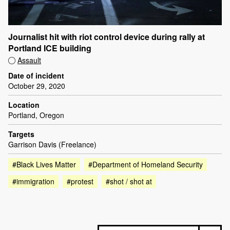
Journalist hit with riot control device during rally at
Portland ICE building
Assault
Date of incident
October 29, 2020
Location
Portland, Oregon
Targets
Garrison Davis (Freelance)
#Black Lives Matter
#Department of Homeland Security
#immigration
#protest
#shot / shot at