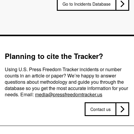
Go to Incidents Database
Planning to cite the Tracker?
Using U.S. Press Freedom Tracker incidents or number
counts in an article or paper? We’re happy to answer
questions about methodology and guide you through the
database so you get the most accurate information for your
needs. Email:
media@pressfreedomtracker.us
Contact us