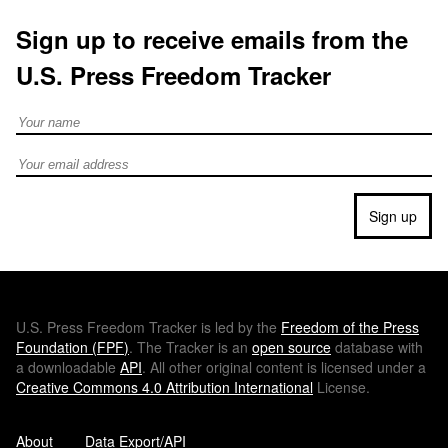
Sign up to receive emails from the
U.S. Press Freedom Tracker
Full Name
Email address
Sign up
U.S.
Press Freedom Tracker is led by the
Freedom of the Press
Foundation (
FPF
)
. The Tracker is an
open source
database with
a downloadable
API
. All other original content is licensed under a
Creative Commons 4.0 Attribution International
License.
About
Data Export/API