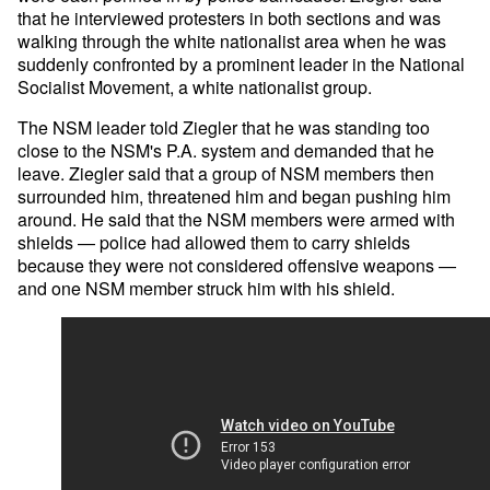
that he interviewed protesters in both sections and was
walking through the white nationalist area when he was
suddenly confronted by a prominent leader in the National
Socialist Movement, a white nationalist group.
The NSM leader told Ziegler that he was standing too
close to the NSM's P.A. system and demanded that he
leave. Ziegler said that a group of NSM members then
surrounded him, threatened him and began pushing him
around. He said that the NSM members were armed with
shields — police had allowed them to carry shields
because they were not considered offensive weapons —
and one NSM member struck him with his shield.