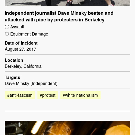
Independent journalist Dave Minsky beaten and
attacked with pipe by protesters in Berkeley
Assault
Equipment Damage
Date of incident
August 27, 2017
Location
Berkeley, California
Targets
Dave Minsky (Independent)
#anti-fascism
#protest
#white nationalism