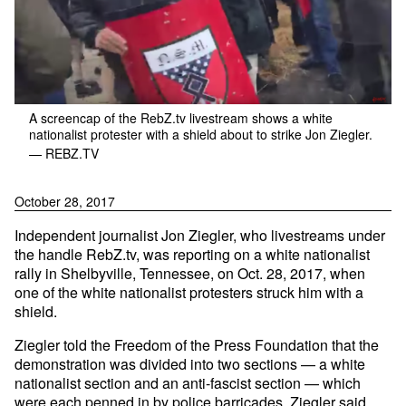
A screencap of the RebZ.tv livestream shows a white
nationalist protester with a shield about to strike Jon Ziegler.
— REBZ.TV
October 28, 2017
Independent journalist Jon Ziegler, who livestreams under
the handle RebZ.tv, was reporting on a white nationalist
rally in Shelbyville, Tennessee, on Oct. 28, 2017, when
one of the white nationalist protesters struck him with a
shield.
Ziegler told the Freedom of the Press Foundation that the
demonstration was divided into two sections — a white
nationalist section and an anti-fascist section — which
were each penned in by police barricades. Ziegler said