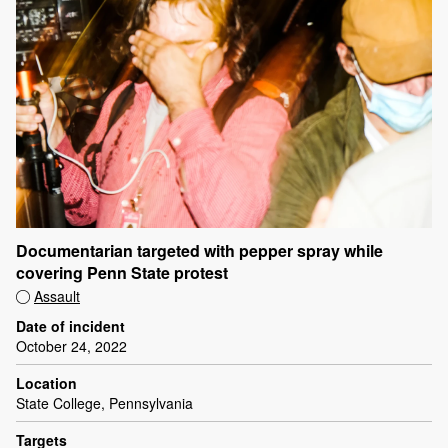
Documentarian targeted with pepper spray while
covering Penn State protest
Assault
Date of incident
October 24, 2022
Location
State College, Pennsylvania
Targets