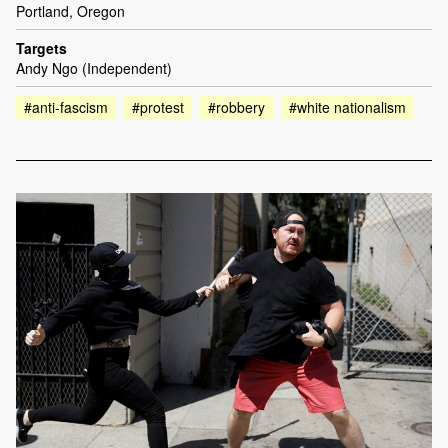
Portland, Oregon
Targets
Andy Ngo (Independent)
#anti-fascism
#protest
#robbery
#white nationalism