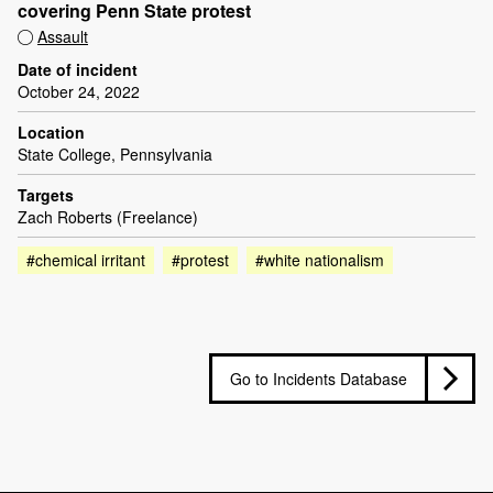
covering Penn State protest
Assault
Date of incident
October 24, 2022
Location
State College, Pennsylvania
Targets
Zach Roberts (Freelance)
#chemical irritant
#protest
#white nationalism
Go to Incidents Database