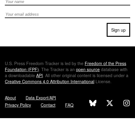
Full Name
Email address
Sign up
U.S.
Press Freedom Tracker is led by the
Freedom of the Press
Foundation (
FPF
)
. The Tracker is an
open source
database with
a downloadable
API
. All other original content is licensed under a
Creative Commons 4.0 Attribution International
License.
About
Data Export/API
Privacy Policy
Contact
FAQ