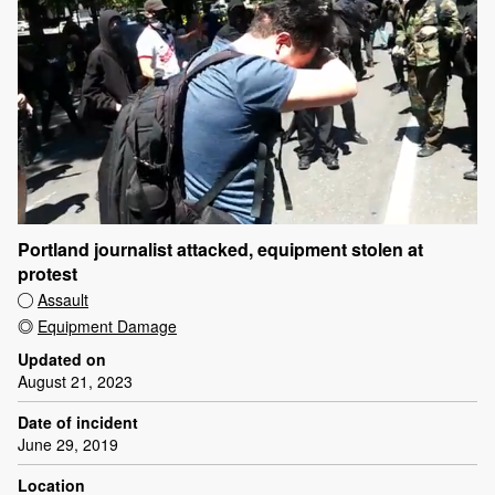
Portland journalist attacked, equipment stolen at
protest
Assault
Equipment Damage
Updated on
August 21, 2023
Date of incident
June 29, 2019
Location