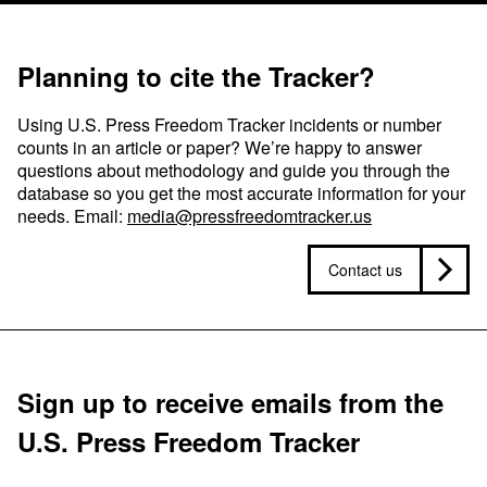
Planning to cite the Tracker?
Using U.S. Press Freedom Tracker incidents or number
counts in an article or paper? We’re happy to answer
questions about methodology and guide you through the
database so you get the most accurate information for your
needs. Email:
media@pressfreedomtracker.us
Contact us
Sign up to receive emails from the
U.S. Press Freedom Tracker