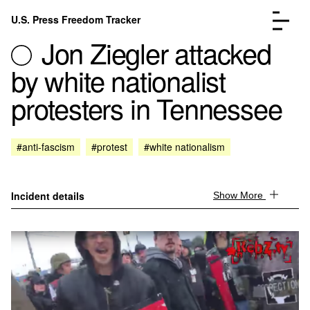
Skip to content
U.S. Press Freedom Tracker
Menu
Jon Ziegler attacked
by white nationalist
protesters in Tennessee
Incidents Database
Go to the pa
#anti-fascism
#protest
#white nationalism
Analysis
Go to the pa
FAQ
Go to the pa
About
Go to the pa
Incident details
Show More
Donate
Submit an Incident