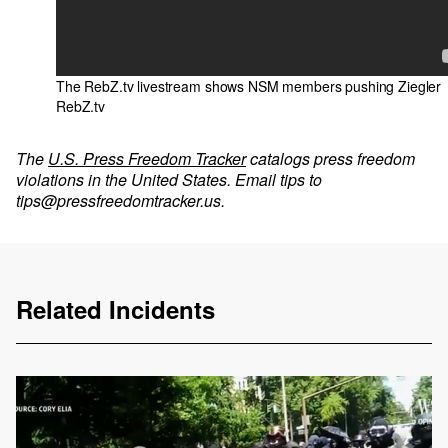
The RebZ.tv livestream shows NSM members pushing Ziegler
RebZ.tv
The
U.S. Press Freedom Tracker
catalogs press freedom
violations in the United States. Email tips to
tips@pressfreedomtracker.us
.
Related Incidents