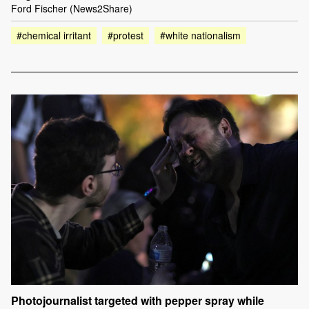
Ford Fischer (News2Share)
#chemical irritant
#protest
#white nationalism
Photojournalist targeted with pepper spray while