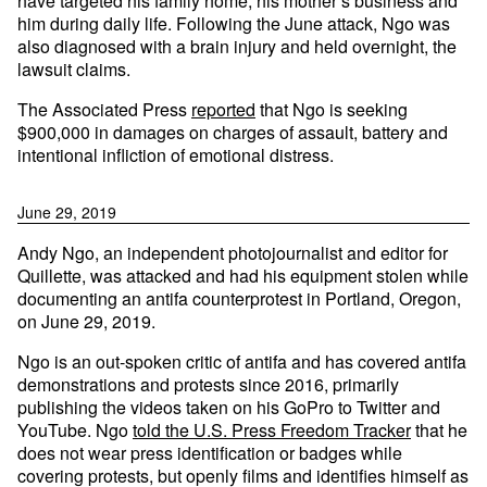
have targeted his family home, his mother’s business and
him during daily life. Following the June attack, Ngo was
also diagnosed with a brain injury and held overnight, the
lawsuit claims.
The Associated Press
reported
that Ngo is seeking
$900,000 in damages on charges of assault, battery and
intentional infliction of emotional distress.
June 29, 2019
Andy Ngo, an independent photojournalist and editor for
Quillette, was attacked and had his equipment stolen while
documenting an antifa counterprotest in Portland, Oregon,
on June 29, 2019.
Ngo is an out-spoken critic of antifa and has covered antifa
demonstrations and protests since 2016, primarily
publishing the videos taken on his GoPro to Twitter and
YouTube. Ngo
told the U.S. Press Freedom Tracker
that he
does not wear press identification or badges while
covering protests, but openly films and identifies himself as