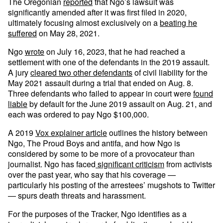
The Oregonian
reported
that Ngo’s lawsuit was
significantly amended after it was first filed in 2020,
ultimately focusing almost exclusively on a
beating he
suffered
on May 28, 2021.
Ngo
wrote
on July 16, 2023, that he had reached a
settlement with one of the defendants in the 2019 assault.
A jury
cleared two other defendants
of civil liability for the
May 2021 assault during a trial that ended on Aug. 8.
Three defendants who failed to appear in court were
found
liable
by default for the June 2019 assault on Aug. 21, and
each was ordered to pay Ngo $100,000.
A 2019
Vox explainer article
outlines the history between
Ngo, The Proud Boys and antifa, and how Ngo is
considered by some to be more of a provocateur than
journalist. Ngo has faced
significant criticism
from activists
over the past year, who say that his coverage —
particularly his posting of the arrestees’ mugshots to Twitter
— spurs death threats and harassment.
For the purposes of the Tracker, Ngo identifies as a