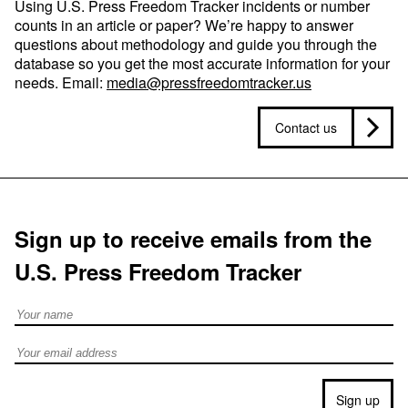
Using U.S. Press Freedom Tracker incidents or number
counts in an article or paper? We’re happy to answer
questions about methodology and guide you through the
database so you get the most accurate information for your
needs. Email:
media@pressfreedomtracker.us
Contact us
Sign up to receive emails from the
U.S. Press Freedom Tracker
Full Name
Email address
Sign up