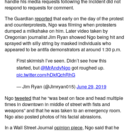
handle his media requests following the incident did not
respond to requests for comment.
The Guardian
reported
that early on the day of the protest
and counterprotests, Ngo was filming when protesters
dumped a milkshake on him. Later video taken by
Oregonian journalist Jim Ryan showed Ngo being hit and
sprayed with silly string by masked individuals who
appeared to be antifa demonstrators at around 1:30 p.m.
First skirmish I’ve seen. Didn’t see how this
started, but
@MrAndyNgo
got roughed up.
pic.twitter.com/hDkfQchRhG
— Jim Ryan (@Jimryan015)
June 29, 2019
Ngo
tweeted
that he “was beat on face and head multiple
times in downtown in middle of street with fists and
weapons” and that he was taken to an emergency room.
Ngo also posted photos of his facial abrasions.
In a Wall Street Journal
opinion piece
, Ngo said that he