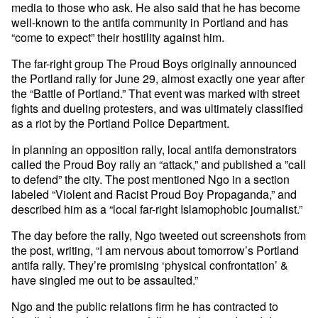
media to those who ask. He also said that he has become
well-known to the antifa community in Portland and has
“come to expect” their hostility against him.
The far-right group The Proud Boys originally announced
the Portland rally for June 29, almost exactly one year after
the “Battle of Portland.” That event was marked with street
fights and dueling protesters, and was ultimately classified
as a riot by the Portland Police Department.
In planning an opposition rally, local antifa demonstrators
called the Proud Boy rally an “attack,” and published a ”call
to defend” the city. The post mentioned Ngo in a section
labeled “Violent and Racist Proud Boy Propaganda,” and
described him as a “local far-right Islamophobic journalist.”
The day before the rally, Ngo tweeted out screenshots from
the post, writing, “I am nervous about tomorrow’s Portland
antifa rally. They’re promising ‘physical confrontation’ &
have singled me out to be assaulted.”
Ngo and the public relations firm he has contracted to