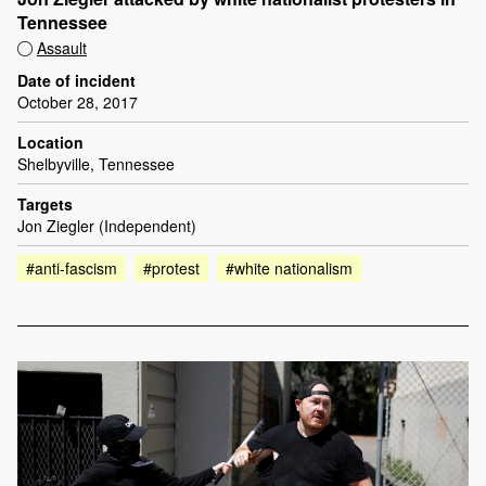
Tennessee
Assault
Date of incident
October 28, 2017
Location
Shelbyville, Tennessee
Targets
Jon Ziegler (Independent)
#anti-fascism
#protest
#white nationalism