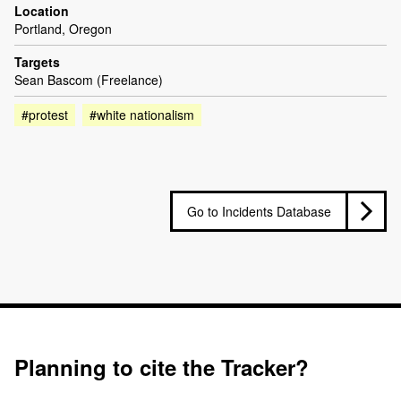
Location
Portland, Oregon
Targets
Sean Bascom (Freelance)
#protest
#white nationalism
Go to Incidents Database
Planning to cite the Tracker?