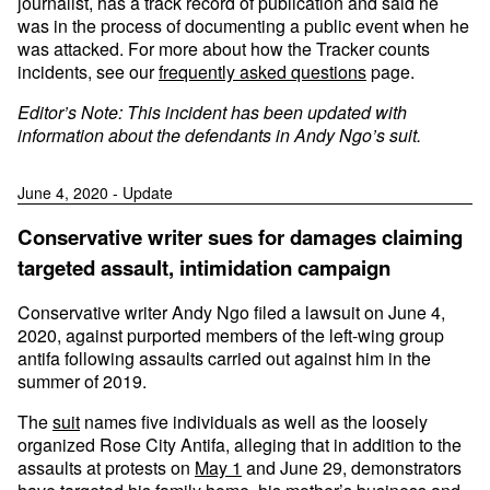
journalist, has a track record of publication and said he
was in the process of documenting a public event when he
was attacked. For more about how the Tracker counts
incidents, see our
frequently asked questions
page.
Editor’s Note: This incident has been updated with
information about the defendants in Andy Ngo’s suit.
June 4, 2020 - Update
Conservative writer sues for damages claiming
targeted assault, intimidation campaign
Conservative writer Andy Ngo filed a lawsuit on June 4,
2020, against purported members of the left-wing group
antifa following assaults carried out against him in the
summer of 2019.
The
suit
names five individuals as well as the loosely
organized Rose City Antifa, alleging that in addition to the
assaults at protests on
May 1
and June 29, demonstrators