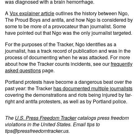
was diagnosed with a brain hemorrhage.
A
Vox explainer article
outlines the history between Ngo,
The Proud Boys and antifa, and how Ngo is considered by
some to be more of a provocateur than journalist. Some
have pointed out that Ngo was the only journalist targeted.
For the purposes of the Tracker, Ngo identifies as a
journalist, has a track record of publication and was in the
process of documenting when he was attacked. For more
about how the Tracker counts incidents, see our
frequently
asked questions
page.
Portland protests have become a dangerous beat over the
past year: the Tracker
has documented multiple journalists
covering the demonstrations and riots being injured by far-
right and antifa protesters, as well as by Portland police.
The
U.S. Press Freedom Tracker
catalogs press freedom
violations in the United States. Email tips to
tips@pressfreedomtracker.us
.