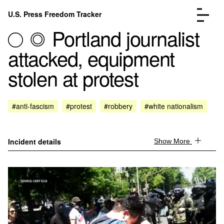
Skip to content
U.S. Press Freedom Tracker
Menu
Portland journalist
attacked, equipment
stolen at protest
Incidents Database
Go to the page →
#anti-fascism
#protest
#robbery
#white nationalism
Analysis
Go to the page →
FAQ
Go to the page →
About
Go to the page →
Incident details
Show More
Donate
Submit an Incident