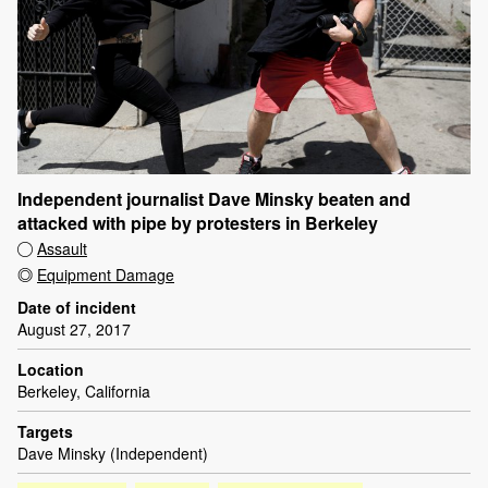
Independent journalist Dave Minsky beaten and
attacked with pipe by protesters in Berkeley
Assault
Equipment Damage
Date of incident
August 27, 2017
Location
Berkeley, California
Targets
Dave Minsky (Independent)