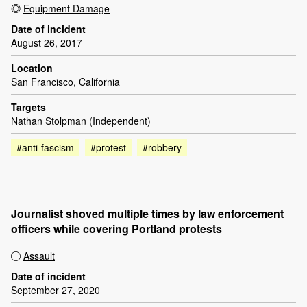
Equipment Damage
Date of incident
August 26, 2017
Location
San Francisco, California
Targets
Nathan Stolpman (Independent)
#anti-fascism
#protest
#robbery
Journalist shoved multiple times by law enforcement
officers while covering Portland protests
Assault
Date of incident
September 27, 2020