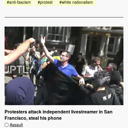
#anti-fascism
#protest
#white nationalism
Protesters attack independent livestreamer in San
Francisco, steal his phone
Assault