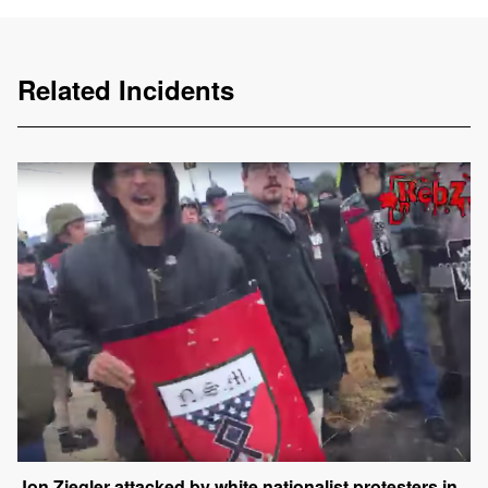
Related Incidents
Jon Ziegler attacked by white nationalist protesters in