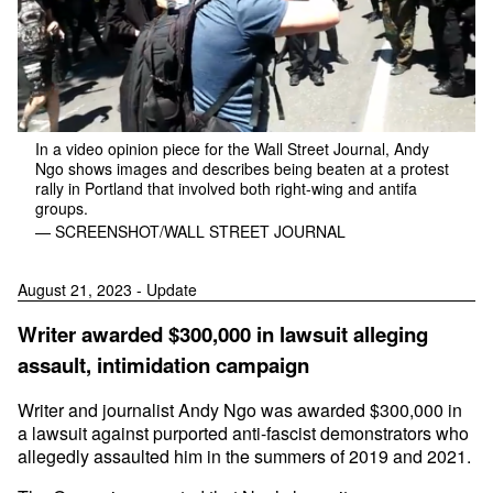
In a video opinion piece for the Wall Street Journal, Andy
Ngo shows images and describes being beaten at a protest
rally in Portland that involved both right-wing and antifa
groups.
— SCREENSHOT/WALL STREET JOURNAL
August 21, 2023 - Update
Writer awarded $300,000 in lawsuit alleging
assault, intimidation campaign
Writer and journalist Andy Ngo was awarded $300,000 in
a lawsuit against purported anti-fascist demonstrators who
allegedly assaulted him in the summers of 2019 and 2021.