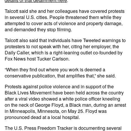
details of that detainment here
.
Talcott said she and her colleagues have covered protests
in several U.S. cities. People threatened them while they
attempted to cover acts of violence and property damage,
and demanded they stop filming.
Talcott also said that individuals have Tweeted warnings to
protesters to not speak with her, citing her employer, the
Daily Caller, which is a right-leaning outlet co-founded by
Fox News host Tucker Carlson.
“When they find out where you work is deemed a
conservative publication, that amplifies that,” she said.
Protests against police violence and in support of the
Black Lives Movement have been held across the country
after a viral video showed a white police officer kneeling
on the neck of George Floyd, a Black man, during an arrest
in Minneapolis, Minnesota, on May 25. Floyd was
pronounced dead at a local hospital.
The U.S. Press Freedom Tracker is documenting several