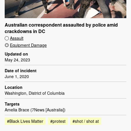
Australian correspondent assaulted by police amid
crackdowns in DC
Assault
Equipment Damage
Updated on
May 24, 2023
Date of incident
June 1, 2020
Location
Washington, District of Columbia
Targets
Amelia Brace (7News [Australia])
#Black Lives Matter
#protest
#shot / shot at