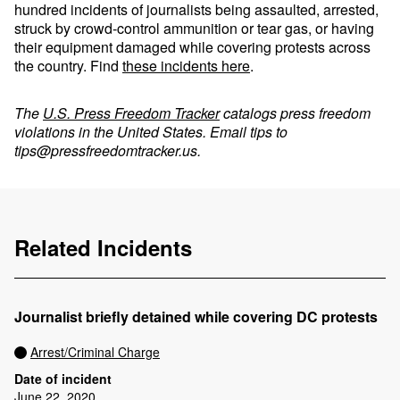
hundred incidents of journalists being assaulted, arrested,
struck by crowd-control ammunition or tear gas, or having
their equipment damaged while covering protests across
the country. Find
these incidents here
.
The
U.S. Press Freedom Tracker
catalogs press freedom
violations in the United States. Email tips to
tips@pressfreedomtracker.us
.
Related Incidents
Journalist briefly detained while covering DC protests
Arrest/Criminal Charge
Date of incident
June 22, 2020