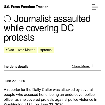
Skip to content
U.S. Press Freedom Tracker
Menu
Journalist assaulted
while covering DC
protests
Incidents Database
Go to the page →
#Black Lives Matter
#protest
Analysis
Go to the page →
FAQ
Go to the page →
About
Go to the page →
Incident details
Show More
Donate
Submit an Incident
June 22, 2020
A reporter for the Daily Caller was attacked by several
people who accused her of being an undercover police
officer as she covered protests against police violence in
Washington, D.C., on June 22, 2020.