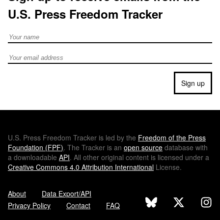
U.S. Press Freedom Tracker
Full Name
Email address
Sign up
U.S.
Press Freedom Tracker is led by the
Freedom of the Press
Foundation (
FPF
)
. The Tracker is an
open source
database with
a downloadable
API
. All other original content is licensed under a
Creative Commons 4.0 Attribution International
License.
About
Data Export/API
Privacy Policy
Contact
FAQ