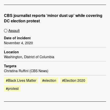
CBS journalist reports ‘minor dust up’ while covering
DC election protest
Assault
Date of incident
November 4, 2020
Location
Washington, District of Columbia
Targets
Christina Ruffini (CBS News)
#Black Lives Matter
#election
#Election 2020
#protest