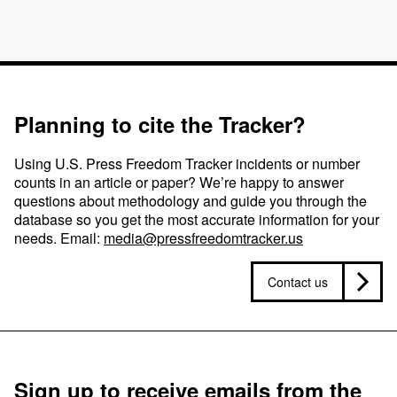
Planning to cite the Tracker?
Using U.S. Press Freedom Tracker incidents or number
counts in an article or paper? We’re happy to answer
questions about methodology and guide you through the
database so you get the most accurate information for your
needs. Email:
media@pressfreedomtracker.us
Contact us
Sign up to receive emails from the