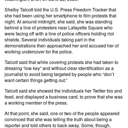
Shelby Talcott told the U.S. Press Freedom Tracker that
she had been using her smartphone to film protests that
night. At around midnight, she said, she was standing
behind a line of protesters near Lafayette Square who
were facing off with a line of police officers holding riot
shields. Several individuals taking part in the
demonstrations then approached her and accused her of
working undercover for the police.
Talcott said that while covering protests she had taken to
dressing “low key” and without clear identification as a
journalist to avoid being targeted by people who “don’t
want certain things getting out.”
Talcott said she showed the individuals her Twitter bio and
feed, and displayed a business card, to prove that she was
a working member of the press.
At that point, she said, one or two of the people appeared
convinced that she was telling the truth about being a
reporter and told others to back away. Some, though,