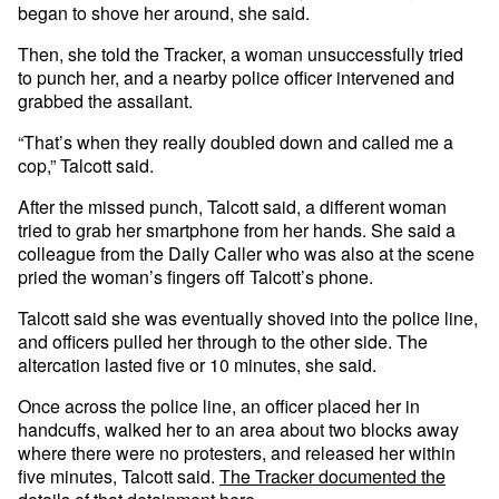
began to shove her around, she said.
Then, she told the Tracker, a woman unsuccessfully tried
to punch her, and a nearby police officer intervened and
grabbed the assailant.
“That’s when they really doubled down and called me a
cop,” Talcott said.
After the missed punch, Talcott said, a different woman
tried to grab her smartphone from her hands. She said a
colleague from the Daily Caller who was also at the scene
pried the woman’s fingers off Talcott’s phone.
Talcott said she was eventually shoved into the police line,
and officers pulled her through to the other side. The
altercation lasted five or 10 minutes, she said.
Once across the police line, an officer placed her in
handcuffs, walked her to an area about two blocks away
where there were no protesters, and released her within
five minutes, Talcott said.
The Tracker documented the