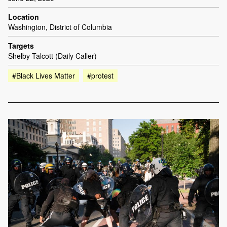
Location
Washington, District of Columbia
Targets
Shelby Talcott (Daily Caller)
#Black Lives Matter
#protest