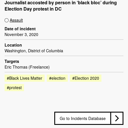
Journalist accosted by person in ‘black bloc’ during
Election Day protest in DC
Assault
Date of incident
November 3, 2020
Location
Washington, District of Columbia
Targets
Eric Thomas (Freelance)
#Black Lives Matter
#election
#Election 2020
#protest
Go to Incidents Database