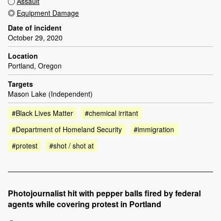
Assault
Equipment Damage
Date of incident
October 29, 2020
Location
Portland, Oregon
Targets
Mason Lake (Independent)
#Black Lives Matter
#chemical irritant
#Department of Homeland Security
#immigration
#protest
#shot / shot at
Photojournalist hit with pepper balls fired by federal
agents while covering protest in Portland