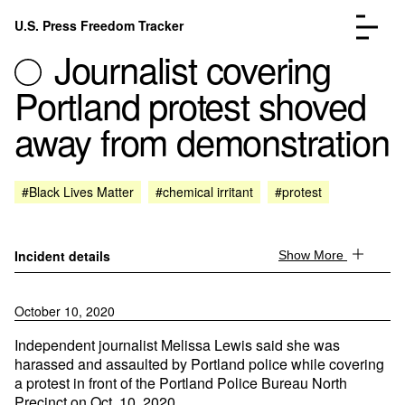
Skip to content
U.S. Press Freedom Tracker
Menu
Journalist covering
Portland protest shoved
away from demonstration
Incidents Database
Go to the page →
#Black Lives Matter
#chemical irritant
#protest
Analysis
Go to the page →
FAQ
Go to the page →
About
Go to the page →
Incident details
Show More
Donate
Submit an Incident
October 10, 2020
Independent journalist Melissa Lewis said she was
harassed and assaulted by Portland police while covering
a protest in front of the Portland Police Bureau North
Precinct on Oct. 10, 2020.