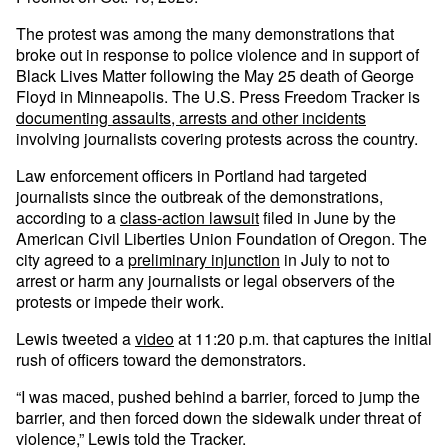
The protest was among the many demonstrations that
broke out in response to police violence and in support of
Black Lives Matter following the May 25 death of George
Floyd in Minneapolis. The U.S. Press Freedom Tracker is
documenting assaults, arrests and other incidents
involving journalists covering protests across the country.
Law enforcement officers in Portland had targeted
journalists since the outbreak of the demonstrations,
according to a
class-action lawsuit
filed in June by the
American Civil Liberties Union Foundation of Oregon. The
city agreed to a
preliminary injunction
in July to not to
arrest or harm any journalists or legal observers of the
protests or impede their work.
Lewis tweeted a
video
at 11:20 p.m. that captures the initial
rush of officers toward the demonstrators.
“I was maced, pushed behind a barrier, forced to jump the
barrier, and then forced down the sidewalk under threat of
violence,” Lewis told the Tracker.