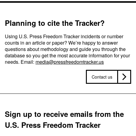
Planning to cite the Tracker?
Using U.S. Press Freedom Tracker incidents or number
counts in an article or paper? We’re happy to answer
questions about methodology and guide you through the
database so you get the most accurate information for your
needs. Email:
media@pressfreedomtracker.us
Contact us
Sign up to receive emails from the
U.S. Press Freedom Tracker