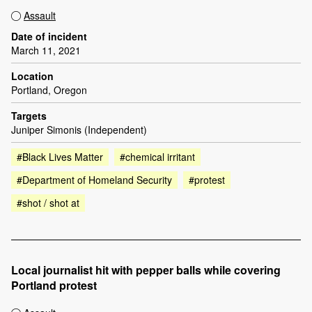
Assault
Date of incident
March 11, 2021
Location
Portland, Oregon
Targets
Juniper Simonis (Independent)
#Black Lives Matter
#chemical irritant
#Department of Homeland Security
#protest
#shot / shot at
Local journalist hit with pepper balls while covering
Portland protest