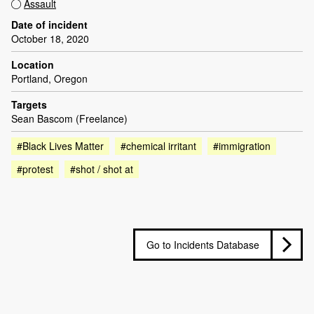
Assault
Date of incident
October 18, 2020
Location
Portland, Oregon
Targets
Sean Bascom (Freelance)
#Black Lives Matter
#chemical irritant
#immigration
#protest
#shot / shot at
Go to Incidents Database