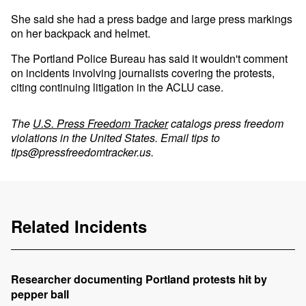
She said she had a press badge and large press markings
on her backpack and helmet.
The Portland Police Bureau has said it wouldn't comment
on incidents involving journalists covering the protests,
citing continuing litigation in the ACLU case.
The
U.S. Press Freedom Tracker
catalogs press freedom
violations in the United States. Email tips to
tips@pressfreedomtracker.us
.
Related Incidents
Researcher documenting Portland protests hit by
pepper ball