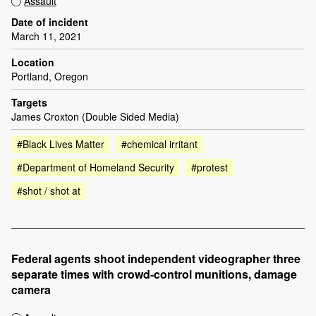
Assault
Date of incident
March 11, 2021
Location
Portland, Oregon
Targets
James Croxton (Double Sided Media)
#Black Lives Matter
#chemical irritant
#Department of Homeland Security
#protest
#shot / shot at
Federal agents shoot independent videographer three
separate times with crowd-control munitions, damage
camera