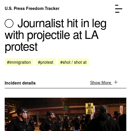
Skip to content
U.S. Press Freedom Tracker
Menu
Journalist hit in leg
with projectile at LA
protest
Incidents Database
Go to the page →
#immigration
#protest
#shot / shot at
Analysis
Go to the page →
FAQ
Go to the page →
About
Go to the page →
Incident details
Show More
Donate
Submit an Incident