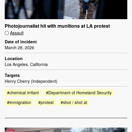
Photojournalist hit with munitions at LA protest
Assault
Date of incident
March 28, 2026
Location
Los Angeles, California
Targets
Henry Cherry (Independent)
#chemical irritant
#Department of Homeland Security
#immigration
#protest
#shot / shot at