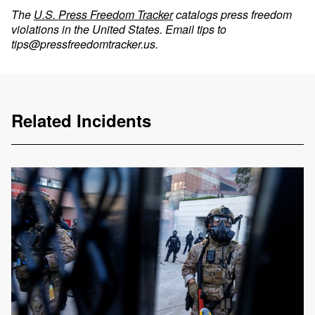
The
U.S. Press Freedom Tracker
catalogs press freedom
violations in the United States. Email tips to
tips@pressfreedomtracker.us
.
Related Incidents