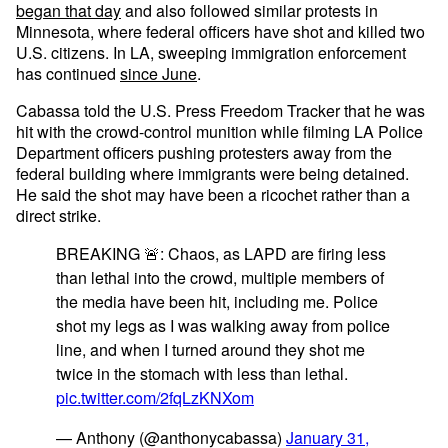
began that day
and also followed similar protests in
Minnesota, where federal officers have shot and killed two
U.S. citizens. In LA, sweeping immigration enforcement
has continued
since June
.
Cabassa told the U.S. Press Freedom Tracker that he was
hit with the crowd-control munition while filming LA Police
Department officers pushing protesters away from the
federal building where immigrants were being detained.
He said the shot may have been a ricochet rather than a
direct strike.
BREAKING 🚨: Chaos, as LAPD are firing less
than lethal into the crowd, multiple members of
the media have been hit, including me. Police
shot my legs as I was walking away from police
line, and when I turned around they shot me
twice in the stomach with less than lethal.
pic.twitter.com/2fqLzKNXom
— Anthony (@anthonycabassa)
January 31,