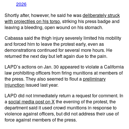
2026
Shortly after, however, he said he was
deliberately struck
with projectiles on his torso
, striking his press badge and
leaving a bleeding, open wound on his stomach.
Cabassa said the thigh injury severely limited his mobility
and forced him to leave the protest early, even as
demonstrations continued for several more hours. He
returned the next day but left again due to the pain.
LAPD’s actions on Jan. 30 appeared to violate a California
law prohibiting officers from firing munitions at members of
the press. They also seemed to flout a
preliminary
injunction
issued last year.
LAPD did not immediately return a request for comment. In
a
social media post on X
the evening of the protest, the
department said it used crowd munitions in response to
violence against officers, but did not address their use of
force against members of the press.