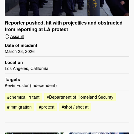
Reporter pushed, hit with projectiles and obstructed
from reporting at LA protest
Assault
Date of incident
March 28, 2026
Location
Los Angeles, California
Targets
Kevin Foster (Independent)
#chemical irritant
#Department of Homeland Security
#immigration
#protest
#shot / shot at