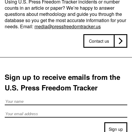
Using U.S. Press Freedom Tracker incidents or number
counts in an article or paper? We’re happy to answer
questions about methodology and guide you through the
database so you get the most accurate information for your
needs. Email:
media@pressfreedomtracker.us
Contact us
Sign up to receive emails from the
U.S. Press Freedom Tracker
Full Name
Email address
Sign up