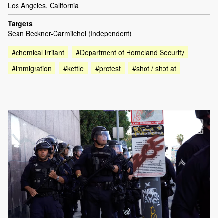
Los Angeles, California
Targets
Sean Beckner-Carmitchel (Independent)
#chemical irritant
#Department of Homeland Security
#immigration
#kettle
#protest
#shot / shot at