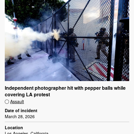
Independent photographer hit with pepper balls while
covering LA protest
Assault
Date of incident
March 28, 2026
Location
Los Angeles, California