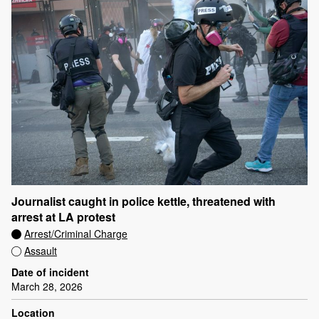
Journalist caught in police kettle, threatened with
arrest at LA protest
Arrest/Criminal Charge
Assault
Date of incident
March 28, 2026
Location