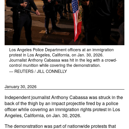
Los Angeles Police Department officers at an immigration
protest in Los Angeles, California, on Jan. 30, 2026.
Journalist Anthony Cabassa was hit in the leg with a crowd-
control munition while covering the demonstration.
— REUTERS / JILL CONNELLY
January 30, 2026
Independent journalist Anthony Cabassa was struck in the
back of the thigh by an impact projectile fired by a police
officer while covering an immigration rights protest in Los
Angeles, California, on Jan. 30, 2026.
The demonstration was part of nationwide protests that