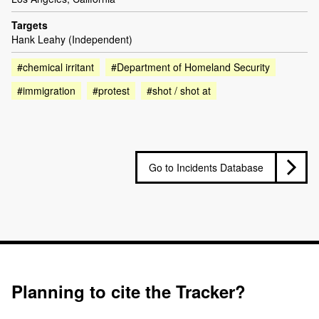
Targets
Hank Leahy (Independent)
#chemical irritant
#Department of Homeland Security
#immigration
#protest
#shot / shot at
Go to Incidents Database
Planning to cite the Tracker?