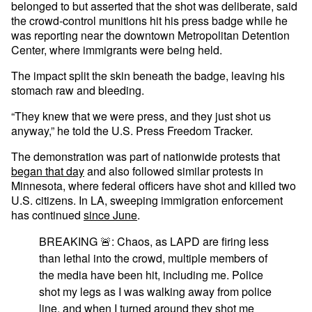
belonged to but asserted that the shot was deliberate, said
the crowd-control munitions hit his press badge while he
was reporting near the downtown Metropolitan Detention
Center, where immigrants were being held.
The impact split the skin beneath the badge, leaving his
stomach raw and bleeding.
“They knew that we were press, and they just shot us
anyway,” he told the U.S. Press Freedom Tracker.
The demonstration was part of nationwide protests that
began that day
and also followed similar protests in
Minnesota, where federal officers have shot and killed two
U.S. citizens. In LA, sweeping immigration enforcement
has continued
since June
.
BREAKING 🚨: Chaos, as LAPD are firing less
than lethal into the crowd, multiple members of
the media have been hit, including me. Police
shot my legs as I was walking away from police
line, and when I turned around they shot me