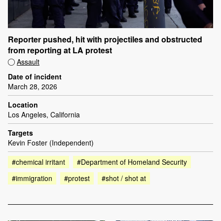
Reporter pushed, hit with projectiles and obstructed
from reporting at LA protest
Assault
Date of incident
March 28, 2026
Location
Los Angeles, California
Targets
Kevin Foster (Independent)
#chemical irritant
#Department of Homeland Security
#immigration
#protest
#shot / shot at