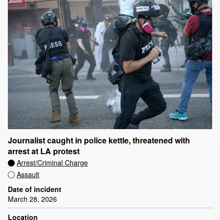
Journalist caught in police kettle, threatened with
arrest at LA protest
Arrest/Criminal Charge
Assault
Date of incident
March 28, 2026
Location