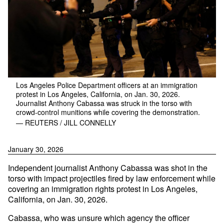
Los Angeles Police Department officers at an immigration
protest in Los Angeles, California, on Jan. 30, 2026.
Journalist Anthony Cabassa was struck in the torso with
crowd-control munitions while covering the demonstration.
— REUTERS / JILL CONNELLY
January 30, 2026
Independent journalist Anthony Cabassa was shot in the
torso with impact projectiles fired by law enforcement while
covering an immigration rights protest in Los Angeles,
California, on Jan. 30, 2026.
Cabassa, who was unsure which agency the officer