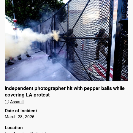
Independent photographer hit with pepper balls while
covering LA protest
Assault
Date of incident
March 28, 2026
Location