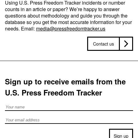
Using U.S. Press Freedom Tracker incidents or number
counts in an article or paper? We’re happy to answer
questions about methodology and guide you through the
database so you get the most accurate information for your
needs. Email:
media@pressfreedomtracker.us
Contact us
Sign up to receive emails from the
U.S. Press Freedom Tracker
Full Name
Email address
Sign up