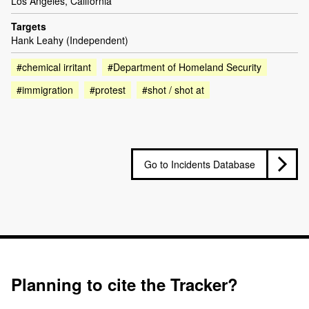
Los Angeles, California
Targets
Hank Leahy (Independent)
#chemical irritant
#Department of Homeland Security
#immigration
#protest
#shot / shot at
Go to Incidents Database
Planning to cite the Tracker?