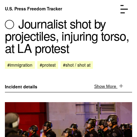
Skip to content
U.S. Press Freedom Tracker
Menu
Journalist shot by
projectiles, injuring torso,
at LA protest
Incidents Database
Go to the page →
#immigration
#protest
#shot / shot at
Analysis
Go to the page →
FAQ
Go to the page →
About
Go to the page →
Incident details
Show More
Donate
Submit an Incident