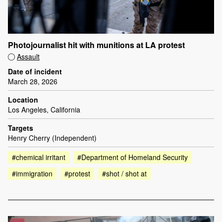
Photojournalist hit with munitions at LA protest
Assault
Date of incident
March 28, 2026
Location
Los Angeles, California
Targets
Henry Cherry (Independent)
#chemical irritant
#Department of Homeland Security
#immigration
#protest
#shot / shot at