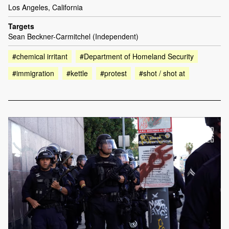
Los Angeles, California
Targets
Sean Beckner-Carmitchel (Independent)
#chemical irritant
#Department of Homeland Security
#immigration
#kettle
#protest
#shot / shot at