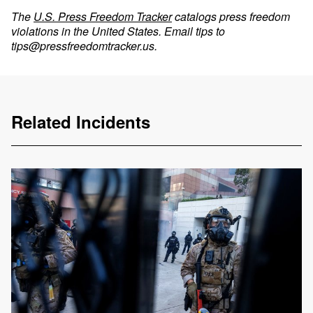
The
U.S. Press Freedom Tracker
catalogs press freedom
violations in the United States. Email tips to
tips@pressfreedomtracker.us
.
Related Incidents