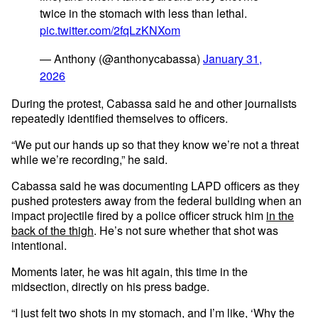
twice in the stomach with less than lethal.
pic.twitter.com/2fqLzKNXom
— Anthony (@anthonycabassa)
January 31,
2026
During the protest, Cabassa said he and other journalists
repeatedly identified themselves to officers.
“We put our hands up so that they know we’re not a threat
while we’re recording,” he said.
Cabassa said he was documenting LAPD officers as they
pushed protesters away from the federal building when an
impact projectile fired by a police officer struck him
in the
back of the thigh
. He’s not sure whether that shot was
intentional.
Moments later, he was hit again, this time in the
midsection, directly on his press badge.
“I just felt two shots in my stomach, and I’m like, ‘Why the