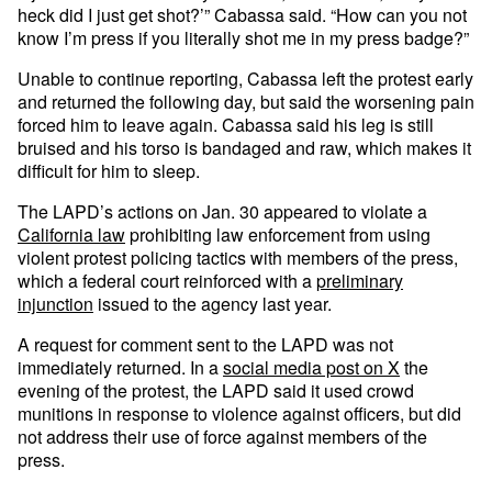
heck did I just get shot?’” Cabassa said. “How can you not
know I’m press if you literally shot me in my press badge?”
Unable to continue reporting, Cabassa left the protest early
and returned the following day, but said the worsening pain
forced him to leave again. Cabassa said his leg is still
bruised and his torso is bandaged and raw, which makes it
difficult for him to sleep.
The LAPD’s actions on Jan. 30 appeared to violate a
California law
prohibiting law enforcement from using
violent protest policing tactics with members of the press,
which a federal court reinforced with a
preliminary
injunction
issued to the agency last year.
A request for comment sent to the LAPD was not
immediately returned. In a
social media post on X
the
evening of the protest, the LAPD said it used crowd
munitions in response to violence against officers, but did
not address their use of force against members of the
press.