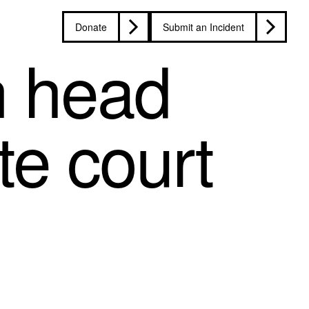
Donate
Submit an Incident
n head
te court