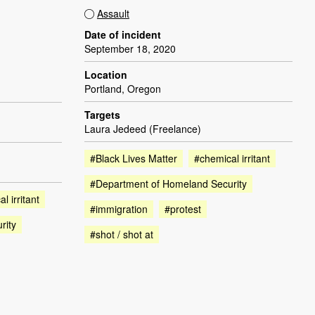
Assault
Date of incident
September 18, 2020
Location
Portland, Oregon
Targets
Laura Jedeed (Freelance)
#Black Lives Matter
#chemical irritant
#Department of Homeland Security
l irritant
#immigration
#protest
rity
#shot / shot at