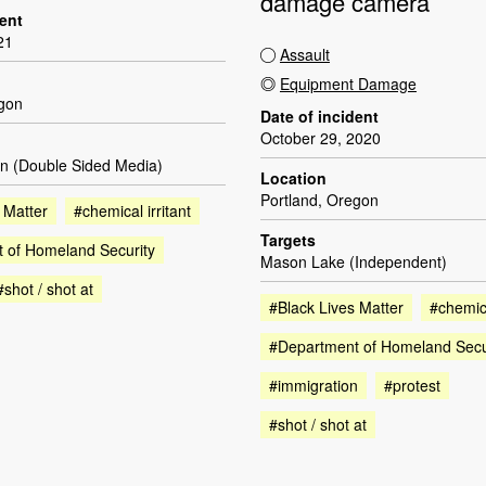
damage camera
dent
21
Assault
Equipment Damage
egon
Date of incident
October 29, 2020
n (Double Sided Media)
Location
Portland, Oregon
 Matter
#chemical irritant
Targets
 of Homeland Security
Mason Lake (Independent)
#shot / shot at
#Black Lives Matter
#chemica
#Department of Homeland Secu
#immigration
#protest
#shot / shot at