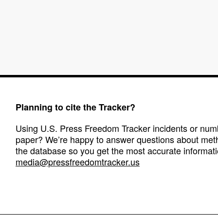
Planning to cite the Tracker?
Using U.S. Press Freedom Tracker incidents or numbe
paper? We’re happy to answer questions about met
the database so you get the most accurate informati
media@pressfreedomtracker.us