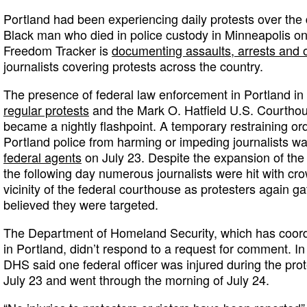
Portland had been experiencing daily protests over the
Black man who died in police custody in Minneapolis o
Freedom Tracker is
documenting assaults, arrests and o
journalists covering protests across the country.
The presence of federal law enforcement in Portland in 
regular protests
and the Mark O. Hatfield U.S. Courtho
became a nightly flashpoint. A temporary restraining ord
Portland police from harming or impeding journalists w
federal agents
on July 23. Despite the expansion of the 
the following day numerous journalists were hit with cro
vicinity of the federal courthouse as protesters again 
believed they were targeted.
The Department of Homeland Security, which has coord
in Portland, didn’t respond to a request for comment. In 
DHS said one federal officer was injured during the prot
July 23 and went through the morning of July 24.