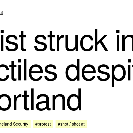
ut
st struck i
ctiles despi
ortland
eland Security
#protest
#shot / shot at