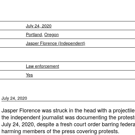
July 24, 2020
Portland
,
Oregon
Jasper Florence (Independent)
Law enforcement
Yes
July 24, 2020
Jasper Florence was struck in the head with a projectile
the independent journalist was documenting the protest
July 24, 2020, despite a fresh court order barring federa
harming members of the press covering protests.