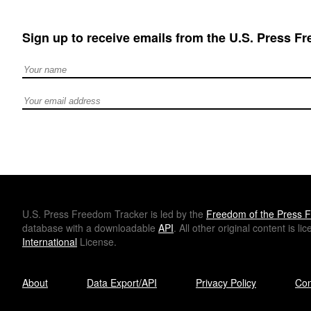
Sign up to receive emails from the U.S. Press F
Full Name
Email address
U.S.
Press Freedom Tracker is led by the
Freedom of the Press F
database with a downloadable
API
. All other original content is l
International
License.
About
Data Export/API
Privacy Policy
Con