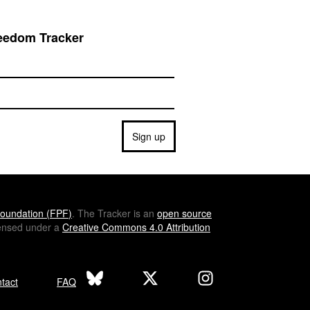
reedom Tracker
Sign up
oundation (
FPF
)
. The Tracker is an
open source
icensed under a
Creative Commons 4.0 Attribution
tact
FAQ