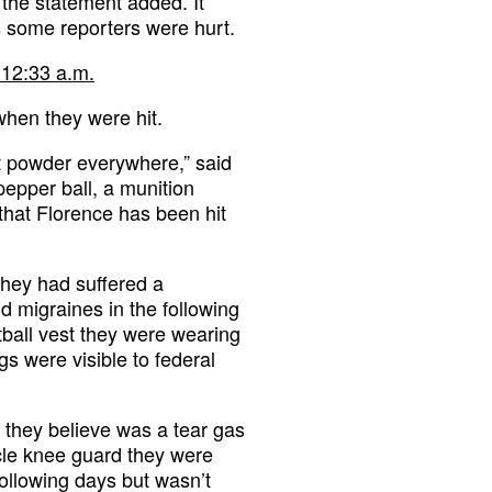
 the statement added. It
ts some reporters were hurt.
 12:33 a.m.
when they were hit.
ust powder everywhere,” said
pepper ball, a munition
that Florence has been hit
they had suffered a
nd migraines in the following
ball vest they were wearing
gs were visible to federal
t they believe was a tear gas
ycle knee guard they were
ollowing days but wasn’t