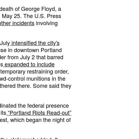
 death of George Floyd, a
n May 25. The U.S. Press
ther incidents
involving
July
intensified the city's
use in downtown Portland
er from July 2 that barred
as
expanded to include
temporary restraining order,
wd-control munitions in the
gathered there. Some said they
inated the federal presence
its
“Portland Riots Read-out”
est, which began the night of