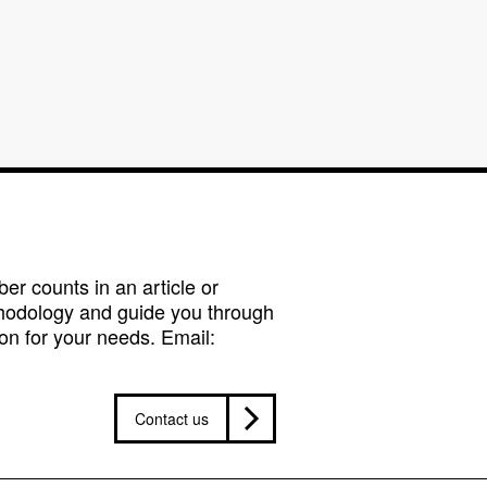
r counts in an article or
hodology and guide you through
on for your needs. Email:
Contact us