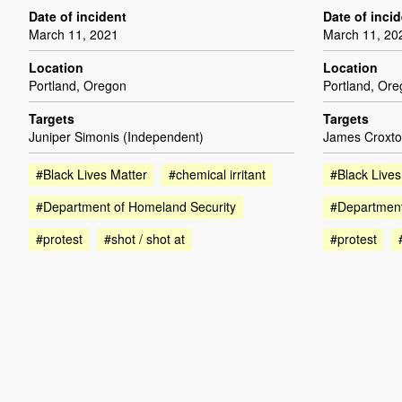
Date of incident
Date of inci
March 11, 2021
March 11, 20
Location
Location
Portland, Oregon
Portland, Or
Targets
Targets
Juniper Simonis (Independent)
James Croxto
#Black Lives Matter
#chemical irritant
#Black Lives
#Department of Homeland Security
#Department
#protest
#shot / shot at
#protest