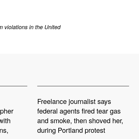
 violations in the United
Freelance journalist says
apher
federal agents fired tear gas
with
and smoke, then shoved her,
ns,
during Portland protest