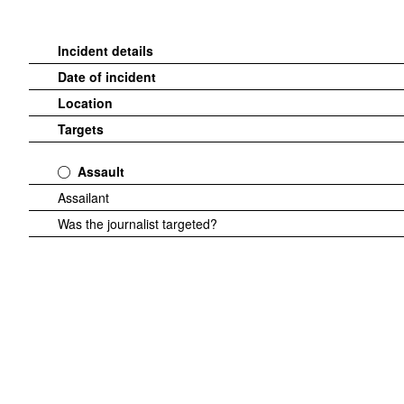
Incident details
Date of incident
Location
Targets
Assault
Assailant
Was the journalist targeted?