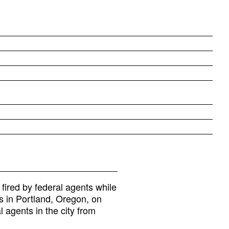
 fired by federal agents while
s in Portland, Oregon, on
l agents in the city from