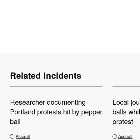
Related Incidents
Researcher documenting
Local jou
Portland protests hit by pepper
balls whi
ball
protest
Assault
Assault