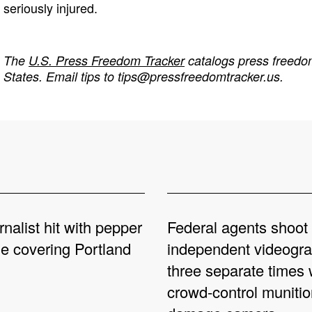
seriously injured.
The
U.S. Press Freedom Tracker
catalogs press freedom
States. Email tips to
tips@pressfreedomtracker.us
.
rnalist hit with pepper
Federal agents shoot
le covering Portland
independent videogr
three separate times 
crowd-control munitio