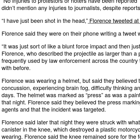
“No injuries to protestors or rioters have been reported”
didn’t mention any injuries to journalists, despite repor
“I have just been shot in the head,”
Florence tweeted at
Florence said they were on their phone writing a tweet 
“It was just sort of like a blunt force impact and then j
Florence, who described the projectile as larger than a 
frequently used by law enforcement across the country 
with before.
Florence was wearing a helmet, but said they believed 
concussion, experiencing brain fog, difficulty thinking a
days. The helmet was marked as “press” as was a paint
that night. Florence said they believed the press markin
agents and that the incident was targeted.
Florence said later that night they were struck with wha
canister in the knee, which destroyed a plastic motorc
wearing. Florence said the knee remained sore for the f