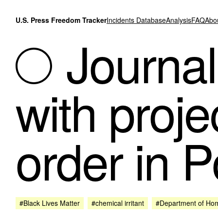
Skip to content
U.S. Press Freedom Tracker
Incidents Database
Analysis
FAQ
Abo
Journali
with proje
order in P
#Black Lives Matter
#chemical irritant
#Department of Hom