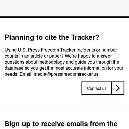
Planning to cite the Tracker?
Using U.S. Press Freedom Tracker incidents or number
counts in an article or paper? We’re happy to answer
questions about methodology and guide you through the
database so you get the most accurate information for your
needs. Email:
media@pressfreedomtracker.us
Contact us
Sign up to receive emails from the