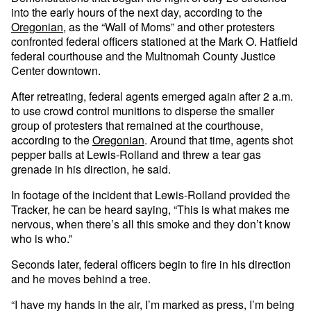
into the early hours of the next day, according to the
Oregonian
, as the “Wall of Moms” and other protesters
confronted federal officers stationed at the Mark O. Hatfield
federal courthouse and the Multnomah County Justice
Center downtown.
After retreating, federal agents emerged again after 2 a.m.
to use crowd control munitions to disperse the smaller
group of protesters that remained at the courthouse,
according to the
Oregonian
. Around that time, agents shot
pepper balls at Lewis-Rolland and threw a tear gas
grenade in his direction, he said.
In footage of the incident that Lewis-Rolland provided the
Tracker, he can be heard saying, “This is what makes me
nervous, when there’s all this smoke and they don’t know
who is who.”
Seconds later, federal officers begin to fire in his direction
and he moves behind a tree.
“I have my hands in the air, I’m marked as press, I’m being