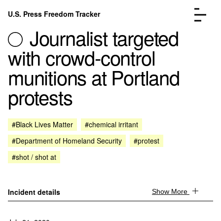
Skip to content
U.S. Press Freedom Tracker
Menu
Journalist targeted
with crowd-control
munitions at Portland
protests
Incidents Database
Go to the page →
Analysis
Go to the page →
FAQ
Go to the page →
#Black Lives Matter
#chemical irritant
About
Go to the page →
#Department of Homeland Security
#protest
Donate
Submit an Incident
#shot / shot at
Incident details
Show More