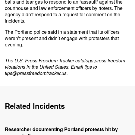
balls and tear gas to respond to an “assault” against the
courthouse and law enforcement officers by rioters. The
agency didn’t respond to a request for comment on the
incidents.
The Portland police said in a
statement
that its officers
weren’t present and didn’t engage with protesters that
evening.
The
U.S. Press Freedom Tracker
catalogs press freedom
violations in the United States. Email tips to
tips@pressfreedomtracker.us
.
Related Incidents
Researcher documenting Portland protests hit by