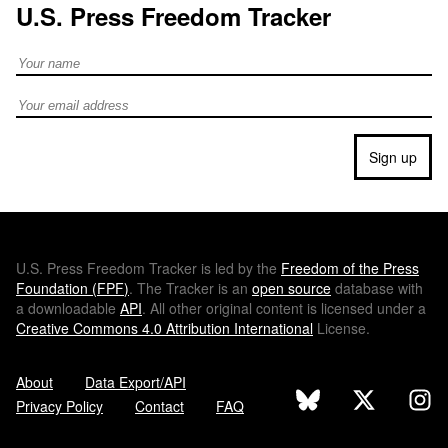
U.S. Press Freedom Tracker
Full Name
Email address
Sign up
U.S.
Press Freedom Tracker is led by the
Freedom of the Press
Foundation (
FPF
)
. The Tracker is an
open source
database with
a downloadable
API
. All other original content is licensed under a
Creative Commons 4.0 Attribution International
License.
About
Data Export/API
Privacy Policy
Contact
FAQ