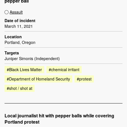
pepper ball
Assault
Date of incident
March 11, 2021
Location
Portland, Oregon
Targets
Juniper Simonis (Independent)
#Black Lives Matter
#chemical irritant
#Department of Homeland Security
#protest
#shot / shot at
Local journalist hit with pepper balls while covering
Portland protest