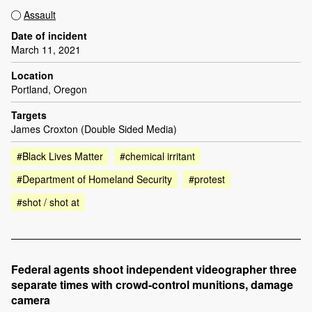
Assault
Date of incident
March 11, 2021
Location
Portland, Oregon
Targets
James Croxton (Double Sided Media)
#Black Lives Matter
#chemical irritant
#Department of Homeland Security
#protest
#shot / shot at
Federal agents shoot independent videographer three
separate times with crowd-control munitions, damage
camera