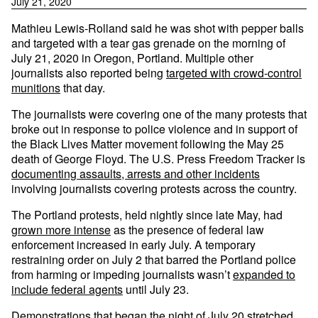
July 21, 2020
Mathieu Lewis-Rolland said he was shot with pepper balls
and targeted with a tear gas grenade on the morning of
July 21, 2020 in Oregon, Portland. Multiple other
journalists also reported being
targeted with crowd-control
munitions
that day.
The journalists were covering one of the many protests that
broke out in response to police violence and in support of
the Black Lives Matter movement following the May 25
death of George Floyd. The U.S. Press Freedom Tracker is
documenting assaults, arrests and other incidents
involving journalists covering protests across the country.
The Portland protests, held nightly since late May, had
grown more intense
as the presence of federal law
enforcement increased in early July. A temporary
restraining order on July 2 that barred the Portland police
from harming or impeding journalists wasn’t
expanded to
include federal agents
until July 23.
Demonstrations that began the night of July 20 stretched