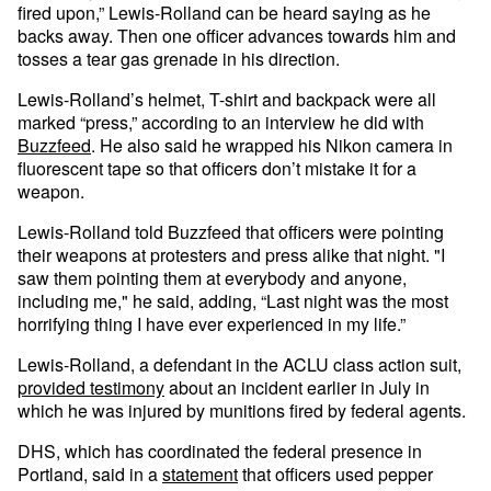
fired upon,” Lewis-Rolland can be heard saying as he
backs away. Then one officer advances towards him and
tosses a tear gas grenade in his direction.
Lewis-Rolland’s helmet, T-shirt and backpack were all
marked “press,” according to an interview he did with
Buzzfeed
. He also said he wrapped his Nikon camera in
fluorescent tape so that officers don’t mistake it for a
weapon.
Lewis-Rolland told Buzzfeed that officers were pointing
their weapons at protesters and press alike that night. "I
saw them pointing them at everybody and anyone,
including me," he said, adding, “Last night was the most
horrifying thing I have ever experienced in my life.”
Lewis-Rolland, a defendant in the ACLU class action suit,
provided testimony
about an incident earlier in July in
which he was injured by munitions fired by federal agents.
DHS, which has coordinated the federal presence in
Portland, said in a
statement
that officers used pepper