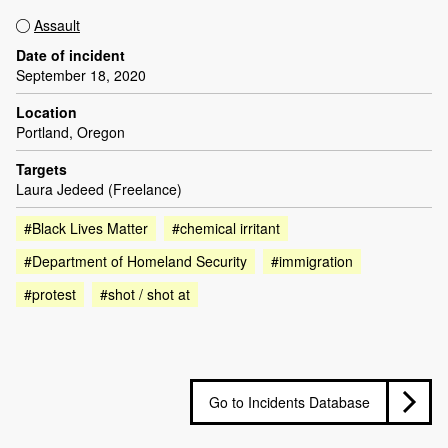
Assault
Date of incident
September 18, 2020
Location
Portland, Oregon
Targets
Laura Jedeed (Freelance)
#Black Lives Matter
#chemical irritant
#Department of Homeland Security
#immigration
#protest
#shot / shot at
Go to Incidents Database