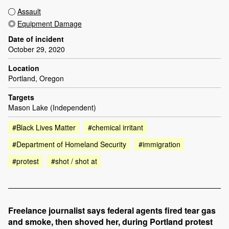
Assault
Equipment Damage
Date of incident
October 29, 2020
Location
Portland, Oregon
Targets
Mason Lake (Independent)
#Black Lives Matter
#chemical irritant
#Department of Homeland Security
#immigration
#protest
#shot / shot at
Freelance journalist says federal agents fired tear gas
and smoke, then shoved her, during Portland protest