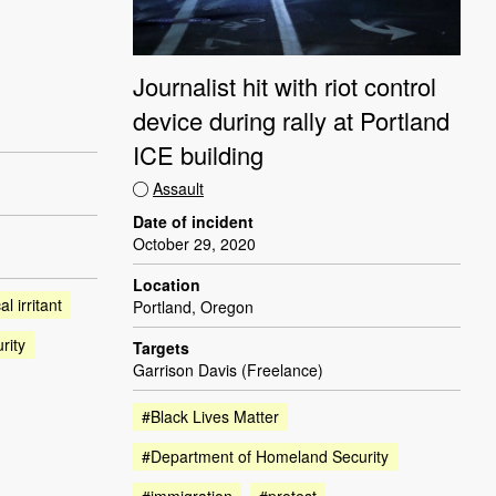
Journalist hit with riot control
device during rally at Portland
ICE building
Assault
Date of incident
October 29, 2020
Location
l irritant
Portland, Oregon
rity
Targets
Garrison Davis (Freelance)
#Black Lives Matter
#Department of Homeland Security
#immigration
#protest