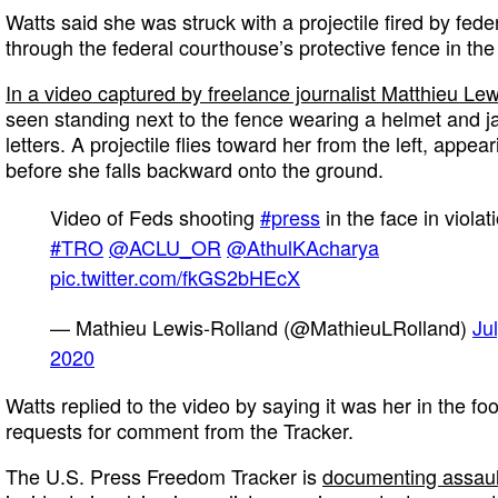
Watts said she was struck with a projectile fired by fed
through the federal courthouse’s protective fence in the
In a video captured by freelance journalist Matthieu Le
seen standing next to the fence wearing a helmet and j
letters. A projectile flies toward her from the left, appear
before she falls backward onto the ground.
Video of Feds shooting
#press
in the face in violat
#TRO
@ACLU_OR
@AthulKAcharya
pic.twitter.com/fkGS2bHEcX
— Mathieu Lewis-Rolland (@MathieuLRolland)
Ju
2020
Watts replied to the video by saying it was her in the fo
requests for comment from the Tracker.
The U.S. Press Freedom Tracker is
documenting assault