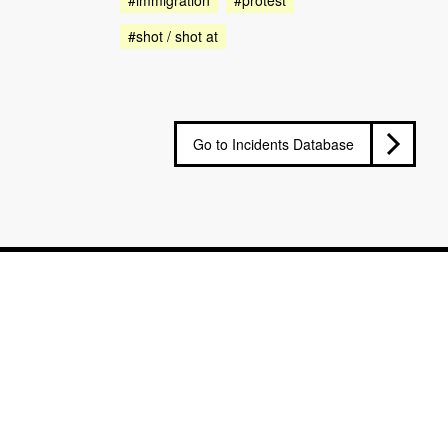
#shot / shot at
Go to Incidents Database