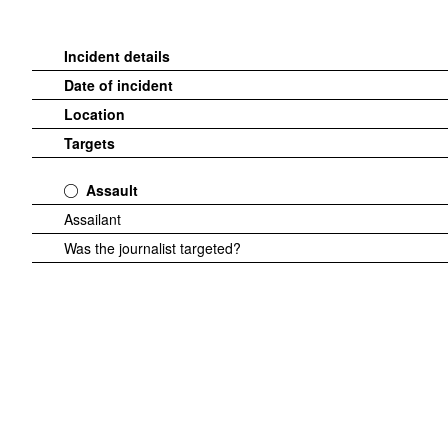
Incident details
Date of incident
Location
Targets
Assault
Assailant
Was the journalist targeted?