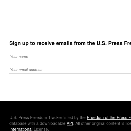
Sign up to receive emails from the U.S. Press F
Full Name
Email address
U.S.
Press Freedom Tracker is led by the
Freedom of the Press F
database with a downloadable
API
. All other original content is l
International
License.