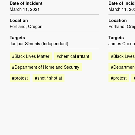
Date of incident
Date of inci
March 11, 2021
March 11, 20
Location
Location
Portland, Oregon
Portland, Or
Targets
Targets
Juniper Simonis (Independent)
James Croxto
#Black Lives Matter
#chemical irritant
#Black Lives
#Department of Homeland Security
#Department
#protest
#shot / shot at
#protest