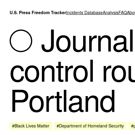
Skip to content
U.S. Press Freedom Tracker
Incidents Database
Analysis
FAQ
Abo
Journali
control ro
Portland
#Black Lives Matter
#Department of Homeland Security
#p