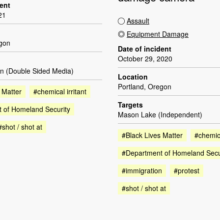
dent
21
Assault
Equipment Damage
egon
Date of incident
October 29, 2020
n (Double Sided Media)
Location
Portland, Oregon
 Matter
#chemical irritant
Targets
 of Homeland Security
Mason Lake (Independent)
#shot / shot at
#Black Lives Matter
#chemica
#Department of Homeland Secu
#immigration
#protest
#shot / shot at