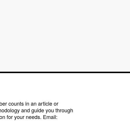
r counts in an article or
hodology and guide you through
on for your needs. Email: