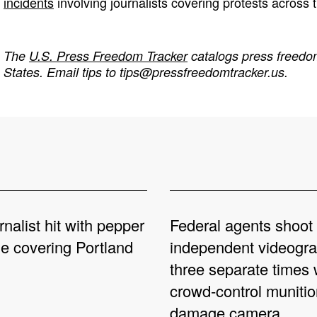
incidents
involving journalists covering protests across 
The
U.S. Press Freedom Tracker
catalogs press freedom
States. Email tips to
tips@pressfreedomtracker.us
.
rnalist hit with pepper
Federal agents shoot
le covering Portland
independent videogr
three separate times 
crowd-control munitio
damage camera