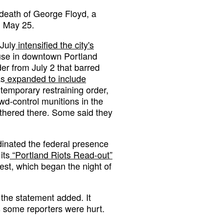
 death of George Floyd, a
n May 25.
July
intensified the city's
use in downtown Portland
er from July 2 that barred
as
expanded to include
temporary restraining order,
wd-control munitions in the
gathered there. Some said they
inated the federal presence
its
“Portland Riots Read-out”
est, which began the night of
 the statement added. It
ts some reporters were hurt.