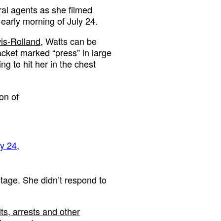
eral agents as she filmed
 early morning of July 24.
wis-Rolland
, Watts can be
acket marked “press” in large
ing to hit her in the chest
ion of
ly 24,
otage. She didn’t respond to
s, arrests and other