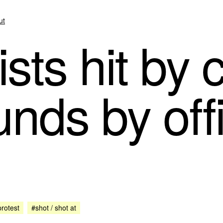
ut
sts hit by 
unds by off
rotest
#shot / shot at