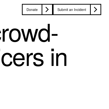
Donate
Submit an Incident
crowd-
icers in