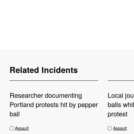
Related Incidents
Researcher documenting
Local jou
Portland protests hit by pepper
balls whi
ball
protest
Assault
Assault