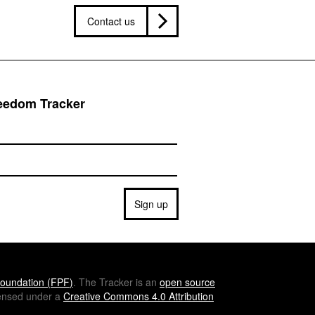
Contact us
reedom Tracker
Sign up
oundation (
FPF
)
. The Tracker is an
open source
icensed under a
Creative Commons 4.0 Attribution