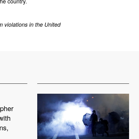
the country.
 violations in the United
apher
with
ns,