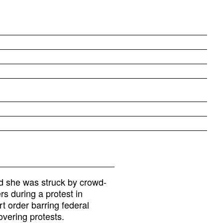
id she was struck by crowd-
rs during a protest in
t order barring federal
overing protests.