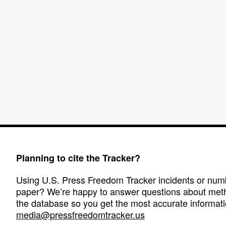
Planning to cite the Tracker?
Using U.S. Press Freedom Tracker incidents or numbe
paper? We’re happy to answer questions about met
the database so you get the most accurate informati
media@pressfreedomtracker.us