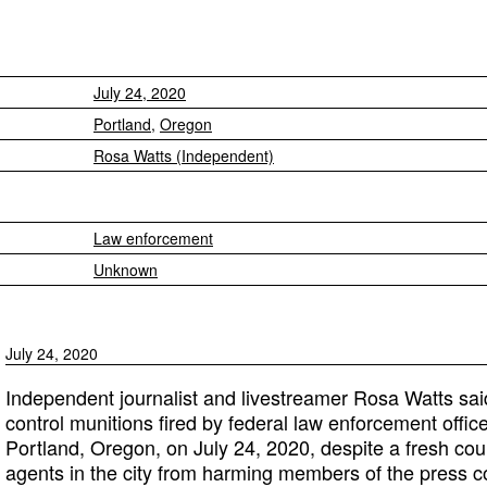
July 24, 2020
Portland
,
Oregon
Rosa Watts (Independent)
Law enforcement
Unknown
July 24, 2020
Independent journalist and livestreamer Rosa Watts sa
control munitions fired by federal law enforcement office
Portland, Oregon, on July 24, 2020, despite a fresh cour
agents in the city from harming members of the press c