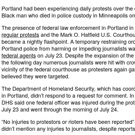
Portland had been experiencing daily protests over the
Black man who died in police custody in Minneapolis o
The presence of federal law enforcement in Portland in 
regular protests
and the Mark O. Hatfield U.S. Courtho
became a nightly flashpoint. A temporary restraining ord
Portland police from harming or impeding journalists w
federal agents
on July 23. Despite the expansion of the 
the following day numerous journalists were hit with cro
vicinity of the federal courthouse as protesters again 
believed they were targeted.
The Department of Homeland Security, which has coord
in Portland, didn’t respond to a request for comment. In 
DHS said one federal officer was injured during the prot
July 23 and went through the morning of July 24.
“No injuries to protestors or rioters have been reported”
didn’t mention any injuries to journalists, despite repor