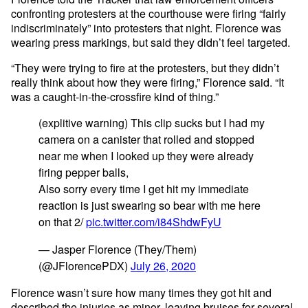
confronting protesters at the courthouse were firing “fairly
indiscriminately” into protesters that night. Florence was
wearing press markings, but said they didn’t feel targeted.
“They were trying to fire at the protesters, but they didn’t
really think about how they were firing,” Florence said. “It
was a caught-in-the-crossfire kind of thing.”
(explitive warning) This clip sucks but I had my
camera on a canister that rolled and stopped
near me when I looked up they were already
firing pepper balls,
Also sorry every time I get hit my immediate
reaction is just swearing so bear with me here
on that 2/
pic.twitter.com/i84ShdwFyU
— Jasper Florence (They/Them)
(@JFlorencePDX)
July 26, 2020
Florence wasn’t sure how many times they got hit and
described the injuries as minor, leaving bruises for several