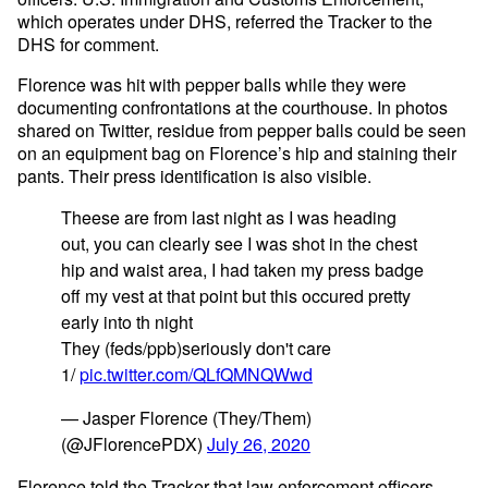
which operates under DHS, referred the Tracker to the
DHS for comment.
Florence was hit with pepper balls while they were
documenting confrontations at the courthouse. In photos
shared on Twitter, residue from pepper balls could be seen
on an equipment bag on Florence’s hip and staining their
pants. Their press identification is also visible.
Theese are from last night as I was heading
out, you can clearly see I was shot in the chest
hip and waist area, I had taken my press badge
off my vest at that point but this occured pretty
early into th night
They (feds/ppb)seriously don't care
1/
pic.twitter.com/QLfQMNQWwd
— Jasper Florence (They/Them)
(@JFlorencePDX)
July 26, 2020
Florence told the Tracker that law enforcement officers