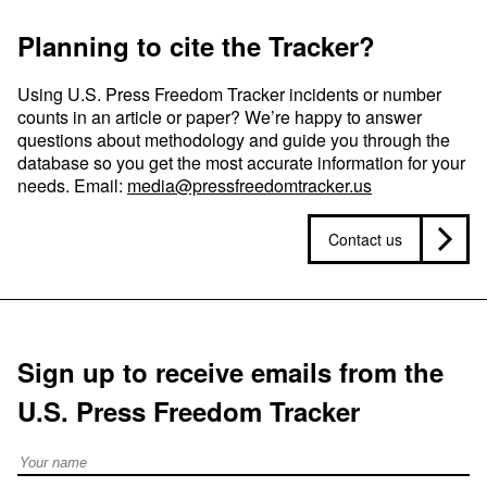
Planning to cite the Tracker?
Using U.S. Press Freedom Tracker incidents or number
counts in an article or paper? We’re happy to answer
questions about methodology and guide you through the
database so you get the most accurate information for your
needs. Email:
media@pressfreedomtracker.us
Contact us
Sign up to receive emails from the
U.S. Press Freedom Tracker
Full Name