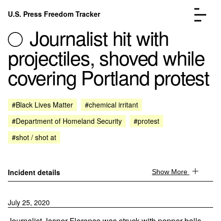
Skip to content
U.S. Press Freedom Tracker
Menu
Journalist hit with
projectiles, shoved while
covering Portland protest
Incidents Database
Go to the page →
#Black Lives Matter
#chemical irritant
Analysis
Go to the page →
#Department of Homeland Security
#protest
FAQ
Go to the page →
About
Go to the page →
#shot / shot at
Donate
Submit an Incident
Incident details
Show More
July 25, 2020
Journalist Jasper Florence was struck with pepper balls