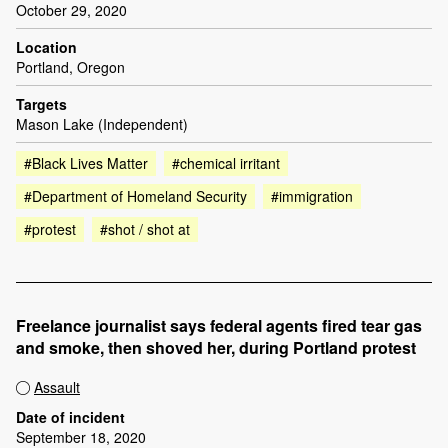
October 29, 2020
Location
Portland, Oregon
Targets
Mason Lake (Independent)
#Black Lives Matter
#chemical irritant
#Department of Homeland Security
#immigration
#protest
#shot / shot at
Freelance journalist says federal agents fired tear gas
and smoke, then shoved her, during Portland protest
Assault
Date of incident
September 18, 2020