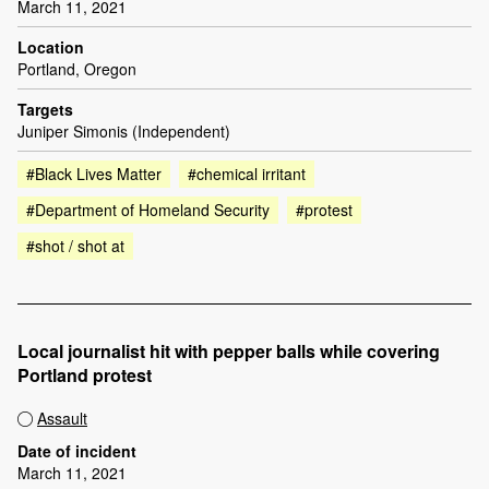
March 11, 2021
Location
Portland, Oregon
Targets
Juniper Simonis (Independent)
#Black Lives Matter
#chemical irritant
#Department of Homeland Security
#protest
#shot / shot at
Local journalist hit with pepper balls while covering
Portland protest
Assault
Date of incident
March 11, 2021