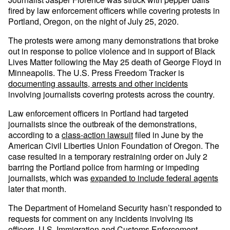
fired by law enforcement officers while covering protests in
Portland, Oregon, on the night of July 25, 2020.
The protests were among many demonstrations that broke
out in response to police violence and in support of Black
Lives Matter following the May 25 death of George Floyd in
Minneapolis. The U.S. Press Freedom Tracker is
documenting assaults, arrests and other incidents
involving journalists covering protests across the country.
Law enforcement officers in Portland had targeted
journalists since the outbreak of the demonstrations,
according to a
class-action lawsuit
filed in June by the
American Civil Liberties Union Foundation of Oregon. The
case resulted in a temporary restraining order on July 2
barring the Portland police from harming or impeding
journalists, which was
expanded to include federal agents
later that month.
The Department of Homeland Security hasn’t responded to
requests for comment on any incidents involving its
officers. U.S. Immigration and Customs Enforcement,