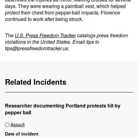
days. They were wearing a paintball vest, which helped
protect their chest from pepper-ball impacts. Florence
continued to work after being struck.
The
U.S. Press Freedom Tracker
catalogs press freedom
violations in the United States. Email tips to
tips@pressfreedomtracker.us
.
Related Incidents
Researcher documenting Portland protests hit by
pepper ball
Assault
Date of incident