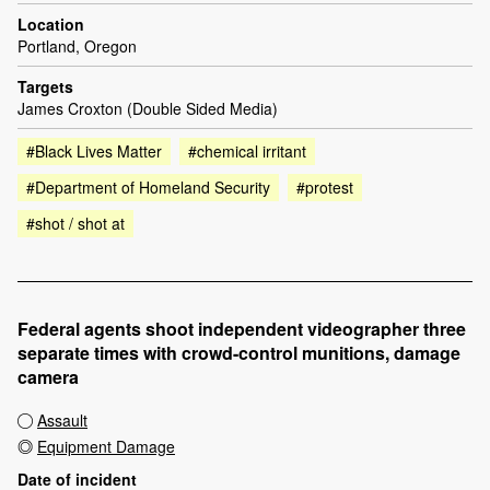
Location
Portland, Oregon
Targets
James Croxton (Double Sided Media)
#Black Lives Matter
#chemical irritant
#Department of Homeland Security
#protest
#shot / shot at
Federal agents shoot independent videographer three
separate times with crowd-control munitions, damage
camera
Assault
Equipment Damage
Date of incident