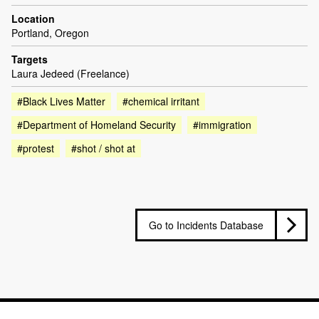
Location
Portland, Oregon
Targets
Laura Jedeed (Freelance)
#Black Lives Matter
#chemical irritant
#Department of Homeland Security
#immigration
#protest
#shot / shot at
Go to Incidents Database