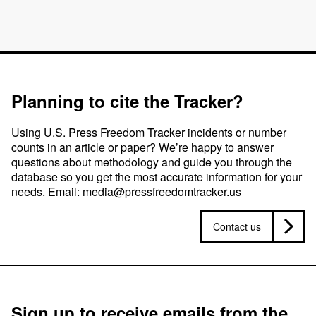
Planning to cite the Tracker?
Using U.S. Press Freedom Tracker incidents or number
counts in an article or paper? We’re happy to answer
questions about methodology and guide you through the
database so you get the most accurate information for your
needs. Email:
media@pressfreedomtracker.us
Contact us
Sign up to receive emails from the