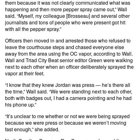
them because it was not clearly communicated what was
happening and then more pepper spray came out,” Wall
said. “Myself, my colleague [Brosseau] and several other
journalists and tons of people who were present got hit
with all the pepper spray.”
Officers then moved in and arrested those who refused to
leave the courthouse steps and chased everyone else
away from the area using the OC vapor, according to Wall.
Wall and Triad City Beat senior editor Green were walking
next to each other when an officer deliberately sprayed the
vapor at their feet.
“I know that they knew Jordan was press — he’s there all
the time,” Wall said. “We were standing next to each other,
both with badges out, I had a camera pointing and he had
his phone up.”
“It’s unclear to me whether or not we were being sprayed
because we were press or because we weren’t moving
fast enough,” she added.