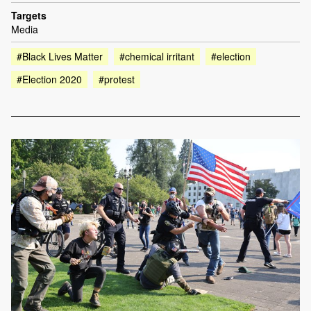
Targets
Media
#Black Lives Matter
#chemical irritant
#election
#Election 2020
#protest