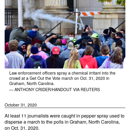
Law enforcement officers spray a chemical irritant into the
crowd at a Get Out the Vote march on Oct. 31, 2020 in
Graham, North Carolina.
— ANTHONY CRIDER/HANDOUT VIA REUTERS
October 31, 2020
At least 11 journalists were caught in pepper spray used to
disperse a march to the polls in Graham, North Carolina,
on Oct. 31, 2020.