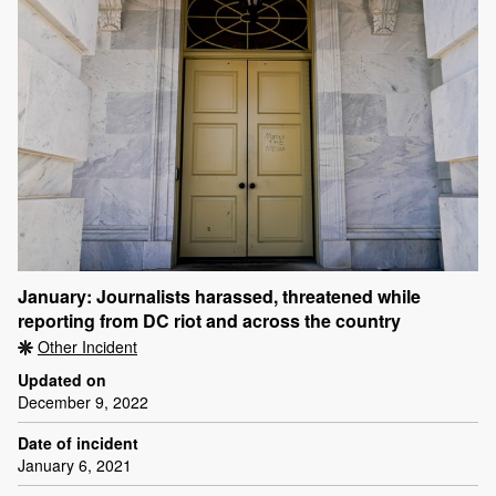
January: Journalists harassed, threatened while
reporting from DC riot and across the country
Other Incident
Updated on
December 9, 2022
Date of incident
January 6, 2021