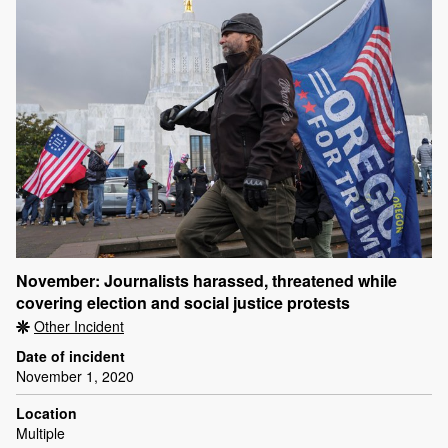
November: Journalists harassed, threatened while
covering election and social justice protests
Other Incident
Date of incident
November 1, 2020
Location
Multiple