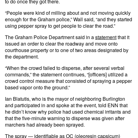
to do once they got there.
“People were kind of milling about and not moving quickly
enough for the Graham police,” Wall said, “and they started
using pepper spray to get people to clear the road.”
The Graham Police Department said in a
statement
that it
issued an order to clear the roadway and move onto
courthouse property or to one of two areas designated by
the department.
“When the crowd failed to disperse, after several verbal
commands,” the statement continues, “[officers] utilized a
crowd control measure that consisted of spraying a pepper
based vapor onto the ground.”
Ian Blatutis, who is the mayor of neighboring Burlington
and participated in and spoke at the event, told ENN that
he didn’t know why police had used chemical irritants and
that the five-minute warning to disperse was given after
marchers had already been sprayed.
The spray — identifiable as OC (oleoresin capsicum)