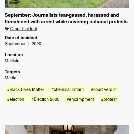
September: Journalists tear-gassed, harassed and
threatened with arrest while covering national protests
Other Incident
Date of incident
September 1, 2020
Location
Multiple
Targets
Media
#Black Lives Matter
#chemical irritant
#court verdict
#election
#Election 2020
#encampment
#protest