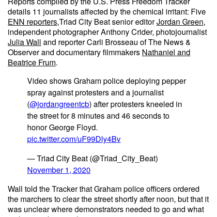
Reports compiled by the U.S. Press Freedom Tracker
details 11 journalists affected by the chemical irritant: Five
ENN reporters
,Triad City Beat senior editor
Jordan Green
,
independent photographer Anthony Crider, photojournalist
Julia Wall
and reporter Carli Brosseau of The News &
Observer and documentary filmmakers
Nathaniel and
Beatrice Frum
.
Video shows Graham police deploying pepper
spray against protesters and a journalist
(
@jordangreentcb
) after protesters kneeled in
the street for 8 minutes and 46 seconds to
honor George Floyd.
pic.twitter.com/uF99Dly4Bv
— Triad City Beat (@Triad_City_Beat)
November 1, 2020
Wall told the Tracker that Graham police officers ordered
the marchers to clear the street shortly after noon, but that it
was unclear where demonstrators needed to go and what