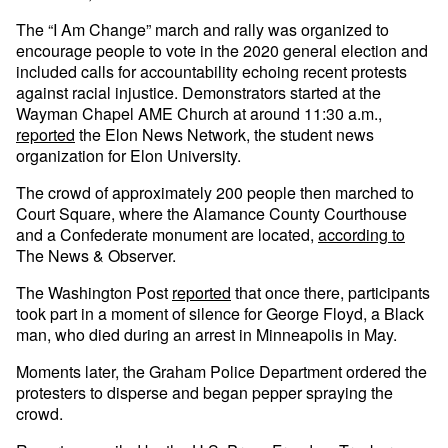
The “I Am Change” march and rally was organized to
encourage people to vote in the 2020 general election and
included calls for accountability echoing recent protests
against racial injustice. Demonstrators started at the
Wayman Chapel AME Church at around 11:30 a.m.,
reported
the Elon News Network, the student news
organization for Elon University.
The crowd of approximately 200 people then marched to
Court Square, where the Alamance County Courthouse
and a Confederate monument are located,
according to
The News & Observer.
The Washington Post
reported
that once there, participants
took part in a moment of silence for George Floyd, a Black
man, who died during an arrest in Minneapolis in May.
Moments later, the Graham Police Department ordered the
protesters to disperse and began pepper spraying the
crowd.