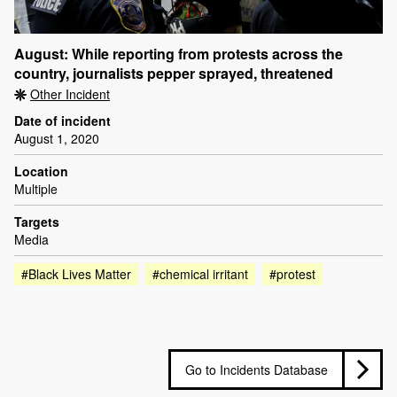
August: While reporting from protests across the
country, journalists pepper sprayed, threatened
Other Incident
Date of incident
August 1, 2020
Location
Multiple
Targets
Media
#Black Lives Matter
#chemical irritant
#protest
Go to Incidents Database