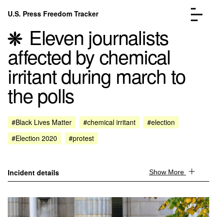
Skip to content
U.S. Press Freedom Tracker
Menu
Eleven journalists
affected by chemical
irritant during march to
the polls
Incidents Database
Go to the page →
Analysis
Go to the page →
FAQ
Go to the page →
#Black Lives Matter
#chemical irritant
#election
About
Go to the page →
#Election 2020
#protest
Donate
Submit an Incident
Incident details
Show More