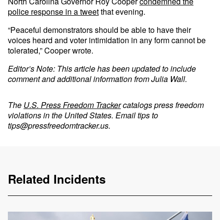
North Carolina Governor Roy Cooper
condemned the
police response in a tweet
that evening.
“Peaceful demonstrators should be able to have their
voices heard and voter intimidation in any form cannot be
tolerated,” Cooper wrote.
Editor’s Note: This article has been updated to include
comment and additional information from Julia Wall.
The
U.S. Press Freedom Tracker
catalogs press freedom
violations in the United States. Email tips to
tips@pressfreedomtracker.us
.
Related Incidents