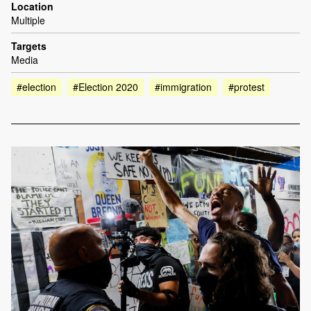
Location
Multiple
Targets
Media
#election
#Election 2020
#immigration
#protest