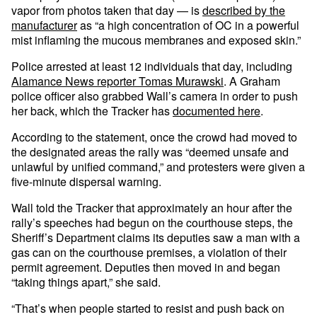
vapor from photos taken that day — is
described by the
manufacturer
as “a high concentration of OC in a powerful
mist inflaming the mucous membranes and exposed skin.”
Police arrested at least 12 individuals that day, including
Alamance News reporter Tomas Murawski
. A Graham
police officer also grabbed Wall’s camera in order to push
her back, which the Tracker has
documented here
.
According to the statement, once the crowd had moved to
the designated areas the rally was “deemed unsafe and
unlawful by unified command,” and protesters were given a
five-minute dispersal warning.
Wall told the Tracker that approximately an hour after the
rally’s speeches had begun on the courthouse steps, the
Sheriff’s Department claims its deputies saw a man with a
gas can on the courthouse premises, a violation of their
permit agreement. Deputies then moved in and began
“taking things apart,” she said.
“That’s when people started to resist and push back on