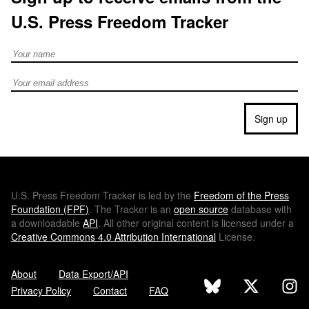
U.S. Press Freedom Tracker
Full Name
Email address
Sign up
U.S.
Press Freedom Tracker is led by the
Freedom of the Press
Foundation (
FPF
)
. The Tracker is an
open source
database with
a downloadable
API
. All other original content is licensed under a
Creative Commons 4.0 Attribution International
License.
About
Data Export/API
Privacy Policy
Contact
FAQ