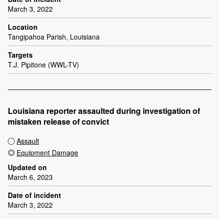
March 3, 2022
Location
Tangipahoa Parish, Louisiana
Targets
T.J. Pipitone (WWL-TV)
Louisiana reporter assaulted during investigation of
mistaken release of convict
Assault
Equipment Damage
Updated on
March 6, 2023
Date of incident
March 3, 2022