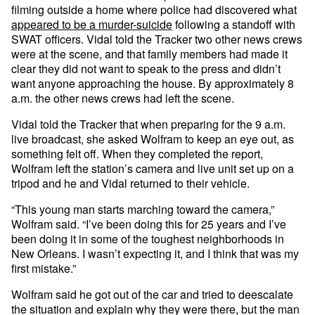
filming outside a home where police had discovered what
appeared to be a murder-suicide
following a standoff with
SWAT officers. Vidal told the Tracker two other news crews
were at the scene, and that family members had made it
clear they did not want to speak to the press and didn’t
want anyone approaching the house. By approximately 8
a.m. the other news crews had left the scene.
Vidal told the Tracker that when preparing for the 9 a.m.
live broadcast, she asked Wolfram to keep an eye out, as
something felt off. When they completed the report,
Wolfram left the station’s camera and live unit set up on a
tripod and he and Vidal returned to their vehicle.
“This young man starts marching toward the camera,”
Wolfram said. “I’ve been doing this for 25 years and I’ve
been doing it in some of the toughest neighborhoods in
New Orleans. I wasn’t expecting it, and I think that was my
first mistake.”
Wolfram said he got out of the car and tried to deescalate
the situation and explain why they were there, but the man