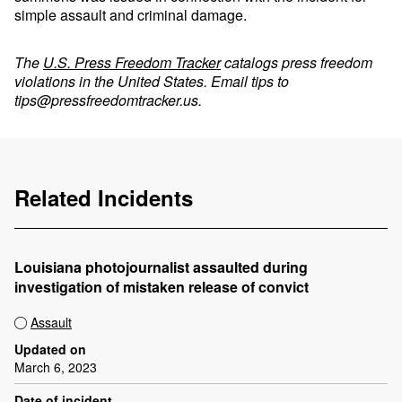
simple assault and criminal damage.
The
U.S. Press Freedom Tracker
catalogs press freedom
violations in the United States. Email tips to
tips@pressfreedomtracker.us
.
Related Incidents
Louisiana photojournalist assaulted during
investigation of mistaken release of convict
Assault
Updated on
March 6, 2023
Date of incident