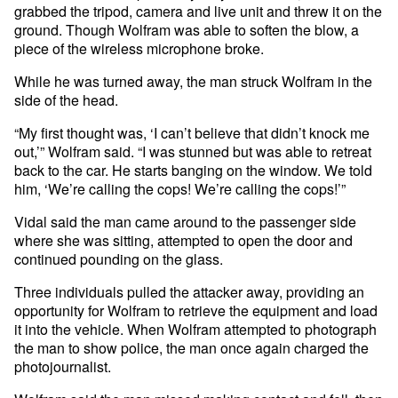
grabbed the tripod, camera and live unit and threw it on the
ground. Though Wolfram was able to soften the blow, a
piece of the wireless microphone broke.
While he was turned away, the man struck Wolfram in the
side of the head.
“My first thought was, ‘I can’t believe that didn’t knock me
out,’” Wolfram said. “I was stunned but was able to retreat
back to the car. He starts banging on the window. We told
him, ‘We’re calling the cops! We’re calling the cops!’”
Vidal said the man came around to the passenger side
where she was sitting, attempted to open the door and
continued pounding on the glass.
Three individuals pulled the attacker away, providing an
opportunity for Wolfram to retrieve the equipment and load
it into the vehicle. When Wolfram attempted to photograph
the man to show police, the man once again charged the
photojournalist.