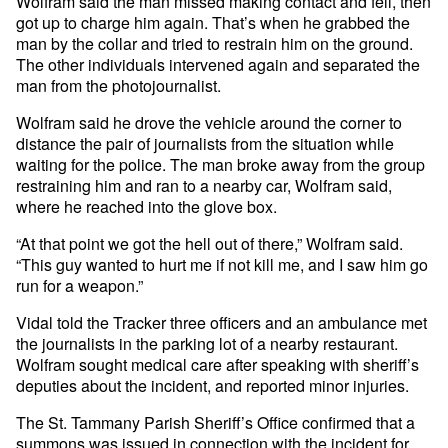
Wolfram said the man missed making contact and fell, then
got up to charge him again. That’s when he grabbed the
man by the collar and tried to restrain him on the ground.
The other individuals intervened again and separated the
man from the photojournalist.
Wolfram said he drove the vehicle around the corner to
distance the pair of journalists from the situation while
waiting for the police. The man broke away from the group
restraining him and ran to a nearby car, Wolfram said,
where he reached into the glove box.
“At that point we got the hell out of there,” Wolfram said.
“This guy wanted to hurt me if not kill me, and I saw him go
run for a weapon.”
Vidal told the Tracker three officers and an ambulance met
the journalists in the parking lot of a nearby restaurant.
Wolfram sought medical care after speaking with sheriff’s
deputies about the incident, and reported minor injuries.
The St. Tammany Parish Sheriff’s Office confirmed that a
summons was issued in connection with the incident for