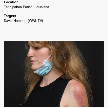
Location
Tangipahoa Parish, Louisiana
Targets
David Hammer (WWL-TV)