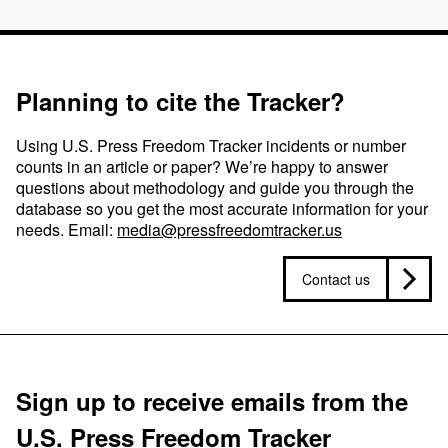
Planning to cite the Tracker?
Using U.S. Press Freedom Tracker incidents or number
counts in an article or paper? We’re happy to answer
questions about methodology and guide you through the
database so you get the most accurate information for your
needs. Email:
media@pressfreedomtracker.us
Contact us
Sign up to receive emails from the
U.S. Press Freedom Tracker