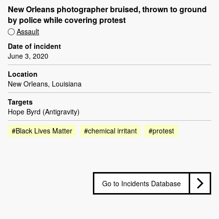
New Orleans photographer bruised, thrown to ground
by police while covering protest
Assault
Date of incident
June 3, 2020
Location
New Orleans, Louisiana
Targets
Hope Byrd (Antigravity)
#Black Lives Matter
#chemical irritant
#protest
Go to Incidents Database