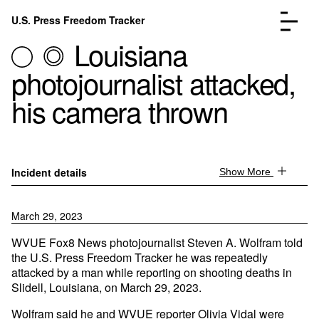
Skip to content
U.S. Press Freedom Tracker
Menu
Louisiana
photojournalist attacked,
his camera thrown
Incidents Database
Go to the page →
Analysis
Go to the page →
Incident details
Show More
FAQ
Go to the page →
About
Go to the page →
March 29, 2023
Donate
Submit an Incident
WVUE Fox8 News photojournalist Steven A. Wolfram told
the U.S. Press Freedom Tracker he was repeatedly
attacked by a man while reporting on shooting deaths in
Slidell, Louisiana, on March 29, 2023.
Wolfram said he and WVUE reporter Olivia Vidal were