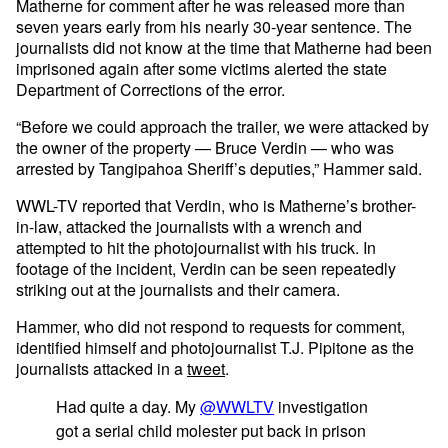
Matherne for comment after he was released more than
seven years early from his nearly 30-year sentence. The
journalists did not know at the time that Matherne had been
imprisoned again after some victims alerted the state
Department of Corrections of the error.
“Before we could approach the trailer, we were attacked by
the owner of the property — Bruce Verdin — who was
arrested by Tangipahoa Sheriff’s deputies,” Hammer said.
WWL-TV reported that Verdin, who is Matherne’s brother-
in-law, attacked the journalists with a wrench and
attempted to hit the photojournalist with his truck. In
footage of the incident, Verdin can be seen repeatedly
striking out at the journalists and their camera.
Hammer, who did not respond to requests for comment,
identified himself and photojournalist T.J. Pipitone as the
journalists attacked in a
tweet
.
Had quite a day. My
@WWLTV
investigation
got a serial child molester put back in prison