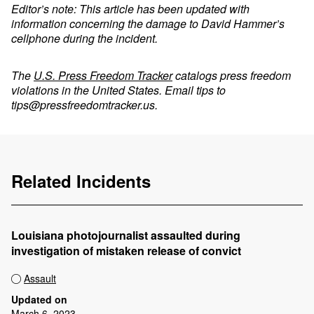
Editor’s note: This article has been updated with
information concerning the damage to David Hammer’s
cellphone during the incident.
The
U.S. Press Freedom Tracker
catalogs press freedom
violations in the United States. Email tips to
tips@pressfreedomtracker.us
.
Related Incidents
Louisiana photojournalist assaulted during
investigation of mistaken release of convict
Assault
Updated on
March 6, 2023