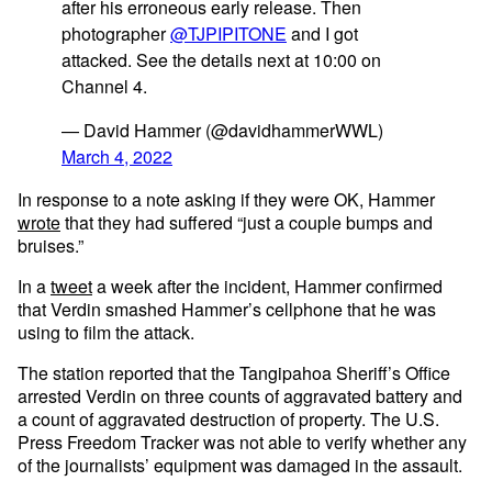
after his erroneous early release. Then
photographer
@TJPIPITONE
and I got
attacked. See the details next at 10:00 on
Channel 4.
— David Hammer (@davidhammerWWL)
March 4, 2022
In response to a note asking if they were OK, Hammer
wrote
that they had suffered “just a couple bumps and
bruises.”
In a
tweet
a week after the incident, Hammer confirmed
that Verdin smashed Hammer’s cellphone that he was
using to film the attack.
The station reported that the Tangipahoa Sheriff’s Office
arrested Verdin on three counts of aggravated battery and
a count of aggravated destruction of property. The U.S.
Press Freedom Tracker was not able to verify whether any
of the journalists’ equipment was damaged in the assault.