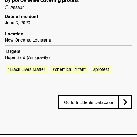
Assault
Date of incident
June 3, 2020
Location
New Orleans, Louisiana
Targets
Hope Byrd (Antigravity)
#Black Lives Matter
#chemical irritant
#protest
Go to Incidents Database