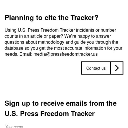
Planning to cite the Tracker?
Using U.S. Press Freedom Tracker incidents or number
counts in an article or paper? We’re happy to answer
questions about methodology and guide you through the
database so you get the most accurate information for your
needs. Email:
media@pressfreedomtracker.us
Contact us
Sign up to receive emails from the
U.S. Press Freedom Tracker
Full Name