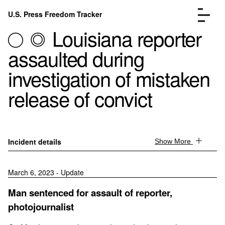
Skip to content
U.S. Press Freedom Tracker
Menu
Louisiana reporter
assaulted during
investigation of mistaken
release of convict
Incidents Database
Go to the page →
Analysis
Go to the page →
FAQ
Go to the page →
About
Go to the page →
Incident details
Show More
Donate
Submit an Incident
March 6, 2023 - Update
Man sentenced for assault of reporter,
photojournalist