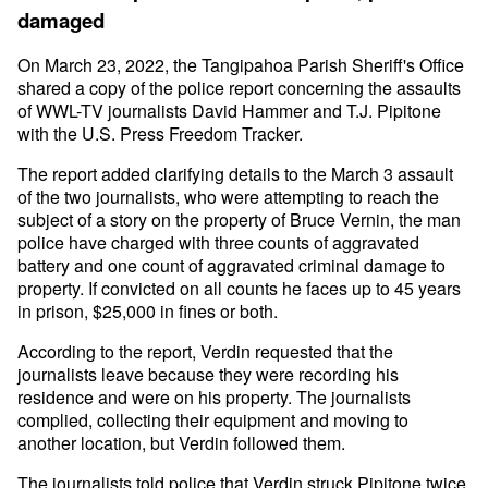
damaged
On March 23, 2022, the Tangipahoa Parish Sheriff's Office
shared a copy of the police report concerning the assaults
of WWL-TV journalists David Hammer and T.J. Pipitone
with the U.S. Press Freedom Tracker.
The report added clarifying details to the March 3 assault
of the two journalists, who were attempting to reach the
subject of a story on the property of Bruce Vernin, the man
police have charged with three counts of aggravated
battery and one count of aggravated criminal damage to
property. If convicted on all counts he faces up to 45 years
in prison, $25,000 in fines or both.
According to the report, Verdin requested that the
journalists leave because they were recording his
residence and were on his property. The journalists
complied, collecting their equipment and moving to
another location, but Verdin followed them.
The journalists told police that Verdin struck Pipitone twice