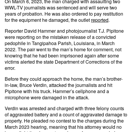
On March 6, 2023, the man charged with assaulting two
WWL-TV journalists was sentenced and will serve two
years of probation. He was also ordered to pay restitution
for the equipment he damaged, the outlet
reported
.
Reporter David Hammer and photojournalist T.J. Pipitone
were reporting on the mistaken release of a convicted
pedophile in Tangipahoa Parish, Louisiana, in March
2022. The pair went to the man’s home for comment, not
knowing that he had been imprisoned again after some
victims alerted the state Department of Corrections of the
error.
Before they could approach the home, the man’s brother-
in-law, Bruce Verdin, attacked the journalists and hit
Pipitone with his truck. Hammer’s cellphone and a
microphone were damaged in the attack.
Verdin was arrested and charged with three felony counts
of aggravated battery and a count of aggravated damage to
property. He pleaded no contest to the charges during the
March 2023 hearing, meaning that his attorney would no