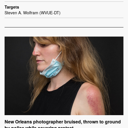
Targets
Steven A. Wolfram (WVUE-DT)
New Orleans photographer bruised, thrown to ground
by police while covering protest