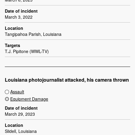
Date of incident
March 3, 2022
Location
Tangipahoa Parish, Louisiana
Targets
T.J. Pipitone (WWL-TV)
Louisiana photojournalist attacked, his camera thrown
Assault
Equipment Damage
Date of incident
March 29, 2023
Location
Slidell, Louisiana