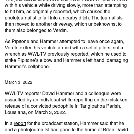
with his vehicle while driving slowly, more than attempting
to hit him, as originally reported, which caused the
photojournalist to fall into a nearby ditch. The journalists
then moved to another driveway, which unbeknownst to
them also belonged to Verdin.
As Pipitone and Hammer attempted to leave once again,
Verdin exited his vehicle armed with a set of pliers, not a
wrench as WWL-TV previously reported, which he used to
strike Pipitone’s elbow and Hammer’s left hand, damaging
Hammer’s cellphone.
March 3, 2022
WWL-TV reporter David Hammer and a colleague were
assaulted by an individual while reporting on the mistaken
release of a convicted pedophile in Tangipahoa Parish,
Louisiana, on March 3, 2022.
In a
report
for the broadcast station, Hammer said that he
and a photojournalist had gone to the home of Brian David