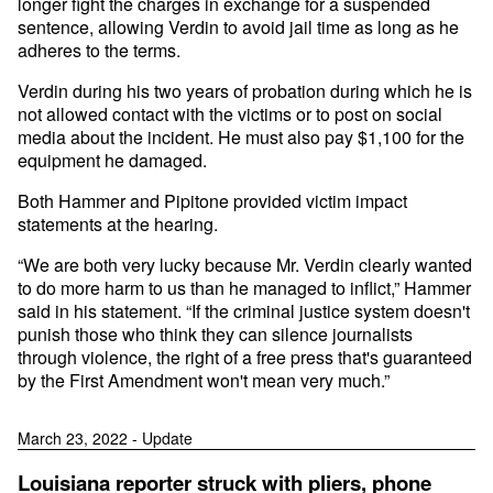
longer fight the charges in exchange for a suspended
sentence, allowing Verdin to avoid jail time as long as he
adheres to the terms.
Verdin during his two years of probation during which he is
not allowed contact with the victims or to post on social
media about the incident. He must also pay $1,100 for the
equipment he damaged.
Both Hammer and Pipitone provided victim impact
statements at the hearing.
“We are both very lucky because Mr. Verdin clearly wanted
to do more harm to us than he managed to inflict,” Hammer
said in his statement. “If the criminal justice system doesn't
punish those who think they can silence journalists
through violence, the right of a free press that's guaranteed
by the First Amendment won't mean very much.”
March 23, 2022 - Update
Louisiana reporter struck with pliers, phone