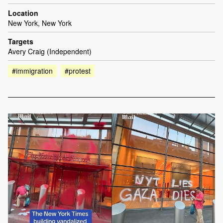
Location
New York, New York
Targets
Avery Craig (Independent)
#immigration
#protest