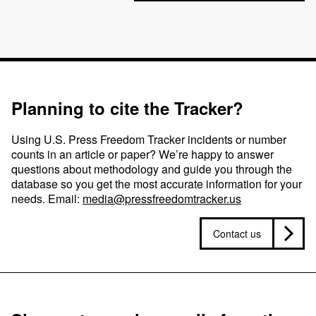
Planning to cite the Tracker?
Using U.S. Press Freedom Tracker incidents or number
counts in an article or paper? We’re happy to answer
questions about methodology and guide you through the
database so you get the most accurate information for your
needs. Email:
media@pressfreedomtracker.us
Contact us