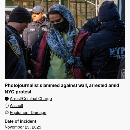
Photojournalist slammed against wall, arrested amid
NYC protest
Arrest/Criminal Charge
Assault
Equipment Damage
Date of incident
November 29, 2025