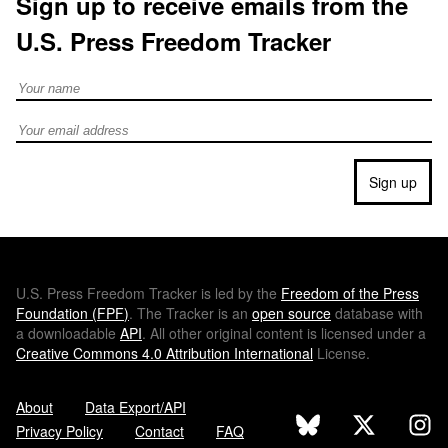
Sign up to receive emails from the
U.S. Press Freedom Tracker
Full Name
Email address
Sign up
U.S.
Press Freedom Tracker is led by the
Freedom of the Press
Foundation (
FPF
)
. The Tracker is an
open source
database with
a downloadable
API
. All other original content is licensed under a
Creative Commons 4.0 Attribution International
License.
About
Data Export/API
Privacy Policy
Contact
FAQ