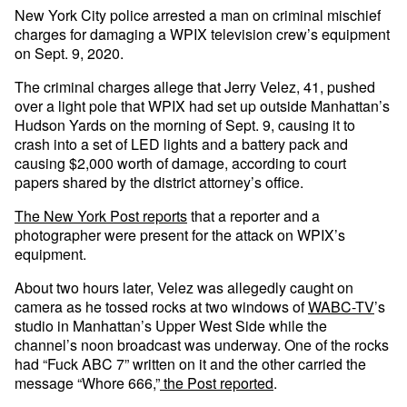
New York City police arrested a man on criminal mischief
charges for damaging a WPIX television crew’s equipment
on Sept. 9, 2020.
The criminal charges allege that Jerry Velez, 41, pushed
over a light pole that WPIX had set up outside Manhattan’s
Hudson Yards on the morning of Sept. 9, causing it to
crash into a set of LED lights and a battery pack and
causing $2,000 worth of damage, according to court
papers shared by the district attorney’s office.
The New York Post reports
that a reporter and a
photographer were present for the attack on WPIX’s
equipment.
About two hours later, Velez was allegedly caught on
camera as he tossed rocks at two windows of
WABC-TV
’s
studio in Manhattan’s Upper West Side while the
channel’s noon broadcast was underway. One of the rocks
had “Fuck ABC 7” written on it and the other carried the
message “Whore 666,”
the Post reported
.