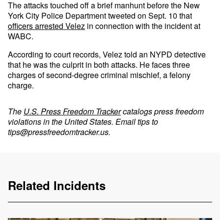
The attacks touched off a brief manhunt before the New
York City Police Department tweeted on Sept. 10 that
officers arrested Velez
in connection with the incident at
WABC.
According to court records, Velez told an NYPD detective
that he was the culprit in both attacks. He faces three
charges of second-degree criminal mischief, a felony
charge.
The
U.S. Press Freedom Tracker
catalogs press freedom
violations in the United States. Email tips to
tips@pressfreedomtracker.us
.
Related Incidents