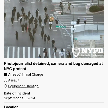
Photojournalist detained, camera and bag damaged at
NYC protest
Arrest/Criminal Charge
Assault
Equipment Damage
Date of incident
September 10, 2024
Location