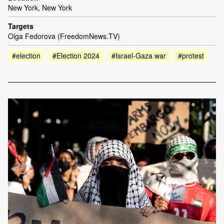
New York, New York
Targets
Olga Fedorova (FreedomNews.TV)
#election
#Election 2024
#Israel-Gaza war
#protest