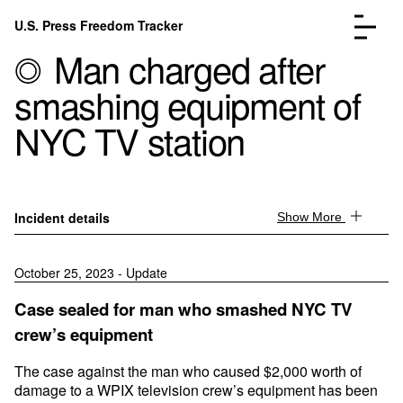
Skip to content
U.S. Press Freedom Tracker
Menu
Man charged after
smashing equipment of
NYC TV station
Incidents Database
Go to the page →
Analysis
Go to the page →
Incident details
Show More
FAQ
Go to the page →
About
Go to the page →
October 25, 2023 - Update
Donate
Submit an Incident
Case sealed for man who smashed NYC TV
crew’s equipment
The case against the man who caused $2,000 worth of
damage to a WPIX television crew’s equipment has been