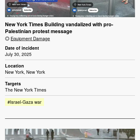
New York Times Building vandalized with pro-
Palestinian protest message
Equipment Damage
Date of incident
July 30, 2025
Location
New York, New York
Targets
The New York Times
#Israel-Gaza war