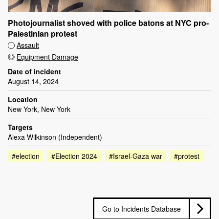
Photojournalist shoved with police batons at NYC pro-
Palestinian protest
Assault
Equipment Damage
Date of incident
August 14, 2024
Location
New York, New York
Targets
Alexa Wilkinson (Independent)
#election
#Election 2024
#Israel-Gaza war
#protest
Go to Incidents Database