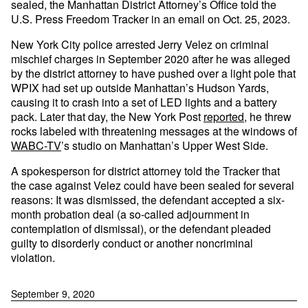
sealed, the Manhattan District Attorney’s Office told the
U.S. Press Freedom Tracker in an email on Oct. 25, 2023.
New York City police arrested Jerry Velez on criminal
mischief charges in September 2020 after he was alleged
by the district attorney to have pushed over a light pole that
WPIX had set up outside Manhattan’s Hudson Yards,
causing it to crash into a set of LED lights and a battery
pack. Later that day, the New York Post
reported
, he threw
rocks labeled with threatening messages at the windows of
WABC-TV
’s studio on Manhattan’s Upper West Side.
A spokesperson for district attorney told the Tracker that
the case against Velez could have been sealed for several
reasons: It was dismissed, the defendant accepted a six-
month probation deal (a so-called adjournment in
contemplation of dismissal), or the defendant pleaded
guilty to disorderly conduct or another noncriminal
violation.
September 9, 2020