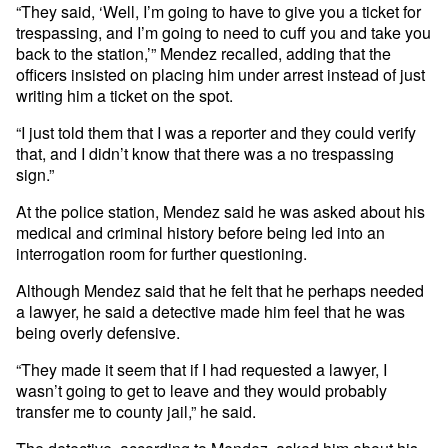
“They said, ‘Well, I’m going to have to give you a ticket for
trespassing, and I’m going to need to cuff you and take you
back to the station,’” Mendez recalled, adding that the
officers insisted on placing him under arrest instead of just
writing him a ticket on the spot.
“I just told them that I was a reporter and they could verify
that, and I didn’t know that there was a no trespassing
sign.”
At the police station, Mendez said he was asked about his
medical and criminal history before being led into an
interrogation room for further questioning.
Although Mendez said that he felt that he perhaps needed
a lawyer, he said a detective made him feel that he was
being overly defensive.
“They made it seem that if I had requested a lawyer, I
wasn’t going to get to leave and they would probably
transfer me to county jail,” he said.