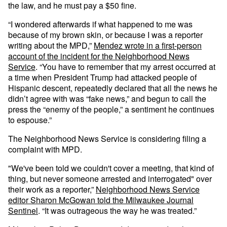
the law, and he must pay a $50 fine.
“I wondered afterwards if what happened to me was
because of my brown skin, or because I was a reporter
writing about the MPD,”
Mendez wrote in a first-person
account of the incident for the Neighborhood News
Service
. “You have to remember that my arrest occurred at
a time when President Trump had attacked people of
Hispanic descent, repeatedly declared that all the news he
didn’t agree with was “fake news,” and begun to call the
press the “enemy of the people,” a sentiment he continues
to espouse.”
The Neighborhood News Service is considering filing a
complaint with MPD.
"We've been told we couldn't cover a meeting, that kind of
thing, but never someone arrested and interrogated" over
their work as a reporter,”
Neighborhood News Service
editor Sharon McGowan told the Milwaukee Journal
Sentinel
. “It was outrageous the way he was treated.”