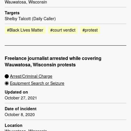
Wauwatosa, Wisconsin
Targets
Shelby Talcott (Daily Caller)
#Black Lives Matter
#court verdict
#protest
Freelance journalist arrested while covering
Wauwatosa, Wisconsin protests
Arrest/Criminal Charge
Equipment Search or Seizure
Updated on
October 27, 2021
Date of incident
October 8, 2020
Location