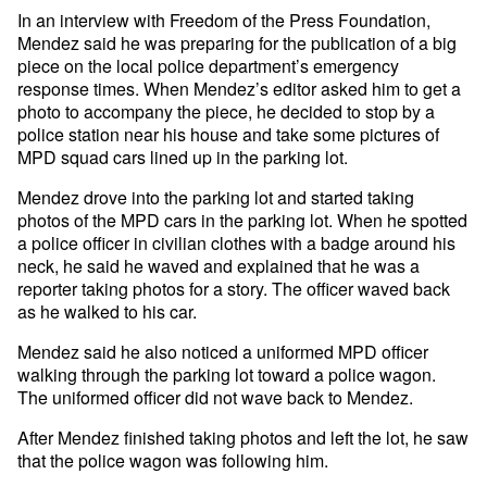
In an interview with Freedom of the Press Foundation,
Mendez said he was preparing for the publication of a big
piece on the local police department’s emergency
response times. When Mendez’s editor asked him to get a
photo to accompany the piece, he decided to stop by a
police station near his house and take some pictures of
MPD squad cars lined up in the parking lot.
Mendez drove into the parking lot and started taking
photos of the MPD cars in the parking lot. When he spotted
a police officer in civilian clothes with a badge around his
neck, he said he waved and explained that he was a
reporter taking photos for a story. The officer waved back
as he walked to his car.
Mendez said he also noticed a uniformed MPD officer
walking through the parking lot toward a police wagon.
The uniformed officer did not wave back to Mendez.
After Mendez finished taking photos and left the lot, he saw
that the police wagon was following him.