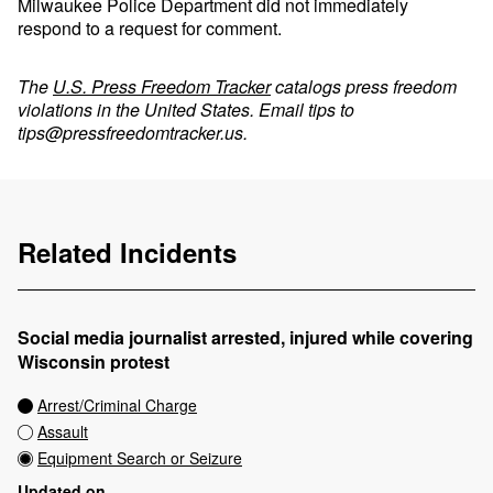
Milwaukee Police Department did not immediately
respond to a request for comment.
The
U.S. Press Freedom Tracker
catalogs press freedom
violations in the United States. Email tips to
tips@pressfreedomtracker.us
.
Related Incidents
Social media journalist arrested, injured while covering
Wisconsin protest
Arrest/Criminal Charge
Assault
Equipment Search or Seizure
Updated on