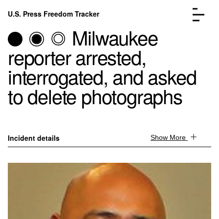
Skip to content
U.S. Press Freedom Tracker
Menu
Milwaukee
reporter arrested,
interrogated, and asked
to delete photographs
Incidents Database
Go to the page →
Analysis
Go to the page →
FAQ
Go to the page →
About
Go to the page →
Incident details
Show More
Donate
Submit an Incident