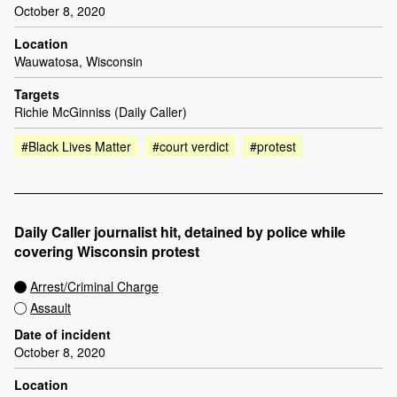
October 8, 2020
Location
Wauwatosa, Wisconsin
Targets
Richie McGinniss (Daily Caller)
#Black Lives Matter
#court verdict
#protest
Daily Caller journalist hit, detained by police while
covering Wisconsin protest
Arrest/Criminal Charge
Assault
Date of incident
October 8, 2020
Location