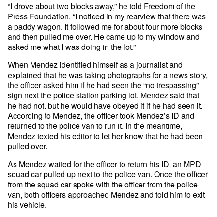
“I drove about two blocks away,” he told Freedom of the
Press Foundation. “I noticed in my rearview that there was
a paddy wagon. It followed me for about four more blocks
and then pulled me over. He came up to my window and
asked me what I was doing in the lot.”
When Mendez identified himself as a journalist and
explained that he was taking photographs for a news story,
the officer asked him if he had seen the “no trespassing”
sign next the police station parking lot. Mendez said that
he had not, but he would have obeyed it if he had seen it.
According to Mendez, the officer took Mendez’s ID and
returned to the police van to run it. In the meantime,
Mendez texted his editor to let her know that he had been
pulled over.
As Mendez waited for the officer to return his ID, an MPD
squad car pulled up next to the police van. Once the officer
from the squad car spoke with the officer from the police
van, both officers approached Mendez and told him to exit
his vehicle.