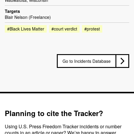
Wauwatosa, Wisconsin
Targets
Blair Nelson (Freelance)
#Black Lives Matter
#court verdict
#protest
Go to Incidents Database
Planning to cite the Tracker?
Using U.S. Press Freedom Tracker incidents or number
counts in an article or paper? We’re happy to answer