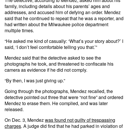
The detective, according to Mendez, asked him about his
family, including details about his parents’ ages and
addresses, and accused him of defying an order. Mendez
said that he continued to repeat that he was a reporter, and
had written about the Milwaukee police department
multiple times.
“He asked me kind of casually: ‘What’s your story about?’ I
said, ‘I don’t feel comfortable telling you that.’”
Mendez said that the detective asked to see the
photographs he took, and threatened to confiscate his
camera as evidence if he did not comply.
“By then, I was just giving up.”
Going through the photographs, Mendez recalled, the
detective pointed out three that were “not fine” and ordered
Mendez to erase them. He complied, and was later
released.
On Dec. 3, Mendez
was found not guilty of trespassing
charges
. A judge did find that he had parked in violation of