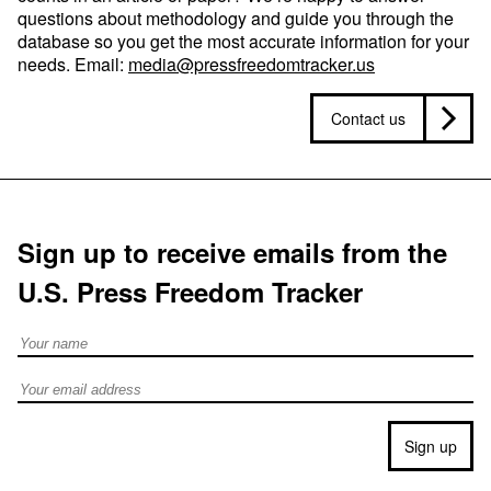
questions about methodology and guide you through the
database so you get the most accurate information for your
needs. Email:
media@pressfreedomtracker.us
Contact us
Sign up to receive emails from the
U.S. Press Freedom Tracker
Full Name
Email address
Sign up