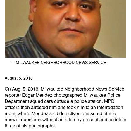
— MILWAUKEE NEIGHBORHOOD NEWS SERVICE
August 5, 2018
On Aug. 5, 2018, Milwaukee Neighborhood News Service
reporter Edgar Mendez photographed Milwaukee Police
Department squad cars outside a police station. MPD
officers then arrested him and took him to an interrogation
room, where Mendez said detectives pressured him to
answer questions without an attorney present and to delete
three of his photographs.