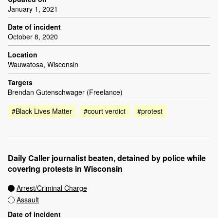
January 1, 2021
Date of incident
October 8, 2020
Location
Wauwatosa, Wisconsin
Targets
Brendan Gutenschwager (Freelance)
#Black Lives Matter
#court verdict
#protest
Daily Caller journalist beaten, detained by police while
covering protests in Wisconsin
Arrest/Criminal Charge
Assault
Date of incident