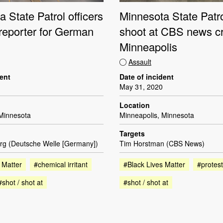
 State Patrol officers
Minnesota State Patro
 reporter for German
shoot at CBS news c
Minneapolis
Assault
dent
Date of incident
May 31, 2020
Location
 Minnesota
Minneapolis, Minnesota
Targets
örg (Deutsche Welle [Germany])
Tim Horstman (CBS News)
 Matter
#chemical irritant
#Black Lives Matter
#protest
#shot / shot at
#shot / shot at