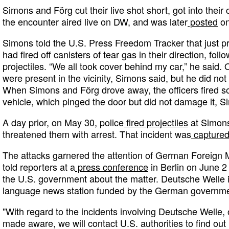
Simons and Förg cut their live shot short, got into their
the encounter aired live on DW, and was later
posted
on
Simons told the U.S. Press Freedom Tracker that just prio
had fired off canisters of tear gas in their direction, fol
projectiles. “We all took cover behind my car,” he said
were present in the vicinity, Simons said, but he did not
When Simons and Förg drove away, the officers fired som
vehicle, which pinged the door but did not damage it, S
A day prior, on May 30, police
fired projectiles
at Simons
threatened them with arrest. That incident was
captured
The attacks garnered the attention of German Foreign 
told reporters at a
press conference
in Berlin on June 2
the U.S. government about the matter. Deutsche Welle is
language news station funded by the German governme
"With regard to the incidents involving Deutsche Welle
made aware, we will contact U.S. authorities to find ou