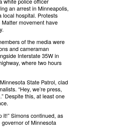
 white police officer
ing an arrest in Minneapolis,
local hospital. Protests
ves Matter movement have
y.
 members of the media were
mons and cameraman
ngside Interstate 35W in
e highway, where two hours
Minnesota State Patrol, clad
nalists. “Hey, we’re press,
” Despite this, at least one
nce.
 it!” Simons continued, as
he governor of Minnesota