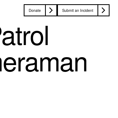
Donate
Submit an Incident
atrol
ameraman