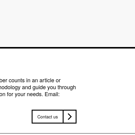
r counts in an article or
hodology and guide you through
on for your needs. Email:
Contact us