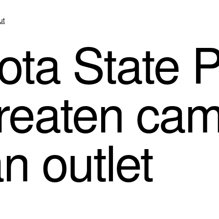
ut
ta State P
threaten c
n outlet