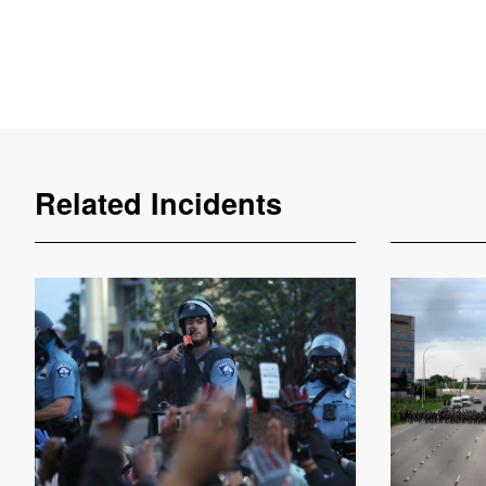
Related Incidents