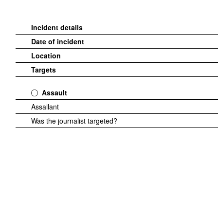
Incident details
Date of incident
Location
Targets
Assault
Assailant
Was the journalist targeted?