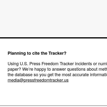
Planning to cite the Tracker?
Using U.S. Press Freedom Tracker incidents or numbe
paper? We’re happy to answer questions about met
the database so you get the most accurate informati
media@pressfreedomtracker.us