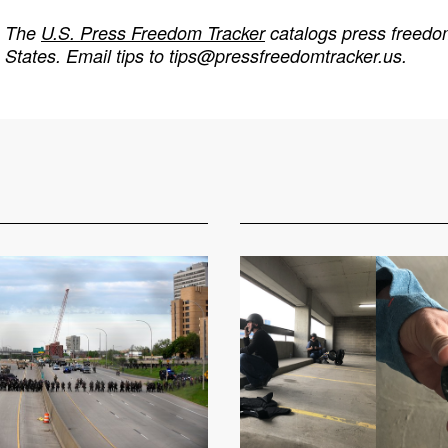
The
U.S. Press Freedom Tracker
catalogs press freedom
States. Email tips to
tips@pressfreedomtracker.us
.