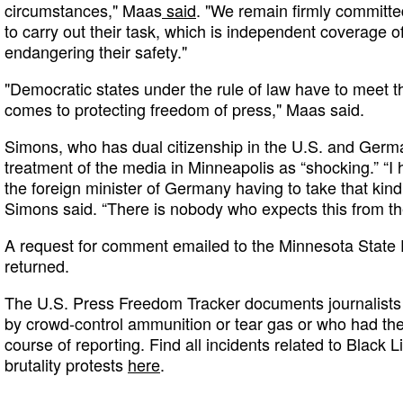
circumstances," Maas
said
. "We remain firmly committe
to carry out their task, which is independent coverage o
endangering their safety."
"Democratic states under the rule of law have to meet t
comes to protecting freedom of press," Maas said.
Simons, who has dual citizenship in the U.S. and Germa
treatment of the media in Minneapolis as “shocking.” “I 
the foreign minister of Germany having to take that kind 
Simons said. “There is nobody who expects this from th
A request for comment emailed to the Minnesota State 
returned.
The U.S. Press Freedom Tracker documents journalists 
by crowd-control ammunition or tear gas or who had th
course of reporting. Find all incidents related to Black L
brutality protests
here
.