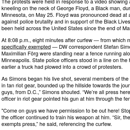
The protests were held in response to a video showing a
kneeling on the neck of George Floyd, a Black man, dur
Minnesota, on May 25. Floyd was pronounced dead at a 
against police brutality and in support of the Black Li
been held across the United States since the end of Ma
At 8:08 p.m., eight minutes after curfew — from which
specifically exempted
— DW correspondent Stefan Si
Maximilian Förg were standing near a fence running alo
Minneapolis. State police officers stood in a line on th
earlier a truck had plowed into a crowd of protesters.
As Simons began his live shot, several members of the 
in tan riot gear, bounded up the hillside towards the jour
guys, from D.C.,” Simons shouted. “We’re all press here.
officer in riot gear pointed his gun at him through the fe
"Come on guys we have permission to be out here! Stop
the officer continued to train his weapon at him. “Sir, t
exempts press,” he said, referencing the curfew.