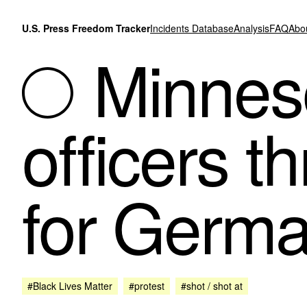
Skip to content
U.S. Press Freedom Tracker
Incidents Database
Analysis
FAQ
Abo
Minneso
officers 
for Germa
#Black Lives Matter
#protest
#shot / shot at