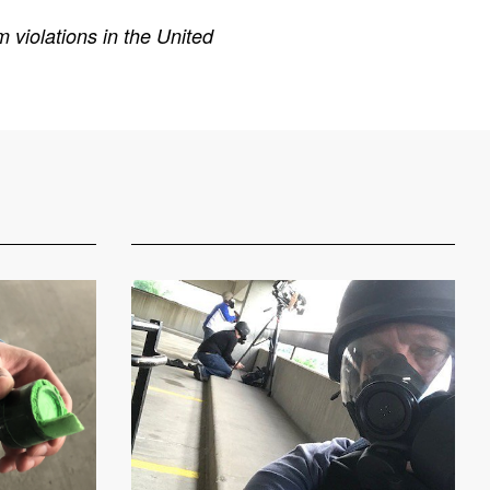
 violations in the United