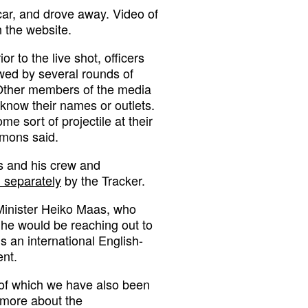
 car, and drove away. Video of
 the website.
r to the live shot, officers
lowed by several rounds of
. Other members of the media
 know their names or outlets.
e sort of projectile at their
imons said.
 and his crew and
 separately
by the Tracker.
Minister Heiko Maas, who
 he would be reaching out to
 an international English-
nt.
, of which we have also been
t more about the