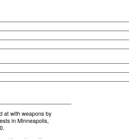
d at with weapons by
ests in Minneapolis,
0.