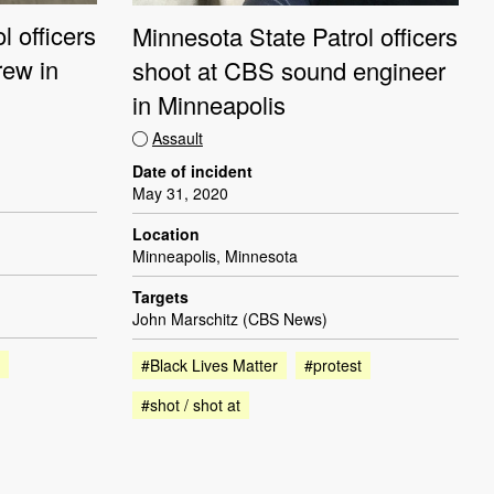
l officers
Minnesota State Patrol officers
rew in
shoot at CBS sound engineer
in Minneapolis
Assault
Date of incident
May 31, 2020
Location
Minneapolis, Minnesota
Targets
John Marschitz (CBS News)
#Black Lives Matter
#protest
#shot / shot at