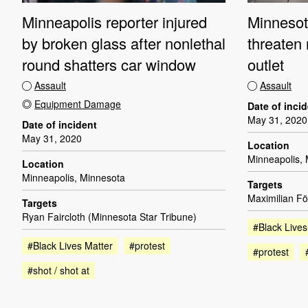
Minneapolis reporter injured
Minnesota
by broken glass after nonlethal
threaten
round shatters car window
outlet
Assault
Assault
Equipment Damage
Date of inci
May 31, 2020
Date of incident
May 31, 2020
Location
Minneapolis,
Location
Minneapolis, Minnesota
Targets
Maximilian F
Targets
Ryan Faircloth (Minnesota Star Tribune)
#Black Lives
#Black Lives Matter
#protest
#protest
#shot / shot at