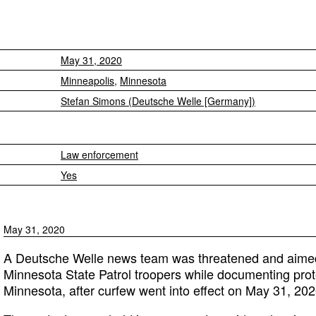
May 31, 2020
Minneapolis
,
Minnesota
Stefan Simons (Deutsche Welle [Germany])
Law enforcement
Yes
May 31, 2020
A Deutsche Welle news team was threatened and aime
Minnesota State Patrol troopers while documenting prot
Minnesota, after curfew went into effect on May 31, 202