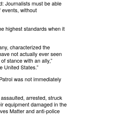
d: Journalists must be able
f events, without
he highest standards when it
ny, characterized the
have not actually ever seen
of stance with an ally,”
e United States.”
Patrol was not immediately
assaulted, arrested, struck
eir equipment damaged in the
ives Matter and anti-police