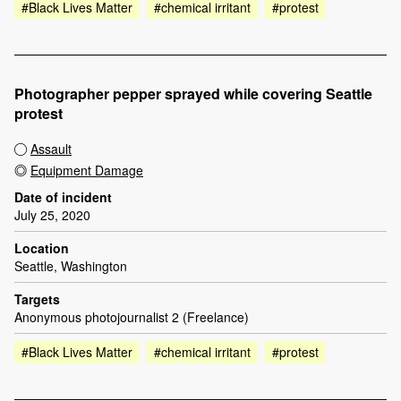
#Black Lives Matter
#chemical irritant
#protest
Photographer pepper sprayed while covering Seattle
protest
Assault
Equipment Damage
Date of incident
July 25, 2020
Location
Seattle, Washington
Targets
Anonymous photojournalist 2 (Freelance)
#Black Lives Matter
#chemical irritant
#protest