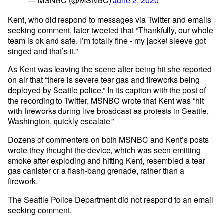
— MSNBC (@MSNBC)
June 2, 2020
Kent, who did respond to messages via Twitter and emails
seeking comment, later
tweeted
that “Thankfully, our whole
team is ok and safe. I’m totally fine - my jacket sleeve got
singed and that’s it.”
As Kent was leaving the scene after being hit she reported
on air that “there is severe tear gas and fireworks being
deployed by Seattle police.” In its caption with the post of
the recording to Twitter, MSNBC wrote that Kent was “hit
with fireworks during live broadcast as protests in Seattle,
Washington, quickly escalate.”
Dozens of commenters on both MSNBC and Kent’s posts
wrote
they thought the device, which was seen emitting
smoke after exploding and hitting Kent, resembled a tear
gas canister or a flash-bang grenade, rather than a
firework.
The Seattle Police Department did not respond to an email
seeking comment.