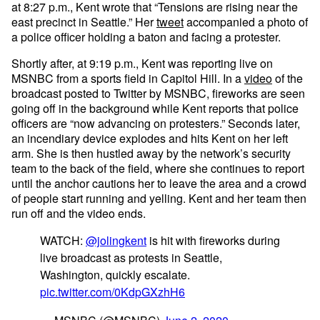
at 8:27 p.m., Kent wrote that “Tensions are rising near the
east precinct in Seattle.” Her
tweet
accompanied a photo of
a police officer holding a baton and facing a protester.
Shortly after, at 9:19 p.m., Kent was reporting live on
MSNBC from a sports field in Capitol Hill. In a
video
of the
broadcast posted to Twitter by MSNBC, fireworks are seen
going off in the background while Kent reports that police
officers are “now advancing on protesters.” Seconds later,
an incendiary device explodes and hits Kent on her left
arm. She is then hustled away by the network’s security
team to the back of the field, where she continues to report
until the anchor cautions her to leave the area and a crowd
of people start running and yelling. Kent and her team then
run off and the video ends.
WATCH:
@jolingkent
is hit with fireworks during
live broadcast as protests in Seattle,
Washington, quickly escalate.
pic.twitter.com/0KdpGXzhH6