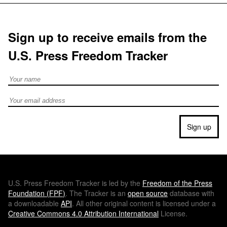
Sign up to receive emails from the
U.S. Press Freedom Tracker
Full Name
Email address
Sign up
U.S.
Press Freedom Tracker is led by the
Freedom of the Press
Foundation (
FPF
)
. The Tracker is an
open source
database with
a downloadable
API
. All other original content is licensed under a
Creative Commons 4.0 Attribution International
License.