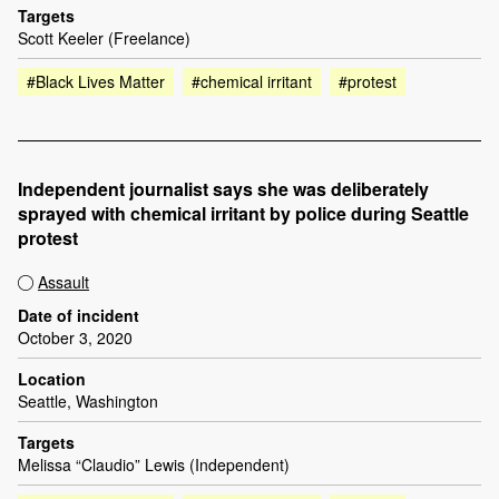
Targets
Scott Keeler (Freelance)
#Black Lives Matter
#chemical irritant
#protest
Independent journalist says she was deliberately
sprayed with chemical irritant by police during Seattle
protest
Assault
Date of incident
October 3, 2020
Location
Seattle, Washington
Targets
Melissa “Claudio” Lewis (Independent)