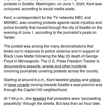
protests in Seattle, Washington, on June 1, 2020. Kent was
uninjured, according to social media posts.
Kent, a correspondent for the TV networks NBC and
MSNBC, was covering protests against racial injustice and
police brutality that moved through the city of Seattle on the
evening of June 1, according to the journalist’s posts on
Twitter.
The protest was among the many demonstrations that
broke out in response to police violence and in support of
Black Lives Matter following the May 25 death of George
Floyd in Minneapolis. The U.S. Press Freedom Tracker is
documenting assaults, arrests and other incidents
involving journalists covering protests across the country.
Starting at around 6 p.m., Kent tweeted
photos
and
videos
of
large crowds
moving towards Seattle’s east precinct and
through the Capitol Hill neighborhood.
At 7:49 p.m., she
tweeted
that protesters were “proceeding
peacefully” through the streets. But less than an hour later,