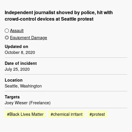
Independent journalist shoved by police, hit with
crowd-control devices at Seattle protest
Assault
Equipment Damage
Updated on
October 8, 2020
Date of incident
July 25, 2020
Location
Seattle, Washington
Targets
Joey Wieser (Freelance)
#Black Lives Matter
#chemical irritant
#protest