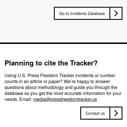
Go to Incidents Database
Planning to cite the Tracker?
Using U.S. Press Freedom Tracker incidents or number
counts in an article or paper? We’re happy to answer
questions about methodology and guide you through the
database so you get the most accurate information for your
needs. Email:
media@pressfreedomtracker.us
Contact us