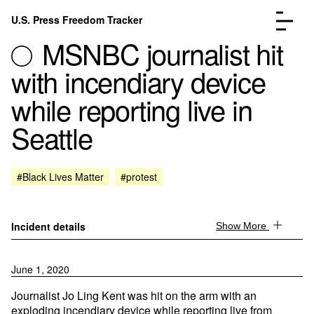
Skip to content
U.S. Press Freedom Tracker
Menu
MSNBC journalist hit
with incendiary device
while reporting live in
Seattle
Incidents Database
Go to the page →
Analysis
Go to the page →
FAQ
Go to the page →
#Black Lives Matter
#protest
About
Go to the page →
Donate
Submit an Incident
Incident details
Show More
June 1, 2020
Journalist Jo Ling Kent was hit on the arm with an
exploding incendiary device while reporting live from