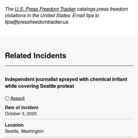
The
U.S. Press Freedom Tracker
catalogs press freedom
violations in the United States. Email tips to
tips@pressfreedomtracker.us
.
Related Incidents
Independent journalist sprayed with chemical irritant
while covering Seattle protest
Assault
Date of incident
October 3, 2020
Location
Seattle, Washington