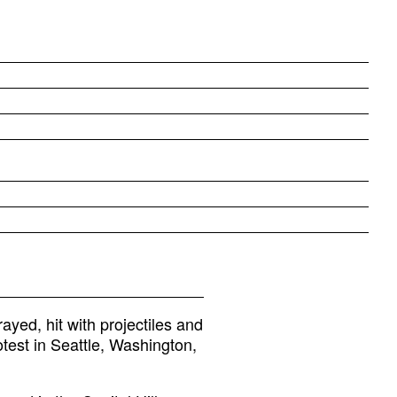
ed, hit with projectiles and
test in Seattle, Washington,