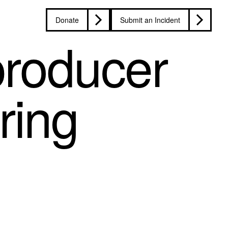
Donate
Submit an Incident
roducer
uring