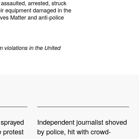
assaulted, arrested, struck
eir equipment damaged in the
ives Matter and anti-police
 violations in the United
 sprayed
Independent journalist shoved
e protest
by police, hit with crowd-