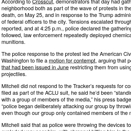
According to
Crosscut
, demonstrators that day had gathe
neighborhood both as part of the wave of protests in t
death, on May 25, and in response to the Trump admini
of federal officers to the city. Tensions escalated throu
reported, and at 4:25 p.m., police declared the gathering
followed, law enforcement repeatedly deployed chemica
munitions.
The police response to the protest led the American Civi
Washington to file a
motion for contempt,
arguing that p
that had been issued in June
restricting them from usi
projectiles.
Mitchell did not respond to the Tracker’s requests for 
filed as part of the ACLU suit, he said he’d been “standin
with a group of members of the media,” his press badge
“police began deliberately attacking our group by throwin
even though our group only contained members of the 
Mitchell said that as police were throwing the devices to