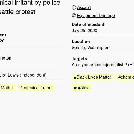
ical irritant by police
Assault
attle protest
Equipment Damage
Date of incident
July 25, 2020
dent
020
Location
Seattle, Washington
ington
Targets
Anonymous photojournalist 2 (F
dio” Lewis (Independent)
#Black Lives Matter
#chemica
 Matter
#chemical irritant
#protest