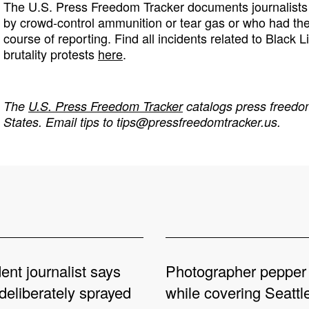
The U.S. Press Freedom Tracker documents journalists 
by crowd-control ammunition or tear gas or who had th
course of reporting. Find all incidents related to Black L
brutality protests
here
.
The
U.S. Press Freedom Tracker
catalogs press freedom
States. Email tips to
tips@pressfreedomtracker.us
.
nt journalist says
Photographer pepper
deliberately sprayed
while covering Seattl