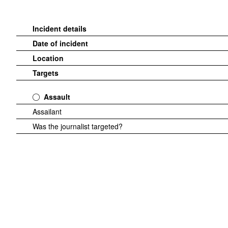
Incident details
Date of incident
Location
Targets
Assault
Assailant
Was the journalist targeted?