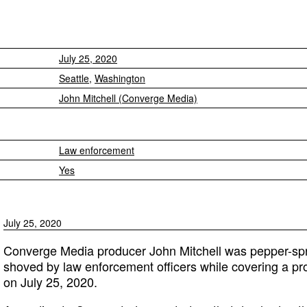
July 25, 2020
Seattle
,
Washington
John Mitchell (Converge Media)
Law enforcement
Yes
July 25, 2020
Converge Media producer John Mitchell was pepper-spray
shoved by law enforcement officers while covering a pro
on July 25, 2020.