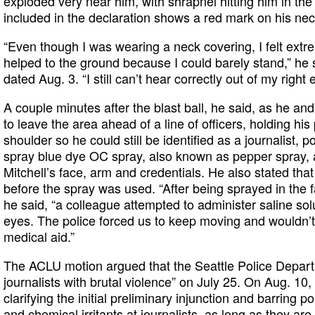
exploded very near him, with shrapnel hitting him in t
included in the declaration shows a red mark on his nec
“Even though I was wearing a neck covering, I felt extr
helped to the ground because I could barely stand,” he s
dated Aug. 3. “I still can’t hear correctly out of my right
A couple minutes after the blast ball, he said, as he an
to leave the area ahead of a line of officers, holding hi
shoulder so he could still be identified as a journalist, 
spray blue dye OC spray, also known as pepper spray, a
Mitchell’s face, arm and credentials. He also stated tha
before the spray was used. “After being sprayed in the 
he said, “a colleague attempted to administer saline sol
eyes. The police forced us to keep moving and wouldn’t l
medical aid.”
The ACLU motion argued that the Seattle Police Depart
journalists with brutal violence” on July 25. On Aug. 10,
clarifying the initial preliminary injunction and barring po
and chemical irritants at journalists, as long as they ar