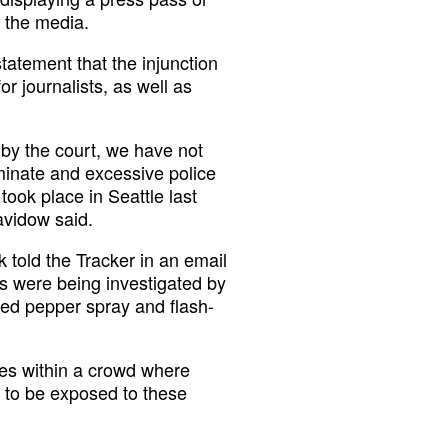
 the media.
tatement that the injunction
r journalists, as well as
 by the court, we have not
iminate and excessive police
took place in Seattle last
avidow said.
told the Tracker in an email
es were being investigated by
ed pepper spray and flash-
ves within a crowd where
 to be exposed to these