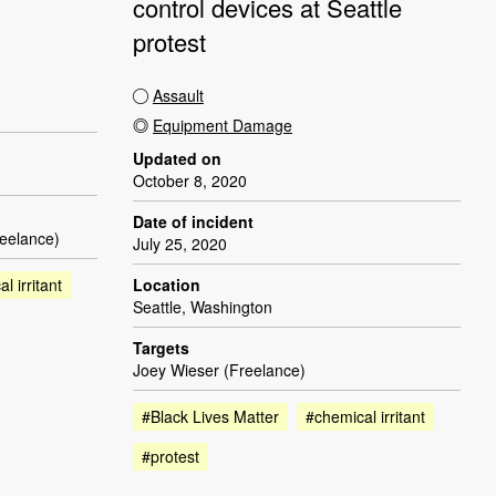
control devices at Seattle
protest
Assault
Equipment Damage
Updated on
October 8, 2020
Date of incident
reelance)
July 25, 2020
l irritant
Location
Seattle, Washington
Targets
Joey Wieser (Freelance)
#Black Lives Matter
#chemical irritant
#protest