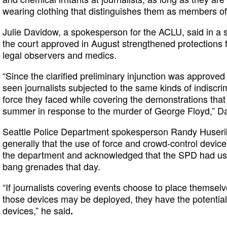
wearing clothing that distinguishes them as members of
Julie Davidow, a spokesperson for the ACLU, said in a s
the court approved in August strengthened protections fo
legal observers and medics.
“Since the clarified preliminary injunction was approved
seen journalists subjected to the same kinds of indiscr
force they faced while covering the demonstrations that 
summer in response to the murder of George Floyd,” D
Seattle Police Department spokesperson Randy Huserik 
generally that the use of force and crowd-control devic
the department and acknowledged that the SPD had us
bang grenades that day.
“If journalists covering events choose to place themsel
those devices may be deployed, they have the potential
devices,” he said
.