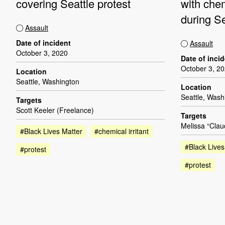
covering Seattle protest
with chem
during Se
Assault
Date of incident
Assault
October 3, 2020
Date of inci
October 3, 2
Location
Seattle, Washington
Location
Seattle, Wash
Targets
Scott Keeler (Freelance)
Targets
Melissa “Clau
#Black Lives Matter
#chemical irritant
#Black Lives
#protest
#protest