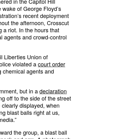
red in the Capitol Hill
he wake of George Floyd’s
stration’s recent deployment
ghout the afternoon, Crosscut
 a riot. In the hours that
l agents and crowd-control
l Liberties Union of
olice violated a
court order
ng chemical agents and
comment, but in a
declaration
g off to the side of the street
 clearly displayed, when
g blast balls right at us,
media.”
ward the group, a blast ball