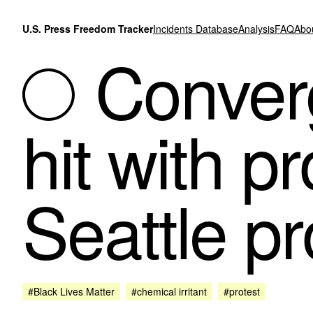
Skip to content
U.S. Press Freedom Tracker
Incidents Database
Analysis
FAQ
Abo
Conver
hit with pr
Seattle pr
#Black Lives Matter
#chemical irritant
#protest