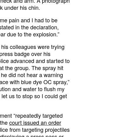
he neck and arm. A photograph
k under his chin.
eme pain and I had to be
tated in the declaration,
 ear due to the explosion.”
d his colleagues were trying
s press badge over his
police advanced and started to
t the group. The spray hit
t he did not hear a warning
face with blue dye OC spray,”
ution and water to flush my
et us to stop so I could get
ment “repeatedly targeted
 the
court issued an order
lice from targeting projectiles
e displaying a press pass or