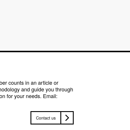
r counts in an article or
hodology and guide you through
on for your needs. Email:
Contact us