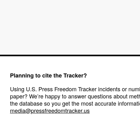
Planning to cite the Tracker?
Using U.S. Press Freedom Tracker incidents or numbe
paper? We’re happy to answer questions about met
the database so you get the most accurate informati
media@pressfreedomtracker.us