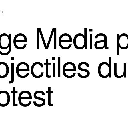
ut
ge Media p
ojectiles d
otest