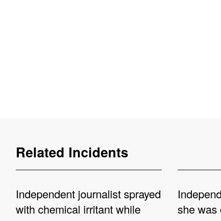
Related Incidents
Independent journalist sprayed
Independe
with chemical irritant while
she was 