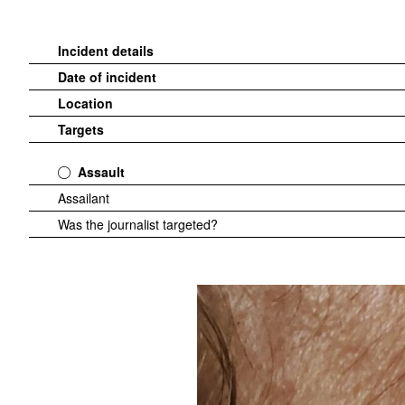
Incident details
Date of incident
Location
Targets
Assault
Assailant
Was the journalist targeted?