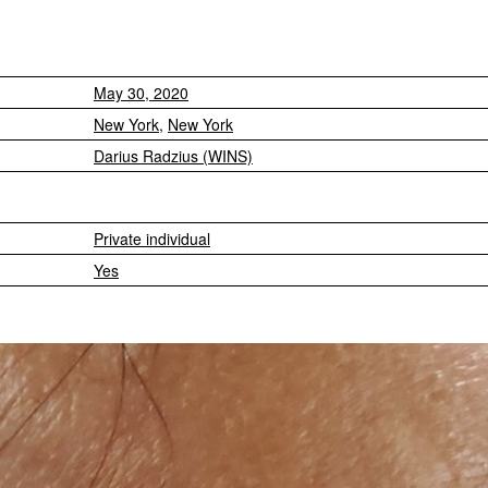
May 30, 2020
New York
,
New York
Darius Radzius (WINS)
Private individual
Yes