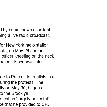
d by an unknown assailant in
ing a live radio broadcast.
for New York radio station
sota, on May 26 spread
 officer kneeling on the neck
before. Floyd was later
e to Protect Journalists in a
uring the protests. The
ity on May 30, began at
to the Brooklyn
test as “largely peaceful” in
ice that he provided to CPJ.