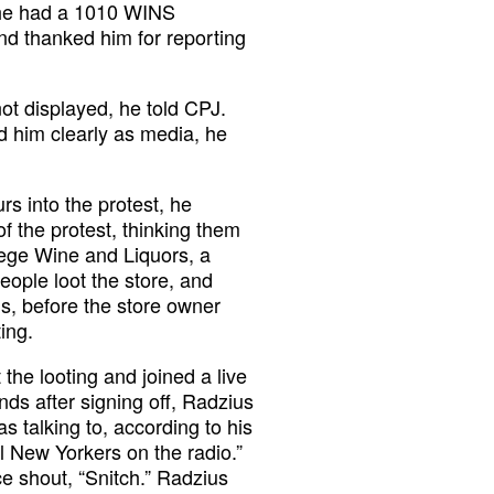
t he had a 1010 WINS
nd thanked him for reporting
ot displayed, he told CPJ.
d him clearly as media, he
rs into the protest, he
of the protest, thinking them
lege Wine and Liquors, a
eople loot the store, and
ds, before the store owner
ting.
the looting and joined a live
ds after signing off, Radzius
alking to, according to his
l New Yorkers on the radio.”
e shout, “Snitch.” Radzius