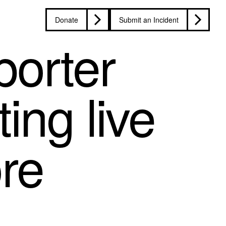
Donate
Submit an Incident
porter
ing live
ore