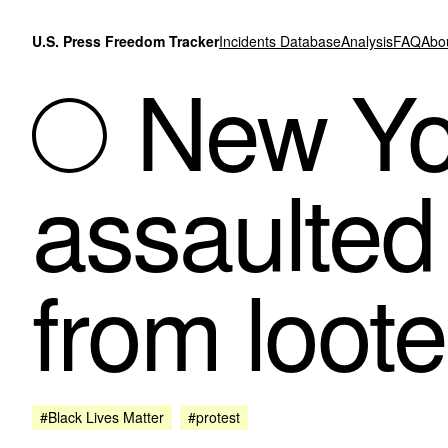
Skip to content
U.S. Press Freedom Tracker
Incidents Database
Analysis
FAQ
Abo
New Yor
assaulted 
from loote
#Black Lives Matter
#protest