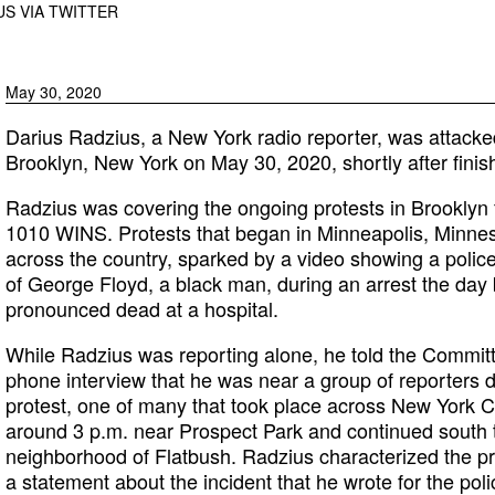
S VIA TWITTER
May 30, 2020
Darius Radzius, a New York radio reporter, was attacke
Brooklyn, New York on May 30, 2020, shortly after finish
Radzius was covering the ongoing protests in Brooklyn 
1010 WINS. Protests that began in Minneapolis, Minne
across the country, sparked by a video showing a police
of George Floyd, a black man, during an arrest the day 
pronounced dead at a hospital.
While Radzius was reporting alone, he told the Committe
phone interview that he was near a group of reporters d
protest, one of many that took place across New York C
around 3 p.m. near Prospect Park and continued south 
neighborhood of Flatbush. Radzius characterized the pro
a statement about the incident that he wrote for the pol