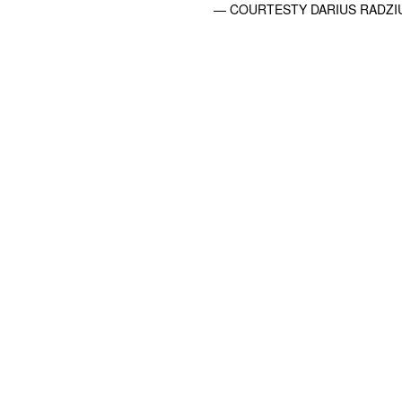
— COURTESTY DARIUS RADZIU