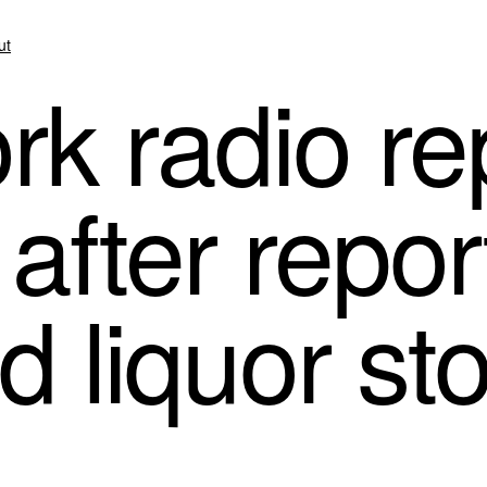
ut
k radio re
after report
d liquor st