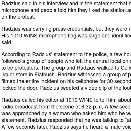
Radzius said in his interview and in the statement tha
microphone and people told him they liked the station a
on the protest.
Radzius was carrying press credentials, but they were n
His 1010 WINS microphone flag was large and identifie
said.
According to Radzius’ statement to the police, a few hou
followed a group of people who left the central location 
to be protesters. The group and Radzius walked to Col
liquor store in Flatbush. Radzius witnessed a group of p
filmed the entire incident on his cellphone for 30 secon
locked the door. Radzius
tweeted
a video clip of the loo
Radzius called his editor at 1010 WINS to tell him about 
radio broadcast from the scene at 6:32 p.m. A few secon
was approached by a woman who asked him who he was t
statement. Radzius responded that he was talking to “al
A few seconds later, Radzius says he heard a male voic