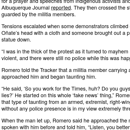
for a prayer and speeches from indigenous activists an
Albuquerque Journal
reported
. They then crossed the st
guarded by the militia members.
Tensions escalated when some demonstrators climbed o
Oñate’s head with a cloth and someone brought out a pic
statue down.
“I was in the thick of the protest as it turned to mayhem
violent, and there were still no police while this was h
Romero told the Tracker that a militia member carrying a m
approached him and began taunting him.
“He said, ‘So you work for the Times, huh? Do you guys 
lies?’ He started on this whole ‘fake news’ thing,” Romero
that type of taunting from an armed, extremist, right-wing
without any police presence is in my view extremely thr
When the man let up, Romero said he approached the 
spoken with him before and told him, “Listen, you better