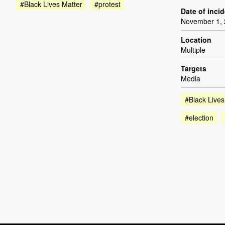
#Black Lives Matter
#protest
Date of inci
November 1,
Location
Multiple
Targets
Media
#Black Lives
#election