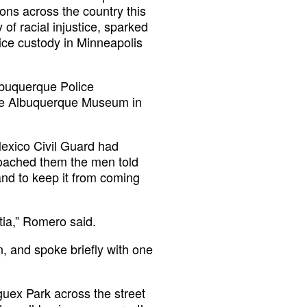
ions across the country this
 of racial injustice, sparked
ice custody in Minneapolis
lbuquerque Police
the Albuquerque Museum in
exico Civil Guard had
oached them the men told
 and to keep it from coming
tia,” Romero said.
, and spoke briefly with one
uex Park across the street