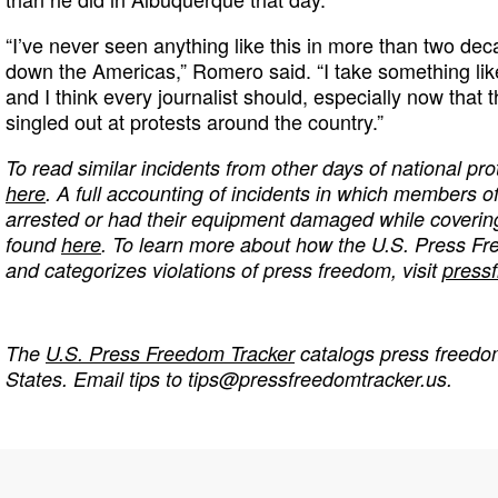
“I’ve never seen anything like this in more than two de
down the Americas,” Romero said. “I take something like
and I think every journalist should, especially now that 
singled out at protests around the country.”
To read similar incidents from other days of national prot
here
. A full accounting of incidents in which members o
arrested or had their equipment damaged while coverin
found
here
. To learn more about how the U.S. Press F
and categorizes violations of press freedom, visit
press
The
U.S. Press Freedom Tracker
catalogs press freedom
States. Email tips to
tips@pressfreedomtracker.us
.