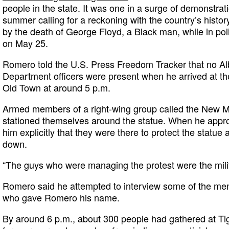
people in the state. It was one in a surge of demonstrat
summer calling for a reckoning with the country’s history
by the death of George Floyd, a Black man, while in pol
on May 25.
Romero told the U.S. Press Freedom Tracker that no A
Department officers were present when he arrived at 
Old Town at around 5 p.m.
Armed members of a right-wing group called the New M
stationed themselves around the statue. When he appr
him explicitly that they were there to protect the statue
down.
“The guys who were managing the protest were the mili
Romero said he attempted to interview some of the men
who gave Romero his name.
By around 6 p.m., about 300 people had gathered at Tig