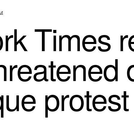
ut
k Times re
threatened 
ue protest