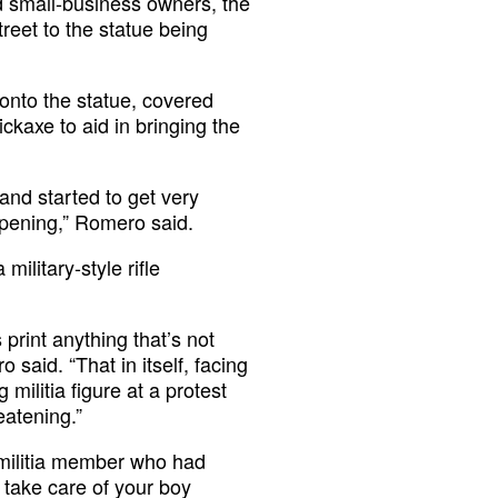
d small-business owners, the
reet to the statue being
nto the statue, covered
kaxe to aid in bringing the
 and started to get very
appening,” Romero said.
ilitary-style rifle
print anything that’s not
 said. “That in itself, facing
 militia figure at a protest
eatening.”
militia member who had
 take care of your boy