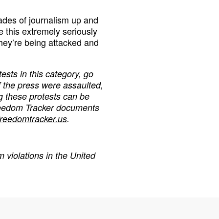
cades of journalism up and
 this extremely seriously
they’re being attacked and
ests in this category,
go
f the press were assaulted,
g these protests can be
reedom Tracker documents
freedomtracker.us
.
 violations in the United