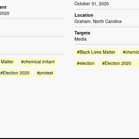
October 31, 2020
dent
 2020
Location
Graham, North Carolina
Targets
Media
#Black Lives Matter
#chemica
 Matter
#chemical irritant
#election
#Election 2020
#Election 2020
#protest