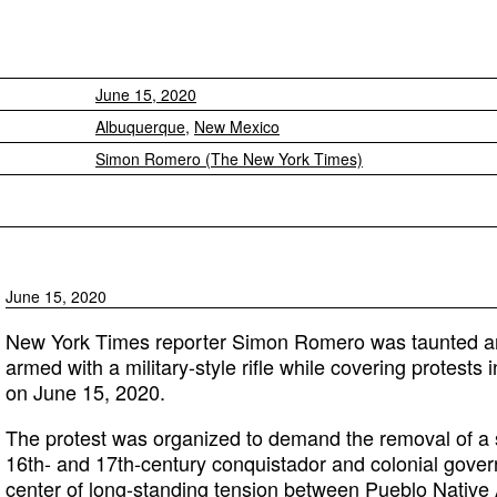
June 15, 2020
Albuquerque
,
New Mexico
Simon Romero (The New York Times)
June 15, 2020
New York Times reporter Simon Romero was taunted a
armed with a military-style rifle while covering protest
on June 15, 2020.
The protest was organized to demand the removal of a 
16th- and 17th-century conquistador and colonial gover
center of long-standing tension
between Pueblo Native 