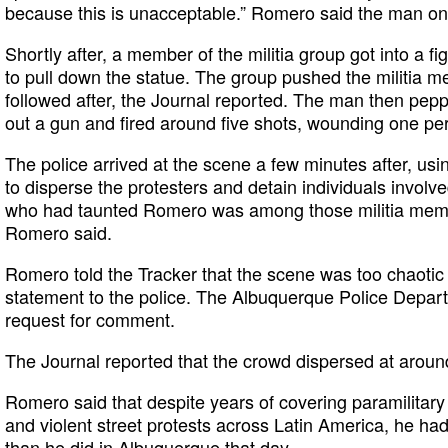
because this is unacceptable.” Romero said the man on
Shortly after, a member of the militia group got into a f
to pull down the statue. The group pushed the militia m
followed after, the Journal reported. The man then pepp
out a gun and fired around five shots, wounding one pe
The police arrived at the scene a few minutes after, us
to disperse the protesters and detain individuals involv
who had taunted Romero was among those militia membe
Romero said.
Romero told the Tracker that the scene was too chaotic t
statement to the police. The Albuquerque Police Depart
request for comment.
The Journal reported that the crowd dispersed at aroun
Romero said that despite years of covering paramilitary 
and violent street protests across Latin America, he ha
than he did in Albuquerque that day.