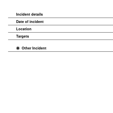
Incident details
Date of incident
Location
Targets
Other Incident