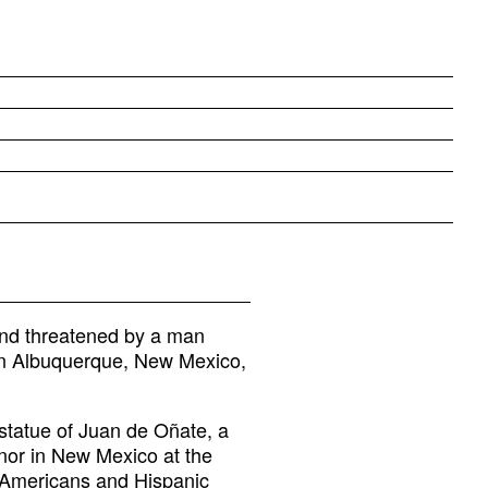
nd threatened by a man
s in Albuquerque, New Mexico,
statue of Juan de Oñate, a
nor in New Mexico at the
Americans and Hispanic