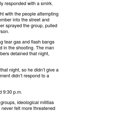
ly responded with a smirk.
ight with the people attempting
ember into the street and
er sprayed the group, pulled
rson.
ing tear gas and flash bangs
ed in the shooting. The man
rs detained that night,
hat night, so he didn’t give a
ment didn’t respond to a
d 9:30 p.m.
groups, ideological militias
d never felt more threatened