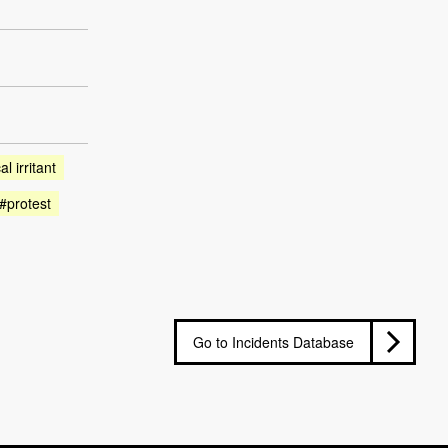
l irritant
#protest
Go to Incidents Database