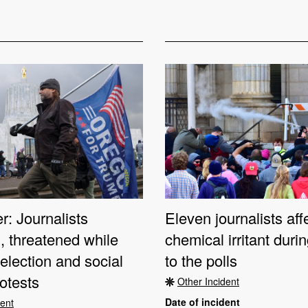
: Journalists
Eleven journalists aff
, threatened while
chemical irritant dur
election and social
to the polls
rotests
Other Incident
Date of incident
dent