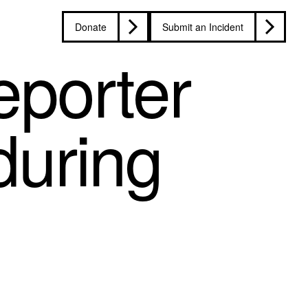
Donate
Submit an Incident
porter
during