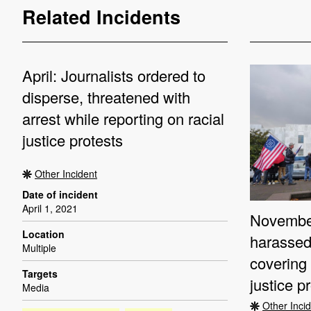
Related Incidents
April: Journalists ordered to
disperse, threatened with
arrest while reporting on racial
justice protests
Other Incident
Date of incident
April 1, 2021
November
Location
harassed
Multiple
covering 
Targets
justice p
Media
Other Inci