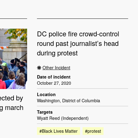
DC police fire crowd-control
round past journalist’s head
during protest
Other Incident
Date of incident
October 27, 2020
Location
ected by
Washington, District of Columbia
ing march
Targets
Wyatt Reed (Independent)
#Black Lives Matter
#protest