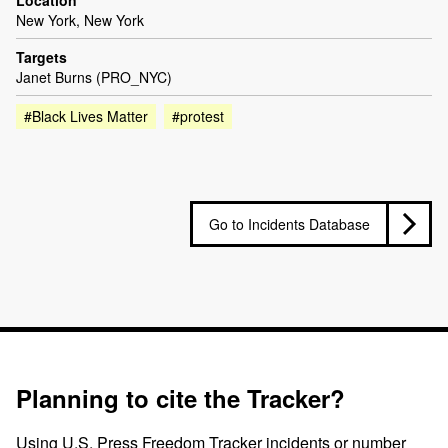
Location
New York, New York
Targets
Janet Burns (PRO_NYC)
#Black Lives Matter
#protest
Go to Incidents Database
Planning to cite the Tracker?
Using U.S. Press Freedom Tracker incidents or number