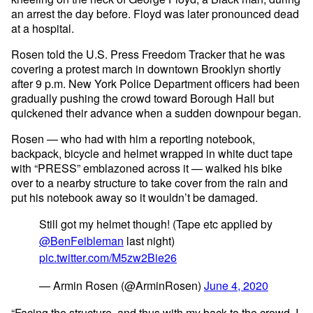
an arrest the day before. Floyd was later pronounced dead
at a hospital.
Rosen told the U.S. Press Freedom Tracker that he was
covering a protest march in downtown Brooklyn shortly
after 9 p.m. New York Police Department officers had been
gradually pushing the crowd toward Borough Hall but
quickened their advance when a sudden downpour began.
Rosen — who had with him a reporting notebook,
backpack, bicycle and helmet wrapped in white duct tape
with “PRESS” emblazoned across it — walked his bike
over to a nearby structure to take cover from the rain and
put his notebook away so it wouldn’t be damaged.
Still got my helmet though! (Tape etc applied by
@BenFeibleman
last night)
pic.twitter.com/M5zw2Bie26
— Armin Rosen (@ArminRosen)
June 4, 2020
“Facing the structure, and thus with my back to the crowd, I