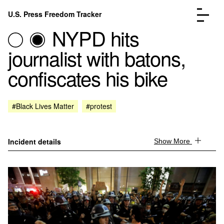
Skip to content
U.S. Press Freedom Tracker
Menu
NYPD hits
journalist with batons,
confiscates his bike
Incidents Database
Go to the page →
#Black Lives Matter
#protest
Analysis
Go to the page →
FAQ
Go to the page →
About
Go to the page →
Incident details
Show More
Donate
Submit an Incident