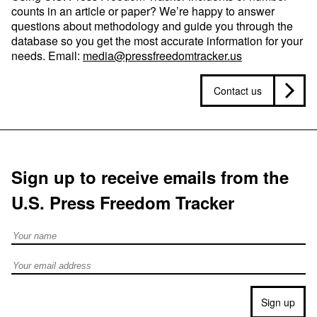
counts in an article or paper? We’re happy to answer
questions about methodology and guide you through the
database so you get the most accurate information for your
needs. Email:
media@pressfreedomtracker.us
Contact us
Sign up to receive emails from the
U.S. Press Freedom Tracker
Full Name
Email address
Sign up