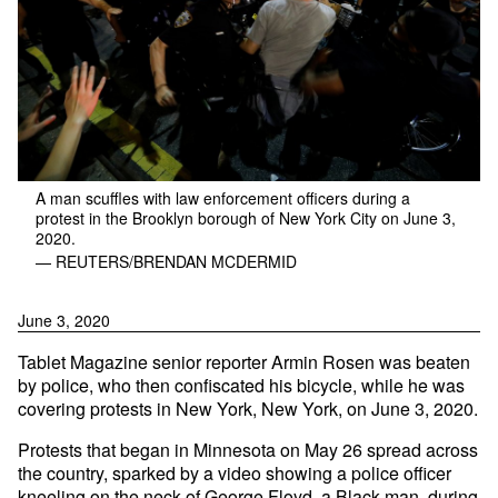
A man scuffles with law enforcement officers during a
protest in the Brooklyn borough of New York City on June 3,
2020.
— REUTERS/BRENDAN MCDERMID
June 3, 2020
Tablet Magazine senior reporter Armin Rosen was beaten
by police, who then confiscated his bicycle, while he was
covering protests in New York, New York, on June 3, 2020.
Protests that began in Minnesota on May 26 spread across
the country, sparked by a video showing a police officer
kneeling on the neck of George Floyd, a Black man, during