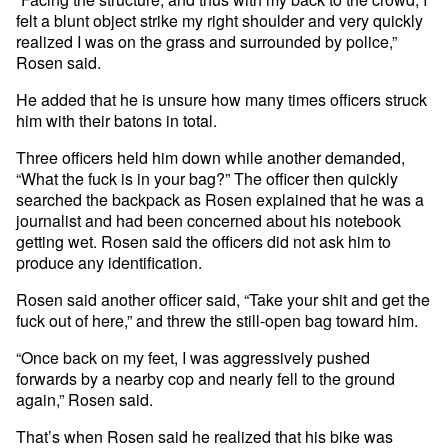
felt a blunt object strike my right shoulder and very quickly
realized I was on the grass and surrounded by police,”
Rosen said.
He added that he is unsure how many times officers struck
him with their batons in total.
Three officers held him down while another demanded,
“What the fuck is in your bag?” The officer then quickly
searched the backpack as Rosen explained that he was a
journalist and had been concerned about his notebook
getting wet. Rosen said the officers did not ask him to
produce any identification.
Rosen said another officer said, “Take your shit and get the
fuck out of here,” and threw the still-open bag toward him.
“Once back on my feet, I was aggressively pushed
forwards by a nearby cop and nearly fell to the ground
again,” Rosen said.
That’s when Rosen said he realized that his bike was