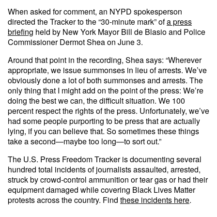
When asked for comment, an NYPD spokesperson
directed the Tracker to the “30-minute mark” of
a press
briefing
held by New York Mayor Bill de Blasio and Police
Commissioner Dermot Shea on June 3.
Around that point in the recording, Shea says: “Wherever
appropriate, we issue summonses in lieu of arrests. We’ve
obviously done a lot of both summonses and arrests. The
only thing that I might add on the point of the press: We’re
doing the best we can, the difficult situation. We 100
percent respect the rights of the press. Unfortunately, we’ve
had some people purporting to be press that are actually
lying, if you can believe that. So sometimes these things
take a second—maybe too long—to sort out.”
The U.S. Press Freedom Tracker is documenting several
hundred total incidents of journalists assaulted, arrested,
struck by crowd-control ammunition or tear gas or had their
equipment damaged while covering Black Lives Matter
protests across the country. Find
these incidents here
.