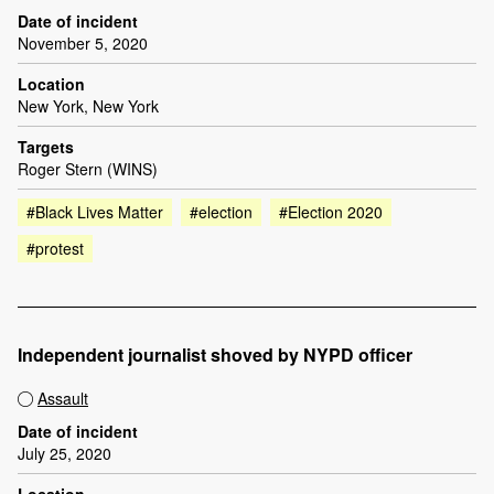
Date of incident
November 5, 2020
Location
New York, New York
Targets
Roger Stern (WINS)
#Black Lives Matter
#election
#Election 2020
#protest
Independent journalist shoved by NYPD officer
Assault
Date of incident
July 25, 2020