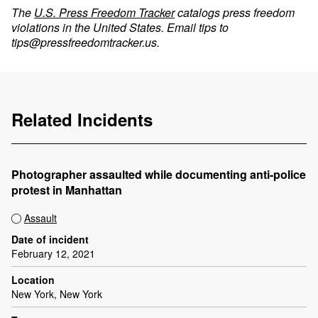
The
U.S. Press Freedom Tracker
catalogs press freedom
violations in the United States. Email tips to
tips@pressfreedomtracker.us
.
Related Incidents
Photographer assaulted while documenting anti-police
protest in Manhattan
Assault
Date of incident
February 12, 2021
Location
New York, New York