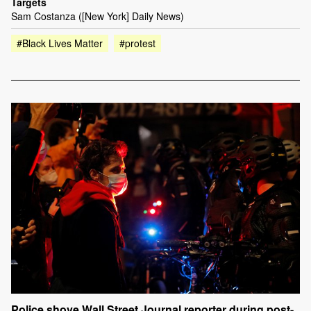
Targets
Sam Costanza ([New York] Daily News)
#Black Lives Matter
#protest
Police shove Wall Street Journal reporter during post-