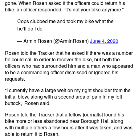
gone. When Rosen asked if the officers could return his
bike, an officer responded, “It’s not your bike anymore.”
Cops clubbed me and took my bike what the
he’ll do I do
— Armin Rosen (@ArminRosen)
June 4, 2020
Rosen told the Tracker that he asked if there was a number
he could call in order to recover the bike, but both the
officers who had surrounded him and a man who appeared
to be a commanding officer dismissed or ignored his
requests.
“I currently have a large welt on my right shoulder from the
initial blow, along with a second area of pain in my left
buttock,” Rosen said.
Rosen told the Tracker that a fellow journalist found his
bike more or less abandoned near Borough Hall along
with multiple others a few hours after it was taken, and was
able to return it to Rosen.