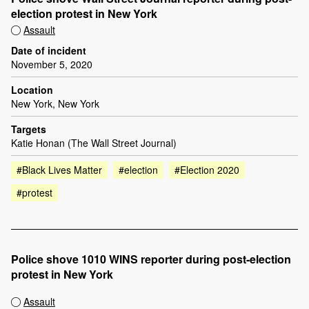
election protest in New York
Assault
Date of incident
November 5, 2020
Location
New York, New York
Targets
Katie Honan (The Wall Street Journal)
#Black Lives Matter
#election
#Election 2020
#protest
Police shove 1010 WINS reporter during post-election
protest in New York
Assault