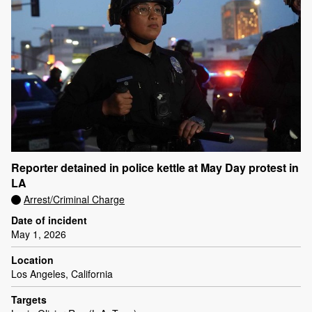
Reporter detained in police kettle at May Day protest in
LA
Arrest/Criminal Charge
Date of incident
May 1, 2026
Location
Los Angeles, California
Targets