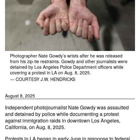
Photographer Nate Gowdy’s wrists after he was released
from his zip-tie restraints. Gowdy and other journalists were
detained by Los Angeles Police Department officers while
covering a protest in LA on Aug. 8, 2025.
— COURTESY J.W. HENDRICKS
August 8, 2025
Independent photojournalist Nate Gowdy was assaulted
and detained by police while documenting a protest
against immigration raids in downtown Los Angeles,
California, on Aug. 8, 2025.
Protests in LA began in
early June
in response to federal