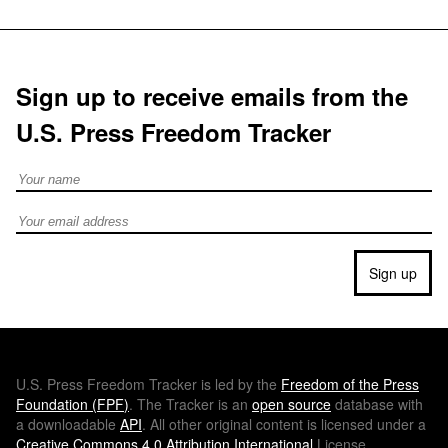
Sign up to receive emails from the
U.S. Press Freedom Tracker
Full Name
Email address
Sign up
U.S.
Press Freedom Tracker is led by the
Freedom of the Press
Foundation (
FPF
)
. The Tracker is an
open source
database with
a downloadable
API
. All other original content is licensed under a
Creative Commons 4.0 Attribution International
License.