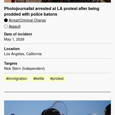
Photojournalist arrested at LA protest after being
prodded with police batons
Arrest/Criminal Charge
Assault
Date of incident
May 1, 2026
Location
Los Angeles, California
Targets
Nick Stern (Independent)
#immigration
#kettle
#protest