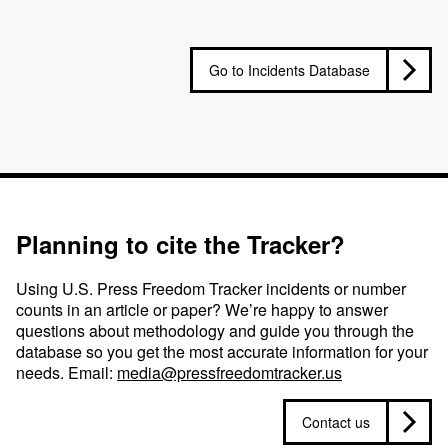
Go to Incidents Database
Planning to cite the Tracker?
Using U.S. Press Freedom Tracker incidents or number
counts in an article or paper? We’re happy to answer
questions about methodology and guide you through the
database so you get the most accurate information for your
needs. Email:
media@pressfreedomtracker.us
Contact us