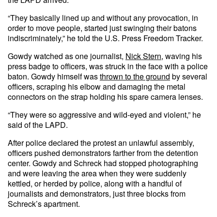
“They basically lined up and without any provocation, in
order to move people, started just swinging their batons
indiscriminately,” he told the U.S. Press Freedom Tracker.
Gowdy watched as one journalist,
Nick Stern
, waving his
press badge to officers, was struck in the face with a police
baton. Gowdy himself was
thrown to the ground
by several
officers, scraping his elbow and damaging the metal
connectors on the strap holding his spare camera lenses.
“They were so aggressive and wild-eyed and violent,” he
said of the LAPD.
After police declared the protest an unlawful assembly,
officers pushed demonstrators farther from the detention
center. Gowdy and Schreck had stopped photographing
and were leaving the area when they were suddenly
kettled, or herded by police, along with a handful of
journalists and demonstrators, just three blocks from
Schreck’s apartment.