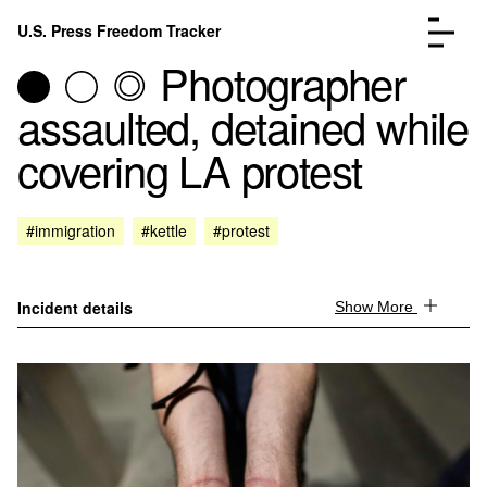
Skip to content
U.S. Press Freedom Tracker
Menu
Photographer
assaulted, detained while
covering LA protest
Incidents Database
Go to the page →
#immigration
#kettle
#protest
Analysis
Go to the page →
FAQ
Go to the page →
About
Go to the page →
Incident details
Show More
Donate
Submit an Incident