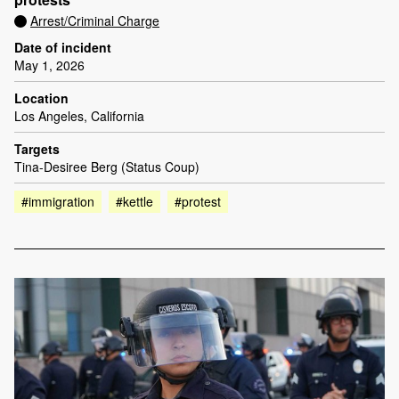
Arrest/Criminal Charge
Date of incident
May 1, 2026
Location
Los Angeles, California
Targets
Tina-Desiree Berg (Status Coup)
#immigration
#kettle
#protest