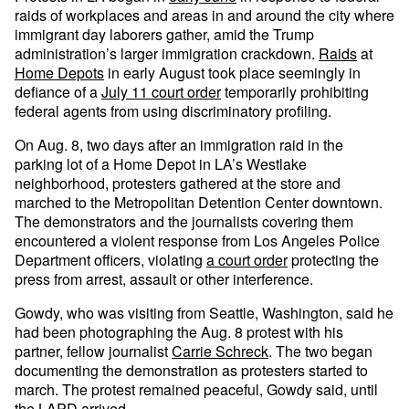
raids of workplaces and areas in and around the city where
immigrant day laborers gather, amid the Trump
administration’s larger immigration crackdown.
Raids
at
Home Depots
in early August took place seemingly in
defiance of a
July 11 court order
temporarily prohibiting
federal agents from using discriminatory profiling.
On Aug. 8, two days after an immigration raid in the
parking lot of a Home Depot in LA’s Westlake
neighborhood, protesters gathered at the store and
marched to the Metropolitan Detention Center downtown.
The demonstrators and the journalists covering them
encountered a violent response from Los Angeles Police
Department officers, violating
a court order
protecting the
press from arrest, assault or other interference.
Gowdy, who was visiting from Seattle, Washington, said he
had been photographing the Aug. 8 protest with his
partner, fellow journalist
Carrie Schreck
. The two began
documenting the demonstration as protesters started to
march. The protest remained peaceful, Gowdy said, until
the LAPD arrived.