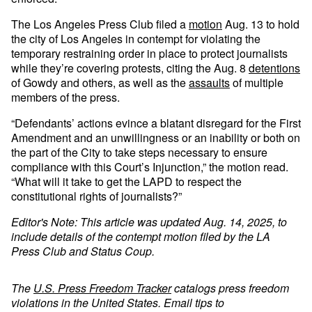
The Los Angeles Press Club filed a
motion
Aug. 13 to hold
the city of Los Angeles in contempt for violating the
temporary restraining order in place to protect journalists
while they’re covering protests, citing the Aug. 8
detentions
of Gowdy and others, as well as the
assaults
of multiple
members of the press.
“Defendants’ actions evince a blatant disregard for the First
Amendment and an unwillingness or an inability or both on
the part of the City to take steps necessary to ensure
compliance with this Court’s Injunction,” the motion read.
“What will it take to get the LAPD to respect the
constitutional rights of journalists?”
Editor's Note: This article was updated Aug. 14, 2025, to
include details of the contempt motion filed by the LA
Press Club and Status Coup.
The
U.S. Press Freedom Tracker
catalogs press freedom
violations in the United States. Email tips to