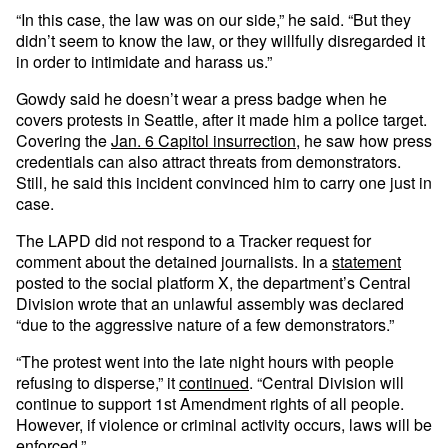
“In this case, the law was on our side,” he said. “But they
didn’t seem to know the law, or they willfully disregarded it
in order to intimidate and harass us.”
Gowdy said he doesn’t wear a press badge when he
covers protests in Seattle, after it made him a police target.
Covering the
Jan. 6 Capitol insurrection
, he saw how press
credentials can also attract threats from demonstrators.
Still, he said this incident convinced him to carry one just in
case.
The LAPD did not respond to a Tracker request for
comment about the detained journalists. In a
statement
posted to the social platform X, the department’s Central
Division wrote that an unlawful assembly was declared
“due to the aggressive nature of a few demonstrators.”
“The protest went into the late night hours with people
refusing to disperse,” it
continued
. “Central Division will
continue to support 1st Amendment rights of all people.
However, if violence or criminal activity occurs, laws will be
enforced.”