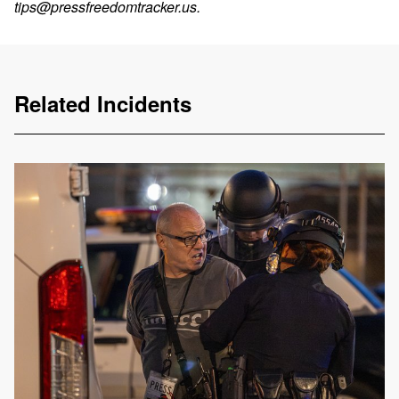
tips@pressfreedomtracker.us
.
Related Incidents