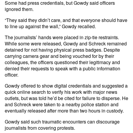
Some had press credentials, but Gowdy said officers
ignored them.
“They said they didn’t care, and that everyone should have
to line up against the wall,” Gowdy recalled.
The journalists’ hands were placed in zip-tie restraints.
While some were released, Gowdy and Schreck remained
detained for not having physical press badges. Despite
carrying camera gear and being vouched for by their
colleagues, the officers questioned their legitimacy and
denied their requests to speak with a public information
officer.
Gowdy offered to show digital credentials and suggested a
quick online search to verify his work with major news
outlets, but was told he’d be cited for failure to disperse. He
and Schreck were taken to a nearby police station and
eventually released after more than two hours in custody.
Gowdy said such traumatic encounters can discourage
journalists from covering protests.