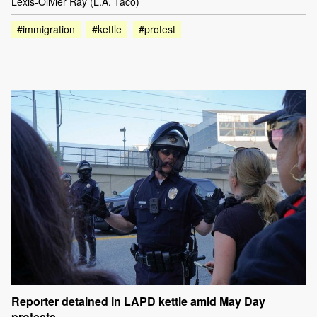
Lexis-Olivier Ray (L.A. Taco)
#immigration
#kettle
#protest
Reporter detained in LAPD kettle amid May Day
protests