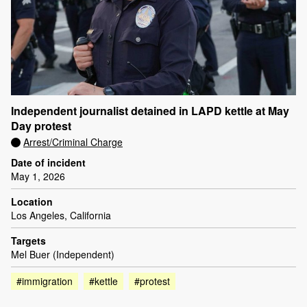
Independent journalist detained in LAPD kettle at May
Day protest
Arrest/Criminal Charge
Date of incident
May 1, 2026
Location
Los Angeles, California
Targets
Mel Buer (Independent)
#immigration
#kettle
#protest