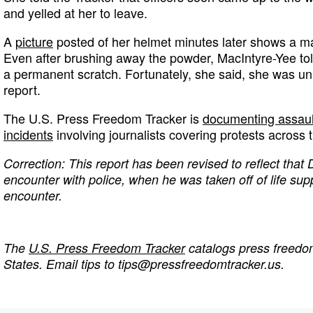
and yelled at her to leave.
A
picture
posted of her helmet minutes later shows a ma
Even after brushing away the powder, MacIntyre-Yee tol
a permanent scratch. Fortunately, she said, she was un
report.
The U.S. Press Freedom Tracker is
documenting assault
incidents
involving journalists covering protests across 
Correction: This report has been revised to reflect that 
encounter with police, when he was taken off of life supp
encounter.
The
U.S. Press Freedom Tracker
catalogs press freedom
States. Email tips to
tips@pressfreedomtracker.us
.