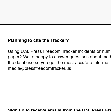
Planning to cite the Tracker?
Using U.S. Press Freedom Tracker incidents or numbe
paper? We’re happy to answer questions about met
the database so you get the most accurate informati
media@pressfreedomtracker.us
Sign up to receive emails from the U.S. Press F