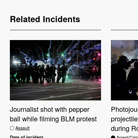
Related Incidents
Journalist shot with pepper
Photojour
ball while filming BLM protest
projectil
during R
Assault
Date of incident
Arrest/Cri