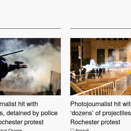
nalist hit with
Photojournalist hit wi
es, detained by police
‘dozens’ of projectile
ochester protest
Rochester protest
minal Charge
Assault