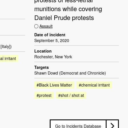
munitions while covering
Daniel Prude protests
Assault
Date of incident
September 5, 2020
Italy])
Location
Rochester, New York
l irritant
Targets
Shawn Dowd (Democrat and Chronicle)
#Black Lives Matter
#chemical irritant
#protest
#shot / shot at
Go to Incidents Database