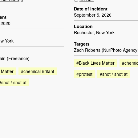
Date of incident
September 5, 2020
dent
 2020
Location
Rochester, New York
ew York
Targets
Zach Roberts (NurPhoto Agency [
ain (Freelance)
#Black Lives Matter
#chemica
 Matter
#chemical irritant
#protest
#shot / shot at
#shot / shot at