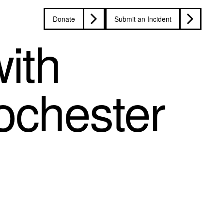
Donate
Submit an Incident
ith
ochester