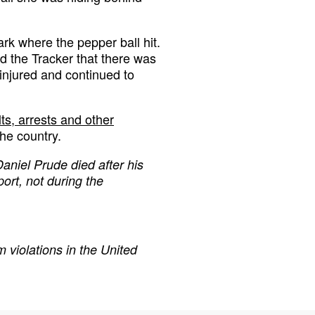
rk where the pepper ball hit.
d the Tracker that there was
injured and continued to
s, arrests and other
the country.
Daniel Prude died after his
ort, not during the
 violations in the United