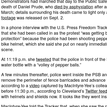
Demonstrators had marched that day to the Public Safety
death of Daniel Prude, who
died by asphyxiation
after a
March; details surrounding his death came to light only 
footage
was released on Sept. 2.
In a phone interview with the U.S. Press Freedom Track
that she had been called in as the protest “was getting 
protection” because the police had been shooting peppe
bike helmet, which she said she put on nearly immedia
scene.
At 11:19 p.m. she
tweeted
that the police in front of t
water bottle with a “volley of pepper balls.”
A few minutes thereafter, police went inside the PSB a
remove the perimeter of fence barricades and advance t
according to a
video
captured by MacIntyre-Yee’s collea
before 11:30 p.m., according to Cleveland’s
Twitter fee
with helmets and shields now. It looks like they went ins
MacIntyre-Yee told the Tracker that, when she saw the 