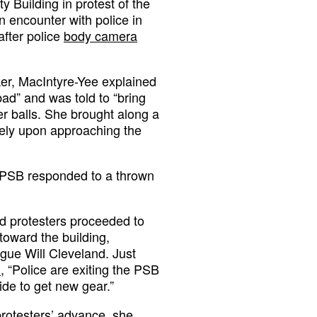
 Building in protest of the
n encounter with police in
after police
body camera
er, MacIntyre-Yee explained
bad” and was told to “bring
r balls. She brought along a
tely upon approaching the
he PSB responded to a thrown
nd protesters proceeded to
oward the building,
gue Will Cleveland. Just
d
, “Police are exiting the PSB
ide to get new gear.”
protesters’ advance, she