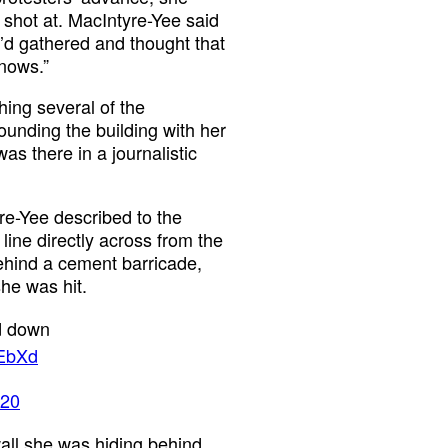
shot at. MacIntyre-Yee said
o’d gathered and thought that
knows.”
hing several of the
rounding the building with her
as there in a journalistic
yre-Yee described to the
line directly across from the
ehind a cement barricade,
he was hit.
ed down
gEbXd
020
wall she was hiding behind