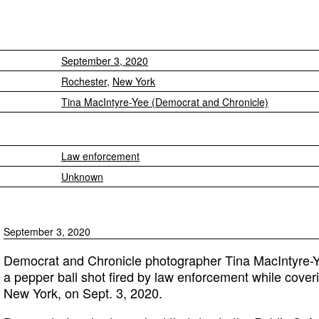
September 3, 2020
Rochester
,
New York
Tina MacIntyre-Yee (Democrat and Chronicle)
Law enforcement
Unknown
September 3, 2020
Democrat and Chronicle photographer Tina MacIntyre-Ye
a pepper ball shot fired by law enforcement while cover
New York, on Sept. 3, 2020.