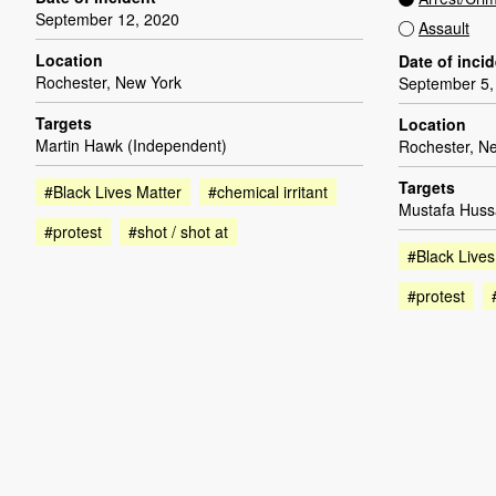
September 12, 2020
Assault
Location
Date of inci
Rochester, New York
September 5,
Targets
Location
Martin Hawk (Independent)
Rochester, N
Targets
#Black Lives Matter
#chemical irritant
Mustafa Huss
#protest
#shot / shot at
#Black Lives
#protest