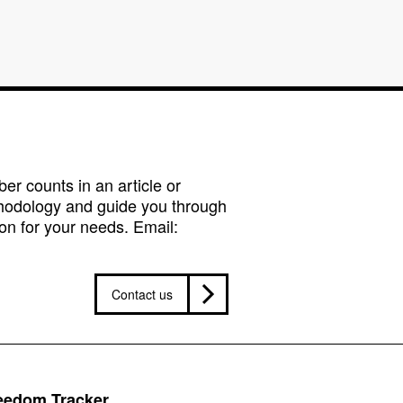
r counts in an article or
hodology and guide you through
on for your needs. Email:
Contact us
reedom Tracker