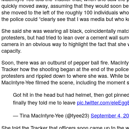
quickly moved away, assuming that they would soon be 
she moved to the left of the roughly 100 individuals wh
the police could “clearly see that I was media but who 
She said she was wearing all black, coincidentally matc
protesters, but had tried to lean over a cement wall sur
camera in an obvious way to highlight the fact that she w
capacity.
Soon, there was an outburst of pepper ball fire. MacInt
Tracker how the shooting began at the end of the police 
protesters and rippled down to where she was. While b
MacIntyre-Yee filmed the scene, including the moment s
Got hit in the head but had helmet, then got pinn
finally they told me to leave
pic.twitter.com/eleEg
— Tina MacIntyre-Yee (@tyee23)
September 4, 2
She told the Tracker that officers soon came up to the 