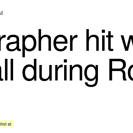
ut
apher hit w
ll during R
shot at