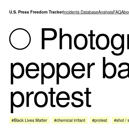
Skip to content
U.S. Press Freedom Tracker
Incidents Database
Analysis
FAQ
Abo
Photogr
pepper ba
protest
#Black Lives Matter
#chemical irritant
#protest
#shot / 