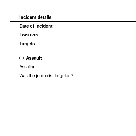
Incident details
Date of incident
Location
Targets
Assault
Assailant
Was the journalist targeted?