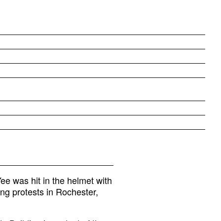
e was hit in the helmet with
ing protests in Rochester,