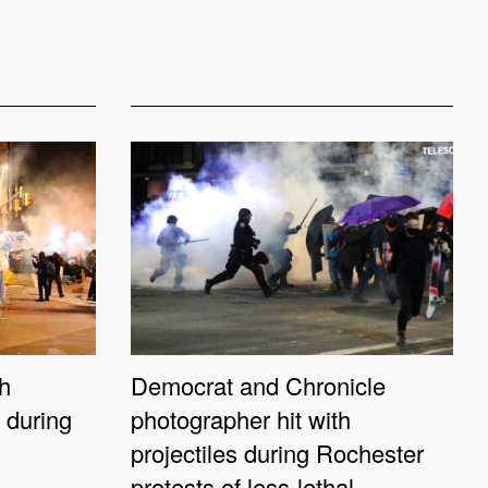
th
Democrat and Chronicle
s during
photographer hit with
projectiles during Rochester
protests of less-lethal