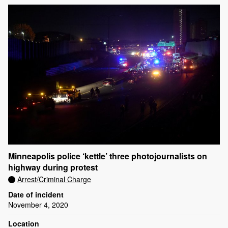
Minneapolis police ‘kettle’ three photojournalists on
highway during protest
Arrest/Criminal Charge
Date of incident
November 4, 2020
Location