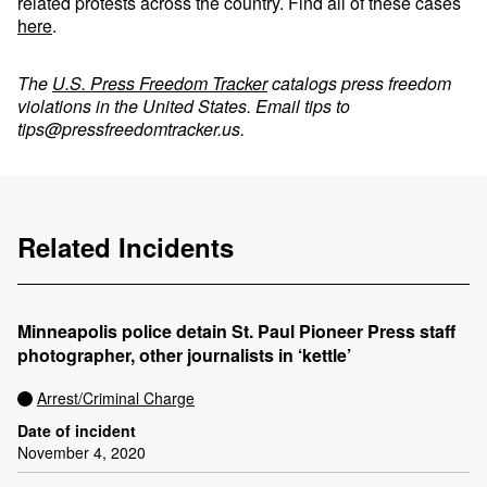
related protests across the country. Find all of these cases
here
.
The
U.S. Press Freedom Tracker
catalogs press freedom
violations in the United States. Email tips to
tips@pressfreedomtracker.us
.
Related Incidents
Minneapolis police detain St. Paul Pioneer Press staff
photographer, other journalists in ‘kettle’
Arrest/Criminal Charge
Date of incident
November 4, 2020