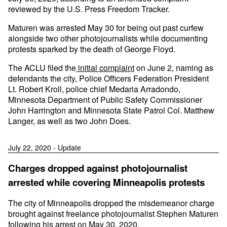
reviewed by the U.S. Press Freedom Tracker.
Maturen was arrested May 30 for being out past curfew
alongside two other photojournalists while documenting
protests sparked by the death of George Floyd.
The ACLU filed the
initial complaint
on June 2, naming as
defendants the city, Police Officers Federation President
Lt. Robert Kroll, police chief Medaria Arradondo,
Minnesota Department of Public Safety Commissioner
John Harrington and Minnesota State Patrol Col. Matthew
Langer, as well as two John Does.
July 22, 2020 - Update
Charges dropped against photojournalist
arrested while covering Minneapolis protests
The city of Minneapolis dropped the misdemeanor charge
brought against freelance photojournalist Stephen Maturen
following his arrest on May 30, 2020.