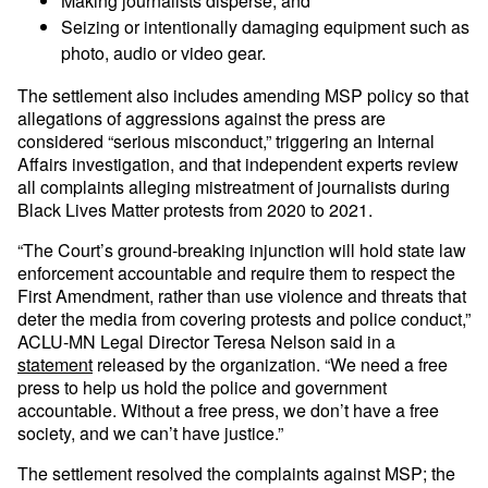
Making journalists disperse; and
Seizing or intentionally damaging equipment such as
photo, audio or video gear.
The settlement also includes amending MSP policy so that
allegations of aggressions against the press are
considered “serious misconduct,” triggering an Internal
Affairs investigation, and that independent experts review
all complaints alleging mistreatment of journalists during
Black Lives Matter protests from 2020 to 2021.
“The Court’s ground-breaking injunction will hold state law
enforcement accountable and require them to respect the
First Amendment, rather than use violence and threats that
deter the media from covering protests and police conduct,”
ACLU-MN Legal Director Teresa Nelson said in a
statement
released by the organization. “We need a free
press to help us hold the police and government
accountable. Without a free press, we don’t have a free
society, and we can’t have justice.”
The settlement resolved the complaints against MSP; the