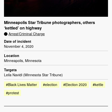
Minneapolis Star Tribune photographers, others
‘kettled’ on highway
Arrest/Criminal Charge
Date of incident
November 4, 2020
Location
Minneapolis, Minnesota
Targets
Leila Navidi (Minnesota Star Tribune)
#Black Lives Matter
#election
#Election 2020
#kettle
#protest