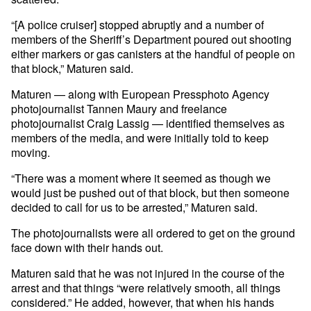
“[A police cruiser] stopped abruptly and a number of
members of the Sheriff’s Department poured out shooting
either markers or gas canisters at the handful of people on
that block,” Maturen said.
Maturen — along with European Pressphoto Agency
photojournalist Tannen Maury and freelance
photojournalist Craig Lassig — identified themselves as
members of the media, and were initially told to keep
moving.
“There was a moment where it seemed as though we
would just be pushed out of that block, but then someone
decided to call for us to be arrested,” Maturen said.
The photojournalists were all ordered to get on the ground
face down with their hands out.
Maturen said that he was not injured in the course of the
arrest and that things “were relatively smooth, all things
considered.” He added, however, that when his hands