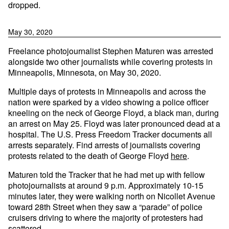
dropped.
May 30, 2020
Freelance photojournalist Stephen Maturen was arrested
alongside two other journalists while covering protests in
Minneapolis, Minnesota, on May 30, 2020.
Multiple days of protests in Minneapolis and across the
nation were sparked by a video showing a police officer
kneeling on the neck of George Floyd, a black man, during
an arrest on May 25. Floyd was later pronounced dead at a
hospital. The U.S. Press Freedom Tracker documents all
arrests separately. Find arrests of journalists covering
protests related to the death of George Floyd
here
.
Maturen told the Tracker that he had met up with fellow
photojournalists at around 9 p.m. Approximately 10-15
minutes later, they were walking north on Nicollet Avenue
toward 28th Street when they saw a “parade” of police
cruisers driving to where the majority of protesters had
scattered.