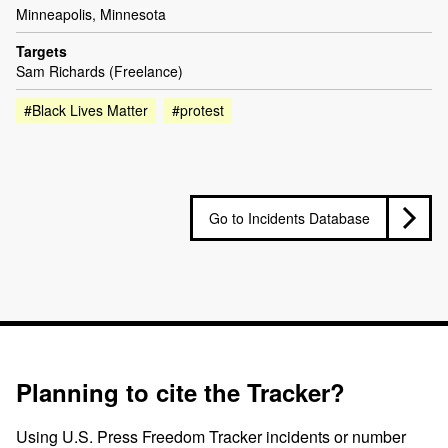
Minneapolis, Minnesota
Targets
Sam Richards (Freelance)
#Black Lives Matter
#protest
Go to Incidents Database
Planning to cite the Tracker?
Using U.S. Press Freedom Tracker incidents or number