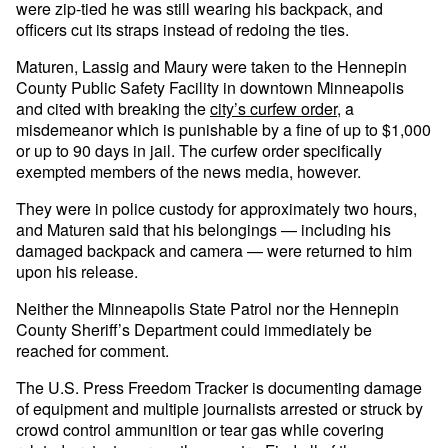
were zip-tied he was still wearing his backpack, and
officers cut its straps instead of redoing the ties.
Maturen, Lassig and Maury were taken to the Hennepin
County Public Safety Facility in downtown Minneapolis
and cited with breaking the
city’s curfew order
, a
misdemeanor which is punishable by a fine of up to $1,000
or up to 90 days in jail. The curfew order specifically
exempted members of the news media, however.
They were in police custody for approximately two hours,
and Maturen said that his belongings — including his
damaged backpack and camera — were returned to him
upon his release.
Neither the Minneapolis State Patrol nor the Hennepin
County Sheriff’s Department could immediately be
reached for comment.
The U.S. Press Freedom Tracker is documenting damage
of equipment and multiple journalists arrested or struck by
crowd control ammunition or tear gas while covering