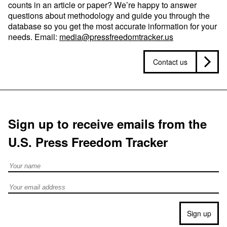
counts in an article or paper? We’re happy to answer
questions about methodology and guide you through the
database so you get the most accurate information for your
needs. Email:
media@pressfreedomtracker.us
Contact us
Sign up to receive emails from the
U.S. Press Freedom Tracker
Full Name
Email address
Sign up