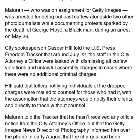
Maturen — who was on assignment for Getty Images —
was arrested for being out past curfew alongside two other
photojournalists while documenting protests sparked by
the death of George Floyd, a Black man, during an arrest
on May 26.
City spokesperson Casper Hill told the U.S. Press
Freedom Tracker that around July 22, the staff in the City
Attorney’s Office were tasked with dismissing all curfew
violations and unlawful assembly charges in cases where
there were no additional criminal charges.
Hill said that letters notifying individuals of the dropped
charges were mailed to counsel for those who had it, with
the assumption that the attorneys would notify their clients,
and directly to those without counsel.
Maturen told the Tracker that he hasn’t received any official
notice from the City Attorney’s Office, but that the Getty
Images News Director of Photography informed him over
the phone in early August that the charges had been