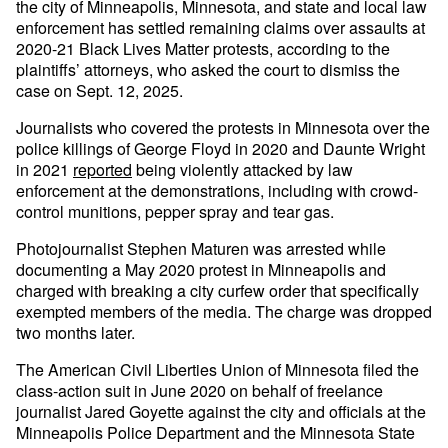
the city of Minneapolis, Minnesota, and state and local law
enforcement has settled remaining claims over assaults at
2020-21 Black Lives Matter protests, according to the
plaintiffs’ attorneys, who asked the court to dismiss the
case on Sept. 12, 2025.
Journalists who covered the protests in Minnesota over the
police killings of George Floyd in 2020 and Daunte Wright
in 2021
reported
being violently attacked by law
enforcement at the demonstrations, including with crowd-
control munitions, pepper spray and tear gas.
Photojournalist Stephen Maturen was arrested while
documenting a May 2020 protest in Minneapolis and
charged with breaking a city curfew order that specifically
exempted members of the media. The charge was dropped
two months later.
The American Civil Liberties Union of Minnesota filed the
class-action suit in June 2020 on behalf of freelance
journalist Jared Goyette against the city and officials at the
Minneapolis Police Department and the Minnesota State