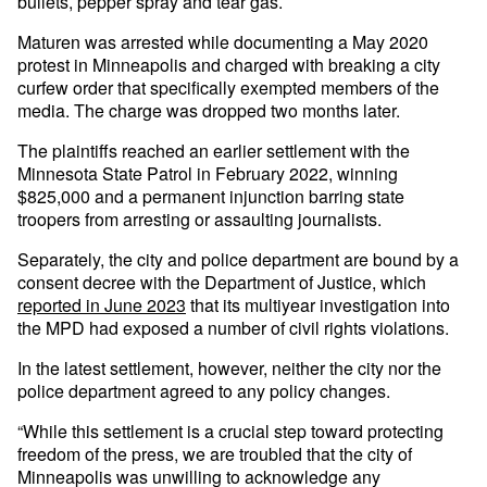
bullets, pepper spray and tear gas.
Maturen was arrested while documenting a May 2020
protest in Minneapolis and charged with breaking a city
curfew order that specifically exempted members of the
media. The charge was dropped two months later.
The plaintiffs reached an earlier settlement with the
Minnesota State Patrol in February 2022, winning
$825,000 and a permanent injunction barring state
troopers from arresting or assaulting journalists.
Separately, the city and police department are bound by a
consent decree with the Department of Justice, which
reported in June 2023
that its multiyear investigation into
the MPD had exposed a number of civil rights violations.
In the latest settlement, however, neither the city nor the
police department agreed to any policy changes.
“While this settlement is a crucial step toward protecting
freedom of the press, we are troubled that the city of
Minneapolis was unwilling to acknowledge any