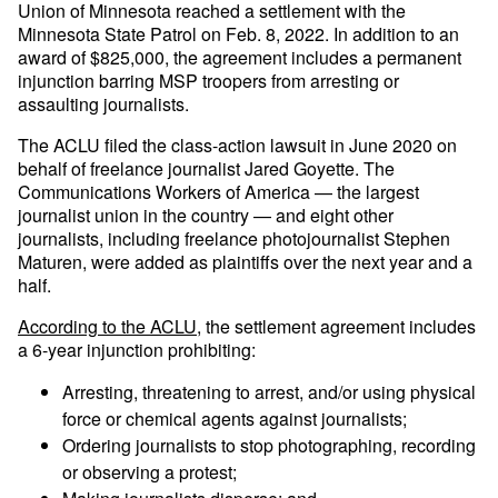
Union of Minnesota reached a settlement with the
Minnesota State Patrol on Feb. 8, 2022. In addition to an
award of $825,000, the agreement includes a permanent
injunction barring MSP troopers from arresting or
assaulting journalists.
The ACLU filed the class-action lawsuit in June 2020 on
behalf of freelance journalist Jared Goyette. The
Communications Workers of America — the largest
journalist union in the country — and eight other
journalists, including freelance photojournalist Stephen
Maturen, were added as plaintiffs over the next year and a
half.
According to the ACLU
, the settlement agreement includes
a 6-year injunction prohibiting:
Arresting, threatening to arrest, and/or using physical
force or chemical agents against journalists;
Ordering journalists to stop photographing, recording
or observing a protest;