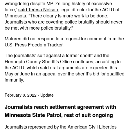
wrongdoing despite MPD’s long history of excessive
force,”
said Teresa Nelson
, legal director for the ACLU of
Minnesota. “There clearly is more work to be done.
Journalists who are covering police brutality should never
be met with more police brutality.”
Maturen did not respond to a request for comment from the
U.S. Press Freedom Tracker.
The journalists’ suit against a former sheriff and the
Hennepin County Sheriff's Office continues, according to
the ACLU, which said oral arguments are expected this
May or June in an appeal over the sheriff’s bid for qualified
immunity.
February 8, 2022 - Update
Journalists reach settlement agreement with
Minnesota State Patrol, rest of suit ongoing
Journalists represented by the American Civil Liberties