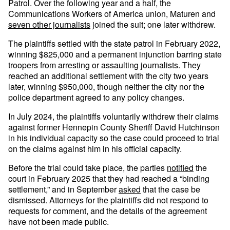
Patrol. Over the following year and a half, the
Communications Workers of America union, Maturen and
seven other journalists
joined the suit; one later withdrew.
The plaintiffs settled with the state patrol in February 2022,
winning $825,000 and a permanent injunction barring state
troopers from arresting or assaulting journalists. They
reached an additional settlement with the city two years
later, winning $950,000, though neither the city nor the
police department agreed to any policy changes.
In July 2024, the plaintiffs voluntarily withdrew their claims
against former Hennepin County Sheriff David Hutchinson
in his individual capacity so the case could proceed to trial
on the claims against him in his official capacity.
Before the trial could take place, the parties
notified
the
court in February 2025 that they had reached a “binding
settlement,” and in September
asked
that the case be
dismissed. Attorneys for the plaintiffs did not respond to
requests for comment, and the details of the agreement
have not been made public.