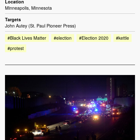
Location
Minneapolis, Minnesota
Targets
John Autey (St. Paul Pioneer Press)
#Black Lives Matter
#election
#Election 2020
#kettle
#protest