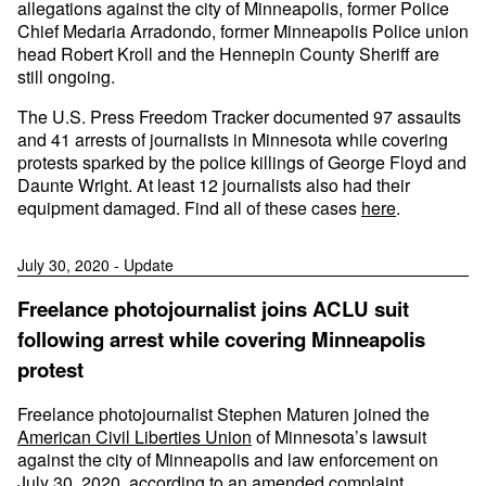
allegations against the city of Minneapolis, former Police
Chief Medaria Arradondo, former Minneapolis Police union
head Robert Kroll and the Hennepin County Sheriff are
still ongoing.
The U.S. Press Freedom Tracker documented 97 assaults
and 41 arrests of journalists in Minnesota while covering
protests sparked by the police killings of George Floyd and
Daunte Wright. At least 12 journalists also had their
equipment damaged. Find all of these cases
here
.
July 30, 2020 - Update
Freelance photojournalist joins ACLU suit
following arrest while covering Minneapolis
protest
Freelance photojournalist Stephen Maturen joined the
American Civil Liberties Union
of Minnesota’s lawsuit
against the city of Minneapolis and law enforcement on
July 30, 2020, according to an amended complaint