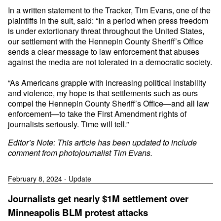
In a written statement to the Tracker, Tim Evans, one of the
plaintiffs in the suit, said: “In a period when press freedom
is under extortionary threat throughout the United States,
our settlement with the Hennepin County Sheriff’s Office
sends a clear message to law enforcement that abuses
against the media are not tolerated in a democratic society.
“As Americans grapple with increasing political instability
and violence, my hope is that settlements such as ours
compel the Hennepin County Sheriff’s Office—and all law
enforcement—to take the First Amendment rights of
journalists seriously. Time will tell.”
Editor’s Note: This article has been updated to include
comment from photojournalist Tim Evans.
February 8, 2024 - Update
Journalists get nearly $1M settlement over
Minneapolis BLM protest attacks