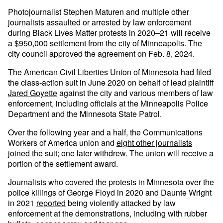
Photojournalist Stephen Maturen and multiple other
journalists assaulted or arrested by law enforcement
during Black Lives Matter protests in 2020–21 will receive
a $950,000 settlement from the city of Minneapolis. The
city council approved the agreement on Feb. 8, 2024.
The American Civil Liberties Union of Minnesota had filed
the class-action suit in June 2020 on behalf of lead plaintiff
Jared Goyette
against the city and various members of law
enforcement, including officials at the Minneapolis Police
Department and the Minnesota State Patrol.
Over the following year and a half, the Communications
Workers of America union and
eight other journalists
joined the suit; one later withdrew. The union will receive a
portion of the settlement award.
Journalists who covered the protests in Minnesota over the
police killings of George Floyd in 2020 and Daunte Wright
in 2021
reported
being violently attacked by law
enforcement at the demonstrations, including with rubber