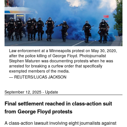
Law enforcement at a Minneapolis protest on May 30, 2020,
after the police killing of George Floyd. Photojournalist
Stephen Maturen was documenting protests when he was
arrested for breaking a curfew order that specifically
exempted members of the media.
— REUTERS/LUCAS JACKSON
September 12, 2025 - Update
Final settlement reached in class-action suit
from George Floyd protests
A class-action lawsuit involving eight journalists against