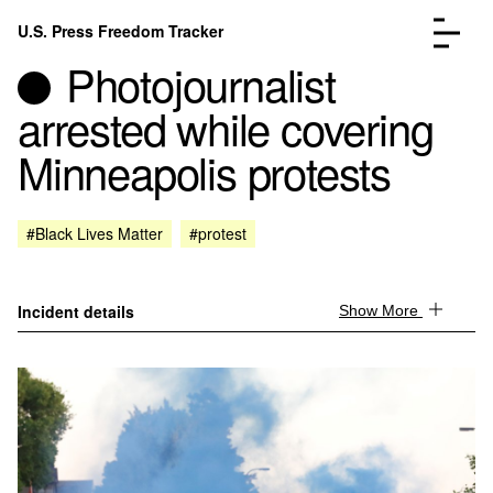
Skip to content
U.S. Press Freedom Tracker
Menu
Photojournalist
arrested while covering
Minneapolis protests
Incidents Database
Go to the page →
#Black Lives Matter
#protest
Analysis
Go to the page →
FAQ
Go to the page →
About
Go to the page →
Incident details
Show More
Donate
Submit an Incident