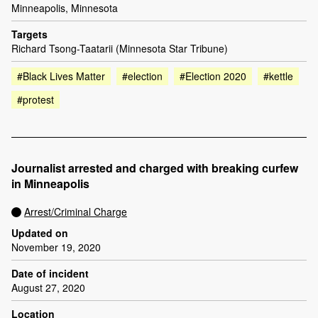
Minneapolis, Minnesota
Targets
Richard Tsong-Taatarii (Minnesota Star Tribune)
#Black Lives Matter
#election
#Election 2020
#kettle
#protest
Journalist arrested and charged with breaking curfew
in Minneapolis
Arrest/Criminal Charge
Updated on
November 19, 2020
Date of incident
August 27, 2020
Location