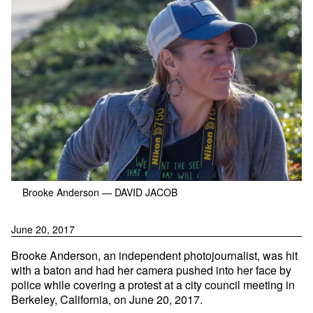
Brooke Anderson
— DAVID JACOB
June 20, 2017
Brooke Anderson, an independent photojournalist, was hit
with a baton and had her camera pushed into her face by
police while covering a protest at a city council meeting in
Berkeley, California, on June 20, 2017.