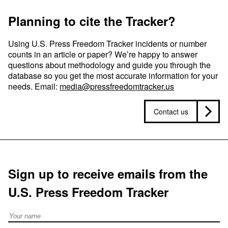
Planning to cite the Tracker?
Using U.S. Press Freedom Tracker incidents or number
counts in an article or paper? We’re happy to answer
questions about methodology and guide you through the
database so you get the most accurate information for your
needs. Email:
media@pressfreedomtracker.us
Contact us
Sign up to receive emails from the
U.S. Press Freedom Tracker
Full Name