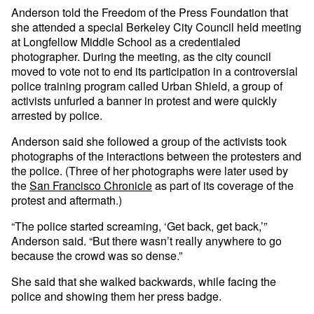
Anderson told the Freedom of the Press Foundation that
she attended a special Berkeley City Council held meeting
at Longfellow Middle School as a credentialed
photographer. During the meeting, as the city council
moved to vote not to end its participation in a controversial
police training program called Urban Shield, a group of
activists unfurled a banner in protest and were quickly
arrested by police.
Anderson said she followed a group of the activists took
photographs of the interactions between the protesters and
the police. (Three of her photographs were later used by
the
San Francisco Chronicle
as part of its coverage of the
protest and aftermath.)
“The police started screaming, ‘Get back, get back,’”
Anderson said. “But there wasn’t really anywhere to go
because the crowd was so dense.”
She said that she walked backwards, while facing the
police and showing them her press badge.