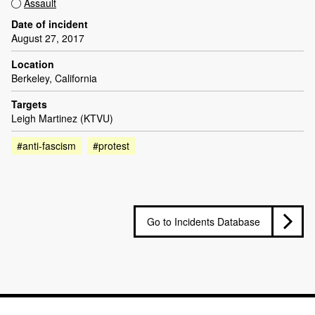
Assault
Date of incident
August 27, 2017
Location
Berkeley, California
Targets
Leigh Martinez (KTVU)
#anti-fascism
#protest
Go to Incidents Database