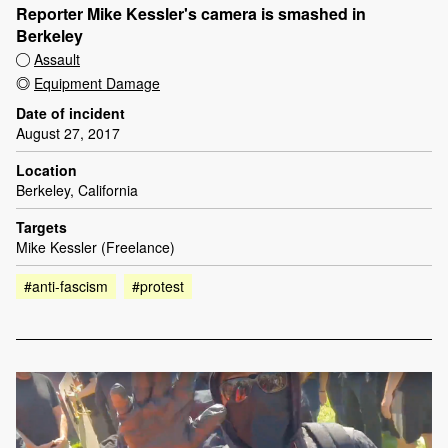
Reporter Mike Kessler's camera is smashed in
Berkeley
Assault
Equipment Damage
Date of incident
August 27, 2017
Location
Berkeley, California
Targets
Mike Kessler (Freelance)
#anti-fascism
#protest