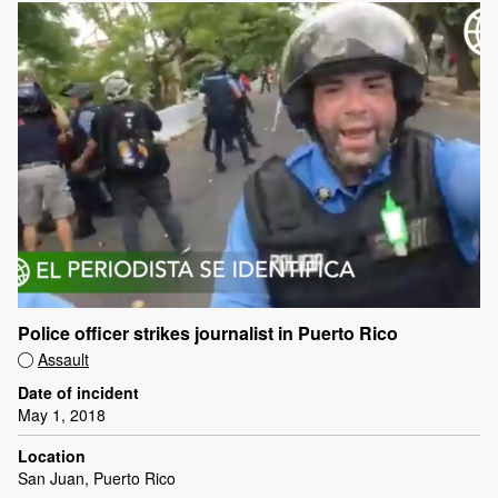
Police officer strikes journalist in Puerto Rico
Assault
Date of incident
May 1, 2018
Location
San Juan, Puerto Rico