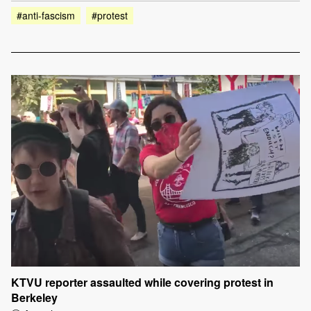
#anti-fascism
#protest
KTVU reporter assaulted while covering protest in
Berkeley