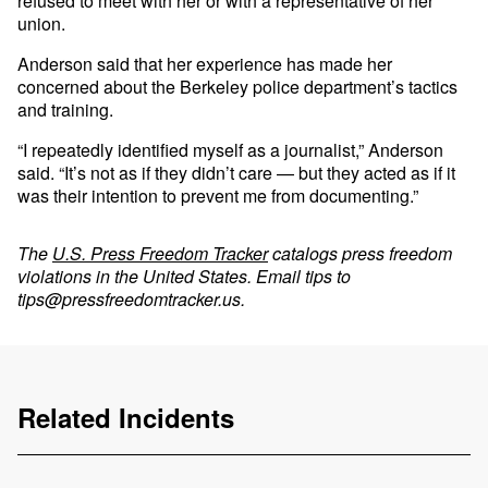
refused to meet with her or with a representative of her
union.
Anderson said that her experience has made her
concerned about the Berkeley police department’s tactics
and training.
“I repeatedly identified myself as a journalist,” Anderson
said. “It’s not as if they didn’t care — but they acted as if it
was their intention to prevent me from documenting.”
The
U.S. Press Freedom Tracker
catalogs press freedom
violations in the United States. Email tips to
tips@pressfreedomtracker.us
.
Related Incidents