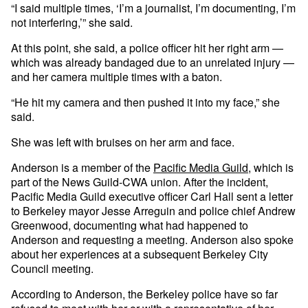
“I said multiple times, ‘I’m a journalist, I’m documenting, I’m
not interfering,’” she said.
At this point, she said, a police officer hit her right arm —
which was already bandaged due to an unrelated injury —
and her camera multiple times with a baton.
“He hit my camera and then pushed it into my face,” she
said.
She was left with bruises on her arm and face.
Anderson is a member of the
Pacific Media Guild
, which is
part of the News Guild-CWA union. After the incident,
Pacific Media Guild executive officer Carl Hall sent a letter
to Berkeley mayor Jesse Arreguin and police chief Andrew
Greenwood, documenting what had happened to
Anderson and requesting a meeting. Anderson also spoke
about her experiences at a subsequent Berkeley City
Council meeting.
According to Anderson, the Berkeley police have so far