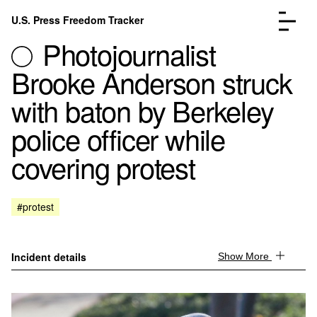
Skip to content
U.S. Press Freedom Tracker
Menu
Photojournalist
Brooke Anderson struck
with baton by Berkeley
police officer while
Incidents Database
Go to the page →
covering protest
Analysis
Go to the page →
FAQ
Go to the page →
About
Go to the page →
#protest
Donate
Submit an Incident
Incident details
Show More