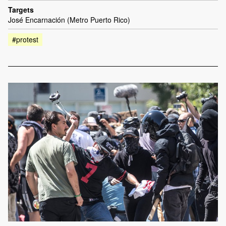
Targets
José Encarnación (Metro Puerto Rico)
#protest