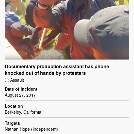
Documentary production assistant has phone
knocked out of hands by protesters
Assault
Date of incident
August 27, 2017
Location
Berkeley, California
Targets
Nathan Hope (Independent)