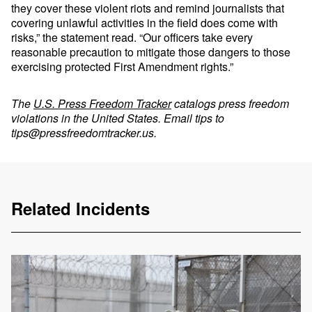
they cover these violent riots and remind journalists that
covering unlawful activities in the field does come with
risks,” the statement read. “Our officers take every
reasonable precaution to mitigate those dangers to those
exercising protected First Amendment rights.”
The
U.S. Press Freedom Tracker
catalogs press freedom
violations in the United States. Email tips to
tips@pressfreedomtracker.us
.
Related Incidents