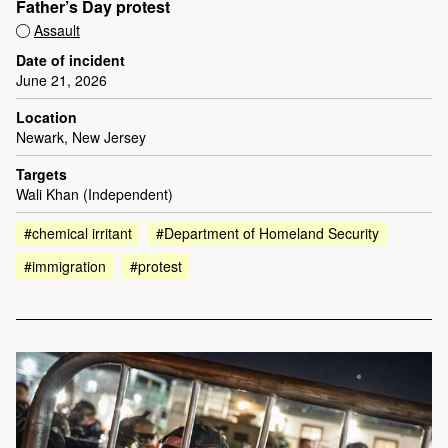
Father’s Day protest
Assault
Date of incident
June 21, 2026
Location
Newark, New Jersey
Targets
Wali Khan (Independent)
#chemical irritant
#Department of Homeland Security
#immigration
#protest