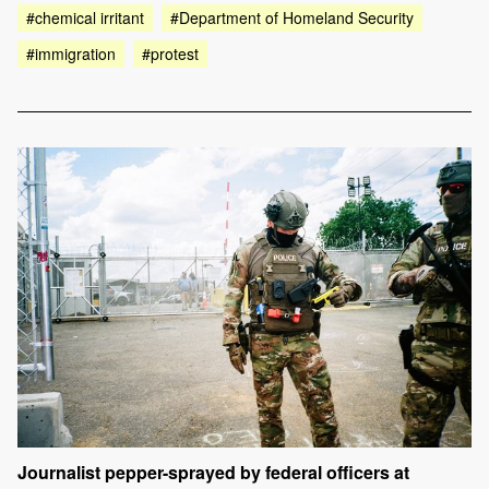
#chemical irritant
#Department of Homeland Security
#immigration
#protest
Journalist pepper-sprayed by federal officers at