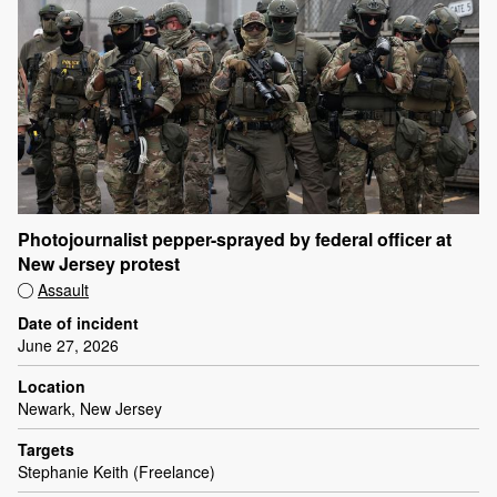
Photojournalist pepper-sprayed by federal officer at
New Jersey protest
Assault
Date of incident
June 27, 2026
Location
Newark, New Jersey
Targets
Stephanie Keith (Freelance)