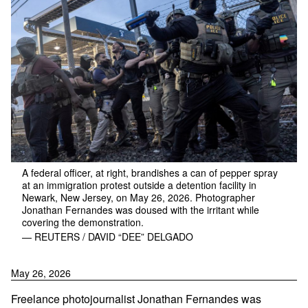
A federal officer, at right, brandishes a can of pepper spray
at an immigration protest outside a detention facility in
Newark, New Jersey, on May 26, 2026. Photographer
Jonathan Fernandes was doused with the irritant while
covering the demonstration.
— REUTERS / DAVID “DEE” DELGADO
May 26, 2026
Freelance photojournalist Jonathan Fernandes was