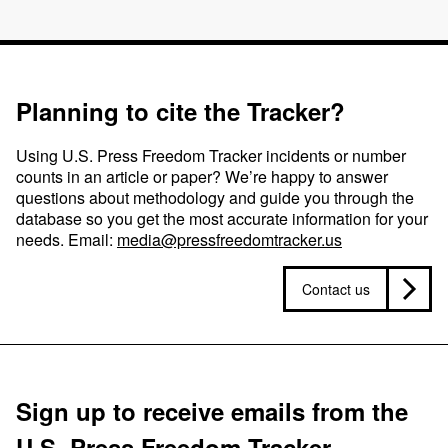
Planning to cite the Tracker?
Using U.S. Press Freedom Tracker incidents or number
counts in an article or paper? We’re happy to answer
questions about methodology and guide you through the
database so you get the most accurate information for your
needs. Email:
media@pressfreedomtracker.us
Contact us
Sign up to receive emails from the
U.S. Press Freedom Tracker