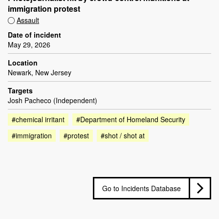
immigration protest
Assault
Date of incident
May 29, 2026
Location
Newark, New Jersey
Targets
Josh Pacheco (Independent)
#chemical irritant
#Department of Homeland Security
#immigration
#protest
#shot / shot at
Go to Incidents Database