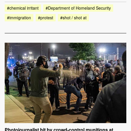
#chemical irritant
#Department of Homeland Security
#immigration
#protest
#shot / shot at
Photojournalist hit by crowd-control munitions at