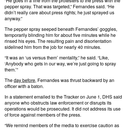
“He goes in a line from the protesters to the press with the
pepper spray. That was targeted,” Fernandes said. “He
didn’t really care about press rights; he just sprayed us
anyway.”
The pepper spray seeped beneath Fernandes’ goggles,
temporarily blinding him for about five minutes while he
rinsed his eyes. The resulting pain and disorientation
sidelined him from the job for nearly 40 minutes.
“It was an ‘us versus them’ mentality,” he said. “Like,
‘Anybody who gets in our way, we’re just going to spray
them.’”
The
day before
, Fernandes was thrust backward by an
officer with a baton.
In a statement emailed to the Tracker on June 1, DHS said
anyone who obstructs law enforcement or disrupts its
operations would be prosecuted. It did not address its use
of force against members of the press.
“We remind members of the media to exercise caution as