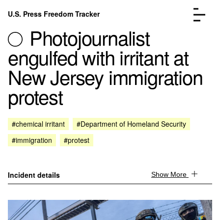
Skip to content
U.S. Press Freedom Tracker
Menu
Photojournalist
engulfed with irritant at
New Jersey immigration
protest
Incidents Database
Go to the page →
Analysis
Go to the page →
FAQ
Go to the page →
#chemical irritant
#Department of Homeland Security
About
Go to the page →
#immigration
#protest
Donate
Submit an Incident
Incident details
Show More