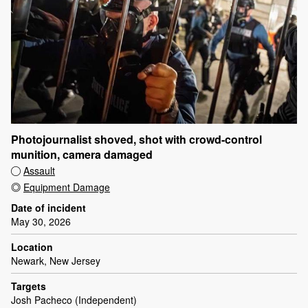
Photojournalist shoved, shot with crowd-control
munition, camera damaged
Assault
Equipment Damage
Date of incident
May 30, 2026
Location
Newark, New Jersey
Targets
Josh Pacheco (Independent)