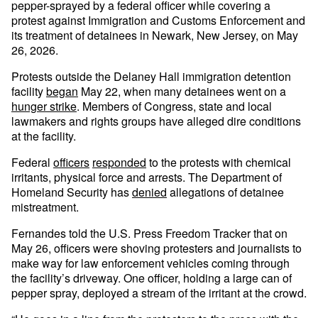
pepper-sprayed by a federal officer while covering a
protest against Immigration and Customs Enforcement and
its treatment of detainees in Newark, New Jersey, on May
26, 2026.
Protests outside the Delaney Hall immigration detention
facility
began
May 22, when many detainees went on a
hunger strike
. Members of Congress, state and local
lawmakers and rights groups have alleged dire conditions
at the facility.
Federal
officers
responded
to the protests with chemical
irritants, physical force and arrests. The Department of
Homeland Security has
denied
allegations of detainee
mistreatment.
Fernandes told the U.S. Press Freedom Tracker that on
May 26, officers were shoving protesters and journalists to
make way for law enforcement vehicles coming through
the facility’s driveway. One officer, holding a large can of
pepper spray, deployed a stream of the irritant at the crowd.