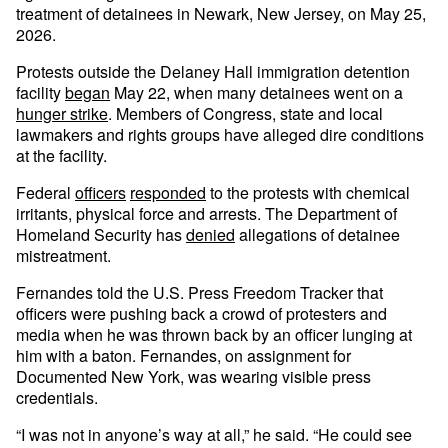
treatment of detainees in Newark, New Jersey, on May 25,
2026.
Protests outside the Delaney Hall immigration detention
facility
began
May 22, when many detainees went on a
hunger strike
. Members of Congress, state and local
lawmakers and rights groups have alleged dire conditions
at the facility.
Federal
officers
responded
to the protests with chemical
irritants, physical force and arrests. The Department of
Homeland Security has
denied
allegations of detainee
mistreatment.
Fernandes told the U.S. Press Freedom Tracker that
officers were pushing back a crowd of protesters and
media when he was thrown back by an officer lunging at
him with a baton. Fernandes, on assignment for
Documented New York, was wearing visible press
credentials.
“I was not in anyone’s way at all,” he said. “He could see