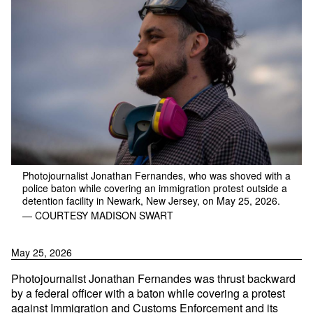
Photojournalist Jonathan Fernandes, who was shoved with a
police baton while covering an immigration protest outside a
detention facility in Newark, New Jersey, on May 25, 2026.
— COURTESY MADISON SWART
May 25, 2026
Photojournalist Jonathan Fernandes was thrust backward
by a federal officer with a baton while covering a protest
against Immigration and Customs Enforcement and its