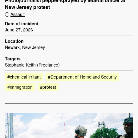
Photojournalist pepper-sprayed by federal officer at
New Jersey protest
Assault
Date of incident
June 27, 2026
Location
Newark, New Jersey
Targets
Stephanie Keith (Freelance)
#chemical irritant
#Department of Homeland Security
#immigration
#protest