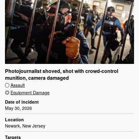
Photojournalist shoved, shot with crowd-control
munition, camera damaged
Assault
Equipment Damage
Date of incident
May 30, 2026
Location
Newark, New Jersey
Targets