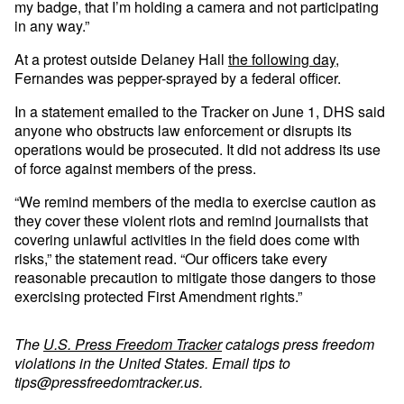
my badge, that I’m holding a camera and not participating
in any way.”
At a protest outside Delaney Hall
the following day
,
Fernandes was pepper-sprayed by a federal officer.
In a statement emailed to the Tracker on June 1, DHS said
anyone who obstructs law enforcement or disrupts its
operations would be prosecuted. It did not address its use
of force against members of the press.
“We remind members of the media to exercise caution as
they cover these violent riots and remind journalists that
covering unlawful activities in the field does come with
risks,” the statement read. “Our officers take every
reasonable precaution to mitigate those dangers to those
exercising protected First Amendment rights.”
The
U.S. Press Freedom Tracker
catalogs press freedom
violations in the United States. Email tips to
tips@pressfreedomtracker.us
.