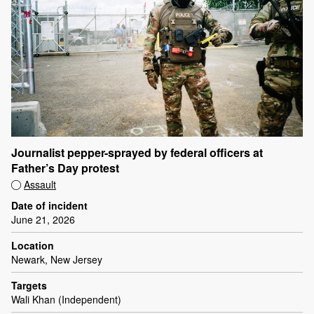
Journalist pepper-sprayed by federal officers at
Father’s Day protest
Assault
Date of incident
June 21, 2026
Location
Newark, New Jersey
Targets
Wali Khan (Independent)