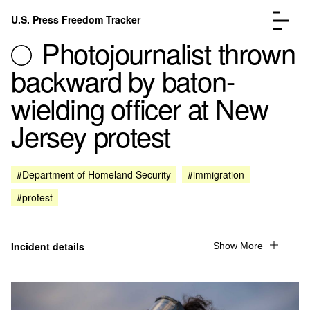
Skip to content
U.S. Press Freedom Tracker
Menu
Photojournalist thrown
backward by baton-
wielding officer at New
Jersey protest
Incidents Database
Go to the page →
Analysis
Go to the page →
FAQ
Go to the page →
#Department of Homeland Security
#immigration
About
Go to the page →
#protest
Donate
Submit an Incident
Incident details
Show More