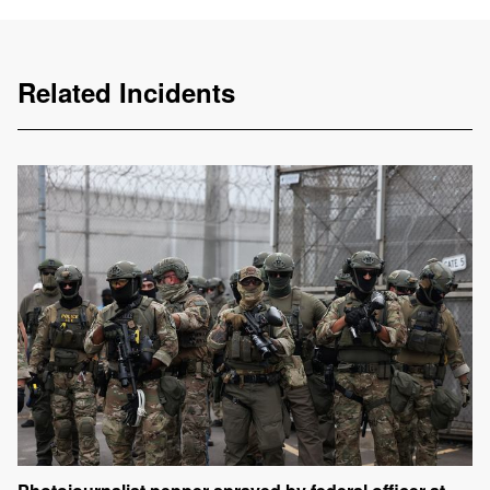
Related Incidents