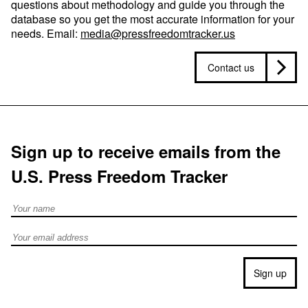
questions about methodology and guide you through the
database so you get the most accurate information for your
needs. Email:
media@pressfreedomtracker.us
Contact us
Sign up to receive emails from the
U.S. Press Freedom Tracker
Full Name
Email address
Sign up