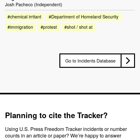
Josh Pacheco (Independent)
#chemical irritant
#Department of Homeland Security
#immigration
#protest
#shot / shot at
Go to Incidents Database
Planning to cite the Tracker?
Using U.S. Press Freedom Tracker incidents or number
counts in an article or paper? We’re happy to answer