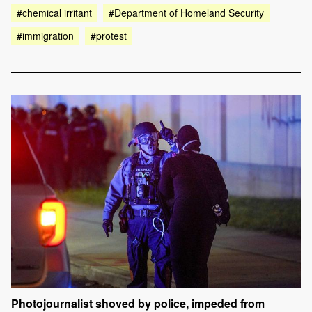
#chemical irritant
#Department of Homeland Security
#immigration
#protest
Photojournalist shoved by police, impeded from