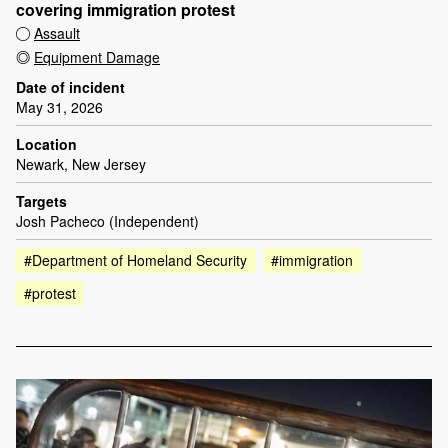
covering immigration protest
Assault
Equipment Damage
Date of incident
May 31, 2026
Location
Newark, New Jersey
Targets
Josh Pacheco (Independent)
#Department of Homeland Security
#immigration
#protest