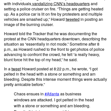
with individuals
vandalizing CNN’s headquarters
and
setting a police cruiser on fire. “Things are getting heated
up. As a police car is lit on fire by protesters and multiple
vehicles are smashed up,” Howard
tweeted
in posting an
image of the burning cruiser.
Howard told the Tracker that he was documenting the
protest at the CNN headquarters downtown, describing the
situation as “essentially in riot mode.” Sometime after 8
p.m., as Howard rushed to the front to get photos of police
advancing to confront the crowd, he felt “a really heavy,
blunt force hit the top of my head,” he said.
In a
tweet
Howard posted at 8:22 p.m., he wrote, “I got
pelted in the head with a stone or something and am
bleeding. Despite this intense moment things were actually
pretty amicable before.”
Chaos ensues in
#Atlanta
as business
windows are attacked. I got pelted in the head
with a stone or something and am bleeding.