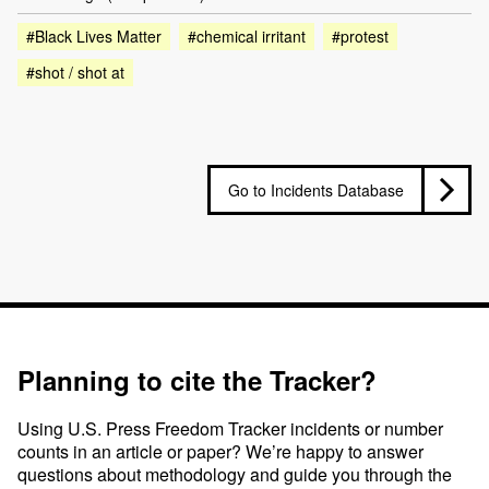
#Black Lives Matter
#chemical irritant
#protest
#shot / shot at
Go to Incidents Database
Planning to cite the Tracker?
Using U.S. Press Freedom Tracker incidents or number
counts in an article or paper? We’re happy to answer
questions about methodology and guide you through the