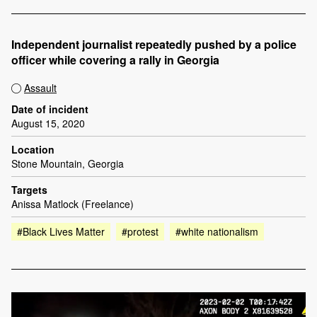
Independent journalist repeatedly pushed by a police
officer while covering a rally in Georgia
Assault
Date of incident
August 15, 2020
Location
Stone Mountain, Georgia
Targets
Anissa Matlock (Freelance)
#Black Lives Matter
#protest
#white nationalism