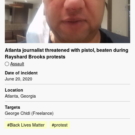
Atlanta journalist threatened with pistol, beaten during
Rayshard Brooks protests
Assault
Date of incident
June 20, 2020
Location
Atlanta, Georgia
Targets
George Chidi (Freelance)
#Black Lives Matter
#protest