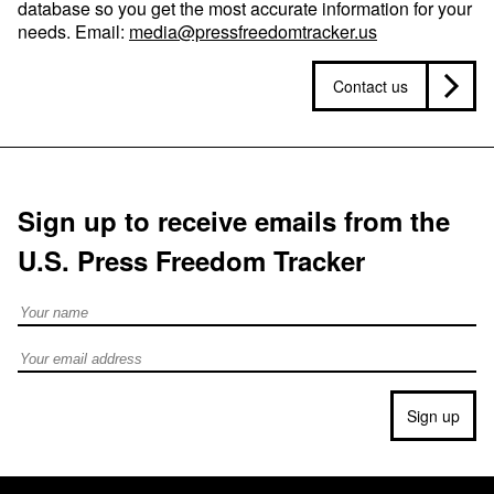
database so you get the most accurate information for your
needs. Email:
media@pressfreedomtracker.us
Contact us
Sign up to receive emails from the
U.S. Press Freedom Tracker
Full Name
Email address
Sign up