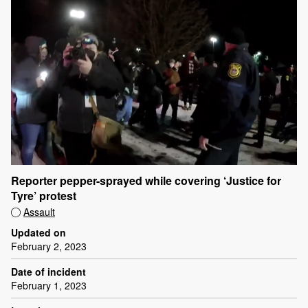
Reporter pepper-sprayed while covering ‘Justice for
Tyre’ protest
Assault
Updated on
February 2, 2023
Date of incident
February 1, 2023