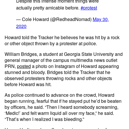
Despite this intense moment things were
actually pretty amicable before.
#protest
— Cole Howard (@RedheadNomad)
May 30,
2020
Howard told the Tracker he believes he was hit by a rock
or other object thrown by a protester at police.
William Bridges, a student at Georgia State University and
general manager of the campus multimedia news outlet
PRN,
posted
a photo on Instagram of Howard appearing
stunned and bloody. Bridges told the Tracker that he
observed protesters throwing rocks and other objects
before Howard was hit.
As police continued to advance on the crowd, Howard
began running, fearful that if he stayed put he’d be beaten
by officers, he said. “Then I heard somebody screaming,
‘Medic!’ and felt warm liquid all over my face,” he said.
“That’s when I realized I was bleeding.”