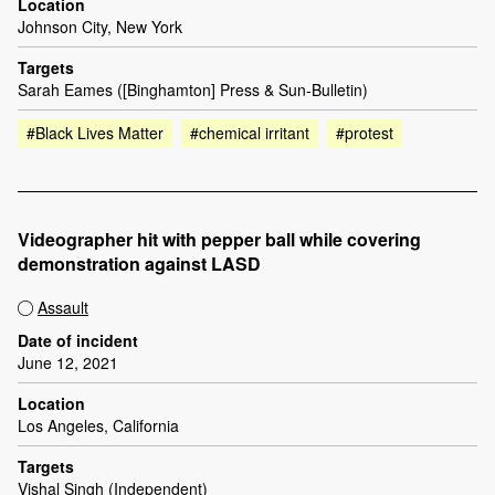
Location
Johnson City, New York
Targets
Sarah Eames ([Binghamton] Press & Sun-Bulletin)
#Black Lives Matter
#chemical irritant
#protest
Videographer hit with pepper ball while covering
demonstration against LASD
Assault
Date of incident
June 12, 2021
Location
Los Angeles, California
Targets
Vishal Singh (Independent)