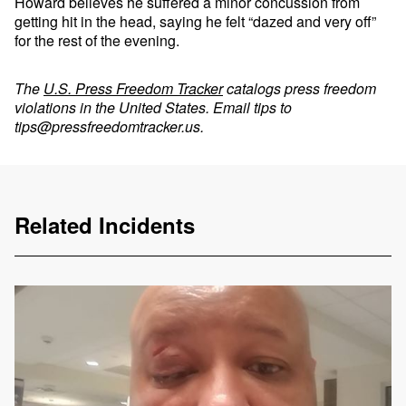
Howard believes he suffered a minor concussion from
getting hit in the head, saying he felt “dazed and very off”
for the rest of the evening.
The
U.S. Press Freedom Tracker
catalogs press freedom
violations in the United States. Email tips to
tips@pressfreedomtracker.us
.
Related Incidents