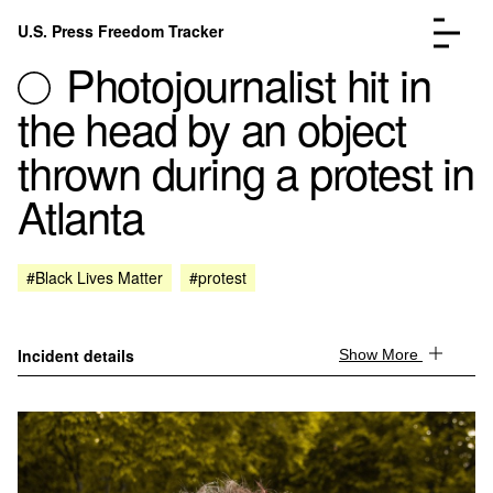
Skip to content
U.S. Press Freedom Tracker
Menu
Photojournalist hit in
the head by an object
thrown during a protest in
Atlanta
Incidents Database
Go to the page →
Analysis
Go to the page →
FAQ
Go to the page →
#Black Lives Matter
#protest
About
Go to the page →
Donate
Submit an Incident
Incident details
Show More