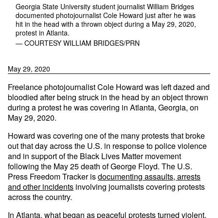
Georgia State University student journalist William Bridges
documented photojournalist Cole Howard just after he was
hit in the head with a thrown object during a May 29, 2020,
protest in Atlanta.
— COURTESY WILLIAM BRIDGES/PRN
May 29, 2020
Freelance photojournalist Cole Howard was left dazed and
bloodied after being struck in the head by an object thrown
during a protest he was covering in Atlanta, Georgia, on
May 29, 2020.
Howard was covering one of the many protests that broke
out that day across the U.S. in response to police violence
and in support of the Black Lives Matter movement
following the May 25 death of George Floyd. The U.S.
Press Freedom Tracker is
documenting assaults, arrests
and other incidents
involving journalists covering protests
across the country.
In Atlanta, what began as peaceful protests turned violent,