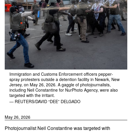
Immigration and Customs Enforcement officers pepper-
spray protesters outside a detention facility in Newark, New
Jersey, on May 26, 2026. A gaggle of photojournalists,
including Neil Constantine for NurPhoto Agency, were also
targeted with the irritant.
— REUTERS/DAVID “DEE” DELGADO
May 26, 2026
Photojournalist Neil Constantine was targeted with