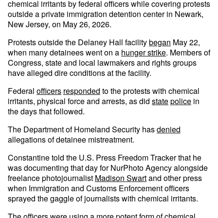
chemical irritants by federal officers while covering protests
outside a private immigration detention center in Newark,
New Jersey, on May 26, 2026.
Protests outside the Delaney Hall facility
began
May 22,
when many detainees went on a
hunger strike
. Members of
Congress, state and local lawmakers and rights groups
have alleged dire conditions at the facility.
Federal
officers
responded
to the protests with chemical
irritants, physical force and arrests, as did
state
police
in
the days that followed.
The Department of Homeland Security has
denied
allegations of detainee mistreatment.
Constantine told the U.S. Press Freedom Tracker that he
was documenting that day for NurPhoto Agency alongside
freelance photojournalist
Madison Swart
and other press
when Immigration and Customs Enforcement officers
sprayed the gaggle of journalists with chemical irritants.
The officers were using a more potent form of chemical