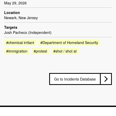
May 29, 2026
Location
Newark, New Jersey
Targets
Josh Pacheco (Independent)
#chemical irritant
#Department of Homeland Security
#immigration
#protest
#shot / shot at
Go to Incidents Database