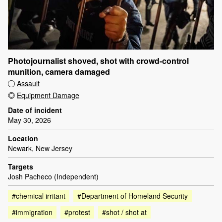
Photojournalist shoved, shot with crowd-control
munition, camera damaged
Assault
Equipment Damage
Date of incident
May 30, 2026
Location
Newark, New Jersey
Targets
Josh Pacheco (Independent)
#chemical irritant
#Department of Homeland Security
#immigration
#protest
#shot / shot at