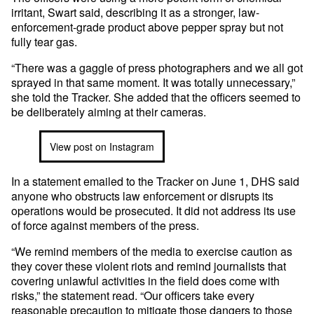
irritant, Swart said, describing it as a stronger, law-
enforcement-grade product above pepper spray but not
fully tear gas.
“There was a gaggle of press photographers and we all got
sprayed in that same moment. It was totally unnecessary,”
she told the Tracker. She added that the officers seemed to
be deliberately aiming at their cameras.
View post on Instagram
In a statement emailed to the Tracker on June 1, DHS said
anyone who obstructs law enforcement or disrupts its
operations would be prosecuted. It did not address its use
of force against members of the press.
“We remind members of the media to exercise caution as
they cover these violent riots and remind journalists that
covering unlawful activities in the field does come with
risks,” the statement read. “Our officers take every
reasonable precaution to mitigate those dangers to those