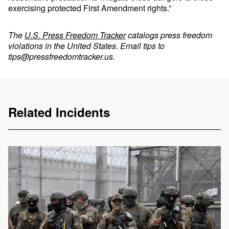
exercising protected First Amendment rights.”
The
U.S. Press Freedom Tracker
catalogs press freedom
violations in the United States. Email tips to
tips@pressfreedomtracker.us
.
Related Incidents