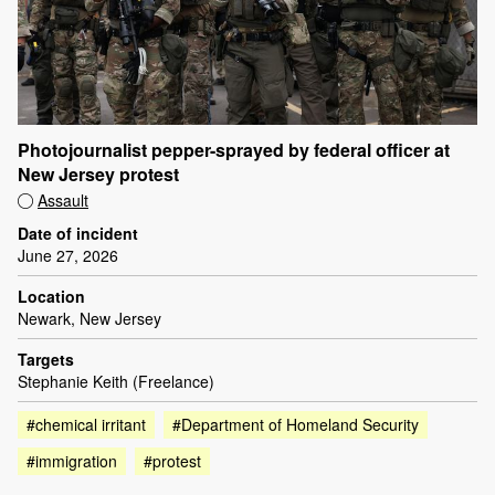
Photojournalist pepper-sprayed by federal officer at
New Jersey protest
Assault
Date of incident
June 27, 2026
Location
Newark, New Jersey
Targets
Stephanie Keith (Freelance)
#chemical irritant
#Department of Homeland Security
#immigration
#protest