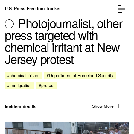
Skip to content
U.S. Press Freedom Tracker
Menu
Photojournalist, other
press targeted with
chemical irritant at New
Jersey protest
Incidents Database
Go to the page →
Analysis
Go to the page →
FAQ
Go to the page →
#chemical irritant
#Department of Homeland Security
About
Go to the page →
#immigration
#protest
Donate
Submit an Incident
Incident details
Show More