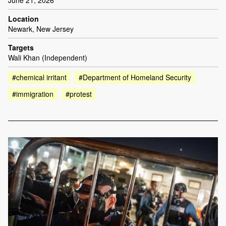
June 21, 2026
Location
Newark, New Jersey
Targets
Wali Khan (Independent)
#chemical irritant
#Department of Homeland Security
#immigration
#protest