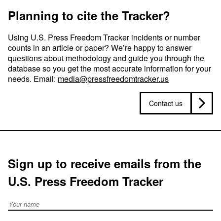
Planning to cite the Tracker?
Using U.S. Press Freedom Tracker incidents or number
counts in an article or paper? We’re happy to answer
questions about methodology and guide you through the
database so you get the most accurate information for your
needs. Email:
media@pressfreedomtracker.us
Contact us
Sign up to receive emails from the
U.S. Press Freedom Tracker
Full Name