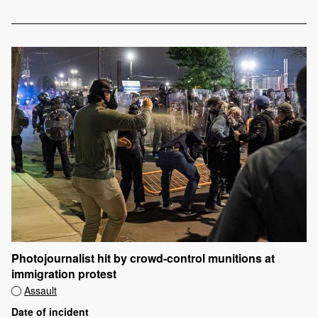
Photojournalist hit by crowd-control munitions at
immigration protest
Assault
Date of incident