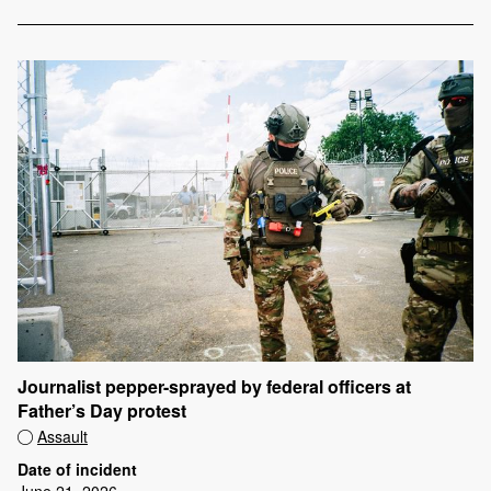
Journalist pepper-sprayed by federal officers at
Father’s Day protest
Assault
Date of incident