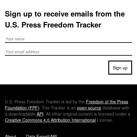
Sign up to receive emails from the
U.S. Press Freedom Tracker
Full Name
Email address
Sign up
U.S.
Press Freedom Tracker is led by the
Freedom of the Press
Foundation (
FPF
)
. The Tracker is an
open source
database with
a downloadable
API
. All other original content is licensed under a
Creative Commons 4.0 Attribution International
License.
About
Data Export/API