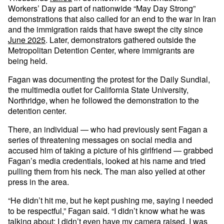
Workers’ Day as part of nationwide “May Day Strong”
demonstrations that also called for an end to the war in Iran
and the immigration raids that have swept the city since
June 2025
. Later, demonstrators gathered outside the
Metropolitan Detention Center, where immigrants are
being held.
Fagan was documenting the protest for the Daily Sundial,
the multimedia outlet for California State University,
Northridge, when he followed the demonstration to the
detention center.
There, an individual — who had previously sent Fagan a
series of threatening messages on social media and
accused him of taking a picture of his girlfriend — grabbed
Fagan’s media credentials, looked at his name and tried
pulling them from his neck. The man also yelled at other
press in the area.
“He didn’t hit me, but he kept pushing me, saying I needed
to be respectful,” Fagan said. “I didn’t know what he was
talking about; I didn’t even have my camera raised, I was