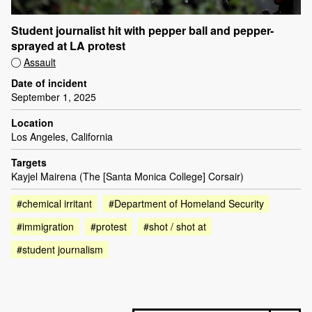
Student journalist hit with pepper ball and pepper-
sprayed at LA protest
Assault
Date of incident
September 1, 2025
Location
Los Angeles, California
Targets
Kayjel Mairena (The [Santa Monica College] Corsair)
#chemical irritant
#Department of Homeland Security
#immigration
#protest
#shot / shot at
#student journalism