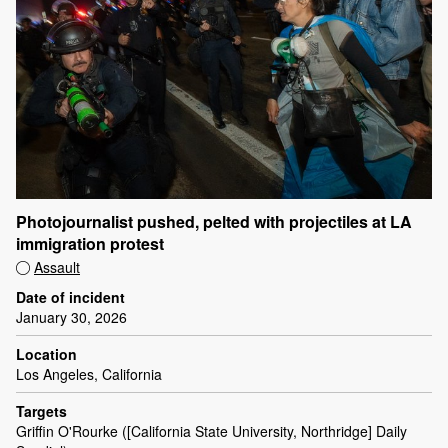
Photojournalist pushed, pelted with projectiles at LA
immigration protest
Assault
Date of incident
January 30, 2026
Location
Los Angeles, California
Targets
Griffin O'Rourke ([California State University, Northridge] Daily