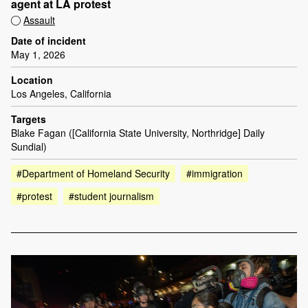
agent at LA protest
Assault
Date of incident
May 1, 2026
Location
Los Angeles, California
Targets
Blake Fagan ([California State University, Northridge] Daily
Sundial)
#Department of Homeland Security
#immigration
#protest
#student journalism