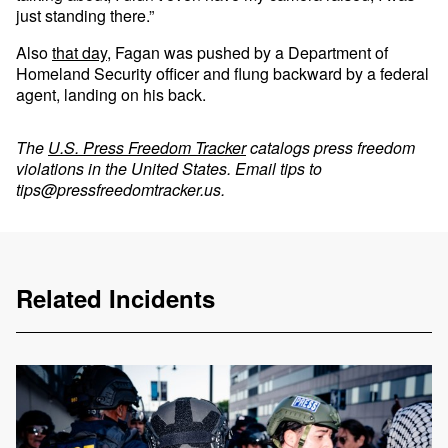
just standing there.”
Also
that day
, Fagan was pushed by a Department of
Homeland Security officer and flung backward by a federal
agent, landing on his back.
The
U.S. Press Freedom Tracker
catalogs press freedom
violations in the United States. Email tips to
tips@pressfreedomtracker.us
.
Related Incidents