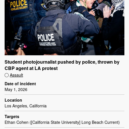
Student photojournalist pushed by police, thrown by
CBP agent at LA protest
Assault
Date of incident
May 1, 2026
Location
Los Angeles, California
Targets
Ethan Cohen ([California State University] Long Beach Current)