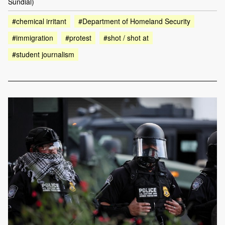
Sundial)
#chemical irritant
#Department of Homeland Security
#immigration
#protest
#shot / shot at
#student journalism