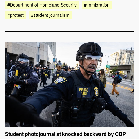
#Department of Homeland Security
#immigration
#protest
#student journalism
Student photojournalist knocked backward by CBP