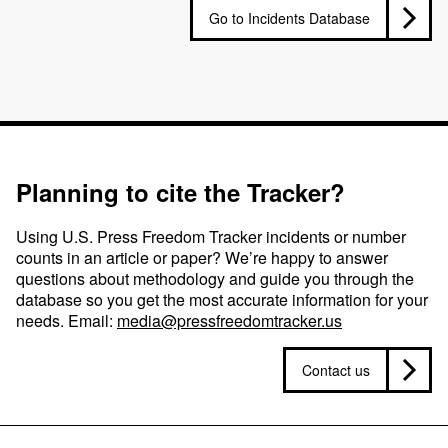
Go to Incidents Database
Planning to cite the Tracker?
Using U.S. Press Freedom Tracker incidents or number
counts in an article or paper? We’re happy to answer
questions about methodology and guide you through the
database so you get the most accurate information for your
needs. Email:
media@pressfreedomtracker.us
Contact us