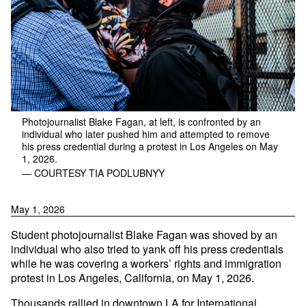
Photojournalist Blake Fagan, at left, is confronted by an
individual who later pushed him and attempted to remove
his press credential during a protest in Los Angeles on May
1, 2026.
— COURTESY TIA PODLUBNYY
May 1, 2026
Student photojournalist Blake Fagan was shoved by an
individual who also tried to yank off his press credentials
while he was covering a workers’ rights and immigration
protest in Los Angeles, California, on May 1, 2026.
Thousands
rallied
in downtown LA for International