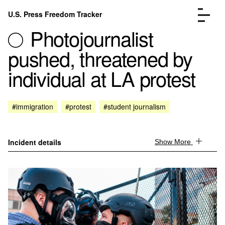
Skip to content
U.S. Press Freedom Tracker
Menu
Photojournalist
pushed, threatened by
individual at LA protest
Incidents Database
Go to the page →
#immigration
#protest
#student journalism
Analysis
Go to the page →
FAQ
Go to the page →
About
Go to the page →
Incident details
Show More
Donate
Submit an Incident