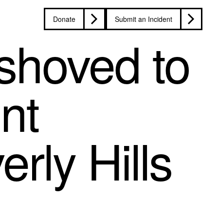
Donate
Submit an Incident
 shoved to
nt
rly Hills