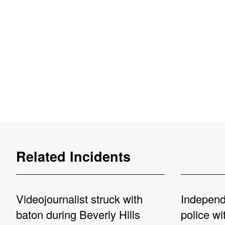
Related Incidents
Videojournalist struck with
Independe
baton during Beverly Hills
police wi