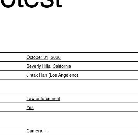
October 31, 2020
Beverly Hills
,
California
Jintak Han (Los Angeleno)
Law enforcement
Yes
Camera, 1