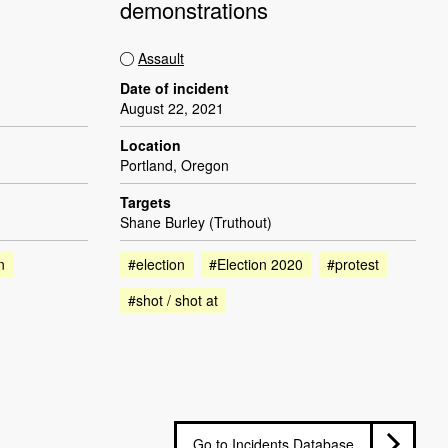
demonstrations
Assault
Date of incident
August 22, 2021
Location
Portland, Oregon
Targets
Shane Burley (Truthout)
n
#election
#Election 2020
#protest
#shot / shot at
Go to Incidents Database