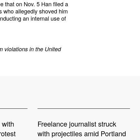
e that on Nov. 5 Han filed a
rs who allegedly shoved him
nducting an internal use of
 violations in the United
 with
Freelance journalist struck
rotest
with projectiles amid Portland