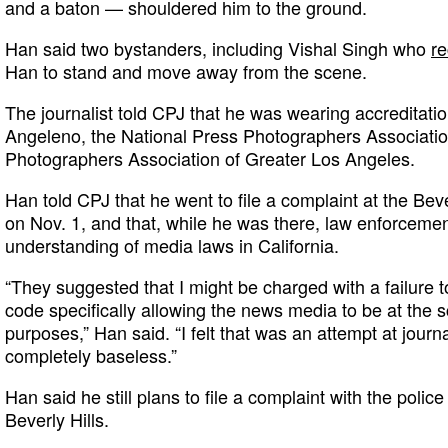
and a baton — shouldered him to the ground.
Han said two bystanders, including Vishal Singh who
re
Han to stand and move away from the scene.
The journalist told CPJ that he was wearing accreditati
Angeleno, the National Press Photographers Associati
Photographers Association of Greater Los Angeles.
Han told CPJ that he went to file a complaint at the Bev
on Nov. 1, and that, while he was there, law enforcement
understanding of media laws in California.
“They suggested that I might be charged with a failure t
code specifically allowing the news media to be at the 
purposes,” Han said. “I felt that was an attempt at jour
completely baseless.”
Han said he still plans to file a complaint with the polic
Beverly Hills.