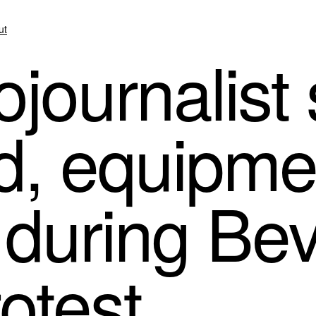
ut
journalist
d, equipme
uring Beve
rotest