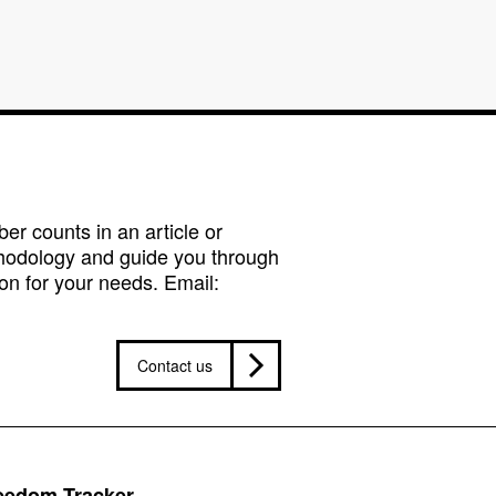
r counts in an article or
hodology and guide you through
on for your needs. Email:
Contact us
reedom Tracker