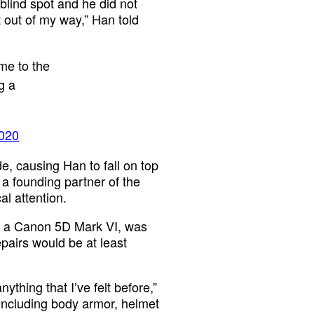
blind spot and he did not
 out of my way,” Han told
me to the
g a
2020
de, causing Han to fall on top
 a founding partner of the
l attention.
a, a Canon 5D Mark VI, was
pairs would be at least
ything that I’ve felt before,”
 including body armor, helmet