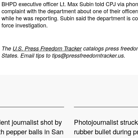
BHPD executive officer Lt. Max Subin told CPJ via phon
complaint with the department about one of their office
while he was reporting. Subin said the department is co
force investigation.
The
U.S. Press Freedom Tracker
catalogs press freedom
States. Email tips to
tips@pressfreedomtracker.us
.
nt journalist shot by
Photojournalist struck
th pepper balls in San
rubber bullet during p