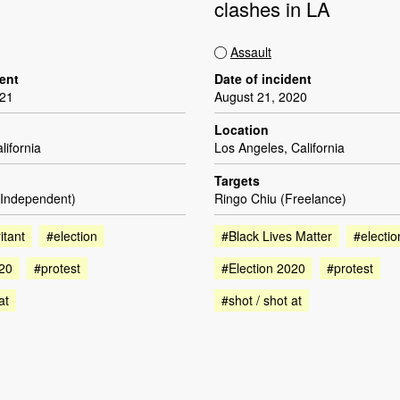
clashes in LA
Assault
dent
Date of incident
021
August 21, 2020
Location
lifornia
Los Angeles, California
Targets
(Independent)
Ringo Chiu (Freelance)
itant
#election
#Black Lives Matter
#electio
020
#protest
#Election 2020
#protest
at
#shot / shot at