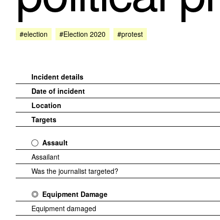
#election
#Election 2020
#protest
Incident details
Date of incident
Location
Targets
Assault
Assailant
Was the journalist targeted?
Equipment Damage
Equipment damaged