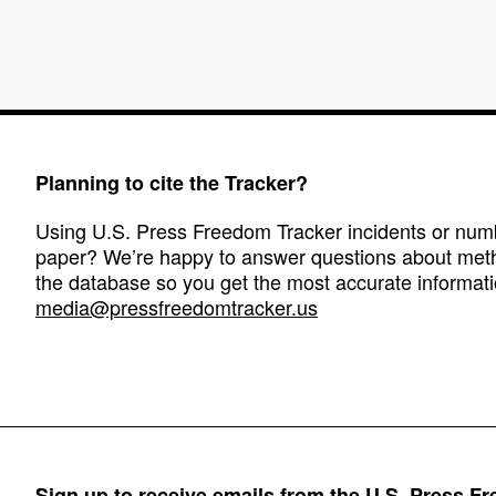
Planning to cite the Tracker?
Using U.S. Press Freedom Tracker incidents or numbe
paper? We’re happy to answer questions about met
the database so you get the most accurate informati
media@pressfreedomtracker.us
Sign up to receive emails from the U.S. Press F