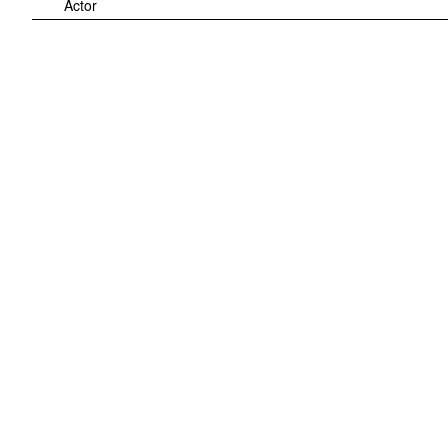
Actor