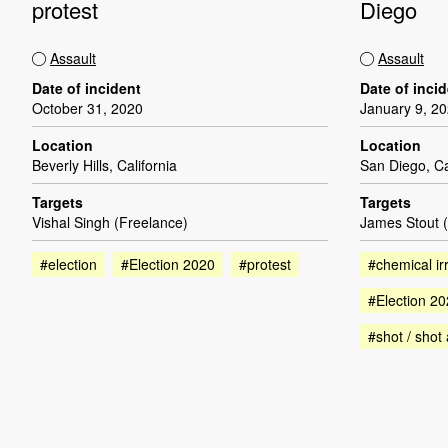
protest
Diego
Assault
Assault
Date of incident
Date of inci
October 31, 2020
January 9, 2
Location
Location
Beverly Hills, California
San Diego, Ca
Targets
Targets
Vishal Singh (Freelance)
James Stout 
#election
#Election 2020
#protest
#chemical irr
#Election 2
#shot / shot 