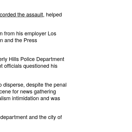
corded the assault
, helped
on from his employer Los
on and the Press
erly Hills Police Department
 officials questioned his
o disperse, despite the penal
scene for news gathering
nalism intimidation and was
e department and the city of