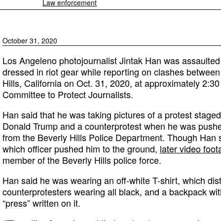
Law enforcement
October 31, 2020
Los Angeleno photojournalist Jintak Han was assaulted 
dressed in riot gear while reporting on clashes between
Hills, California on Oct. 31, 2020, at approximately 2:30
Committee to Protect Journalists.
Han said that he was taking pictures of a protest stage
Donald Trump and a counterprotest when he was pushed
from the Beverly Hills Police Department. Though Han 
which officer pushed him to the ground,
later video foo
member of the Beverly Hills police force.
Han said he was wearing an off-white T-shirt, which dis
counterprotesters wearing all black, and a backpack wit
“press” written on it.