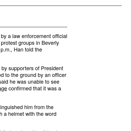
by a law enforcement official
 protest groups in Beverly
 p.m., Han told the
d by supporters of President
 to the ground by an officer
said he was unable to see
tage
confirmed that it was a
tinguished him from the
h a helmet with the word