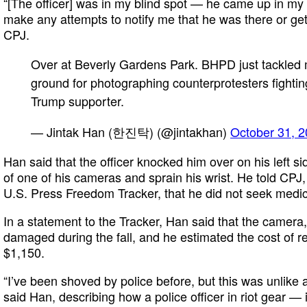
“[The officer] was in my blind spot — he came up in my 
make any attempts to notify me that he was there or get
CPJ.
Over at Beverly Gardens Park. BHPD just tackled 
ground for photographing counterprotesters fightin
Trump supporter.
— Jintak Han (한진탁) (@jintakhan)
October 31, 
Han said that the officer knocked him over on his left si
of one of his cameras and sprain his wrist. He told CPJ,
U.S. Press Freedom Tracker, that he did not seek medica
In a statement to the Tracker, Han said that the camer
damaged during the fall, and he estimated the cost of re
$1,150.
“I’ve been shoved by police before, but this was unlike an
said Han, describing how a police officer in riot gear —