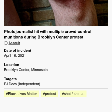
Photojournalist hit with multiple crowd-control
munitions during Brooklyn Center protest
Assault
Date of incident
April 16, 2021
Location
Brooklyn Center, Minnesota
Targets
PJ Docs (Independent)
#Black Lives Matter
#protest
#shot / shot at