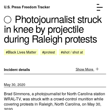
Skip to content
U.S. Press Freedom Tracker
Menu
Photojournalist struck
in knee by projectile
during Raleigh protests
Incidents Database
Go to the page →
#Black Lives Matter
#protest
#shot / shot at
Analysis
Go to the page →
FAQ
Go to the page →
About
Go to the page →
Incident details
Show More
Donate
Submit an Incident
May 30, 2020
Brad Simmons, a photojournalist for North Carolina station
WRAL-TV, was struck with a crowd-control munition while
covering protests in Raleigh, North Carolina, on May 30,
2020.