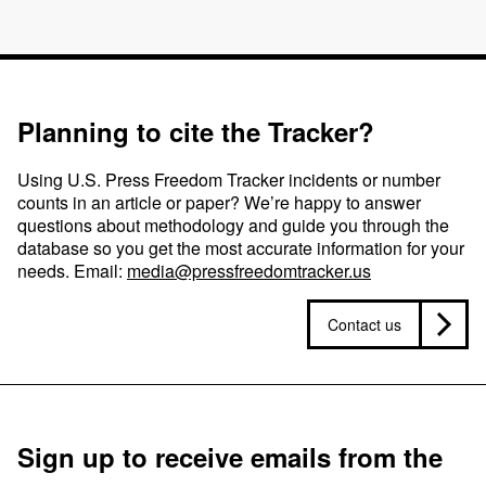
Planning to cite the Tracker?
Using U.S. Press Freedom Tracker incidents or number
counts in an article or paper? We’re happy to answer
questions about methodology and guide you through the
database so you get the most accurate information for your
needs. Email:
media@pressfreedomtracker.us
Contact us
Sign up to receive emails from the