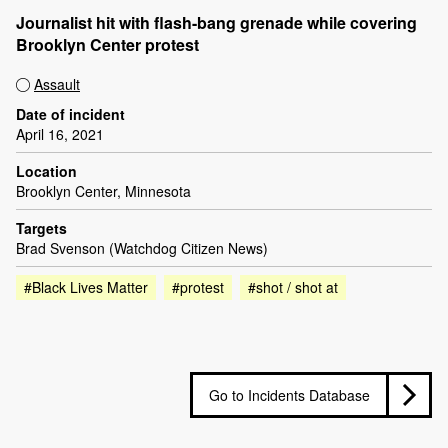
Journalist hit with flash-bang grenade while covering
Brooklyn Center protest
Assault
Date of incident
April 16, 2021
Location
Brooklyn Center, Minnesota
Targets
Brad Svenson (Watchdog Citizen News)
#Black Lives Matter
#protest
#shot / shot at
Go to Incidents Database