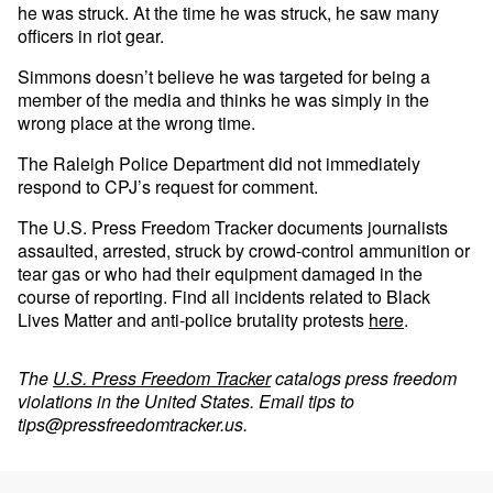
he was struck. At the time he was struck, he saw many
officers in riot gear.
Simmons doesn’t believe he was targeted for being a
member of the media and thinks he was simply in the
wrong place at the wrong time.
The Raleigh Police Department did not immediately
respond to CPJ’s request for comment.
The U.S. Press Freedom Tracker documents journalists
assaulted, arrested, struck by crowd-control ammunition or
tear gas or who had their equipment damaged in the
course of reporting. Find all incidents related to Black
Lives Matter and anti-police brutality protests
here
.
The
U.S. Press Freedom Tracker
catalogs press freedom
violations in the United States. Email tips to
tips@pressfreedomtracker.us
.