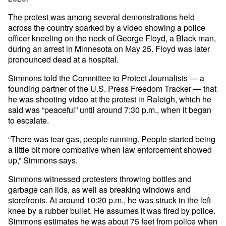
The protest was among several demonstrations held
across the country sparked by a video showing a police
officer kneeling on the neck of George Floyd, a Black man,
during an arrest in Minnesota on May 25. Floyd was later
pronounced dead at a hospital.
Simmons told the Committee to Protect Journalists — a
founding partner of the U.S. Press Freedom Tracker — that
he was shooting video at the protest in Raleigh, which he
said was “peaceful” until around 7:30 p.m., when it began
to escalate.
“There was tear gas, people running. People started being
a little bit more combative when law enforcement showed
up,” Simmons says.
Simmons witnessed protesters throwing bottles and
garbage can lids, as well as breaking windows and
storefronts. At around 10:20 p.m., he was struck in the left
knee by a rubber bullet. He assumes it was fired by police.
Simmons estimates he was about 75 feet from police when