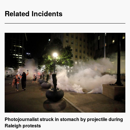
Related Incidents
Photojournalist struck in stomach by projectile during
Raleigh protests