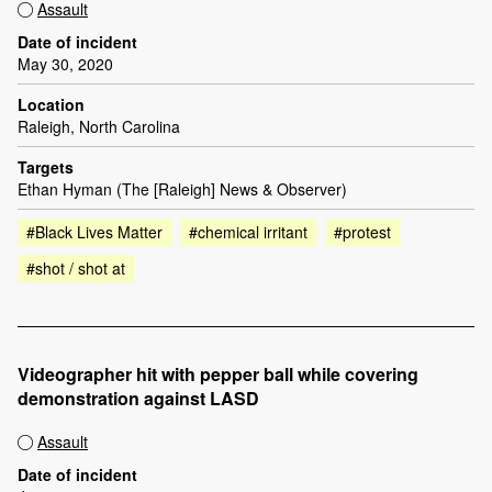
Assault
Date of incident
May 30, 2020
Location
Raleigh, North Carolina
Targets
Ethan Hyman (The [Raleigh] News & Observer)
#Black Lives Matter
#chemical irritant
#protest
#shot / shot at
Videographer hit with pepper ball while covering
demonstration against LASD
Assault
Date of incident