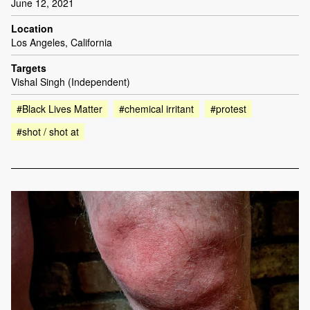
June 12, 2021
Location
Los Angeles, California
Targets
Vishal Singh (Independent)
#Black Lives Matter
#chemical irritant
#protest
#shot / shot at