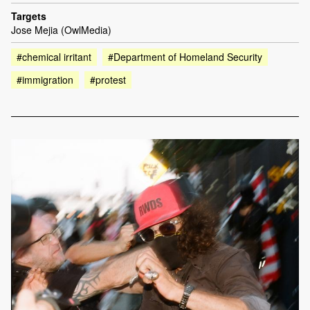
Targets
Jose Mejia (OwlMedia)
#chemical irritant
#Department of Homeland Security
#immigration
#protest