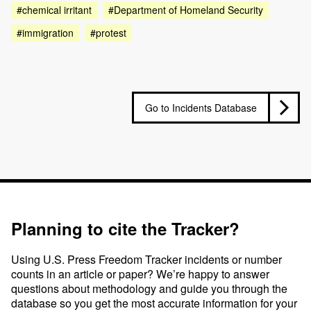
#chemical irritant
#Department of Homeland Security
#immigration
#protest
Go to Incidents Database
Planning to cite the Tracker?
Using U.S. Press Freedom Tracker incidents or number
counts in an article or paper? We’re happy to answer
questions about methodology and guide you through the
database so you get the most accurate information for your