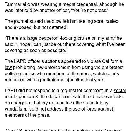
Tammariello was wearing a media credential, although he
was later told by another officer, “You’re not press.”
The journalist said the blow left him feeling sore, rattled
and exposed, but not deterred.
“There’s a large pepperoni-looking bruise on my arm,” he
said. “I hope I can just be out there covering what I’ve been
covering as soon as possible.”
The LAPD officer’s actions appeared to violate
California
law
prohibiting law enforcement from using violent protest
policing tactics with members of the press, which courts
reinforced with a
preliminary injunction
last year.
LAPD did not respond to a request for comment. In a
social
media post on X
, the department said it had made arrests
on charges of battery on a police officer and felony
vandalism. It did not address the use of force against
members of the press.
The
U.S. Press Freedom Tracker
catalogs press freedom