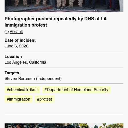
Photographer pushed repeatedly by DHS at LA
immigration protest
Assault
Date of incident
June 6, 2026
Location
Los Angeles, California
Targets
Steven Berumen (Independent)
#chemical irritant
#Department of Homeland Security
#immigration
#protest