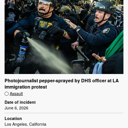
Photojournalist pepper-sprayed by DHS officer at LA
immigration protest
Assault
Date of incident
June 6, 2026
Location
Los Angeles, California