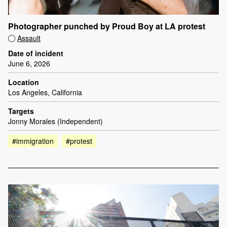
Photographer punched by Proud Boy at LA protest
Assault
Date of incident
June 6, 2026
Location
Los Angeles, California
Targets
Jonny Morales (Independent)
#immigration
#protest