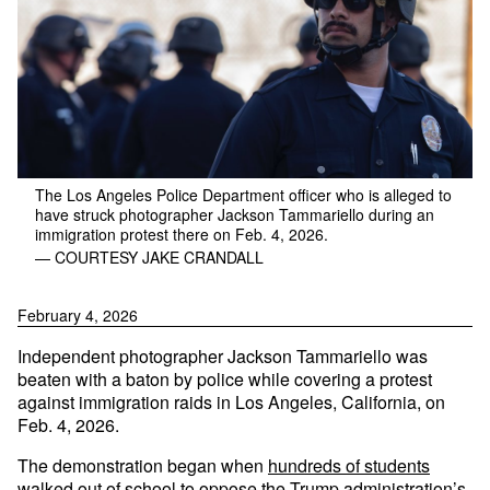
The Los Angeles Police Department officer who is alleged to
have struck photographer Jackson Tammariello during an
immigration protest there on Feb. 4, 2026.
— COURTESY JAKE CRANDALL
February 4, 2026
Independent photographer Jackson Tammariello was
beaten with a baton by police while covering a protest
against immigration raids in Los Angeles, California, on
Feb. 4, 2026.
The demonstration began when
hundreds of students
walked out of school
to oppose the Trump administration’s