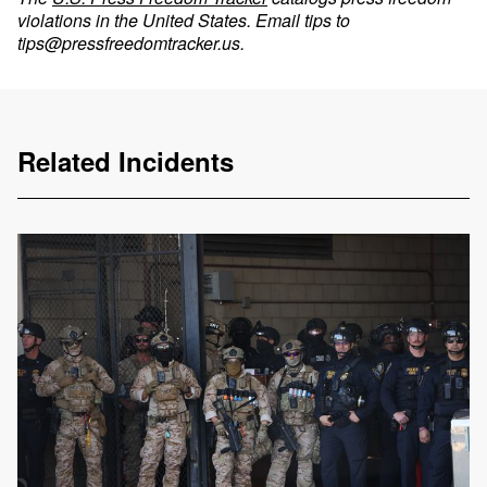
violations in the United States. Email tips to
tips@pressfreedomtracker.us
.
Related Incidents