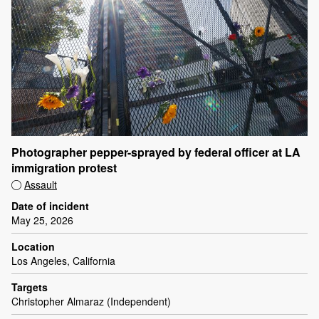
Photographer pepper-sprayed by federal officer at LA
immigration protest
Assault
Date of incident
May 25, 2026
Location
Los Angeles, California
Targets
Christopher Almaraz (Independent)