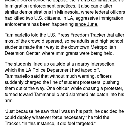
immigration enforcement practices. It also came after
similar demonstrations in Minnesota, where federal officers
had killed two U.S. citizens. In LA, aggressive immigration
enforcement has been happening
since June.
Tammariello told the U.S. Press Freedom Tracker that after
most of the crowd dispersed, some adults and high school
students made their way to the downtown Metropolitan
Detention Center, where immigrants were being held.
The students lined up outside at a nearby intersection,
which the LA Police Department had taped off.
Tammariello said that without much warning, officers
suddenly charged the line of student protesters, pushing
them out of the way. One officer, while chasing a protester,
turned toward Tammariello and slammed his baton into his
arm.
“Just because he saw that I was in his path, he decided he
could deploy whatever force necessary,” he told the
Tracker. “In this instance, it did feel targeted.”