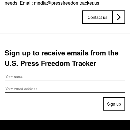
needs. Email:
media@pressfreedomtracker.us
Contact us
Sign up to receive emails from the
U.S. Press Freedom Tracker
Full Name
Email address
Sign up