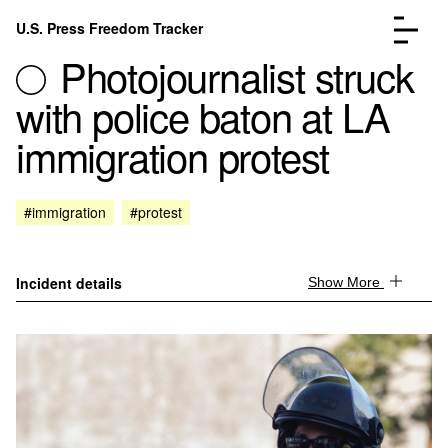
Skip to content
U.S. Press Freedom Tracker
Menu
Photojournalist struck
with police baton at LA
immigration protest
Incidents Database
Go to the page →
#immigration
#protest
Analysis
Go to the page →
FAQ
Go to the page →
About
Go to the page →
Incident details
Show More
Donate
Submit an Incident