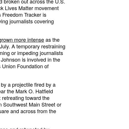
d broken out across the U.S.
lack Lives Matter movement
s Freedom Tracker is
ing journalists covering
grown more intense
as the
July. A temporary restraining
ming or impeding journalists
. Johnson is involved in the
es Union Foundation of
y a projectile fired by a
ar the Mark O. Hatfield
retreating toward the
on Southwest Main Street or
are and across from the