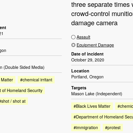
three separate times 
crowd-control munitio
damage camera
dent
21
Assault
Equipment Damage
egon
Date of incident
October 29, 2020
n (Double Sided Media)
Location
Portland, Oregon
 Matter
#chemical irritant
Targets
 of Homeland Security
Mason Lake (Independent)
#shot / shot at
#Black Lives Matter
#chemica
#Department of Homeland Secu
#immigration
#protest