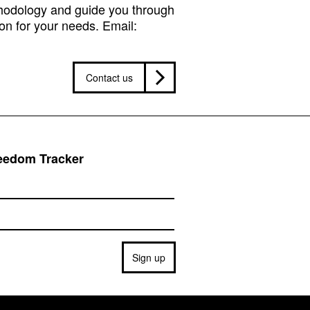
hodology and guide you through
on for your needs. Email:
Contact us
reedom Tracker
Sign up