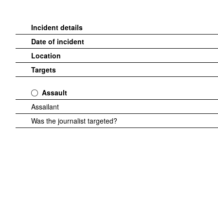
Incident details
Date of incident
Location
Targets
Assault
Assailant
Was the journalist targeted?