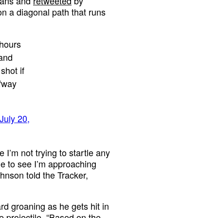
Evans and
retweeted
by
n a diagonal path that runs
 hours
 and
shot if
lfway
July 20,
I’m not trying to startle any
ime to see I’m approaching
Johnson told the Tracker,
d groaning as he gets hit in
e projectile. “Based on the