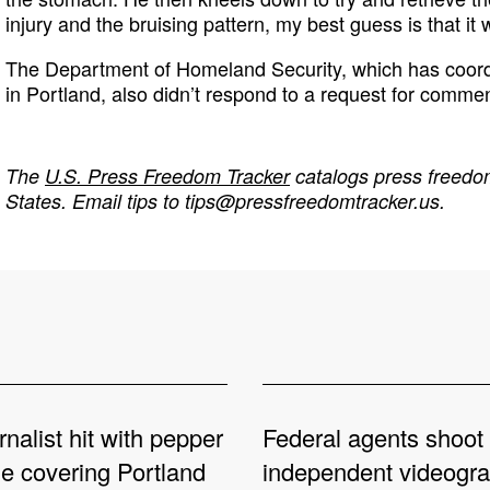
injury and the bruising pattern, my best guess is that it 
The Department of Homeland Security, which has coord
in Portland, also didn’t respond to a request for commen
The
U.S. Press Freedom Tracker
catalogs press freedom
States. Email tips to
tips@pressfreedomtracker.us
.
rnalist hit with pepper
Federal agents shoot
le covering Portland
independent videogr