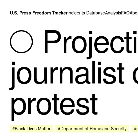
Skip to content
U.S. Press Freedom Tracker
Incidents Database
Analysis
FAQ
Abo
Projecti
journalist
protest
#Black Lives Matter
#Department of Homeland Security
#p