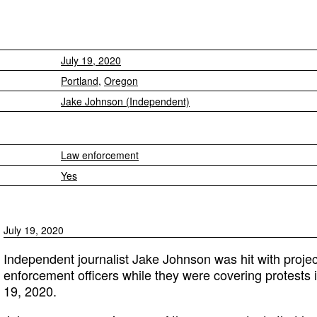
July 19, 2020
Portland
,
Oregon
Jake Johnson (Independent)
Law enforcement
Yes
July 19, 2020
Independent journalist Jake Johnson was hit with project
enforcement officers while they were covering protests 
19, 2020.