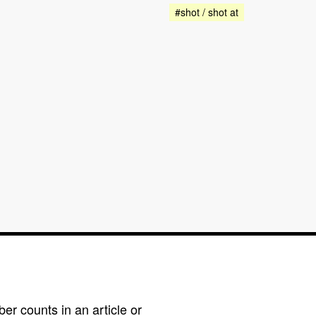
#shot / shot at
r counts in an article or