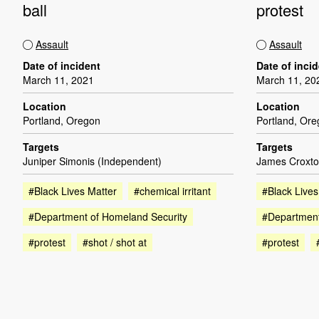
ball
protest
Assault
Assault
Date of incident
Date of inci
March 11, 2021
March 11, 20
Location
Location
Portland, Oregon
Portland, Or
Targets
Targets
Juniper Simonis (Independent)
James Croxto
#Black Lives Matter
#chemical irritant
#Black Lives
#Department of Homeland Security
#Department
#protest
#shot / shot at
#protest