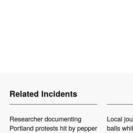
Related Incidents
Researcher documenting
Local jou
Portland protests hit by pepper
balls whi