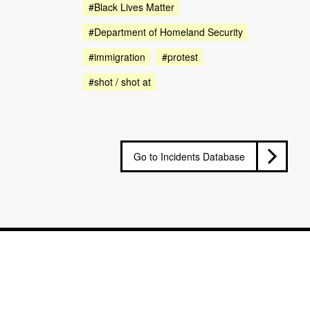
#Black Lives Matter
#Department of Homeland Security
#immigration
#protest
#shot / shot at
Go to Incidents Database