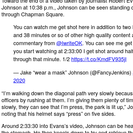
Toward the end of a video taken by journalist Robert 
Johnson at 10:38 p.m., Johnson can be seen standing o
through Chapman Square.
You can watch me get shot here in addition to two
and 38 minutes or so of other high quality content
commentary from
@IwriteOK
. You can see me get 
you start watching at 2:33:00 I get shot around ha
through that minute. 1/2
https://t.co/KmdFV935jl
— Jake “wear a mask” Johnson (@FancyJenkins)
2020
“I’m walking down the diagonal path very slowly because 
officers by rushing at them. I’m giving them plenty of t
slowly, they can see that I’m press, the park is lit up,” 
noting that his helmet says “press” on five sides.
Around 2:33:30 into Evans’s video, Johnson can be hear
the stomach. He then kneels down to try and retrieve th