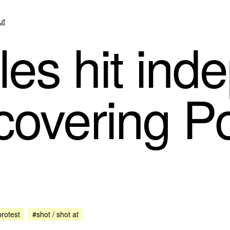
ut
les hit in
 covering P
rotest
#shot / shot at