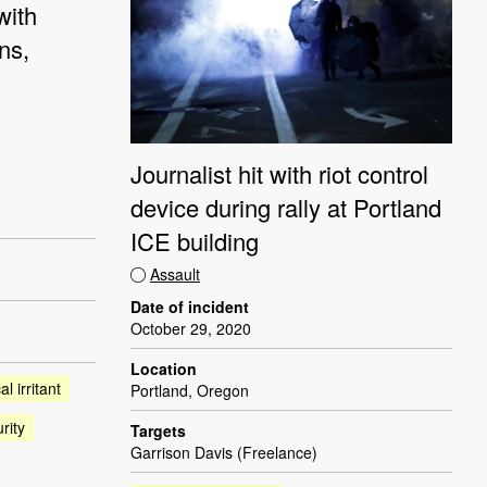
with
ns,
Journalist hit with riot control
device during rally at Portland
ICE building
Assault
Date of incident
October 29, 2020
Location
l irritant
Portland, Oregon
rity
Targets
Garrison Davis (Freelance)