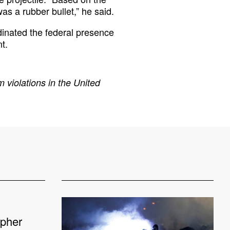
was a rubber bullet,” he said.
inated the federal presence
t.
 violations in the United
apher