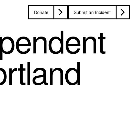
Donate
Submit an Incident
dependent
ortland