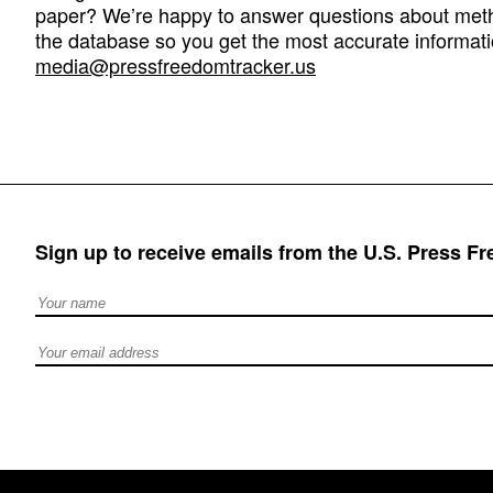
paper? We’re happy to answer questions about met
the database so you get the most accurate informati
media@pressfreedomtracker.us
Sign up to receive emails from the U.S. Press F
Full Name
Email address