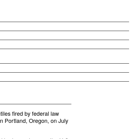
iles fired by federal law
in Portland, Oregon, on July