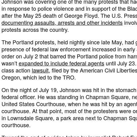
Johnson was covering one of the many protests that ha
in response to police violence and in support of the B
after the May 25 death of George Floyd. The U.S. Pres
documenting assaults, arrests and other incidents
involv
protests across the country.
The Portland protests, held nightly since late May, had
presence of federal law enforcement increased in early 
order on July 2 that barred the Portland police from har
wasn’t
expanded to include federal agents
until July 23
class action
lawsuit
, filed by the American Civil Liberti
Oregon, which led to the TRO.
On the night of July 19, Johnson was hit in the stomach b
federal officer. He was standing in Chapman Square, ne
United States Courthouse, when he was hit by an agent 
courthouse. At that point, most of the protesters were 
in Lownsdale Square, a park area next to Chapman Squ
courthouse.