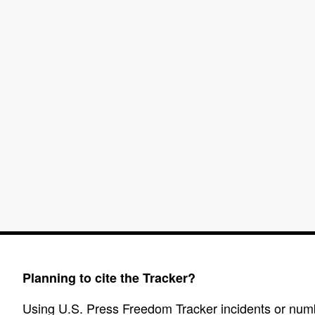
Planning to cite the Tracker?
Using U.S. Press Freedom Tracker incidents or numbe