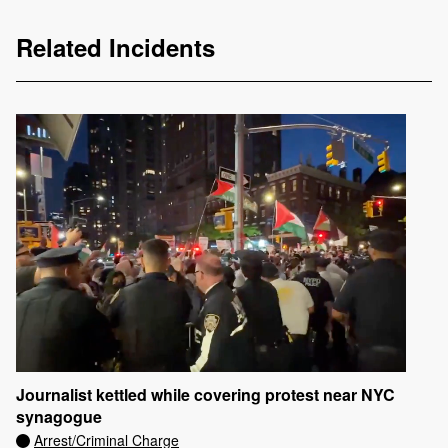
Related Incidents
Journalist kettled while covering protest near NYC
synagogue
Arrest/Criminal Charge