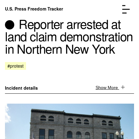
Skip to content
U.S. Press Freedom Tracker
Menu
Reporter arrested at
land claim demonstration
in Northern New York
Incidents Database
Go to the page →
#protest
Analysis
Go to the page →
FAQ
Go to the page →
About
Go to the page →
Incident details
Show More
Donate
Submit an Incident