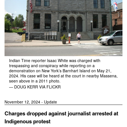
Indian Time reporter Isaac White was charged with
trespassing and conspiracy while reporting on a
demonstration on New York’s Barnhart Island on May 21,
2024. His case will be heard at the court in nearby Massena,
seen above in a 2011 photo.
— DOUG KERR VIA FLICKR
November 12, 2024 - Update
Charges dropped against journalist arrested at
Indigenous protest