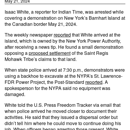
May 21, 2024
Isaac White, a reporter for Indian Time, was arrested while
covering a demonstration on New York’s Barnhart Island at
the Canadian border May 21, 2024.
The weekly newspaper
reported
that White arrived at the
island, which is owned by the New York Power Authority,
after receiving a news tip. He found a small demonstration
opposing a
proposed settlement
of the Saint Regis
Mohawk Tribe’s claims to that land.
When state police arrived at 7:30 p.m., demonstrators were
using a backhoe to excavate at the NYPA’s St. Lawrence-
FDR Power Project, the Post-Standard
reported
. A
spokesperson for the NYPA said no equipment was
damaged.
White told the U.S. Press Freedom Tracker via email that
when police arrived he moved closer to document their
activities. He said that they issued a dispersal order but
didn’t tell him where he could move to continue doing his
job. When officers began arresting those present, White