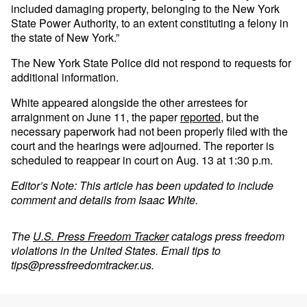
included damaging property, belonging to the New York
State Power Authority, to an extent constituting a felony in
the state of New York.”
The New York State Police did not respond to requests for
additional information.
White appeared alongside the other arrestees for
arraignment on June 11, the paper
reported
, but the
necessary paperwork had not been properly filed with the
court and the hearings were adjourned. The reporter is
scheduled to reappear in court on Aug. 13 at 1:30 p.m.
Editor’s Note: This article has been updated to include
comment and details from Isaac White.
The
U.S. Press Freedom Tracker
catalogs press freedom
violations in the United States. Email tips to
tips@pressfreedomtracker.us
.