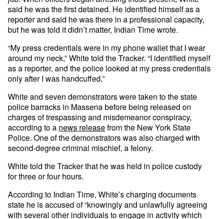
said he was the first detained. He identified himself as a
reporter and said he was there in a professional capacity,
but he was told it didn’t matter, Indian Time wrote.
“My press credentials were in my phone wallet that I wear
around my neck,” White told the Tracker. “I identified myself
as a reporter, and the police looked at my press credentials
only after I was handcuffed.”
White and seven demonstrators were taken to the state
police barracks in Massena before being released on
charges of trespassing and misdemeanor conspiracy,
according to a
news release
from the New York State
Police. One of the demonstrators was also charged with
second-degree criminal mischief, a felony.
White told the Tracker that he was held in police custody
for three or four hours.
According to Indian Time, White’s charging documents
state he is accused of “knowingly and unlawfully agreeing
with several other individuals to engage in activity which