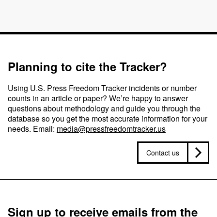
Planning to cite the Tracker?
Using U.S. Press Freedom Tracker incidents or number
counts in an article or paper? We’re happy to answer
questions about methodology and guide you through the
database so you get the most accurate information for your
needs. Email:
media@pressfreedomtracker.us
Contact us
Sign up to receive emails from the