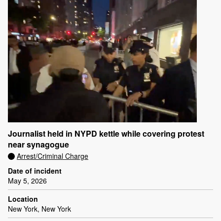
Journalist held in NYPD kettle while covering protest
near synagogue
Arrest/Criminal Charge
Date of incident
May 5, 2026
Location
New York, New York