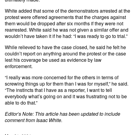
White added that some of the demonstrators arrested at the
protest were offered agreements that the charges against
them would be dropped after six months if they were not
rearrested. White said he was not given a similar offer and
wouldn’t have taken it if he had: “I was ready to go to trial.”
While relieved to have the case closed, he said he felt he
couldn’t report on anything around the protest or the case
lest his coverage be used as evidence by law
enforcement.
“I really was more concerned for the others in terms of
screwing things up for them than I was for myself,” he said.
“The instincts that I have as a reporter, I want to tell
everybody what’s going on and it was frustrating not to be
able to do that.”
Editor’s Note: This article has been updated to include
comment from Isaac White.