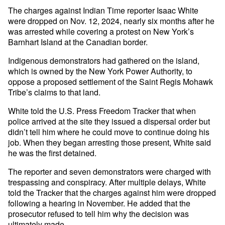
The charges against Indian Time reporter Isaac White
were dropped on Nov. 12, 2024, nearly six months after he
was arrested while covering a protest on New York’s
Barnhart Island at the Canadian border.
Indigenous demonstrators had gathered on the island,
which is owned by the New York Power Authority, to
oppose a proposed settlement of the Saint Regis Mohawk
Tribe’s claims to that land.
White told the U.S. Press Freedom Tracker that when
police arrived at the site they issued a dispersal order but
didn’t tell him where he could move to continue doing his
job. When they began arresting those present, White said
he was the first detained.
The reporter and seven demonstrators were charged with
trespassing and conspiracy. After multiple delays, White
told the Tracker that the charges against him were dropped
following a hearing in November. He added that the
prosecutor refused to tell him why the decision was
ultimately made.