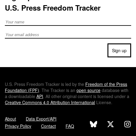
U.S. Press Freedom Tracker
Full Name
Email address
Sign up
U.S.
Press Freedom Tracker is led by the
Freedom of the Press
Foundation (
FPF
)
. The Tracker is an
open source
database with
a downloadable
API
. All other original content is licensed under a
Creative Commons 4.0 Attribution International
License.
About
Data Export/API
Privacy Policy
Contact
FAQ