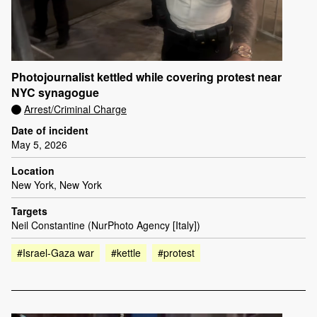
Photojournalist kettled while covering protest near
NYC synagogue
Arrest/Criminal Charge
Date of incident
May 5, 2026
Location
New York, New York
Targets
Neil Constantine (NurPhoto Agency [Italy])
#Israel-Gaza war
#kettle
#protest