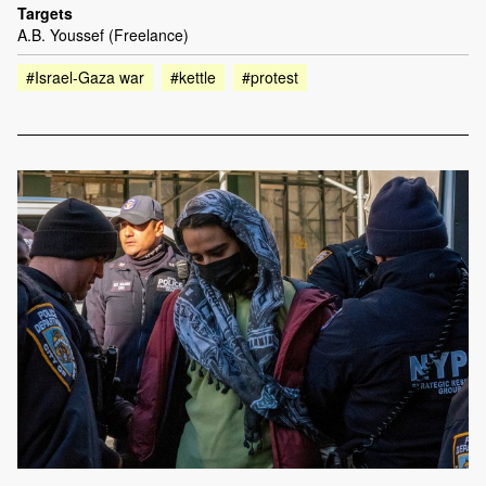
Targets
A.B. Youssef (Freelance)
#Israel-Gaza war
#kettle
#protest