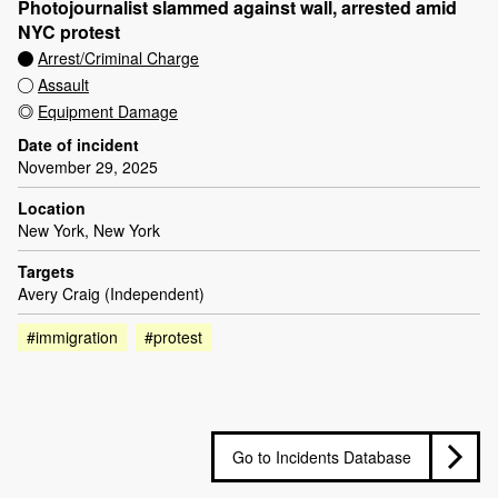
Photojournalist slammed against wall, arrested amid
NYC protest
Arrest/Criminal Charge
Assault
Equipment Damage
Date of incident
November 29, 2025
Location
New York, New York
Targets
Avery Craig (Independent)
#immigration
#protest
Go to Incidents Database