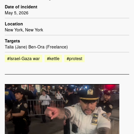
Date of incident
May 5, 2026
Location
New York, New York
Targets
Talia (Jane) Ben-Ora (Freelance)
#Israel-Gaza war
#kettle
#protest