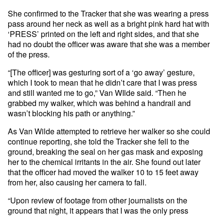
She confirmed to the Tracker that she was wearing a press
pass around her neck as well as a bright pink hard hat with
‘PRESS’ printed on the left and right sides, and that she
had no doubt the officer was aware that she was a member
of the press.
“[The officer] was gesturing sort of a ‘go away’ gesture,
which I took to mean that he didn’t care that I was press
and still wanted me to go,” Van WIlde said. “Then he
grabbed my walker, which was behind a handrail and
wasn’t blocking his path or anything.”
As Van Wilde attempted to retrieve her walker so she could
continue reporting, she told the Tracker she fell to the
ground, breaking the seal on her gas mask and exposing
her to the chemical irritants in the air. She found out later
that the officer had moved the walker 10 to 15 feet away
from her, also causing her camera to fall.
“Upon review of footage from other journalists on the
ground that night, it appears that I was the only press