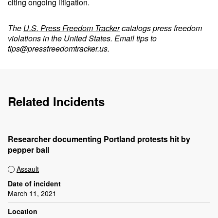
citing ongoing litigation.
The
U.S. Press Freedom Tracker
catalogs press freedom
violations in the United States. Email tips to
tips@pressfreedomtracker.us
.
Related Incidents
Researcher documenting Portland protests hit by
pepper ball
Assault
Date of incident
March 11, 2021
Location