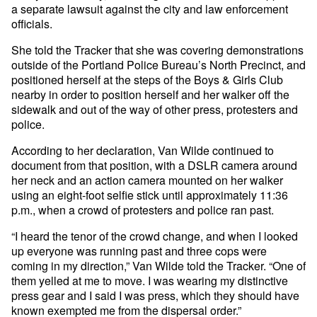
a separate lawsuit against the city and law enforcement
officials.
She told the Tracker that she was covering demonstrations
outside of the Portland Police Bureau’s North Precinct, and
positioned herself at the steps of the Boys & Girls Club
nearby in order to position herself and her walker off the
sidewalk and out of the way of other press, protesters and
police.
According to her declaration, Van Wilde continued to
document from that position, with a DSLR camera around
her neck and an action camera mounted on her walker
using an eight-foot selfie stick until approximately 11:36
p.m., when a crowd of protesters and police ran past.
“I heard the tenor of the crowd change, and when I looked
up everyone was running past and three cops were
coming in my direction,” Van Wilde told the Tracker. “One of
them yelled at me to move. I was wearing my distinctive
press gear and I said I was press, which they should have
known exempted me from the dispersal order.”