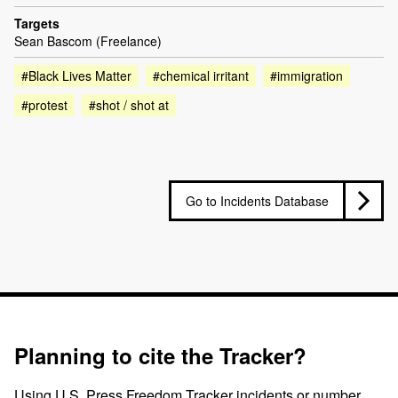
Targets
Sean Bascom (Freelance)
#Black Lives Matter
#chemical irritant
#immigration
#protest
#shot / shot at
Go to Incidents Database
Planning to cite the Tracker?
Using U.S. Press Freedom Tracker incidents or number