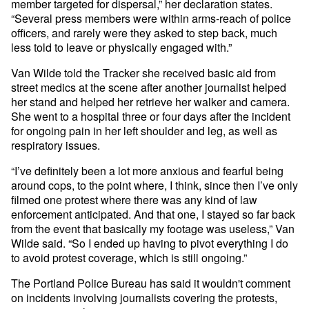
member targeted for dispersal,” her declaration states.
“Several press members were within arms-reach of police
officers, and rarely were they asked to step back, much
less told to leave or physically engaged with.”
Van Wilde told the Tracker she received basic aid from
street medics at the scene after another journalist helped
her stand and helped her retrieve her walker and camera.
She went to a hospital three or four days after the incident
for ongoing pain in her left shoulder and leg, as well as
respiratory issues.
“I’ve definitely been a lot more anxious and fearful being
around cops, to the point where, I think, since then I’ve only
filmed one protest where there was any kind of law
enforcement anticipated. And that one, I stayed so far back
from the event that basically my footage was useless,” Van
Wilde said. “So I ended up having to pivot everything I do
to avoid protest coverage, which is still ongoing.”
The Portland Police Bureau has said it wouldn't comment
on incidents involving journalists covering the protests,