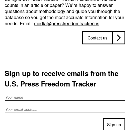
counts in an article or paper? We’re happy to answer
questions about methodology and guide you through the
database so you get the most accurate information for your
needs. Email:
media@pressfreedomtracker.us
Contact us
Sign up to receive emails from the
U.S. Press Freedom Tracker
Full Name
Email address
Sign up