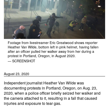
Footage from livestreamer Eric Greatwood shows reporter
Heather Van Wilde, bottom left in pink helmet, having fallen
after an officer pulled her walker away from her during a
protest in Portland, Oregon, in August 2020.
— SCREENSHOT
August 23, 2020
Independent journalist Heather Van Wilde was
documenting protests in Portland, Oregon, on Aug. 23,
2020, when a police officer briefly seized her walker and
the camera attached to it, resulting in a fall that caused
injuries and exposure to tear gas.