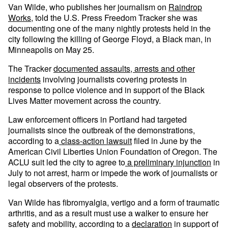
Van Wilde, who publishes her journalism on
Raindrop
Works
, told the U.S. Press Freedom Tracker she was
documenting one of the many nightly protests held in the
city following the killing of George Floyd, a Black man, in
Minneapolis on May 25.
The Tracker
documented assaults, arrests and other
incidents
involving journalists covering protests in
response to police violence and in support of the Black
Lives Matter movement across the country.
Law enforcement officers in Portland had targeted
journalists since the outbreak of the demonstrations,
according to a
class-action lawsuit
filed in June by the
American Civil Liberties Union Foundation of Oregon. The
ACLU suit led the city to agree to
a preliminary injunction
in
July to not arrest, harm or impede the work of journalists or
legal observers of the protests.
Van Wilde has fibromyalgia, vertigo and a form of traumatic
arthritis, and as a result must use a walker to ensure her
safety and mobility, according to a
declaration
in support of