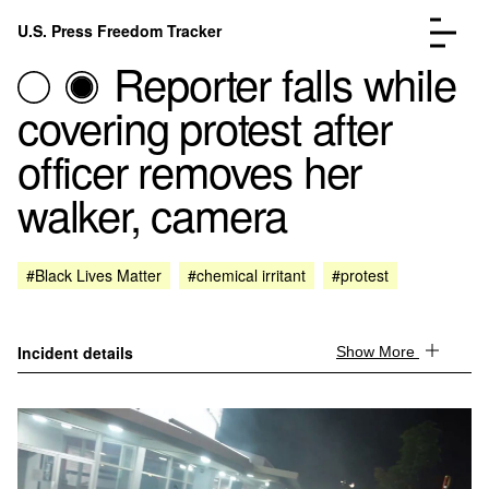
Skip to content
U.S. Press Freedom Tracker
Menu
Reporter falls while
covering protest after
officer removes her
walker, camera
Incidents Database
Go to the page →
Analysis
Go to the page →
FAQ
Go to the page →
#Black Lives Matter
#chemical irritant
#protest
About
Go to the page →
Donate
Submit an Incident
Incident details
Show More