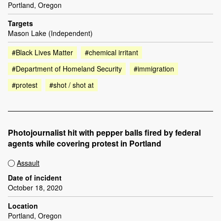
Portland, Oregon
Targets
Mason Lake (Independent)
#Black Lives Matter
#chemical irritant
#Department of Homeland Security
#immigration
#protest
#shot / shot at
Photojournalist hit with pepper balls fired by federal
agents while covering protest in Portland
Assault
Date of incident
October 18, 2020
Location
Portland, Oregon