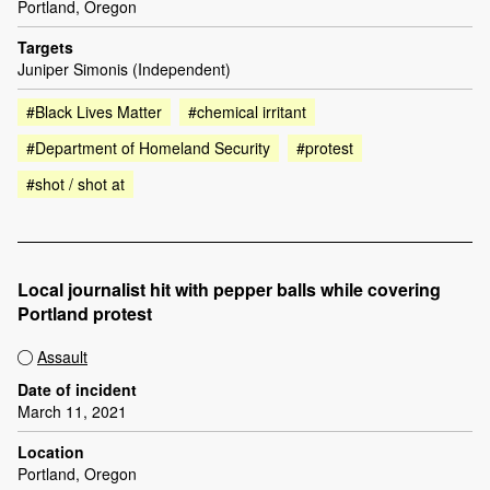
Portland, Oregon
Targets
Juniper Simonis (Independent)
#Black Lives Matter
#chemical irritant
#Department of Homeland Security
#protest
#shot / shot at
Local journalist hit with pepper balls while covering
Portland protest
Assault
Date of incident
March 11, 2021
Location
Portland, Oregon