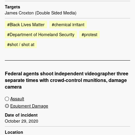
Targets
James Croxton (Double Sided Media)
#Black Lives Matter
#chemical irritant
#Department of Homeland Security
#protest
#shot / shot at
Federal agents shoot independent videographer three
separate times with crowd-control munitions, damage
camera
Assault
Equipment Damage
Date of incident
October 29, 2020
Location