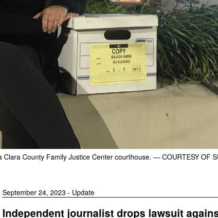
a Clara County Family Justice Center courthouse.
— COURTESY OF S
September 24, 2023 - Update
Independent journalist drops lawsuit agains