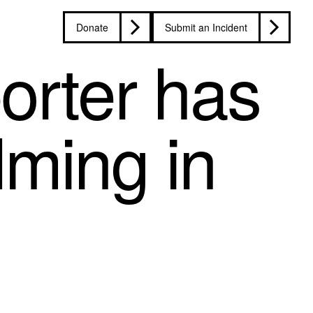
Donate
Submit an Incident
orter has
lming in