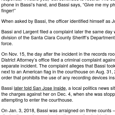
phone in Bassi’s hand, and Bassi says, “Give me my p
finger!”
When asked by Bassi, the officer identified himself as
Bassi and Largent filed a complaint later the same day wi
division of the Santa Clara County Sheriff’s Department
force.
On Nov. 15, the day after the incident in the records r
District Attorney’s office filed a criminal complaint agains
separate incident. The complaint alleges that Bassi too
next to an American flag in the courthouse on Aug. 31, 2
order that prohibits the use of any recording devices in
Bassi
later told San Jose Inside
, a local politics news s
the charges against her on Dec. 4, when she was stopp
attempting to enter the courthouse.
On Jan. 3, 2018, Bassi was arraigned on three counts — 