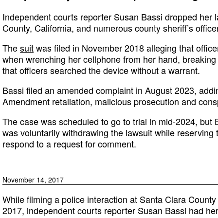
Independent courts reporter Susan Bassi dropped her l
County, California, and numerous county sheriff’s office
The
suit
was filed in November 2018 alleging that offic
when wrenching her cellphone from her hand, breaking h
that officers searched the device without a warrant.
Bassi filed an amended complaint in August 2023, adding
Amendment retaliation, malicious prosecution and conspir
The case was scheduled to go to trial in mid-2024, but
was voluntarily withdrawing the lawsuit while reserving th
respond to a request for comment.
November 14, 2017
While filming a police interaction at Santa Clara Count
2017, independent courts reporter Susan Bassi had her 