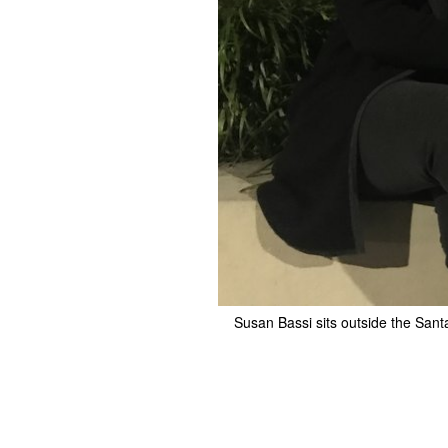
Susan Bassi sits outside the Sant