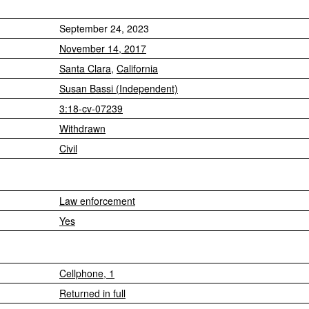
September 24, 2023
November 14, 2017
Santa Clara
,
California
Susan Bassi (Independent)
3:18-cv-07239
Withdrawn
Civil
Law enforcement
Yes
Cellphone, 1
Returned in full