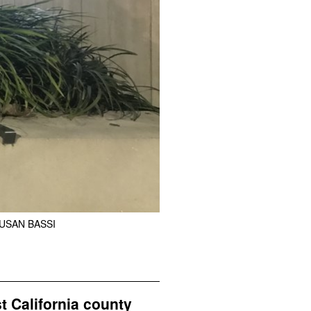
USAN BASSI
t California county