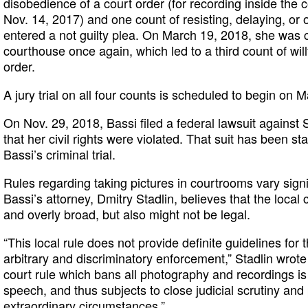
disobedience of a court order (for recording inside the
Nov. 14, 2017) and one count of resisting, delaying, or 
entered a not guilty plea. On March 19, 2018, she was 
courthouse once again, which led to a third count of wil
order.
A jury trial on all four counts is scheduled to begin on M
On Nov. 29, 2018, Bassi filed a federal lawsuit against 
that her civil rights were violated. That suit has been 
Bassi’s criminal trial.
Rules regarding taking pictures in courtrooms vary signif
Bassi’s attorney, Dmitry Stadlin, believes that the local 
and overly broad, but also might not be legal.
“This local rule does not provide definite guidelines for 
arbitrary and discriminatory enforcement,” Stadlin wrote
court rule which bans all photography and recordings is a
speech, and thus subjects to close judicial scrutiny and
extraordinary circumstances.”