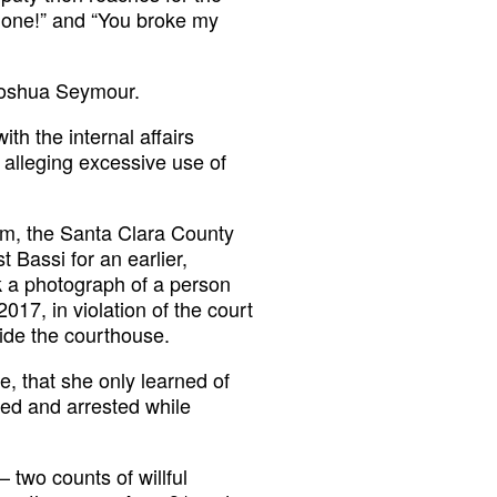
hone!” and “You broke my
 Joshua Seymour.
th the internal affairs
 alleging excessive use of
oom, the Santa Clara County
t Bassi for an earlier,
k a photograph of a person
017, in violation of the court
side the courthouse.
ite, that she only learned of
ed and arrested while
two counts of willful