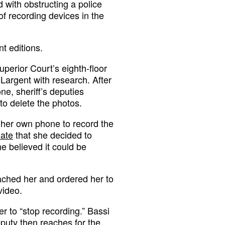
d with obstructing a police
 of recording devices in the
nt editions.
perior Court’s eighth-floor
t Largent with research. After
e, sheriff’s deputies
to delete the photos.
 her own phone to record the
iate
that she decided to
e believed it could be
ached her and ordered her to
video.
her to “stop recording.” Bassi
eputy then reaches for the