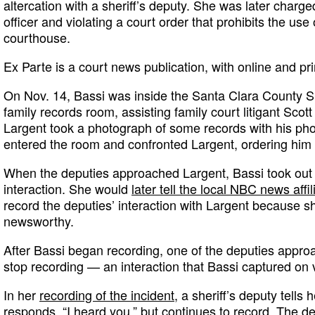
altercation with a sheriff’s deputy. She was later charge
officer and violating a court order that prohibits the use
courthouse.
Ex Parte is a court news publication, with online and pri
On Nov. 14, Bassi was inside the Santa Clara County Su
family records room, assisting family court litigant Scot
Largent took a photograph of some records with his phon
entered the room and confronted Largent, ordering him 
When the deputies approached Largent, Bassi took out
interaction. She would
later tell the local NBC news affil
record the deputies’ interaction with Largent because sh
newsworthy.
After Bassi began recording, one of the deputies appro
stop recording — an interaction that Bassi captured on 
In her
recording of the incident
, a sheriff’s deputy tells 
responds, “I heard you,” but continues to record. The d