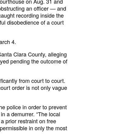
 courthouse on Aug. 31 and
obstructing an officer — and
caught recording inside the
lful disobedience of a court
arch 4.
Santa Clara County, alleging
stayed pending the outcome of
icantly from court to court.
court order is not only vague
the police in order to prevent
 in a demurrer. “The local
 prior restraint on free
 permissible in only the most