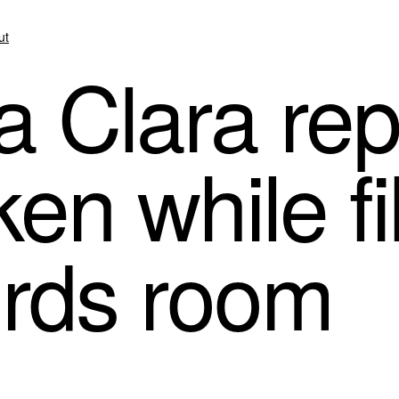
ut
 Clara rep
ken while fi
ords room