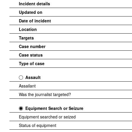
Incident details
Updated on
Date of incident
Location
Targets
Case number
Case status
Type of case
Assault
Assailant
Was the journalist targeted?
Equipment Search or Seizure
Equipment searched or seized
Status of equipment