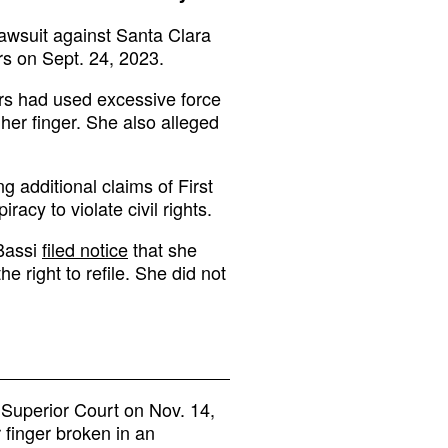
awsuit against Santa Clara
rs on Sept. 24, 2023.
ers had used excessive force
er finger. She also alleged
 additional claims of First
acy to violate civil rights.
 Bassi
filed notice
that she
e right to refile. She did not
y Superior Court on Nov. 14,
finger broken in an