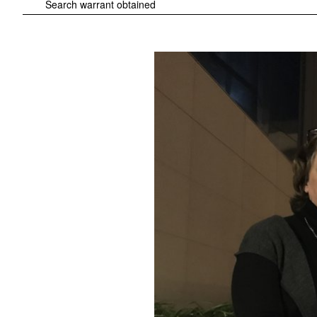
Search warrant obtained