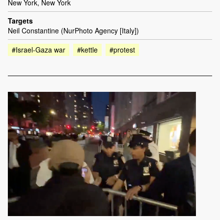
New York, New York
Targets
Neil Constantine (NurPhoto Agency [Italy])
#Israel-Gaza war
#kettle
#protest