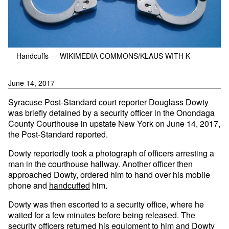
Handcuffs
— WIKIMEDIA COMMONS/KLAUS WITH K
June 14, 2017
Syracuse Post-Standard court reporter Douglass Dowty
was briefly detained by a security officer in the Onondaga
County Courthouse in upstate New York on June 14, 2017,
the Post-Standard reported.
Dowty reportedly took a photograph of officers arresting a
man in the courthouse hallway. Another officer then
approached Dowty, ordered him to hand over his mobile
phone and
handcuffed
him.
Dowty was then escorted to a security office, where he
waited for a few minutes before being released. The
security officers returned his equipment to him and Dowty