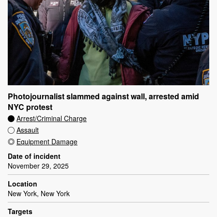
Photojournalist slammed against wall, arrested amid
NYC protest
Arrest/Criminal Charge
Assault
Equipment Damage
Date of incident
November 29, 2025
Location
New York, New York
Targets