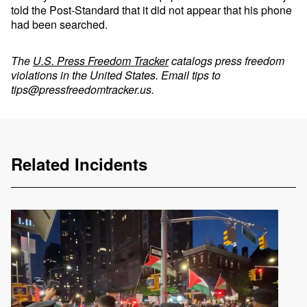
told the Post-Standard that it did not appear that his phone
had been searched.
The
U.S. Press Freedom Tracker
catalogs press freedom
violations in the United States. Email tips to
tips@pressfreedomtracker.us
.
Related Incidents