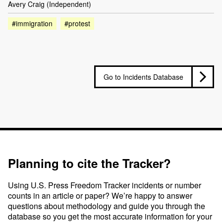
Avery Craig (Independent)
#immigration
#protest
Go to Incidents Database
Planning to cite the Tracker?
Using U.S. Press Freedom Tracker incidents or number
counts in an article or paper? We’re happy to answer
questions about methodology and guide you through the
database so you get the most accurate information for your