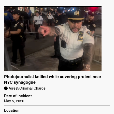
Photojournalist kettled while covering protest near
NYC synagogue
Arrest/Criminal Charge
Date of incident
May 5, 2026
Location