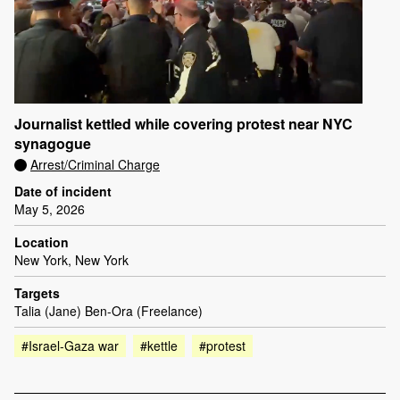
Journalist kettled while covering protest near NYC
synagogue
Arrest/Criminal Charge
Date of incident
May 5, 2026
Location
New York, New York
Targets
Talia (Jane) Ben-Ora (Freelance)
#Israel-Gaza war
#kettle
#protest