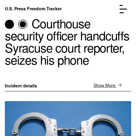
Skip to content
U.S. Press Freedom Tracker
Menu
Courthouse
security officer handcuffs
Syracuse court reporter,
seizes his phone
Incidents Database
Go to the page →
Analysis
Go to the page →
FAQ
Go to the page →
About
Go to the page →
Incident details
Show More
Donate
Submit an Incident