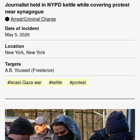
Journalist held in NYPD kettle while covering protest
near synagogue
Arrest/Criminal Charge
Date of incident
May 5, 2026
Location
New York, New York
Targets
A.B. Youssef (Freelance)
#Israel-Gaza war
#kettle
#protest