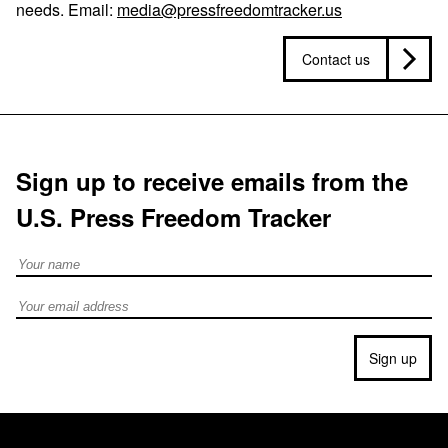
needs. Email:
media@pressfreedomtracker.us
Contact us
Sign up to receive emails from the
U.S. Press Freedom Tracker
Full Name
Email address
Sign up